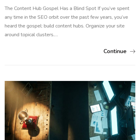
The Content Hub Gospel Has a Blind Spot If you’ve spent
any time in the SEO orbit over the past few years, you’ve
heard the gospel: build content hubs. Organize your site
around topical clusters.…
Continue