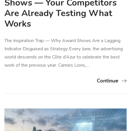
Shows — Your Competitors
Are Already Testing What
Works
The Inspiration Trap — Why Award Shows Are a Lagging
Indicator Disguised as Strategy Every June, the advertising
world descends on the Côte d’Azur to celebrate the best
work of the previous year. Cannes Lions,…
Continue