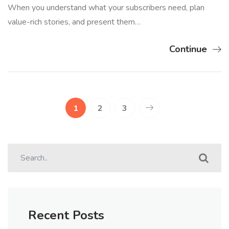
When you understand what your subscribers need, plan
value-rich stories, and present them…
Continue
1
2
3
Recent Posts