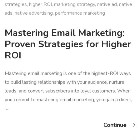
strategies
,
higher ROI
,
marketing strategy
,
native ad
,
native
ads
,
native advertising
,
performance marketing
Mastering Email Marketing:
Proven Strategies for Higher
ROI
Mastering email marketing is one of the highest-ROI ways
to build lasting relationships with your audience, nurture
leads, and convert subscribers into loyal customers. When
you commit to mastering email marketing, you gain a direct,
…
Continue