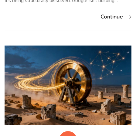
It’s being structurally dissolved. Google isn’t building…
Continue