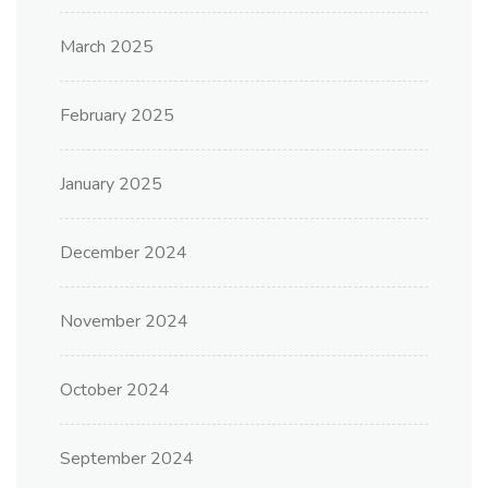
March 2025
February 2025
January 2025
December 2024
November 2024
October 2024
September 2024