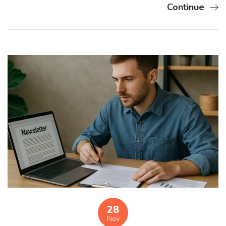
Continue
28
Nov