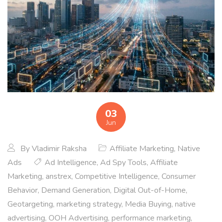
03
Jun
By
Vladimir Raksha
Affiliate Marketing
,
Native
Ads
Ad Intelligence
,
Ad Spy Tools
,
Affiliate
Marketing
,
anstrex
,
Competitive Intelligence
,
Consumer
Behavior
,
Demand Generation
,
Digital Out-of-Home
,
Geotargeting
,
marketing strategy
,
Media Buying
,
native
advertising
,
OOH Advertising
,
performance marketing
,