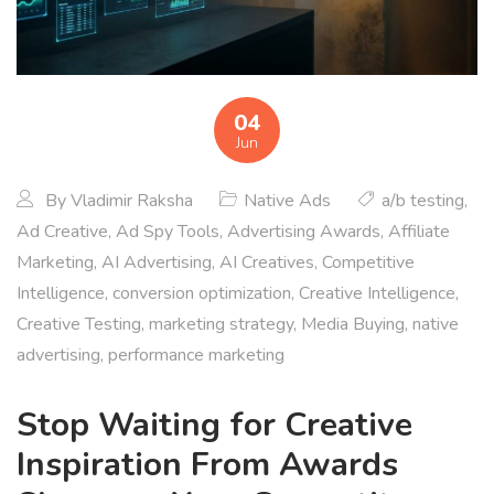
04
Jun
By
Vladimir Raksha
Native Ads
a/b testing
,
Ad Creative
,
Ad Spy Tools
,
Advertising Awards
,
Affiliate
Marketing
,
AI Advertising
,
AI Creatives
,
Competitive
Intelligence
,
conversion optimization
,
Creative Intelligence
,
Creative Testing
,
marketing strategy
,
Media Buying
,
native
advertising
,
performance marketing
Stop Waiting for Creative
Inspiration From Awards