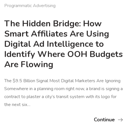
Programmatic Advertising
The Hidden Bridge: How
Smart Affiliates Are Using
Digital Ad Intelligence to
Identify Where OOH Budgets
Are Flowing
The $9.5 Billion Signal Most Digital Marketers Are Ignoring
Somewhere in a planning room right now, a brand is signing a
contract to plaster a city’s transit system with its logo for
the next six…
Continue