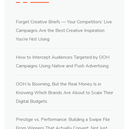
Forget Creative Briefs — Your Competitors’ Live
Campaigns Are the Best Creative Inspiration
You’re Not Using
How to Intercept Audiences Targeted by OOH
Campaigns Using Native and Push Advertising
OOH Is Booming, But the Real Money Is in
Knowing Which Brands Are About to Scale Their
Digital Budgets
Prestige vs. Performance: Building a Swipe File
From Winners That Actually Convert, Not Just