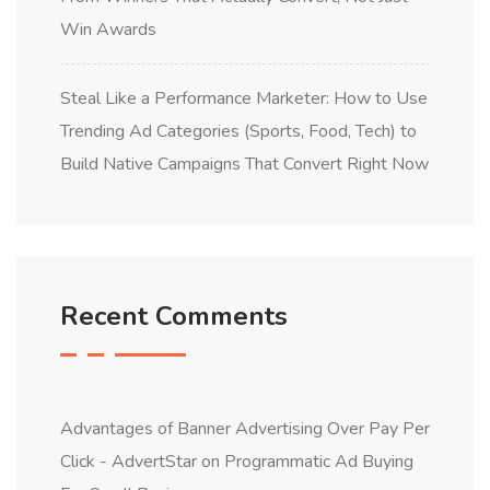
Win Awards
Steal Like a Performance Marketer: How to Use
Trending Ad Categories (Sports, Food, Tech) to
Build Native Campaigns That Convert Right Now
Recent Comments
Advantages of Banner Advertising Over Pay Per
Click - AdvertStar
on
Programmatic Ad Buying