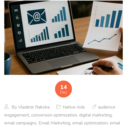
14
Dec
By
Vladimir Raksha
Native Ads
audience
engagement
,
conversion optimization
,
digital marketing
,
email campaigns
,
Email Marketing
,
email optimization
,
email