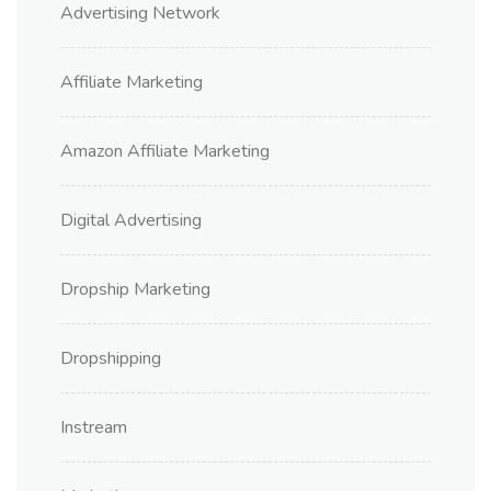
Advertising Network
Affiliate Marketing
Amazon Affiliate Marketing
Digital Advertising
Dropship Marketing
Dropshipping
Instream