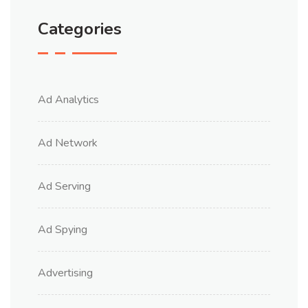
Categories
Ad Analytics
Ad Network
Ad Serving
Ad Spying
Advertising