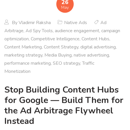
26
May
By
Vladimir Raksha
Native Ads
Ad
Arbitrage
,
Ad Spy Tools
,
audience engagement
,
campaign
optimization
,
Competitive Intelligence
,
Content Hubs
,
Content Marketing
,
Content Strategy
,
digital advertising
,
marketing strategy
,
Media Buying
,
native advertising
,
performance marketing
,
SEO strategy
,
Traffic
Monetization
Stop Building Content Hubs
for Google — Build Them for
the Ad Arbitrage Flywheel
Instead