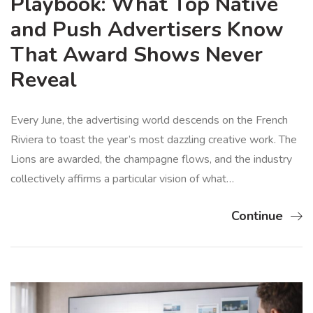
Playbook: What Top Native
and Push Advertisers Know
That Award Shows Never
Reveal
Every June, the advertising world descends on the French
Riviera to toast the year’s most dazzling creative work. The
Lions are awarded, the champagne flows, and the industry
collectively affirms a particular vision of what…
Continue