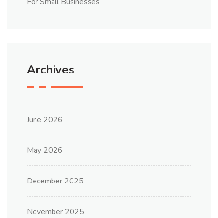
For Small Businesses
Archives
June 2026
May 2026
December 2025
November 2025