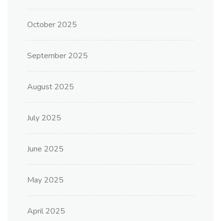
October 2025
September 2025
August 2025
July 2025
June 2025
May 2025
April 2025