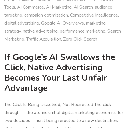
Tools
,
AI Commerce
,
AI Marketing
,
AI Search
,
audience
targeting
,
campaign optimization
,
Competitive Intelligence
,
digital advertising
,
Google AI Overviews
,
marketing
strategy
,
native advertising
,
performance marketing
,
Search
Marketing
,
Traffic Acquisition
,
Zero Click Search
If Google’s AI Swallows the
Click, Native Advertising
Becomes Your Last Unfair
Advantage
The Click Is Being Dissolved, Not Redirected The click-
through — the atomic unit of digital marketing economics for
two decades — isn’t being rerouted to a new destination.