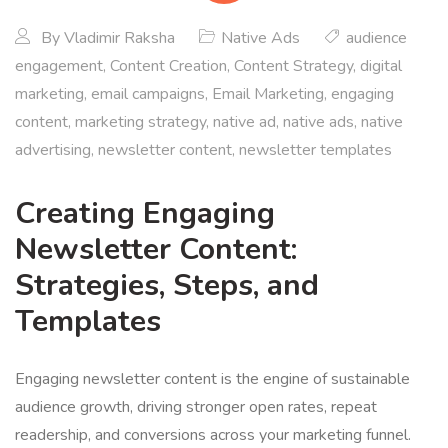
By
Vladimir Raksha
Native Ads
audience
engagement
,
Content Creation
,
Content Strategy
,
digital
marketing
,
email campaigns
,
Email Marketing
,
engaging
content
,
marketing strategy
,
native ad
,
native ads
,
native
advertising
,
newsletter content
,
newsletter templates
Creating Engaging
Newsletter Content:
Strategies, Steps, and
Templates
Engaging newsletter content is the engine of sustainable
audience growth, driving stronger open rates, repeat
readership, and conversions across your marketing funnel.