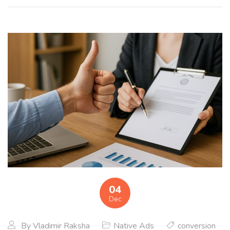
04
Dec
By
Vladimir Raksha
Native Ads
conversion