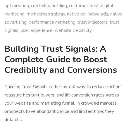
optimization
,
credibility building
,
customer trust
,
digital
marketing
,
marketing strategy
,
native ad
,
native ads
,
native
advertising
,
performance marketing
,
trust indicators
,
trust
signals
,
user experience
,
website credibility
Building Trust Signals: A
Complete Guide to Boost
Credibility and Conversions
Building Trust Signals is the fastest way to reduce friction,
reassure hesitant buyers, and lift conversion rates across
your website and marketing funnel. In crowded markets,
prospects have abundant choice and limited time; they
default…