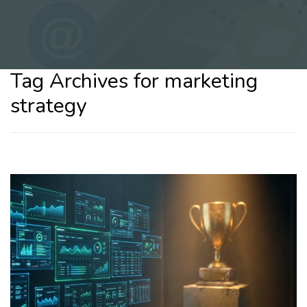
Tag Archives for marketing
strategy