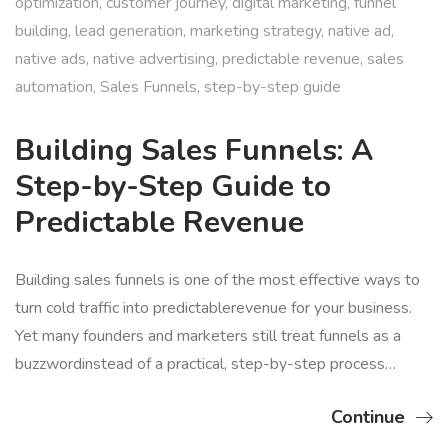
optimization
,
customer journey
,
digital marketing
,
funnel
building
,
lead generation
,
marketing strategy
,
native ad
,
native ads
,
native advertising
,
predictable revenue
,
sales
automation
,
Sales Funnels
,
step-by-step guide
Building Sales Funnels: A
Step-by-Step Guide to
Predictable Revenue
Building sales funnels is one of the most effective ways to
turn cold traffic into predictablerevenue for your business.
Yet many founders and marketers still treat funnels as a
buzzwordinstead of a practical, step-by-step process…
Continue