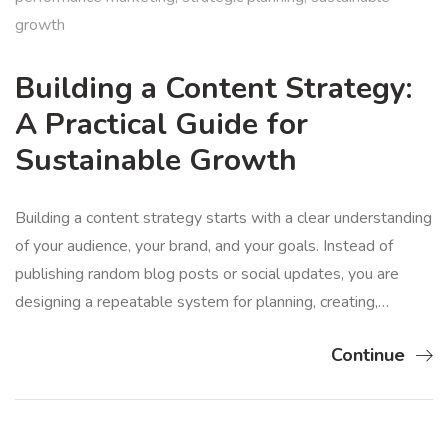
growth
Building a Content Strategy:
A Practical Guide for
Sustainable Growth
Building a content strategy starts with a clear understanding
of your audience, your brand, and your goals. Instead of
publishing random blog posts or social updates, you are
designing a repeatable system for planning, creating,…
Continue