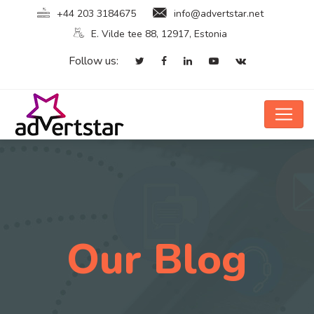
+44 203 3184675
info@advertstar.net
E. Vilde tee 88, 12917, Estonia
Follow us:
Our Blog