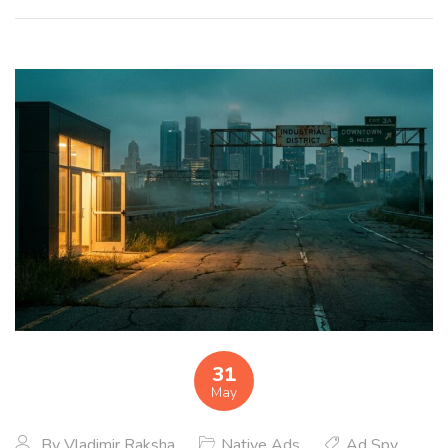
31
May
By
Vladimir Raksha
Native Ads
Ad Spy