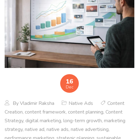
16
Dec
By
Vladimir Raksha
Native Ads
Content
Creation
,
content framework
,
content planning
,
Content
Strategy
,
digital marketing
,
long-term growth
,
marketing
strategy
,
native ad
,
native ads
,
native advertising
,
performance marketing
,
strategic planning
,
sustainable