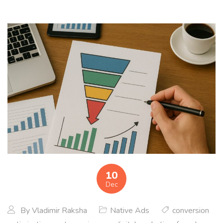
10
Dec
By
Vladimir Raksha
Native Ads
conversion