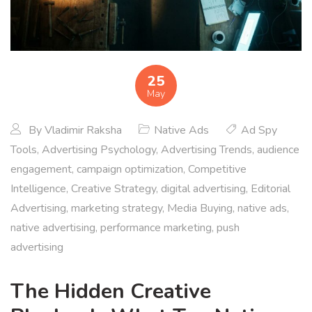
25
May
By
Vladimir Raksha
Native Ads
Ad Spy
Tools
,
Advertising Psychology
,
Advertising Trends
,
audience
engagement
,
campaign optimization
,
Competitive
Intelligence
,
Creative Strategy
,
digital advertising
,
Editorial
Advertising
,
marketing strategy
,
Media Buying
,
native ads
,
native advertising
,
performance marketing
,
push
advertising
The Hidden Creative