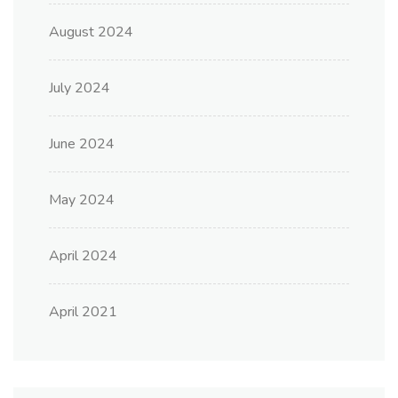
August 2024
July 2024
June 2024
May 2024
April 2024
April 2021