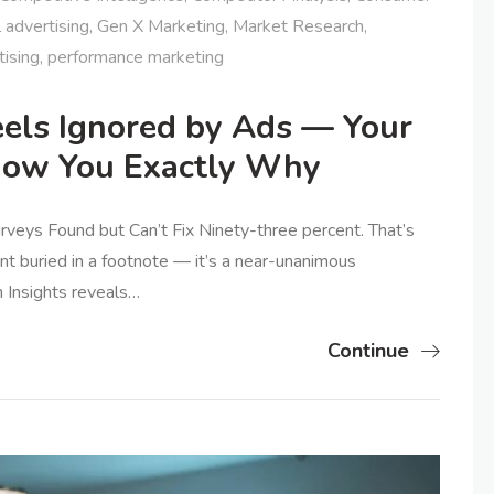
l advertising
,
Gen X Marketing
,
Market Research
,
tising
,
performance marketing
els Ignored by Ads — Your
how You Exactly Why
urveys Found but Can’t Fix Ninety-three percent. That’s
hint buried in a footnote — it’s a near-unanimous
n Insights reveals…
Continue