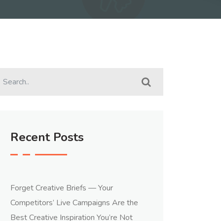
Recent Posts
Forget Creative Briefs — Your
Competitors’ Live Campaigns Are the
Best Creative Inspiration You’re Not