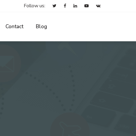
Follow us:
Contact
Blog