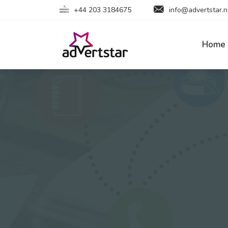
+44 203 3184675
info@advertstar.n
Home