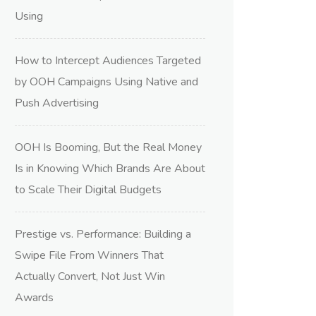
Using
How to Intercept Audiences Targeted
by OOH Campaigns Using Native and
Push Advertising
OOH Is Booming, But the Real Money
Is in Knowing Which Brands Are About
to Scale Their Digital Budgets
Prestige vs. Performance: Building a
Swipe File From Winners That
Actually Convert, Not Just Win
Awards