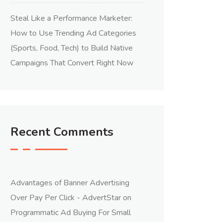
Steal Like a Performance Marketer:
How to Use Trending Ad Categories
(Sports, Food, Tech) to Build Native
Campaigns That Convert Right Now
Recent Comments
Advantages of Banner Advertising
Over Pay Per Click - AdvertStar
on
Programmatic Ad Buying For Small