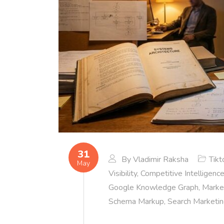
31
By
Vladimir Raksha
Tikt
May
Visibility
,
Competitive Intelligenc
Google Knowledge Graph
,
Market
Schema Markup
,
Search Marketi