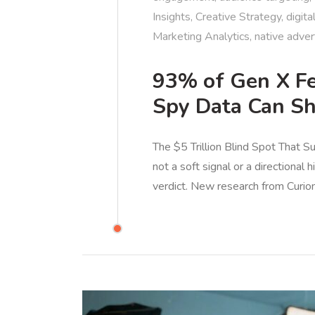
Insights
,
Creative Strategy
,
digita
Marketing Analytics
,
native adver
93% of Gen X Fe
Spy Data Can S
The $5 Trillion Blind Spot That S
not a soft signal or a directional 
verdict. New research from Curio