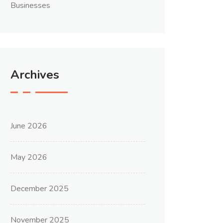
Businesses
Archives
June 2026
May 2026
December 2025
November 2025