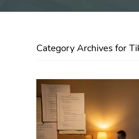
Category Archives for Ti