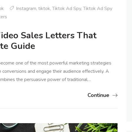
ok
Instagram
,
tiktok
,
Tiktok Ad Spy
,
Tiktok Ad Spy
ters
ideo Sales Letters That
te Guide
 become one of the most powerful marketing strategies
e conversions and engage their audience effectively. A
ombines the persuasive power of traditional…
Continue