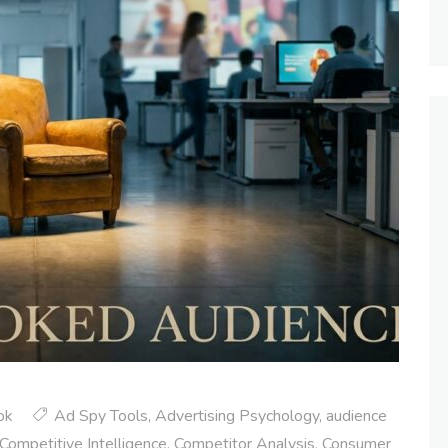
ok
Ad Spy Tools
,
Advertising Psychology
,
audience
Competitive Intelligence
,
Competitor Analysis
,
Consumer