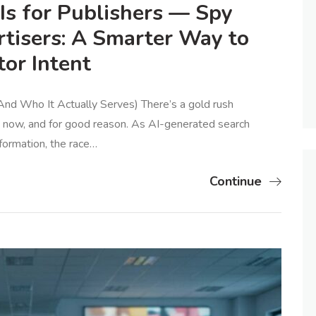
s for Publishers — Spy
rtisers: A Smarter Way to
or Intent
nd Who It Actually Serves) There’s a gold rush
ht now, and for good reason. As AI-generated search
formation, the race…
Continue