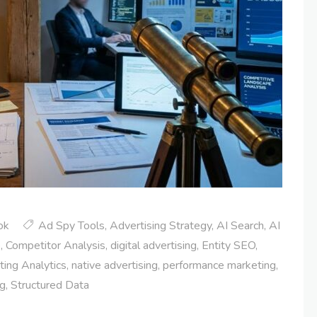
ok
Ad Spy Tools
,
Advertising Strategy
,
AI Search
,
AI
e
,
Competitor Analysis
,
digital advertising
,
Entity SEO
,
ing Analytics
,
native advertising
,
performance marketing
,
ng
,
Structured Data