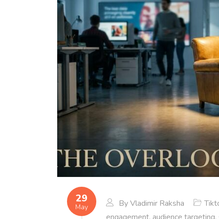
29
By
Vladimir Raksha
Tikt
May
engagement
,
audience targeting
,