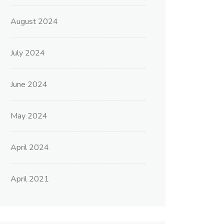
August 2024
July 2024
June 2024
May 2024
April 2024
April 2021