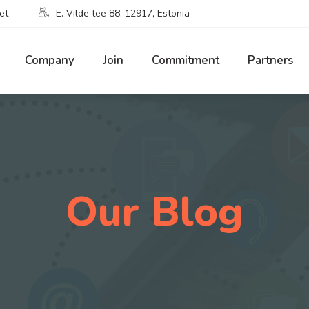
et
E. Vilde tee 88, 12917, Estonia
Company
Join
Commitment
Partners
Our Blog