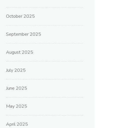
October 2025
September 2025
August 2025
July 2025
June 2025
May 2025
April 2025