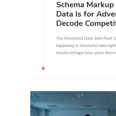
Schema Markup I
Data Is for Adve
Decode Competit
The Structured Data Gold Rush (A
happening in structured data rig
results reshape how users find in