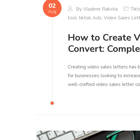
02
By
Vladimir Raksha
Tikt
Aug
tool
,
tiktok Ads
,
Video Sales Let
How to Create V
Convert: Comple
Creating video sales letters has
for businesses looking to increas
well-crafted video sales letter c