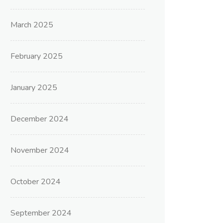
March 2025
February 2025
January 2025
December 2024
November 2024
October 2024
September 2024