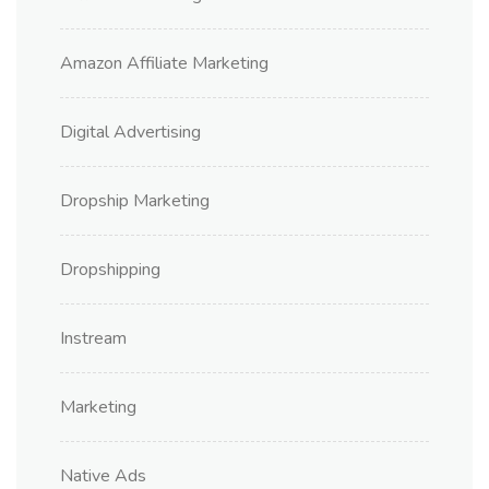
Amazon Affiliate Marketing
Digital Advertising
Dropship Marketing
Dropshipping
Instream
Marketing
Native Ads