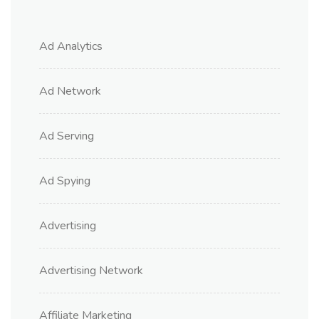
Ad Analytics
Ad Network
Ad Serving
Ad Spying
Advertising
Advertising Network
Affiliate Marketing