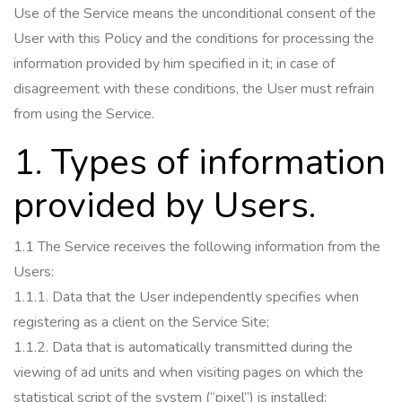
Use of the Service means the unconditional consent of the
User with this Policy and the conditions for processing the
information provided by him specified in it;
in case of
disagreement with these conditions, the User must refrain
from using the Service.
1. Types of information
provided by Users.
1.1 The Service receives the following information from the
Users:
1.1.1.
Data that the User independently specifies when
registering as a client on the Service Site;
1.1.2.
Data that is automatically transmitted during the
viewing of ad units and when visiting pages on which the
statistical script of the system (“pixel”) is installed: