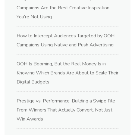
Campaigns Are the Best Creative Inspiration
You’re Not Using
How to Intercept Audiences Targeted by OOH
Campaigns Using Native and Push Advertising
OOH Is Booming, But the Real Money Is in
Knowing Which Brands Are About to Scale Their
Digital Budgets
Prestige vs. Performance: Building a Swipe File
From Winners That Actually Convert, Not Just
Win Awards