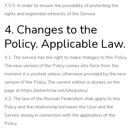
3.5.5.
In order to ensure the possibility of protecting the
rights and legitimate interests of the Service.
4. Changes to the
Policy.
Applicable Law.
4.1.
The service has the right to make changes to this Policy.
The new version of the Policy comes into force from the
moment it is posted, unless otherwise provided by the new
version of the Policy.
The current edition is always on the
page at https://advertstar.net/site/policy/.
4.2.
The law of the Russian Federation shall apply to this
Policy and the relationship between the User and the
Service arising in connection with the application of the
Policy.