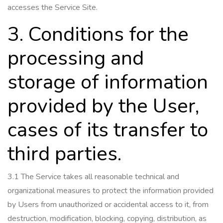
accesses the Service Site.
3. Conditions for the
processing and
storage of information
provided by the User,
cases of its transfer to
third parties.
3.1 The Service takes all reasonable technical and
organizational measures to protect the information provided
by Users from unauthorized or accidental access to it, from
destruction, modification, blocking, copying, distribution, as