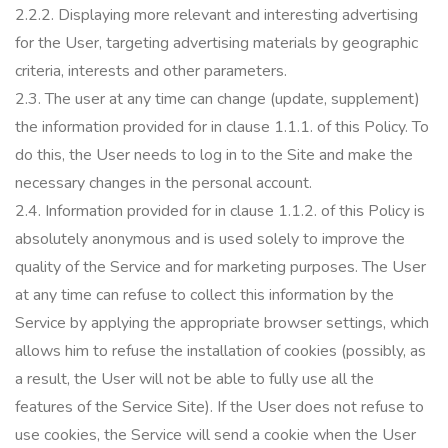
2.2.2.
Displaying more relevant and interesting advertising
for the User, targeting advertising materials by geographic
criteria, interests and other parameters.
2.3.
The user at any time can change (update, supplement)
the information provided for in clause 1.1.1.
of this Policy.
To
do this, the User needs to log in to the Site and make the
necessary changes in the personal account.
2.4. Information provided for in clause 1.1.2.
of this Policy is
absolutely anonymous and is used solely to improve the
quality of the Service and for marketing purposes.
The User
at any time can refuse to collect this information by the
Service by applying the appropriate browser settings, which
allows him to refuse the installation of cookies (possibly, as
a result, the User will not be able to fully use all the
features of the Service Site).
If the User does not refuse to
use cookies, the Service will send a cookie when the User