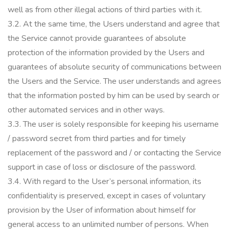
well as from other illegal actions of third parties with it.
3.2.
At the same time, the Users understand and agree that
the Service cannot provide guarantees of absolute
protection of the information provided by the Users and
guarantees of absolute security of communications between
the Users and the Service.
The user understands and agrees
that the information posted by him can be used by search or
other automated services and in other ways.
3.3.
The user is solely responsible for keeping his username
/ password secret from third parties and for timely
replacement of the password and / or contacting the Service
support in case of loss or disclosure of the password.
3.4.
With regard to the User’s personal information, its
confidentiality is preserved, except in cases of voluntary
provision by the User of information about himself for
general access to an unlimited number of persons.
When