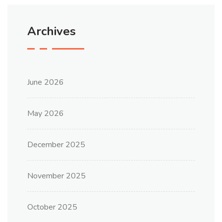
Archives
June 2026
May 2026
December 2025
November 2025
October 2025