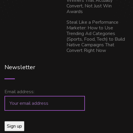
Winners That Actually
Convert, Not Just Win
Awards
Steal Like a Performance
Marketer: How to Use
Trending Ad Categories
(Sports, Food, Tech) to Build
Native Campaigns That
Convert Right Now
Newsletter
Email address: