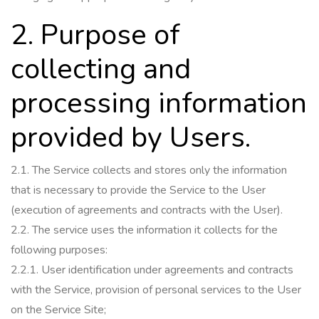
2. Purpose of
collecting and
processing information
provided by Users.
2.1.
The Service collects and stores only the information
that is necessary to provide the Service to the User
(execution of agreements and contracts with the User).
2.2.
The service uses the information it collects for the
following purposes:
2.2.1.
User identification under agreements and contracts
with the Service, provision of personal services to the User
on the Service Site;