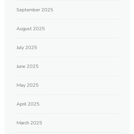
September 2025
August 2025
July 2025
June 2025
May 2025
April 2025
March 2025