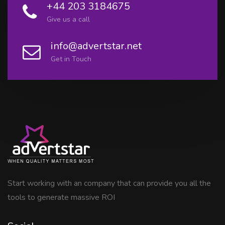
+44 203 3184675
Give us a call
info@advertstar.net
Get in Touch
Start working with an company that can provide you all the
tools to generate massive ROI