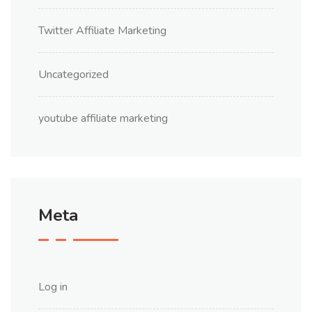
Twitter Affiliate Marketing
Uncategorized
youtube affiliate marketing
Meta
Log in