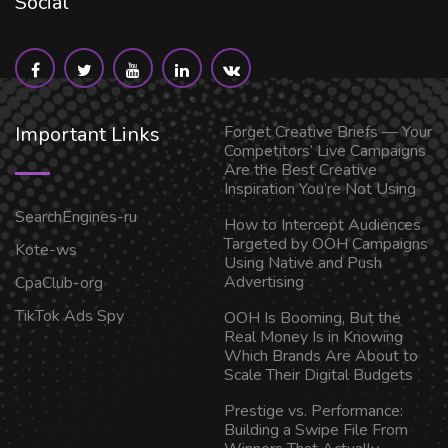
Social
Important Links
Forget Creative Briefs — Your
Competitors’ Live Campaigns
Are the Best Creative
Inspiration You’re Not Using
SearchEngines-ru
How to Intercept Audiences
Targeted by OOH Campaigns
Kote-ws
Using Native and Push
Advertising
CpaClub-org
TikTok Ads Spy
OOH Is Booming, But the
Real Money Is in Knowing
Which Brands Are About to
Scale Their Digital Budgets
Prestige vs. Performance:
Building a Swipe File From