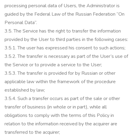
processing personal data of Users, the Administrator is
guided by the Federal Law of the Russian Federation “On
Personal Data”.
3.5.
The Service has the right to transfer the information
provided by the User to third parties in the following cases:
3.5.1.
The user has expressed his consent to such actions;
3.5.2.
The transfer is necessary as part of the User’s use of
the Service or to provide a service to the User;
3.5.3.
The transfer is provided for by Russian or other
applicable law within the framework of the procedure
established by law;
3.5.4.
Such a transfer occurs as part of the sale or other
transfer of business (in whole or in part), while all
obligations to comply with the terms of this Policy in
relation to the information received by the acquirer are
transferred to the acquirer;