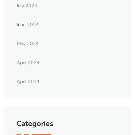
July 2024
June 2024
May 2024
April 2024
April 2021
Categories