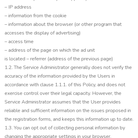
– IP address
– information from the cookie
– information about the browser (or other program that
accesses the display of advertising)
– access time
– address of the page on which the ad unit
is
located
– referrer (address of the previous page)
1.2.
The Service Administrator generally does not verify the
accuracy of the information provided by the Users in
accordance with clause 1.1.1.
of this Policy, and does not
exercise control over their legal capacity.
However, the
Service Administrator assumes that the User provides
reliable and sufficient information on the issues proposed in
the registration forms, and keeps this information up to date.
1.3.
You can opt out of collecting personal information by
changing the appropriate settings in your browser.