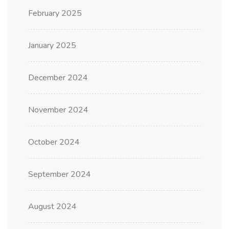
February 2025
January 2025
December 2024
November 2024
October 2024
September 2024
August 2024