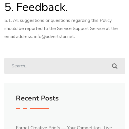
5. Feedback.
5.1.
All suggestions or questions regarding this Policy
should be reported to the Service Support Service at the
email address:
info@advertstar.net
.
Recent Posts
Forget Creative Briefs — Your Competitors’ Live