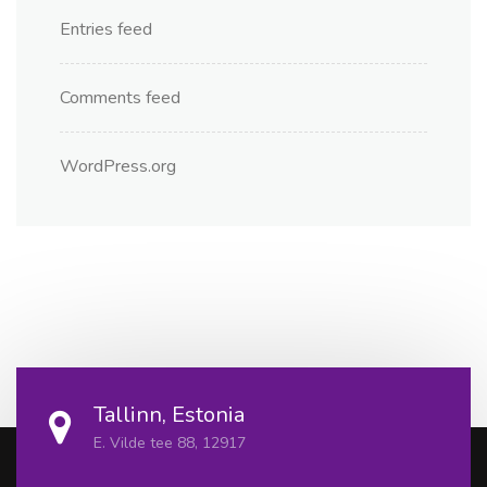
Entries feed
Comments feed
WordPress.org
Tallinn, Estonia
E. Vilde tee 88, 12917