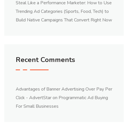
Steal Like a Performance Marketer: How to Use
Trending Ad Categories (Sports, Food, Tech) to
Build Native Campaigns That Convert Right Now
Recent Comments
Advantages of Banner Advertising Over Pay Per
Click - AdvertStar
on
Programmatic Ad Buying
For Small Businesses