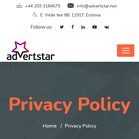
+44 203 3184675
info@advertstar.net
E. Vilde tee 88, 12917, Estonia
Follow us:
Privacy Policy
Home
Privacy Policy