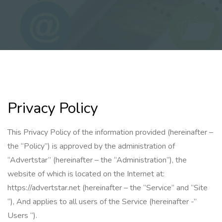
Privacy Policy
This Privacy Policy of the information provided (hereinafter –
the “Policy”) is approved by the administration of
“Advertstar” (hereinafter – the “Administration”), the
website of which is located on the Internet at:
https://advertstar.net (hereinafter – the “Service” and “Site
“), And applies to all users of the Service (hereinafter -”
Users “).