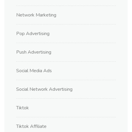
Network Marketing
Pop Advertising
Push Advertising
Social Media Ads
Social Network Advertising
Tiktok
Tiktok Affiliate