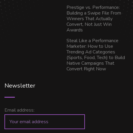
Prestige vs. Performance:
Building a Swipe File From
Winners That Actually
Convert, Not Just Win
Awards
Steal Like a Performance
Marketer: How to Use
Trending Ad Categories
(Sports, Food, Tech) to Build
Native Campaigns That
Convert Right Now
Newsletter
Email address: