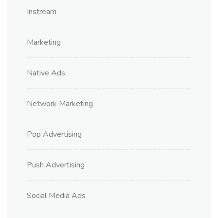
Instream
Marketing
Native Ads
Network Marketing
Pop Advertising
Push Advertising
Social Media Ads