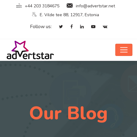
+44 203 3184675
info@advertstar.net
E. Vilde tee 88, 12917, Estonia
Follow us:
Our Blog