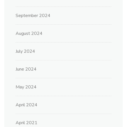
September 2024
August 2024
July 2024
June 2024
May 2024
April 2024
April 2021