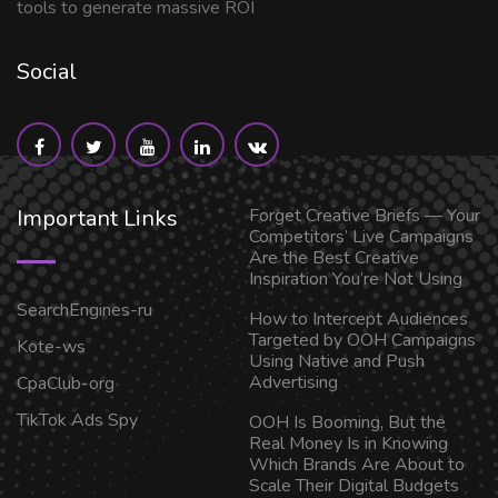
tools to generate massive ROI
Social
Important Links
Forget Creative Briefs — Your
Competitors’ Live Campaigns
Are the Best Creative
Inspiration You’re Not Using
SearchEngines-ru
How to Intercept Audiences
Targeted by OOH Campaigns
Kote-ws
Using Native and Push
Advertising
CpaClub-org
TikTok Ads Spy
OOH Is Booming, But the
Real Money Is in Knowing
Which Brands Are About to
Scale Their Digital Budgets