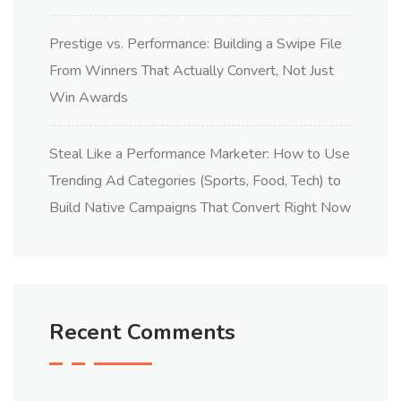
Prestige vs. Performance: Building a Swipe File
From Winners That Actually Convert, Not Just
Win Awards
Steal Like a Performance Marketer: How to Use
Trending Ad Categories (Sports, Food, Tech) to
Build Native Campaigns That Convert Right Now
Recent Comments