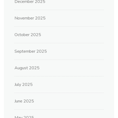
December 2025
November 2025
October 2025
September 2025
August 2025
July 2025
June 2025
May 2025