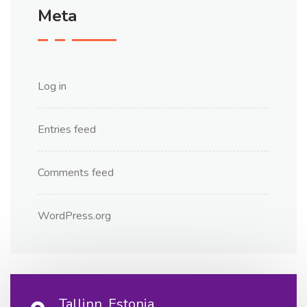
Meta
Log in
Entries feed
Comments feed
WordPress.org
Tallinn, Estonia