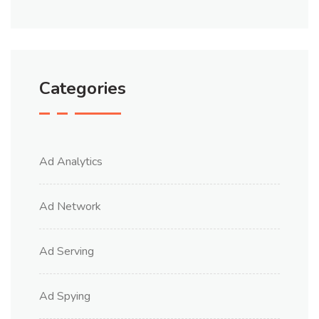
Categories
Ad Analytics
Ad Network
Ad Serving
Ad Spying