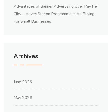
Advantages of Banner Advertising Over Pay Per
Click - AdvertStar
on
Programmatic Ad Buying
For Small Businesses
Archives
June 2026
May 2026