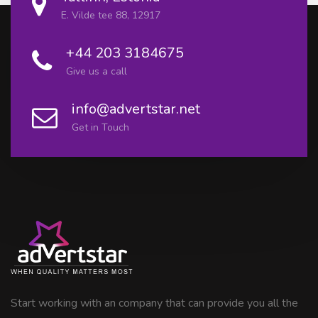
E. Vilde tee 88, 12917
+44 203 3184675
Give us a call
info@advertstar.net
Get in Touch
Start working with an company that can provide you all the