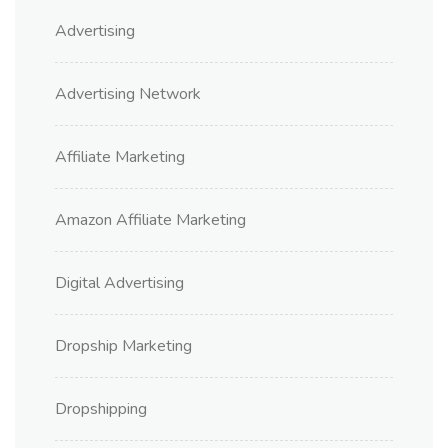
Advertising
Advertising Network
Affiliate Marketing
Amazon Affiliate Marketing
Digital Advertising
Dropship Marketing
Dropshipping