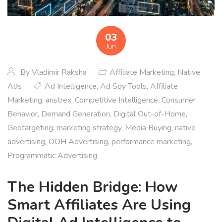
03
Jun
By
Vladimir Raksha
Affiliate Marketing
,
Native
Ads
Ad Intelligence
,
Ad Spy Tools
,
Affiliate
Marketing
,
anstrex
,
Competitive Intelligence
,
Consumer
Behavior
,
Demand Generation
,
Digital Out-of-Home
,
Geotargeting
,
marketing strategy
,
Media Buying
,
native
advertising
,
OOH Advertising
,
performance marketing
,
Programmatic Advertising
The Hidden Bridge: How
Smart Affiliates Are Using