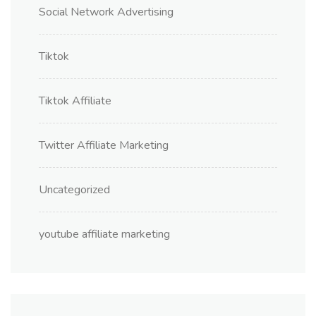
Social Network Advertising
Tiktok
Tiktok Affiliate
Twitter Affiliate Marketing
Uncategorized
youtube affiliate marketing