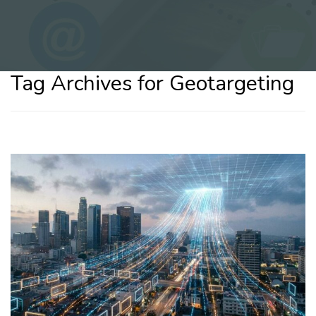
Tag Archives for Geotargeting