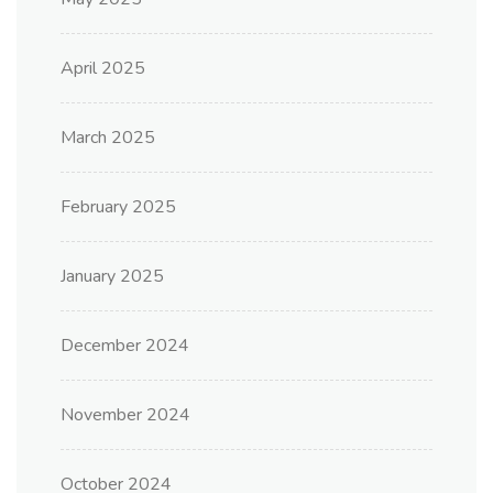
April 2025
March 2025
February 2025
January 2025
December 2024
November 2024
October 2024