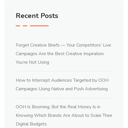
Recent Posts
Forget Creative Briefs — Your Competitors’ Live
Campaigns Are the Best Creative Inspiration
You’re Not Using
How to Intercept Audiences Targeted by OOH
Campaigns Using Native and Push Advertising
OOH Is Booming, But the Real Money Is in
Knowing Which Brands Are About to Scale Their
Digital Budgets