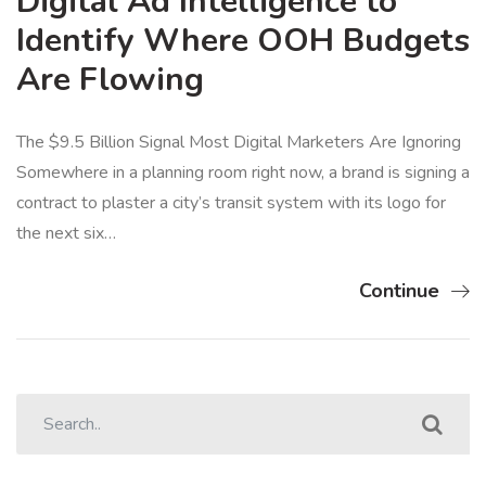
Digital Ad Intelligence to
Identify Where OOH Budgets
Are Flowing
The $9.5 Billion Signal Most Digital Marketers Are Ignoring
Somewhere in a planning room right now, a brand is signing a
contract to plaster a city’s transit system with its logo for
the next six…
Continue