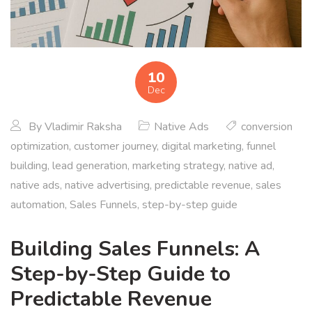
10
Dec
By
Vladimir Raksha
Native Ads
conversion
optimization
,
customer journey
,
digital marketing
,
funnel
building
,
lead generation
,
marketing strategy
,
native ad
,
native ads
,
native advertising
,
predictable revenue
,
sales
automation
,
Sales Funnels
,
step-by-step guide
Building Sales Funnels: A
Step-by-Step Guide to
Predictable Revenue