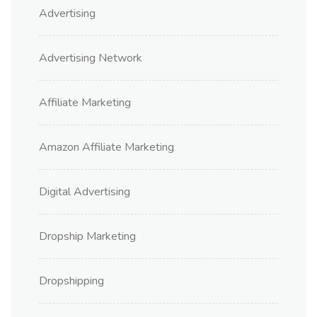
Advertising
Advertising Network
Affiliate Marketing
Amazon Affiliate Marketing
Digital Advertising
Dropship Marketing
Dropshipping