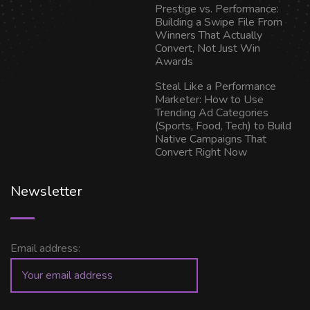
Prestige vs. Performance:
Building a Swipe File From
Winners That Actually
Convert, Not Just Win
Awards
Steal Like a Performance
Marketer: How to Use
Trending Ad Categories
(Sports, Food, Tech) to Build
Native Campaigns That
Convert Right Now
Newsletter
Email address: