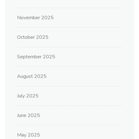
November 2025
October 2025
September 2025
August 2025
July 2025
June 2025
May 2025