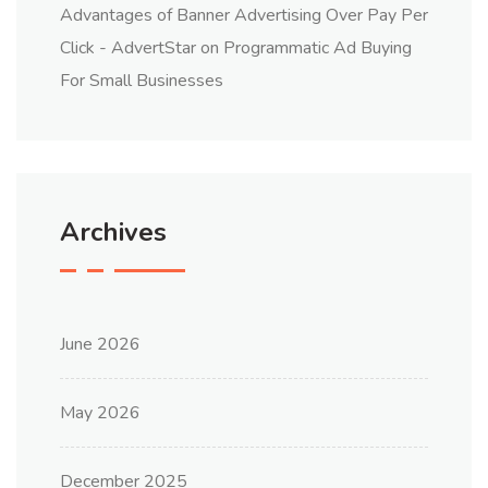
Advantages of Banner Advertising Over Pay Per
Click - AdvertStar
on
Programmatic Ad Buying
For Small Businesses
Archives
June 2026
May 2026
December 2025