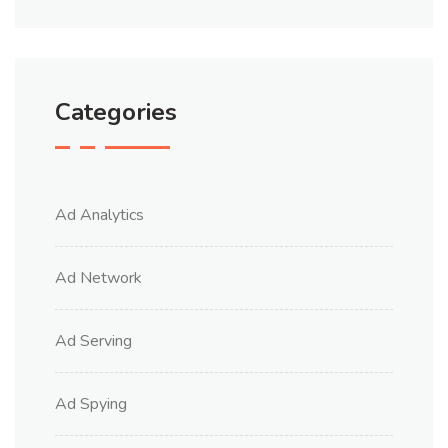
Categories
Ad Analytics
Ad Network
Ad Serving
Ad Spying