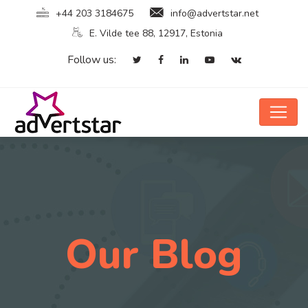
+44 203 3184675
info@advertstar.net
E. Vilde tee 88, 12917, Estonia
Follow us:
Our Blog