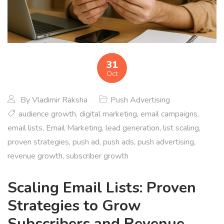
31
Oct
By
Vladimir Raksha
Push Advertising
audience growth
,
digital marketing
,
email campaigns
,
email lists
,
Email Marketing
,
lead generation
,
list scaling
,
proven strategies
,
push ad
,
push ads
,
push advertising
,
revenue growth
,
subscriber growth
Scaling Email Lists: Proven
Strategies to Grow
Subscribers and Revenue