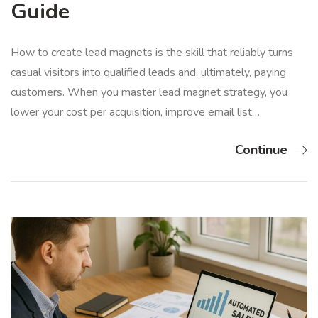
Guide
How to create lead magnets is the skill that reliably turns
casual visitors into qualified leads and, ultimately, paying
customers. When you master lead magnet strategy, you
lower your cost per acquisition, improve email list…
Continue