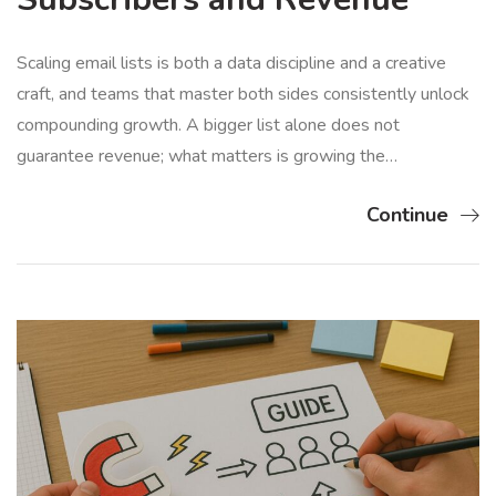
Scaling email lists is both a data discipline and a creative
craft, and teams that master both sides consistently unlock
compounding growth. A bigger list alone does not
guarantee revenue; what matters is growing the…
Continue