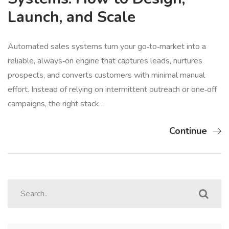
Launch, and Scale
Automated sales systems turn your go‑to‑market into a
reliable, always‑on engine that captures leads, nurtures
prospects, and converts customers with minimal manual
effort. Instead of relying on intermittent outreach or one‑off
campaigns, the right stack…
Continue