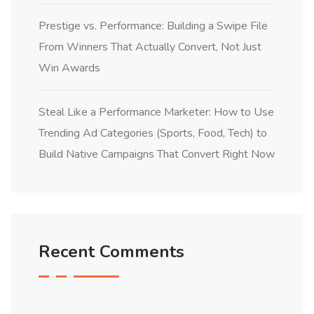
Prestige vs. Performance: Building a Swipe File
From Winners That Actually Convert, Not Just
Win Awards
Steal Like a Performance Marketer: How to Use
Trending Ad Categories (Sports, Food, Tech) to
Build Native Campaigns That Convert Right Now
Recent Comments