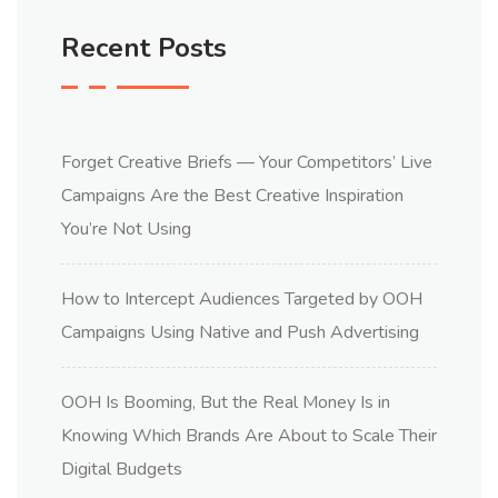
Recent Posts
Forget Creative Briefs — Your Competitors’ Live
Campaigns Are the Best Creative Inspiration
You’re Not Using
How to Intercept Audiences Targeted by OOH
Campaigns Using Native and Push Advertising
OOH Is Booming, But the Real Money Is in
Knowing Which Brands Are About to Scale Their
Digital Budgets