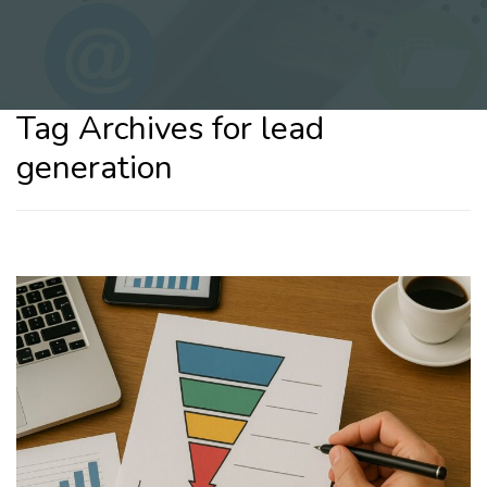
Tag Archives for lead
generation