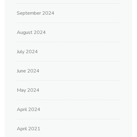
September 2024
August 2024
July 2024
June 2024
May 2024
April 2024
April 2021