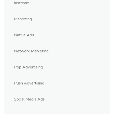
Instream
Marketing
Native Ads
Network Marketing
Pop Advertising
Push Advertising
Social Media Ads