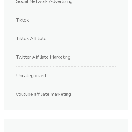
Social Network Advertising
Tiktok
Tiktok Affiliate
Twitter Affiliate Marketing
Uncategorized
youtube affiliate marketing