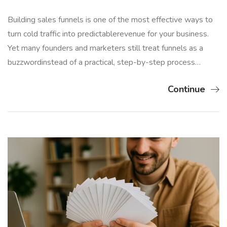
Building sales funnels is one of the most effective ways to
turn cold traffic into predictablerevenue for your business.
Yet many founders and marketers still treat funnels as a
buzzwordinstead of a practical, step-by-step process…
Continue