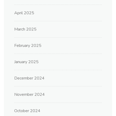
April 2025
March 2025
February 2025
January 2025
December 2024
November 2024
October 2024