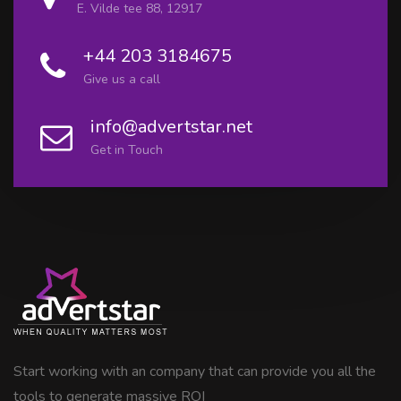
E. Vilde tee 88, 12917
+44 203 3184675
Give us a call
info@advertstar.net
Get in Touch
Start working with an company that can provide you all the
tools to generate massive ROI