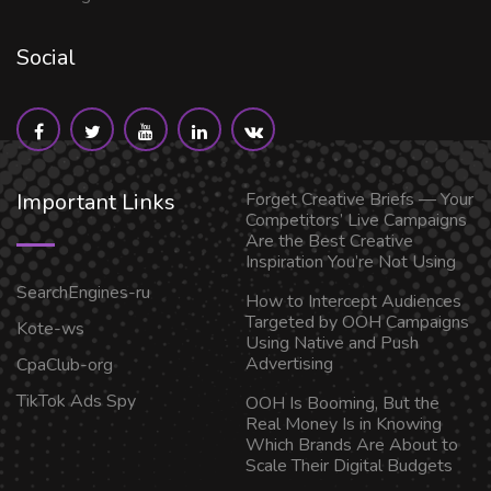
Social
Important Links
Forget Creative Briefs — Your
Competitors’ Live Campaigns
Are the Best Creative
Inspiration You’re Not Using
SearchEngines-ru
How to Intercept Audiences
Targeted by OOH Campaigns
Kote-ws
Using Native and Push
Advertising
CpaClub-org
TikTok Ads Spy
OOH Is Booming, But the
Real Money Is in Knowing
Which Brands Are About to
Scale Their Digital Budgets