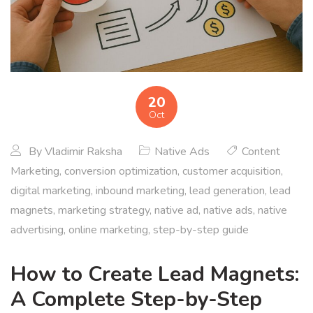
20
Oct
By
Vladimir Raksha
Native Ads
Content
Marketing
,
conversion optimization
,
customer acquisition
,
digital marketing
,
inbound marketing
,
lead generation
,
lead
magnets
,
marketing strategy
,
native ad
,
native ads
,
native
advertising
,
online marketing
,
step-by-step guide
How to Create Lead Magnets:
A Complete Step-by-Step