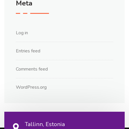
Meta
Log in
Entries feed
Comments feed
WordPress.org
Tallinn, Estonia