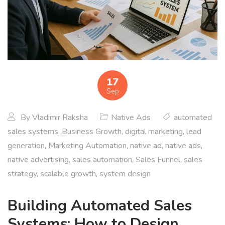
17
Sep
By
Vladimir Raksha
Native Ads
automated
sales systems
,
Business Growth
,
digital marketing
,
lead
generation
,
Marketing Automation
,
native ad
,
native ads
,
native advertising
,
sales automation
,
Sales Funnel
,
sales
strategy
,
scalable growth
,
system design
Building Automated Sales
Systems: How to Design,