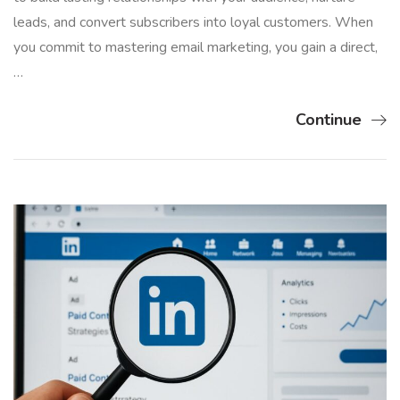
leads, and convert subscribers into loyal customers. When
you commit to mastering email marketing, you gain a direct,
…
Continue