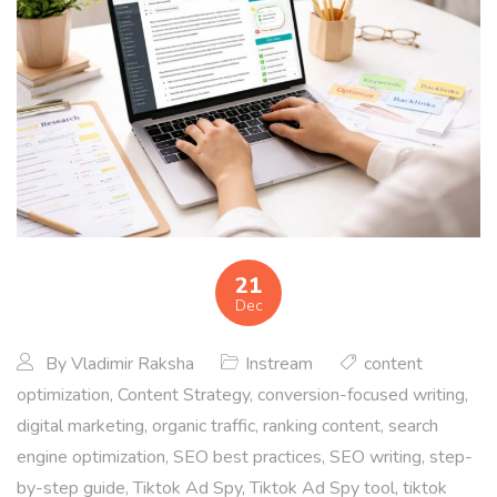
21
Dec
By
Vladimir Raksha
Instream
content
optimization
,
Content Strategy
,
conversion-focused writing
,
digital marketing
,
organic traffic
,
ranking content
,
search
engine optimization
,
SEO best practices
,
SEO writing
,
step-
by-step guide
,
Tiktok Ad Spy
,
Tiktok Ad Spy tool
,
tiktok