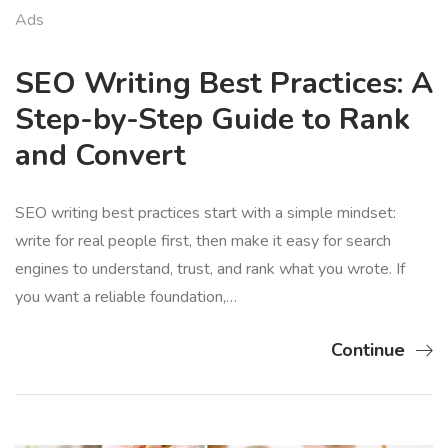
Ads
SEO Writing Best Practices: A
Step-by-Step Guide to Rank
and Convert
SEO writing best practices start with a simple mindset:
write for real people first, then make it easy for search
engines to understand, trust, and rank what you wrote. If
you want a reliable foundation,…
Continue