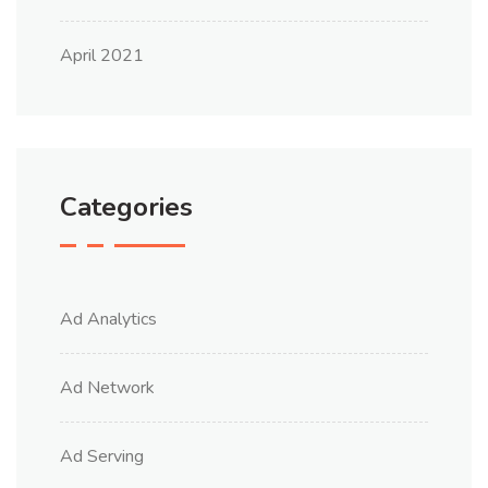
April 2021
Categories
Ad Analytics
Ad Network
Ad Serving