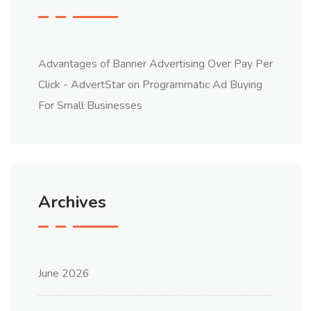
Advantages of Banner Advertising Over Pay Per
Click - AdvertStar
on
Programmatic Ad Buying
For Small Businesses
Archives
June 2026