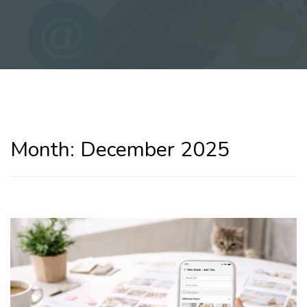
Month:
December 2025