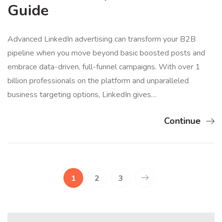
Guide
Advanced LinkedIn advertising can transform your B2B
pipeline when you move beyond basic boosted posts and
embrace data-driven, full-funnel campaigns. With over 1
billion professionals on the platform and unparalleled
business targeting options, LinkedIn gives…
Continue
1
2
3