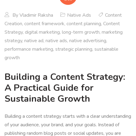
By
Vladimir Raksha
Native Ads
Content
Creation
,
content framework
,
content planning
,
Content
Strategy
,
digital marketing
,
long-term growth
,
marketing
strategy
,
native ad
,
native ads
,
native advertising
,
performance marketing
,
strategic planning
,
sustainable
growth
Building a Content Strategy:
A Practical Guide for
Sustainable Growth
Building a content strategy starts with a clear understanding
of your audience, your brand, and your goals. Instead of
publishing random blog posts or social updates, you are