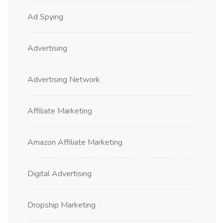
Ad Spying
Advertising
Advertising Network
Affiliate Marketing
Amazon Affiliate Marketing
Digital Advertising
Dropship Marketing