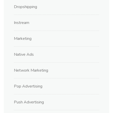
Dropshipping
Instream
Marketing
Native Ads
Network Marketing
Pop Advertising
Push Advertising