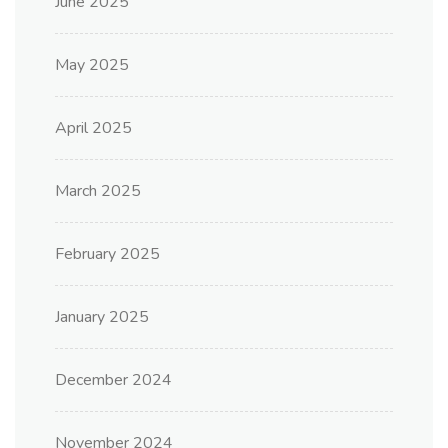
June 2025
May 2025
April 2025
March 2025
February 2025
January 2025
December 2024
November 2024