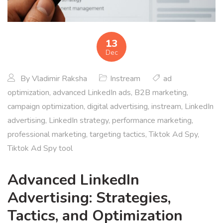
13
Dec
By
Vladimir Raksha
Instream
ad
optimization
,
advanced LinkedIn ads
,
B2B marketing
,
campaign optimization
,
digital advertising
,
instream
,
LinkedIn
advertising
,
LinkedIn strategy
,
performance marketing
,
professional marketing
,
targeting tactics
,
Tiktok Ad Spy
,
Tiktok Ad Spy tool
Advanced LinkedIn
Advertising: Strategies,
Tactics, and Optimization