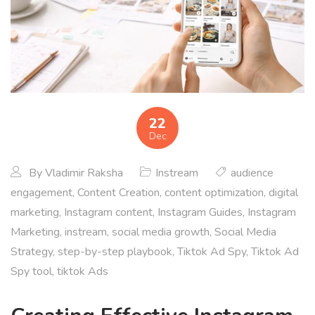
22
Dec
By
Vladimir Raksha
Instream
audience
engagement
,
Content Creation
,
content optimization
,
digital
marketing
,
Instagram content
,
Instagram Guides
,
Instagram
Marketing
,
instream
,
social media growth
,
Social Media
Strategy
,
step-by-step playbook
,
Tiktok Ad Spy
,
Tiktok Ad
Spy tool
,
tiktok Ads