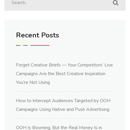
Recent Posts
Forget Creative Briefs — Your Competitors’ Live
Campaigns Are the Best Creative Inspiration
You’re Not Using
How to Intercept Audiences Targeted by OOH
Campaigns Using Native and Push Advertising
OOH Is Booming, But the Real Money Is in