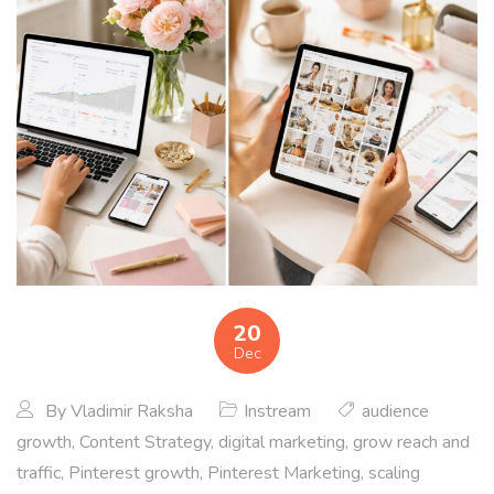
20
Dec
By
Vladimir Raksha
Instream
audience
growth
,
Content Strategy
,
digital marketing
,
grow reach and
traffic
,
Pinterest growth
,
Pinterest Marketing
,
scaling