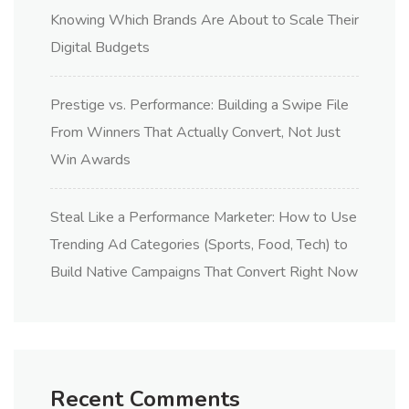
Knowing Which Brands Are About to Scale Their
Digital Budgets
Prestige vs. Performance: Building a Swipe File
From Winners That Actually Convert, Not Just
Win Awards
Steal Like a Performance Marketer: How to Use
Trending Ad Categories (Sports, Food, Tech) to
Build Native Campaigns That Convert Right Now
Recent Comments