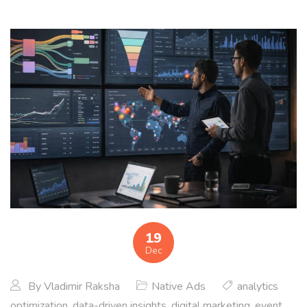
19
Dec
By
Vladimir Raksha
Native Ads
analytics
optimization
,
data-driven insights
,
digital marketing
,
event