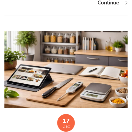
Continue
17
Dec