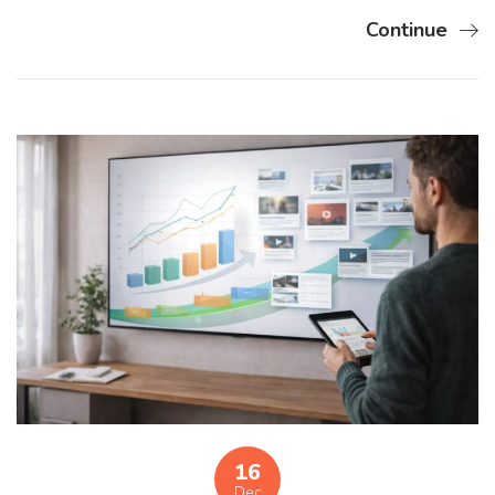
Continue
16
Dec