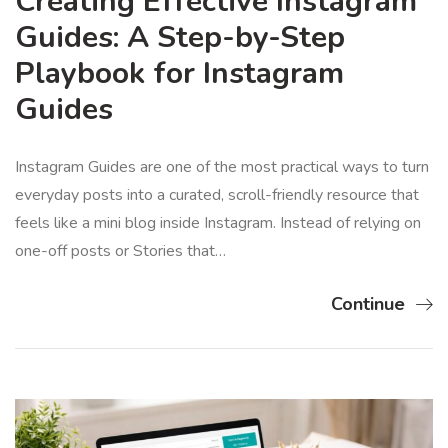
Creating Effective Instagram
Guides: A Step-by-Step
Playbook for Instagram
Guides
Instagram Guides are one of the most practical ways to turn
everyday posts into a curated, scroll-friendly resource that
feels like a mini blog inside Instagram. Instead of relying on
one-off posts or Stories that…
Continue