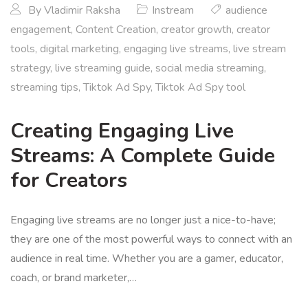
By
Vladimir Raksha
Instream
audience
engagement
,
Content Creation
,
creator growth
,
creator
tools
,
digital marketing
,
engaging live streams
,
live stream
strategy
,
live streaming guide
,
social media streaming
,
streaming tips
,
Tiktok Ad Spy
,
Tiktok Ad Spy tool
Creating Engaging Live
Streams: A Complete Guide
for Creators
Engaging live streams are no longer just a nice-to-have;
they are one of the most powerful ways to connect with an
audience in real time. Whether you are a gamer, educator,
coach, or brand marketer,…