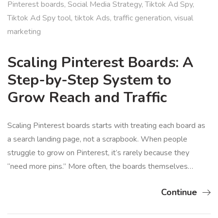
Pinterest boards
,
Social Media Strategy
,
Tiktok Ad Spy
,
Tiktok Ad Spy tool
,
tiktok Ads
,
traffic generation
,
visual
marketing
Scaling Pinterest Boards: A
Step-by-Step System to
Grow Reach and Traffic
Scaling Pinterest boards starts with treating each board as
a search landing page, not a scrapbook. When people
struggle to grow on Pinterest, it’s rarely because they
“need more pins.” More often, the boards themselves…
Continue