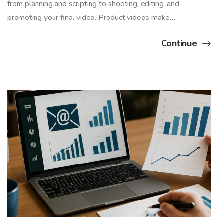
from planning and scripting to shooting, editing, and
promoting your final video. Product videos make…
Continue