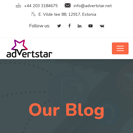
+44 203 3184675
info@advertstar.net
E. Vilde tee 88, 12917, Estonia
Follow us:
Our Blog