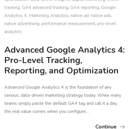
tracking
,
GA4 advanced tracking
,
GA4 reporting
,
Google
Analytics 4
,
Marketing Analytics
,
native ad
,
native ads
,
native advertising
,
performance measurement
,
pro-level
analytics
Advanced Google Analytics 4:
Pro-Level Tracking,
Reporting, and Optimization
Advanced Google Analytics 4 is the foundation of any
serious, data-driven marketing strategy today. While many
teams simply paste the default GA4 tag and call it a day,
the real value comes when you configure…
Continue