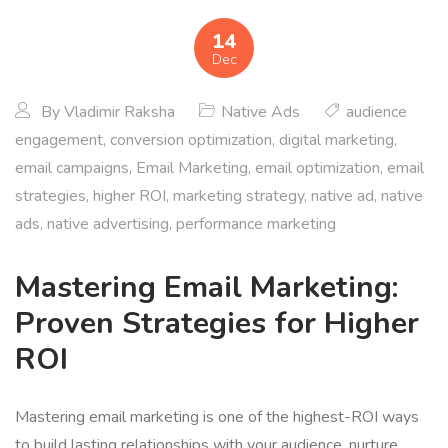
14
Dec
By
Vladimir Raksha
Native Ads
audience
engagement
,
conversion optimization
,
digital marketing
,
email campaigns
,
Email Marketing
,
email optimization
,
email
strategies
,
higher ROI
,
marketing strategy
,
native ad
,
native
ads
,
native advertising
,
performance marketing
Mastering Email Marketing:
Proven Strategies for Higher
ROI
Mastering email marketing is one of the highest-ROI ways
to build lasting relationships with your audience, nurture