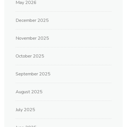
May 2026
December 2025
November 2025
October 2025
September 2025
August 2025
July 2025