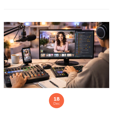
18
Dec