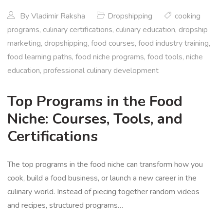
By
Vladimir Raksha
Dropshipping
cooking
programs
,
culinary certifications
,
culinary education
,
dropship
marketing
,
dropshipping
,
food courses
,
food industry training
,
food learning paths
,
food niche programs
,
food tools
,
niche
education
,
professional culinary development
Top Programs in the Food
Niche: Courses, Tools, and
Certifications
The top programs in the food niche can transform how you
cook, build a food business, or launch a new career in the
culinary world. Instead of piecing together random videos
and recipes, structured programs…