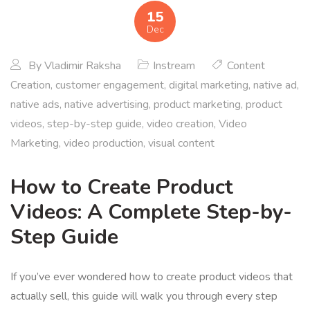
15
Dec
By
Vladimir Raksha
Instream
Content
Creation
,
customer engagement
,
digital marketing
,
native ad
,
native ads
,
native advertising
,
product marketing
,
product
videos
,
step-by-step guide
,
video creation
,
Video
Marketing
,
video production
,
visual content
How to Create Product
Videos: A Complete Step-by-
Step Guide
If you’ve ever wondered how to create product videos that
actually sell, this guide will walk you through every step