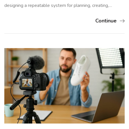
designing a repeatable system for planning, creating,…
Continue