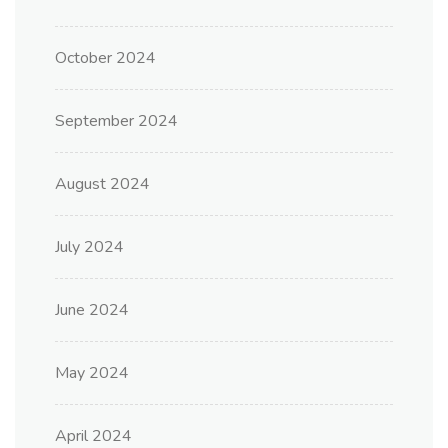
October 2024
September 2024
August 2024
July 2024
June 2024
May 2024
April 2024