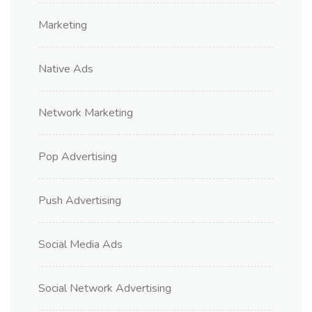
Marketing
Native Ads
Network Marketing
Pop Advertising
Push Advertising
Social Media Ads
Social Network Advertising