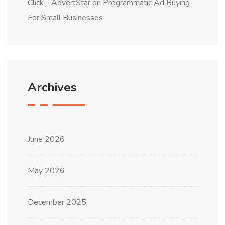
Click - AdvertStar
on
Programmatic Ad Buying
For Small Businesses
Archives
June 2026
May 2026
December 2025