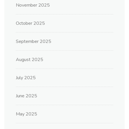
November 2025
October 2025
September 2025
August 2025
July 2025
June 2025
May 2025