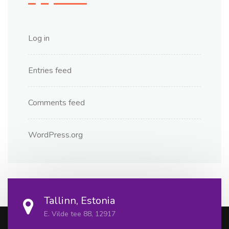
Log in
Entries feed
Comments feed
WordPress.org
Tallinn, Estonia
E. Vilde tee 88, 12917