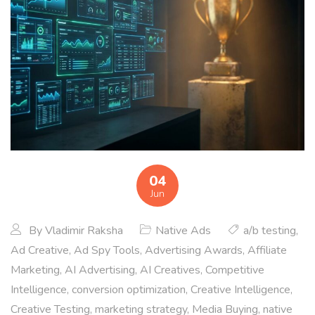
04
Jun
By
Vladimir Raksha
Native Ads
a/b testing
,
Ad Creative
,
Ad Spy Tools
,
Advertising Awards
,
Affiliate
Marketing
,
AI Advertising
,
AI Creatives
,
Competitive
Intelligence
,
conversion optimization
,
Creative Intelligence
,
Creative Testing
,
marketing strategy
,
Media Buying
,
native