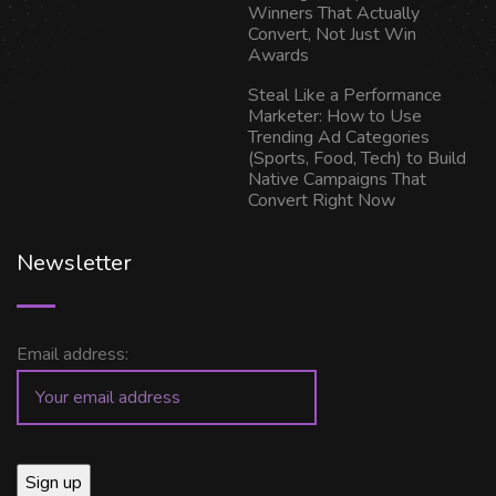
Winners That Actually
Convert, Not Just Win
Awards
Steal Like a Performance
Marketer: How to Use
Trending Ad Categories
(Sports, Food, Tech) to Build
Native Campaigns That
Convert Right Now
Newsletter
Email address: