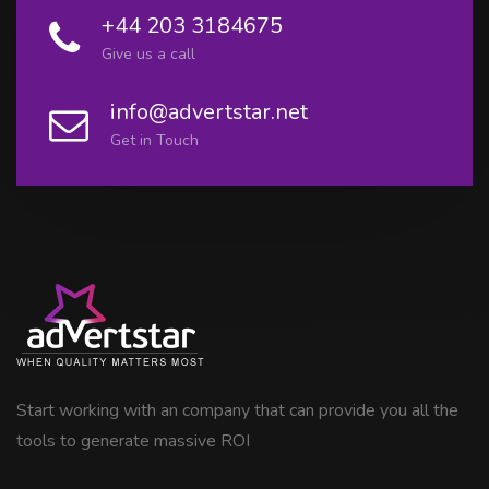
+44 203 3184675
Give us a call
info@advertstar.net
Get in Touch
Start working with an company that can provide you all the
tools to generate massive ROI