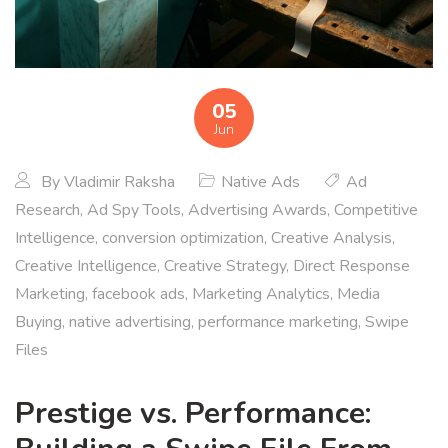
05
Jun
By
Vladimir Raksha
Native Ads
Ad
Research
,
Ad Spy Tools
,
Advertising Awards
,
Competitive
Intelligence
,
conversion optimization
,
Creative Analysis
,
Creative Intelligence
,
Creative Strategy
,
Direct Response
Marketing
,
facebook ads
,
Marketing Analytics
,
Media
Buying
,
native advertising
,
performance marketing
,
Swipe
Files
Prestige vs. Performance: