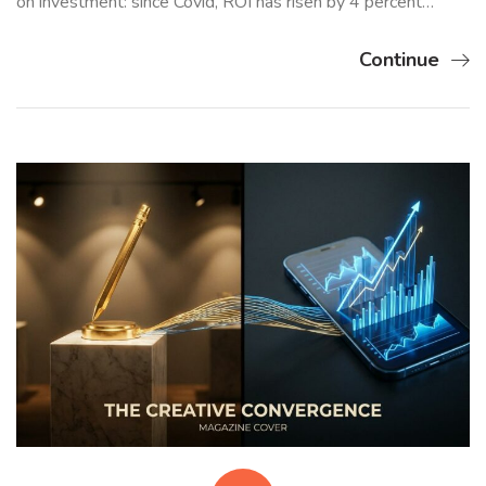
on investment: since Covid, ROI has risen by 4 percent…
Continue