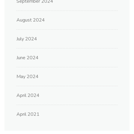
September 2024
August 2024
July 2024
June 2024
May 2024
April 2024
April 2021