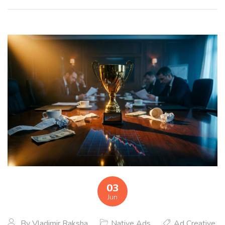
03
Jun
By
Vladimir Raksha
Native Ads
Ad Creative
,