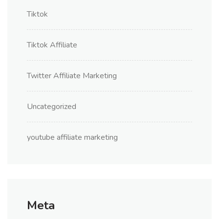
Tiktok
Tiktok Affiliate
Twitter Affiliate Marketing
Uncategorized
youtube affiliate marketing
Meta