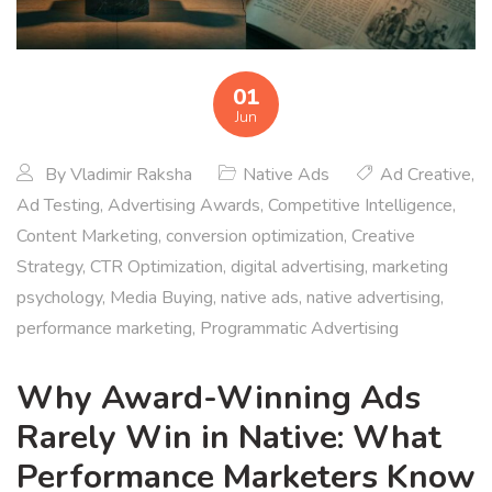
01
Jun
By
Vladimir Raksha
Native Ads
Ad Creative
,
Ad Testing
,
Advertising Awards
,
Competitive Intelligence
,
Content Marketing
,
conversion optimization
,
Creative
Strategy
,
CTR Optimization
,
digital advertising
,
marketing
psychology
,
Media Buying
,
native ads
,
native advertising
,
performance marketing
,
Programmatic Advertising
Why Award-Winning Ads
Rarely Win in Native: What
Performance Marketers Know