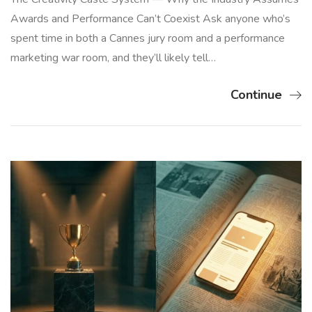
Awards and Performance Can’t Coexist Ask anyone who’s
spent time in both a Cannes jury room and a performance
marketing war room, and they’ll likely tell…
Continue