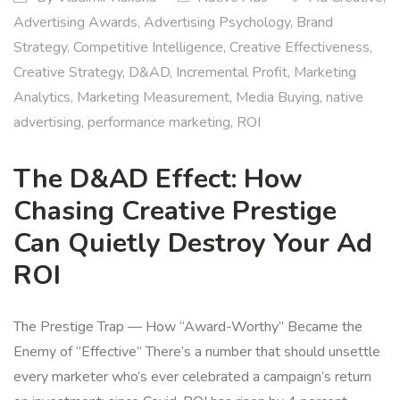
Advertising Awards
,
Advertising Psychology
,
Brand
Strategy
,
Competitive Intelligence
,
Creative Effectiveness
,
Creative Strategy
,
D&AD
,
Incremental Profit
,
Marketing
Analytics
,
Marketing Measurement
,
Media Buying
,
native
advertising
,
performance marketing
,
ROI
The D&AD Effect: How
Chasing Creative Prestige
Can Quietly Destroy Your Ad
ROI
The Prestige Trap — How “Award-Worthy” Became the
Enemy of “Effective” There’s a number that should unsettle
every marketer who’s ever celebrated a campaign’s return