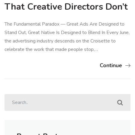
That Creative Directors Don’t
The Fundamental Paradox — Great Ads Are Designed to
Stand Out, Great Native Is Designed to Blend In Every June,
the advertising industry descends on the Croisette to
celebrate the work that made people stop,…
Continue