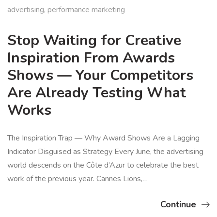
advertising
,
performance marketing
Stop Waiting for Creative
Inspiration From Awards
Shows — Your Competitors
Are Already Testing What
Works
The Inspiration Trap — Why Award Shows Are a Lagging
Indicator Disguised as Strategy Every June, the advertising
world descends on the Côte d’Azur to celebrate the best
work of the previous year. Cannes Lions,…
Continue