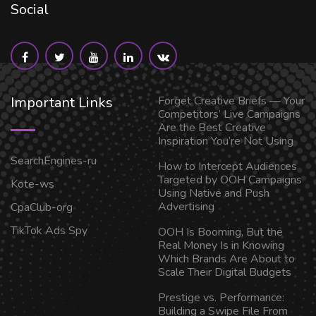
Social
Important Links
Forget Creative Briefs — Your
Competitors’ Live Campaigns
Are the Best Creative
Inspiration You’re Not Using
SearchEngines-ru
How to Intercept Audiences
Targeted by OOH Campaigns
Kote-ws
Using Native and Push
Advertising
CpaClub-org
TikTok Ads Spy
OOH Is Booming, But the
Real Money Is in Knowing
Which Brands Are About to
Scale Their Digital Budgets
Prestige vs. Performance:
Building a Swipe File From