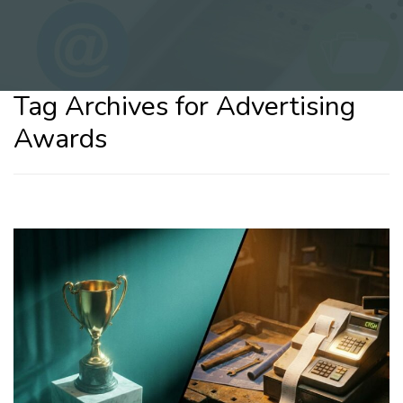
Tag Archives for Advertising
Awards