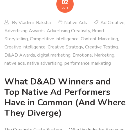
02
Jun
By
Vladimir Raksha
Native Ads
Ad Creative
,
Advertising Awards
,
Advertising Creativity
,
Brand
Storytelling
,
Competitive Intelligence
,
Content Marketing
,
Creative Intelligence
,
Creative Strategy
,
Creative Testing
,
D&AD Awards
,
digital marketing
,
Emotional Marketing
,
native ads
,
native advertising
,
performance marketing
What D&AD Winners and
Top Native Ad Performers
Have in Common (And Where
They Diverge)
The Creativity Caste System — Why the Industry Assumes