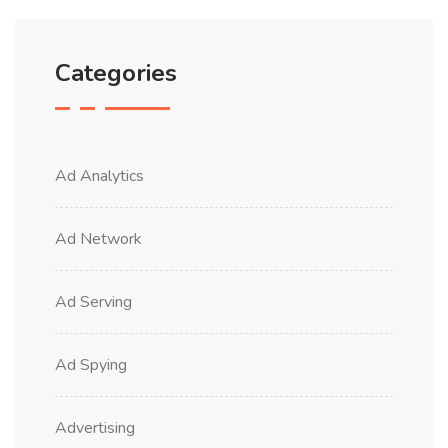
Categories
Ad Analytics
Ad Network
Ad Serving
Ad Spying
Advertising