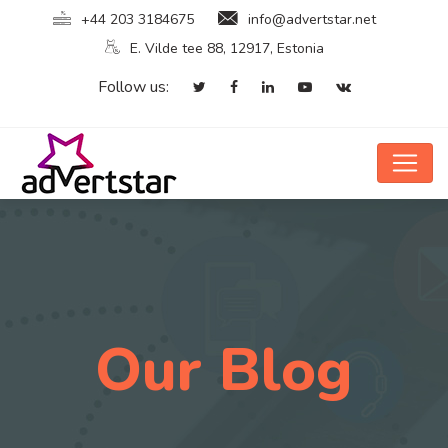
+44 203 3184675
info@advertstar.net
E. Vilde tee 88, 12917, Estonia
Follow us:
Our Blog