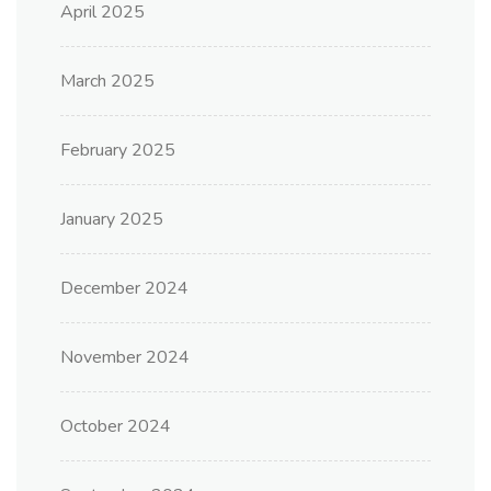
April 2025
March 2025
February 2025
January 2025
December 2024
November 2024
October 2024