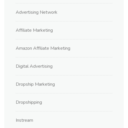
Advertising Network
Affiliate Marketing
Amazon Affiliate Marketing
Digital Advertising
Dropship Marketing
Dropshipping
Instream