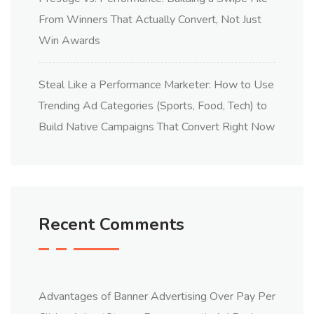
From Winners That Actually Convert, Not Just
Win Awards
Steal Like a Performance Marketer: How to Use
Trending Ad Categories (Sports, Food, Tech) to
Build Native Campaigns That Convert Right Now
Recent Comments
Advantages of Banner Advertising Over Pay Per