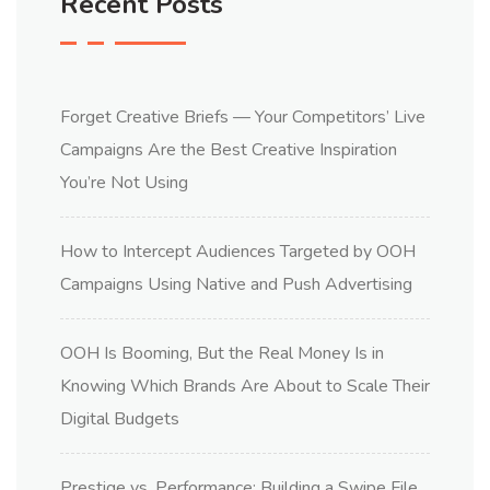
Recent Posts
Forget Creative Briefs — Your Competitors’ Live
Campaigns Are the Best Creative Inspiration
You’re Not Using
How to Intercept Audiences Targeted by OOH
Campaigns Using Native and Push Advertising
OOH Is Booming, But the Real Money Is in
Knowing Which Brands Are About to Scale Their
Digital Budgets
Prestige vs. Performance: Building a Swipe File