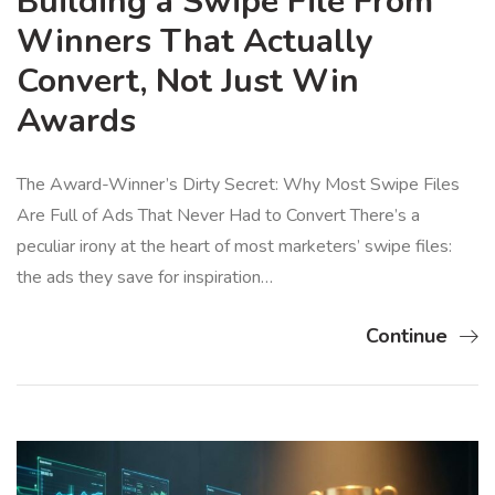
Building a Swipe File From
Winners That Actually
Convert, Not Just Win
Awards
The Award-Winner’s Dirty Secret: Why Most Swipe Files
Are Full of Ads That Never Had to Convert There’s a
peculiar irony at the heart of most marketers’ swipe files:
the ads they save for inspiration…
Continue