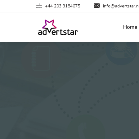
+44 203 3184675
info@advertstar.n
Home