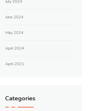
July 2024
June 2024
May 2024
April 2024
April 2021
Categories