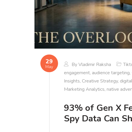
29
By
Vladimir Raksha
Tikt
May
engagement
,
audience targeting
,
Insights
,
Creative Strategy
,
digita
Marketing Analytics
,
native adver
93% of Gen X Fe
Spy Data Can S