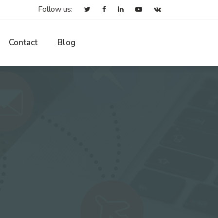
Follow us:
Contact
Blog