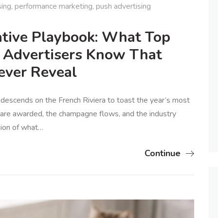
sing
,
performance marketing
,
push advertising
tive Playbook: What Top
 Advertisers Know That
ver Reveal
 descends on the French Riviera to toast the year’s most
s are awarded, the champagne flows, and the industry
ision of what…
Continue