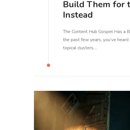
Build Them for 
Instead
The Content Hub Gospel Has a Bli
the past few years, you’ve heard 
topical clusters.…