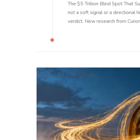
The $5 Trillion Blind Spot That S
not a soft signal or a directional 
verdict. New research from Curio