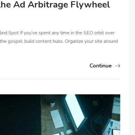
the Ad Arbitrage Flywheel
nd Spot If you’ve spent any time in the SEO orbit over
the gospel: build content hubs. Organize your site around
Continue