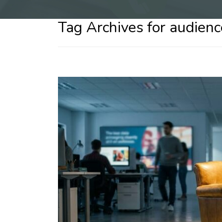
Tag Archives for audie