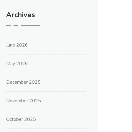
Archives
June 2026
May 2026
December 2025
November 2025
October 2025