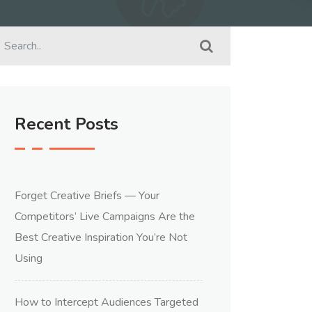
Recent Posts
Forget Creative Briefs — Your
Competitors’ Live Campaigns Are the
Best Creative Inspiration You’re Not
Using
How to Intercept Audiences Targeted