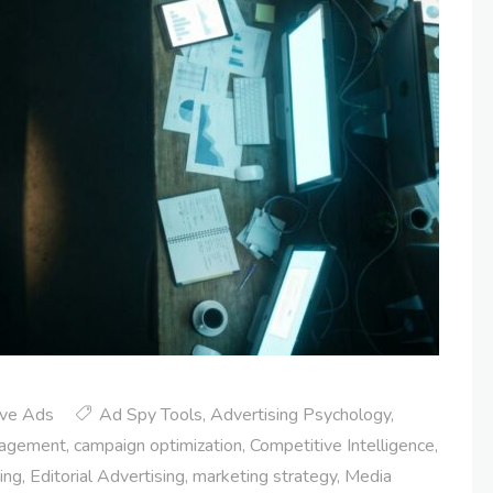
ive Ads
Ad Spy Tools
,
Advertising Psychology
,
gagement
,
campaign optimization
,
Competitive Intelligence
,
sing
,
Editorial Advertising
,
marketing strategy
,
Media