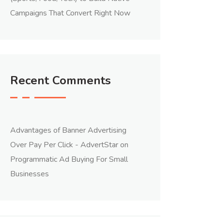
Campaigns That Convert Right Now
Recent Comments
Advantages of Banner Advertising
Over Pay Per Click - AdvertStar
on
Programmatic Ad Buying For Small
Businesses