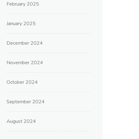
February 2025
January 2025
December 2024
November 2024
October 2024
September 2024
August 2024