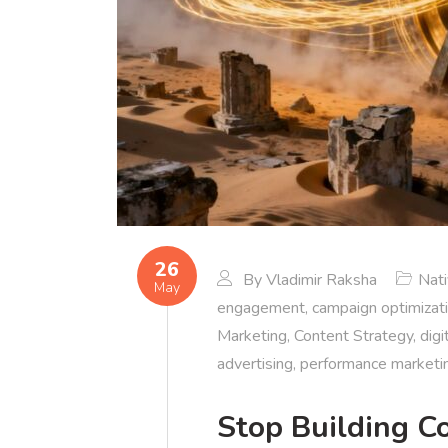
26
By
Vladimir Raksha
Nat
May
engagement
,
campaign optimizat
Marketing
,
Content Strategy
,
digi
advertising
,
performance marketi
Stop Building C