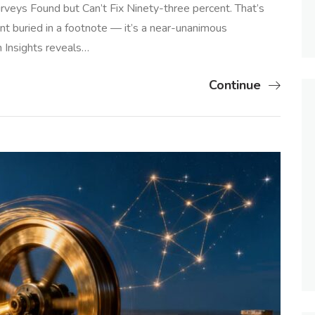
urveys Found but Can’t Fix Ninety-three percent. That’s
hint buried in a footnote — it’s a near-unanimous
n Insights reveals…
Continue