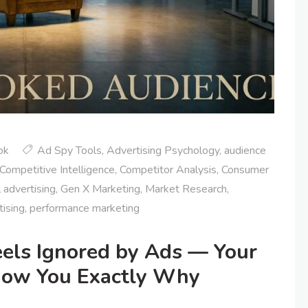
ok
Ad Spy Tools
,
Advertising Psychology
,
audience
Competitive Intelligence
,
Competitor Analysis
,
Consumer
l advertising
,
Gen X Marketing
,
Market Research
,
tising
,
performance marketing
els Ignored by Ads — Your
how You Exactly Why