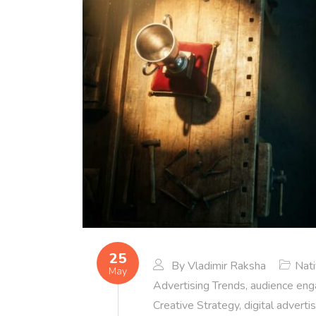
25
By
Vladimir Raksha
Nat
May
Advertising Trends
,
audience en
Creative Strategy
,
digital adverti