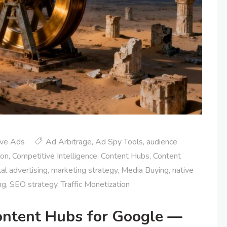
ive Ads
Ad Arbitrage
,
Ad Spy Tools
,
audience
ion
,
Competitive Intelligence
,
Content Hubs
,
Content
tal advertising
,
marketing strategy
,
Media Buying
,
native
ng
,
SEO strategy
,
Traffic Monetization
ontent Hubs for Google —