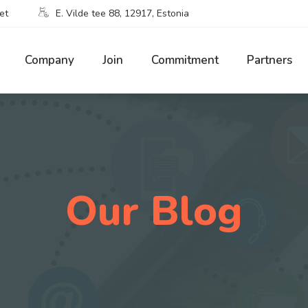
et
E. Vilde tee 88, 12917, Estonia
Company
Join
Commitment
Partners
Our Blog