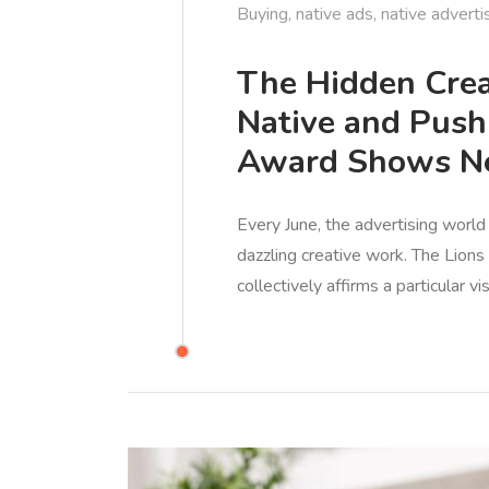
Buying
,
native ads
,
native adverti
The Hidden Crea
Native and Push
Award Shows Ne
Every June, the advertising world
dazzling creative work. The Lion
collectively affirms a particular v