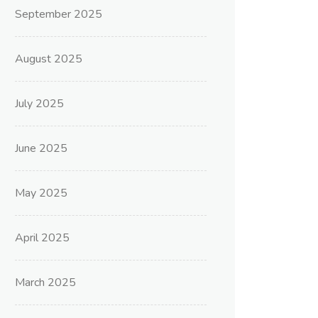
September 2025
August 2025
July 2025
June 2025
May 2025
April 2025
March 2025