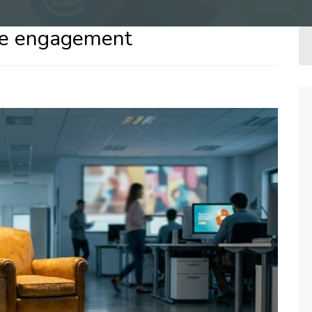
nce engagement