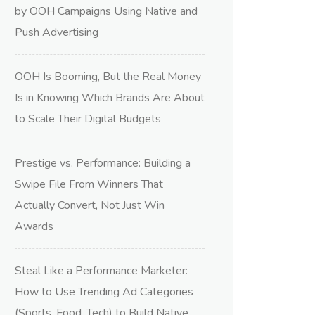
by OOH Campaigns Using Native and
Push Advertising
OOH Is Booming, But the Real Money
Is in Knowing Which Brands Are About
to Scale Their Digital Budgets
Prestige vs. Performance: Building a
Swipe File From Winners That
Actually Convert, Not Just Win
Awards
Steal Like a Performance Marketer:
How to Use Trending Ad Categories
(Sports, Food, Tech) to Build Native