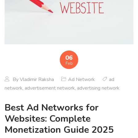
06
Feb
By
Vladimir Raksha
Ad Network
ad
network
,
advertisement network
,
advertising network
Best Ad Networks for
Websites: Complete
Monetization Guide 2025