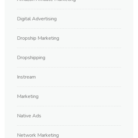
Digital Advertising
Dropship Marketing
Dropshipping
Instream
Marketing
Native Ads
Network Marketing