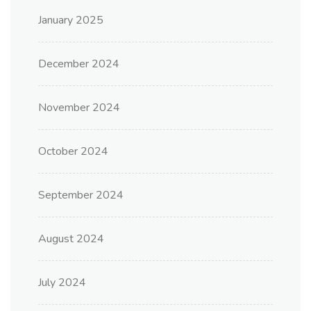
January 2025
December 2024
November 2024
October 2024
September 2024
August 2024
July 2024