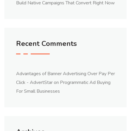
Build Native Campaigns That Convert Right Now
Recent Comments
Advantages of Banner Advertising Over Pay Per
Click - AdvertStar
on
Programmatic Ad Buying
For Small Businesses