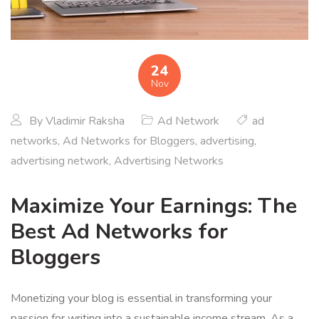
24
Nov
By
Vladimir Raksha
Ad Network
ad
networks
,
Ad Networks for Bloggers
,
advertising
,
advertising network
,
Advertising Networks
Maximize Your Earnings: The
Best Ad Networks for
Bloggers
Monetizing your blog is essential in transforming your
passion for writing into a sustainable income stream. As a