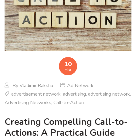
10
Mar
By
Vladimir Raksha
Ad Network
advertisement network
,
advertising
,
advertising network
,
Advertising Networks
,
Call-to-Action
Creating Compelling Call-to-
Actions: A Practical Guide