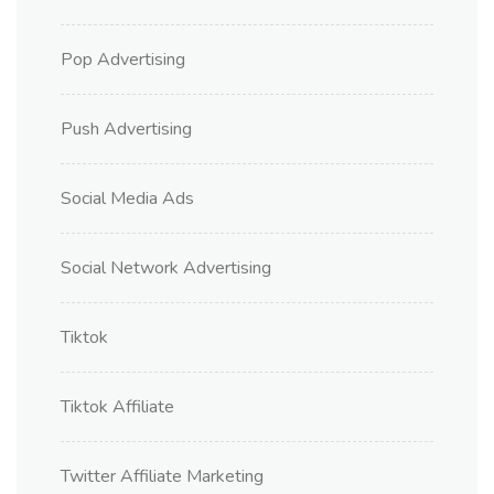
Pop Advertising
Push Advertising
Social Media Ads
Social Network Advertising
Tiktok
Tiktok Affiliate
Twitter Affiliate Marketing