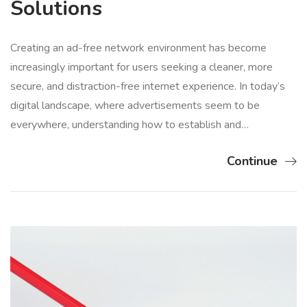
Solutions
Creating an ad-free network environment has become
increasingly important for users seeking a cleaner, more
secure, and distraction-free internet experience. In today’s
digital landscape, where advertisements seem to be
everywhere, understanding how to establish and…
Continue