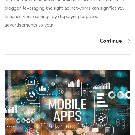
blogger, leveraging the right ad networks can significantly
enhance your earnings by displaying targeted
advertisements to your…
Continue