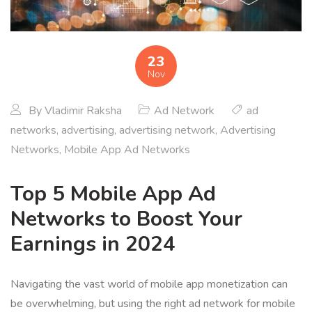
23
Nov
By
Vladimir Raksha
Ad Network
ad
networks
,
advertising
,
advertising network
,
Advertising
Networks
,
Mobile App Ad Networks
Top 5 Mobile App Ad
Networks to Boost Your
Earnings in 2024
Navigating the vast world of mobile app monetization can
be overwhelming, but using the right ad network for mobile