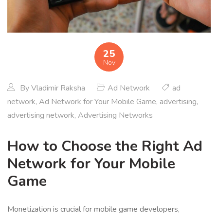
25
Nov
By
Vladimir Raksha
Ad Network
ad
network
,
Ad Network for Your Mobile Game
,
advertising
,
advertising network
,
Advertising Networks
How to Choose the Right Ad
Network for Your Mobile
Game
Monetization is crucial for mobile game developers,