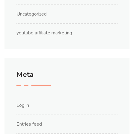
Uncategorized
youtube affiliate marketing
Meta
Log in
Entries feed