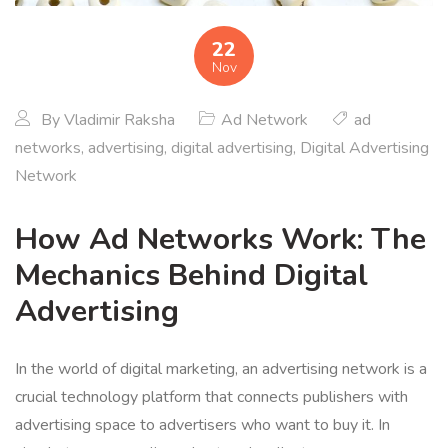
22
Nov
By
Vladimir Raksha
Ad Network
ad
networks
,
advertising
,
digital advertising
,
Digital Advertising
Network
How Ad Networks Work: The
Mechanics Behind Digital
Advertising
In the world of digital marketing, an advertising network is a
crucial technology platform that connects publishers with
advertising space to advertisers who want to buy it. In