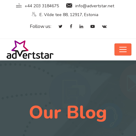
+44 203 3184675
info@advertstar.net
E. Vilde tee 88, 12917, Estonia
Follow us:
Our Blog