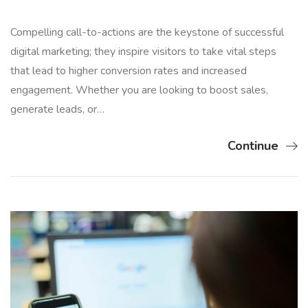
Compelling call-to-actions are the keystone of successful
digital marketing; they inspire visitors to take vital steps
that lead to higher conversion rates and increased
engagement. Whether you are looking to boost sales,
generate leads, or…
Continue