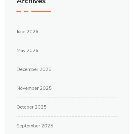
Archives
June 2026
May 2026
December 2025
November 2025
October 2025
September 2025