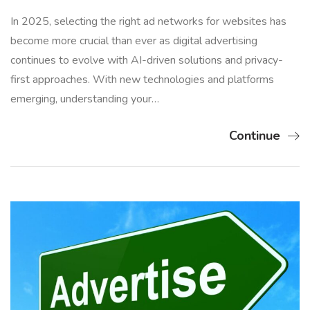
In 2025, selecting the right ad networks for websites has
become more crucial than ever as digital advertising
continues to evolve with AI-driven solutions and privacy-
first approaches. With new technologies and platforms
emerging, understanding your…
Continue