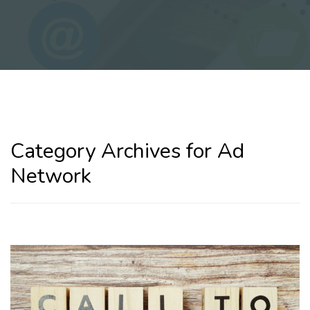
Category Archives for Ad
Network