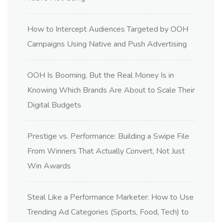
How to Intercept Audiences Targeted by OOH
Campaigns Using Native and Push Advertising
OOH Is Booming, But the Real Money Is in
Knowing Which Brands Are About to Scale Their
Digital Budgets
Prestige vs. Performance: Building a Swipe File
From Winners That Actually Convert, Not Just
Win Awards
Steal Like a Performance Marketer: How to Use
Trending Ad Categories (Sports, Food, Tech) to