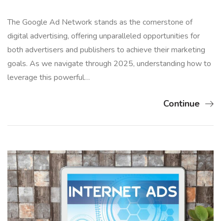
The Google Ad Network stands as the cornerstone of
digital advertising, offering unparalleled opportunities for
both advertisers and publishers to achieve their marketing
goals. As we navigate through 2025, understanding how to
leverage this powerful…
Continue