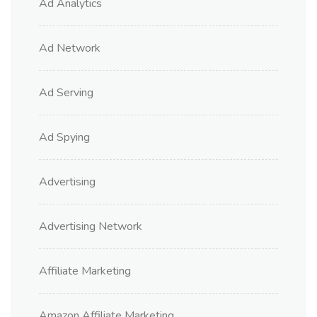
Ad Analytics
Ad Network
Ad Serving
Ad Spying
Advertising
Advertising Network
Affiliate Marketing
Amazon Affiliate Marketing