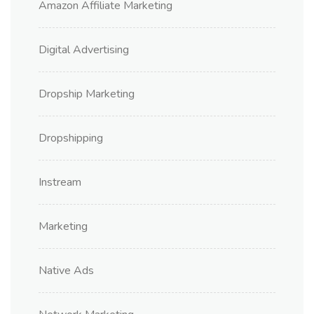
Amazon Affiliate Marketing
Digital Advertising
Dropship Marketing
Dropshipping
Instream
Marketing
Native Ads