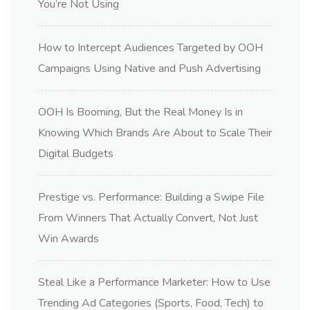
You’re Not Using
How to Intercept Audiences Targeted by OOH
Campaigns Using Native and Push Advertising
OOH Is Booming, But the Real Money Is in
Knowing Which Brands Are About to Scale Their
Digital Budgets
Prestige vs. Performance: Building a Swipe File
From Winners That Actually Convert, Not Just
Win Awards
Steal Like a Performance Marketer: How to Use
Trending Ad Categories (Sports, Food, Tech) to