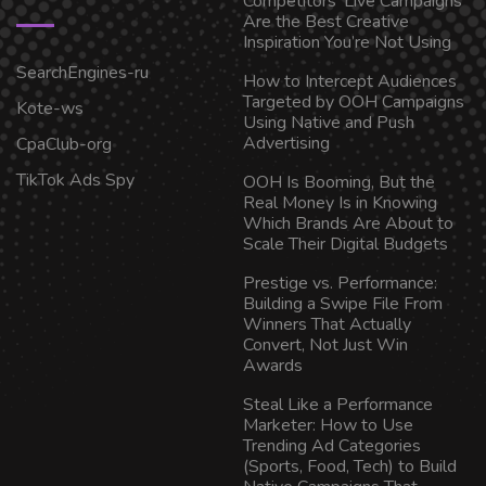
Competitors’ Live Campaigns
Are the Best Creative
Inspiration You’re Not Using
SearchEngines-ru
How to Intercept Audiences
Targeted by OOH Campaigns
Kote-ws
Using Native and Push
Advertising
CpaClub-org
TikTok Ads Spy
OOH Is Booming, But the
Real Money Is in Knowing
Which Brands Are About to
Scale Their Digital Budgets
Prestige vs. Performance:
Building a Swipe File From
Winners That Actually
Convert, Not Just Win
Awards
Steal Like a Performance
Marketer: How to Use
Trending Ad Categories
(Sports, Food, Tech) to Build