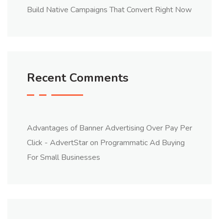
Build Native Campaigns That Convert Right Now
Recent Comments
Advantages of Banner Advertising Over Pay Per
Click - AdvertStar
on
Programmatic Ad Buying
For Small Businesses