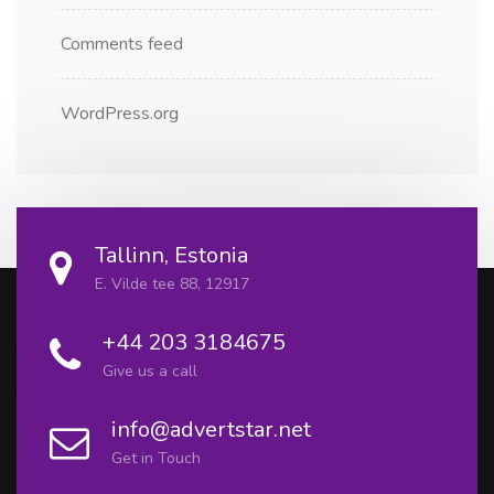
Comments feed
WordPress.org
Tallinn, Estonia
E. Vilde tee 88, 12917
+44 203 3184675
Give us a call
info@advertstar.net
Get in Touch