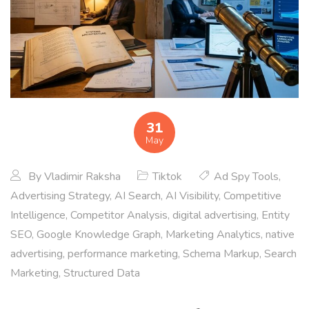
31
May
By
Vladimir Raksha
Tiktok
Ad Spy Tools
,
Advertising Strategy
,
AI Search
,
AI Visibility
,
Competitive
Intelligence
,
Competitor Analysis
,
digital advertising
,
Entity
SEO
,
Google Knowledge Graph
,
Marketing Analytics
,
native
advertising
,
performance marketing
,
Schema Markup
,
Search
Marketing
,
Structured Data