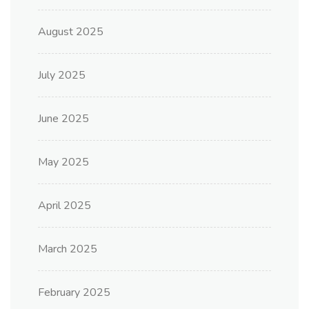
August 2025
July 2025
June 2025
May 2025
April 2025
March 2025
February 2025