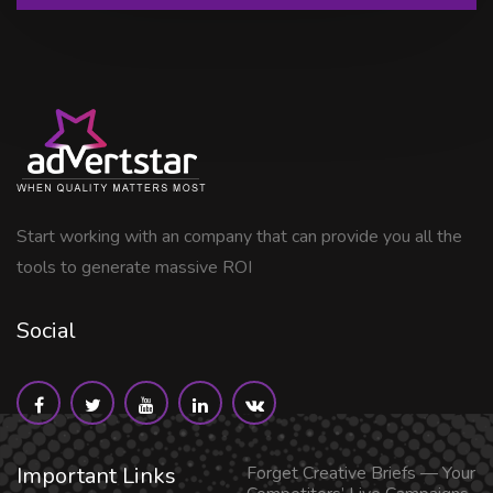
Start working with an company that can provide you all the
tools to generate massive ROI
Social
Important Links
Forget Creative Briefs — Your