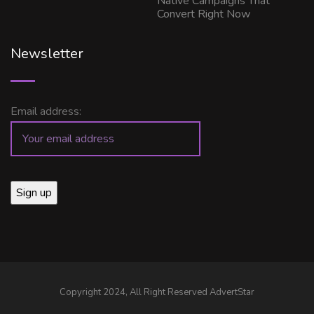
Native Campaigns That
Convert Right Now
Newsletter
Email address:
Copyright 2024, All Right Reserved AdvertStar