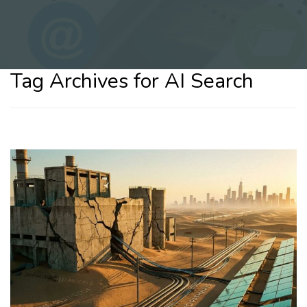
Tag Archives for AI Search