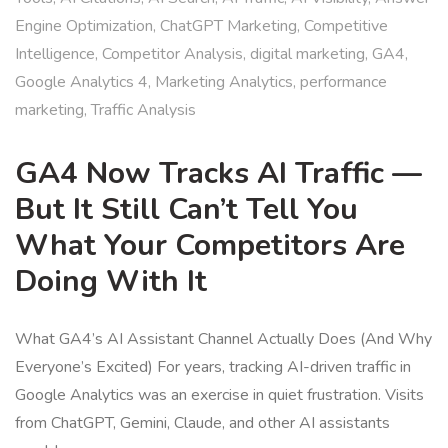
Engine Optimization
,
ChatGPT Marketing
,
Competitive
Intelligence
,
Competitor Analysis
,
digital marketing
,
GA4
,
Google Analytics 4
,
Marketing Analytics
,
performance
marketing
,
Traffic Analysis
GA4 Now Tracks AI Traffic —
But It Still Can’t Tell You
What Your Competitors Are
Doing With It
What GA4’s AI Assistant Channel Actually Does (And Why
Everyone’s Excited) For years, tracking AI-driven traffic in
Google Analytics was an exercise in quiet frustration. Visits
from ChatGPT, Gemini, Claude, and other AI assistants