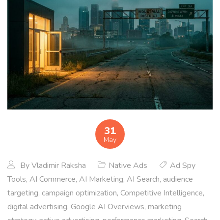
31
May
By
Vladimir Raksha
Native Ads
Ad Spy
Tools
,
AI Commerce
,
AI Marketing
,
AI Search
,
audience
targeting
,
campaign optimization
,
Competitive Intelligence
,
digital advertising
,
Google AI Overviews
,
marketing