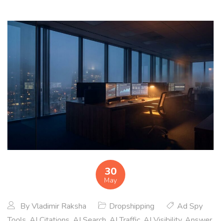
30
May
By
Vladimir Raksha
Dropshipping
Ad Spy
Tools
,
AI Citations
,
AI Search
,
AI Traffic
,
AI Visibility
,
Answer