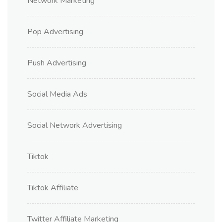
Network Marketing
Pop Advertising
Push Advertising
Social Media Ads
Social Network Advertising
Tiktok
Tiktok Affiliate
Twitter Affiliate Marketing