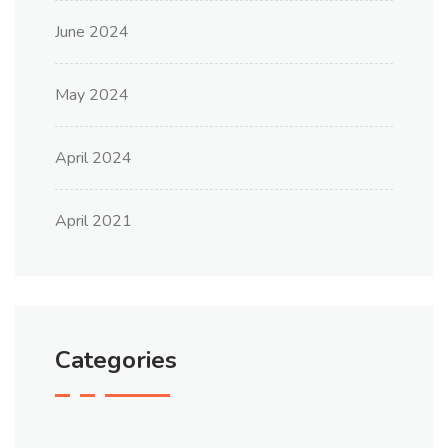
June 2024
May 2024
April 2024
April 2021
Categories