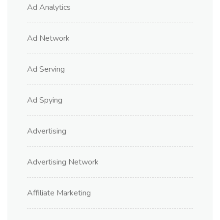
Ad Analytics
Ad Network
Ad Serving
Ad Spying
Advertising
Advertising Network
Affiliate Marketing