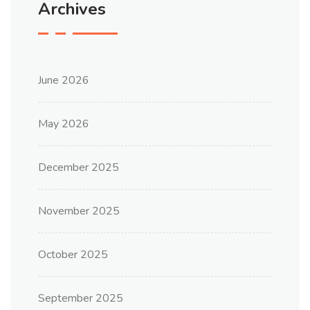
Archives
June 2026
May 2026
December 2025
November 2025
October 2025
September 2025