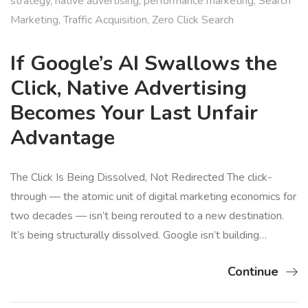
strategy
,
native advertising
,
performance marketing
,
Search
Marketing
,
Traffic Acquisition
,
Zero Click Search
If Google’s AI Swallows the
Click, Native Advertising
Becomes Your Last Unfair
Advantage
The Click Is Being Dissolved, Not Redirected The click-
through — the atomic unit of digital marketing economics for
two decades — isn’t being rerouted to a new destination.
It’s being structurally dissolved. Google isn’t building…
Continue