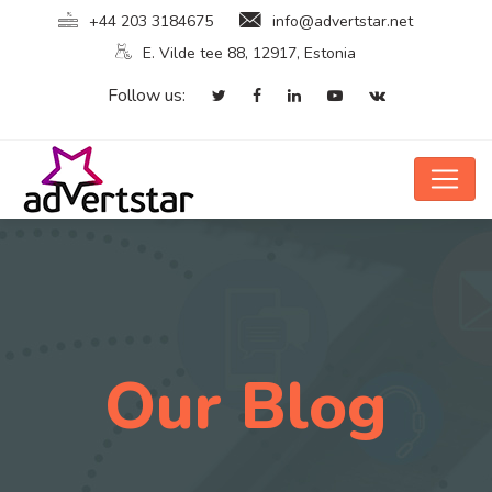
+44 203 3184675
info@advertstar.net
E. Vilde tee 88, 12917, Estonia
Follow us:
Our Blog