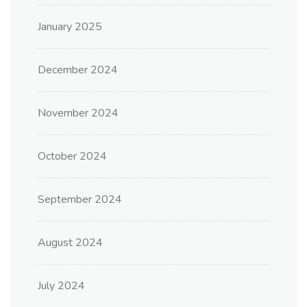
January 2025
December 2024
November 2024
October 2024
September 2024
August 2024
July 2024