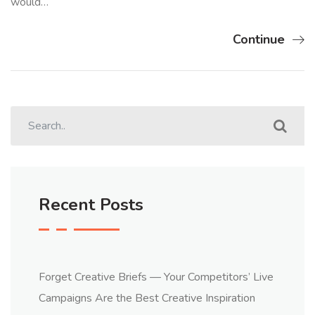
would…
Continue
Recent Posts
Forget Creative Briefs — Your Competitors’ Live
Campaigns Are the Best Creative Inspiration