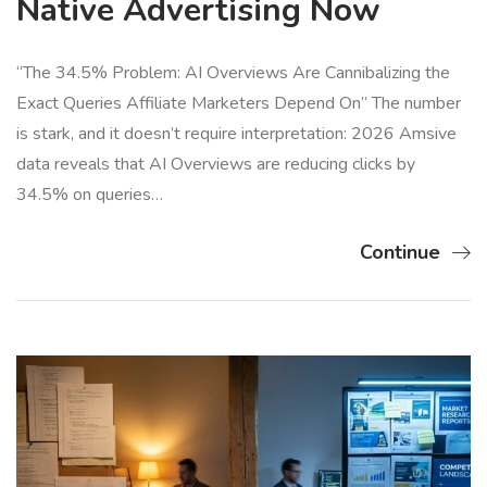
Native Advertising Now
“The 34.5% Problem: AI Overviews Are Cannibalizing the
Exact Queries Affiliate Marketers Depend On” The number
is stark, and it doesn’t require interpretation: 2026 Amsive
data reveals that AI Overviews are reducing clicks by
34.5% on queries…
Continue