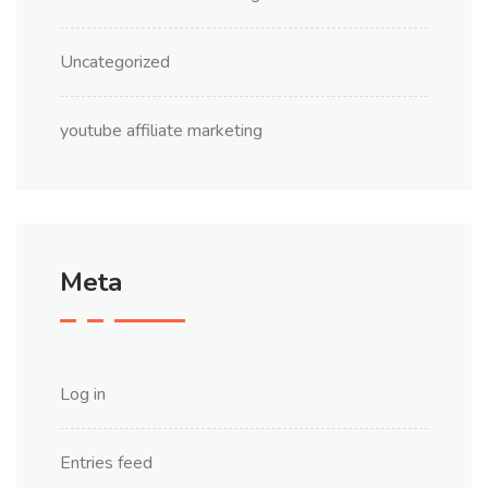
Uncategorized
youtube affiliate marketing
Meta
Log in
Entries feed