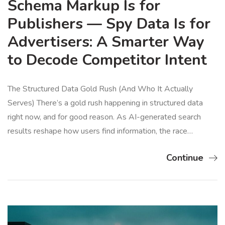
Schema Markup Is for
Publishers — Spy Data Is for
Advertisers: A Smarter Way
to Decode Competitor Intent
The Structured Data Gold Rush (And Who It Actually
Serves) There’s a gold rush happening in structured data
right now, and for good reason. As AI-generated search
results reshape how users find information, the race…
Continue