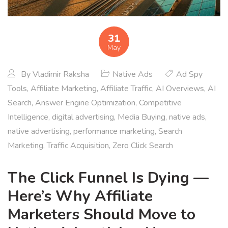
31
May
By
Vladimir Raksha
Native Ads
Ad Spy
Tools
,
Affiliate Marketing
,
Affiliate Traffic
,
AI Overviews
,
AI
Search
,
Answer Engine Optimization
,
Competitive
Intelligence
,
digital advertising
,
Media Buying
,
native ads
,
native advertising
,
performance marketing
,
Search
Marketing
,
Traffic Acquisition
,
Zero Click Search
The Click Funnel Is Dying —
Here’s Why Affiliate
Marketers Should Move to