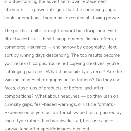
is outperforming the advertiser’s own replacement
attempts — a powerful signal that the underlying angle,
hook, or emotional trigger has exceptional staying power.
The practical drill is straightforward but disciplined. First,
filter by vertical — health supplements, finance offers, e-
commerce, insurance — and narrow by geography. Next,
sort by running days descending. The top results become
your research corpus. You’re not copying creatives; you’re
cataloging patterns. What thumbnail styles recur? Are the
winning images photographs or illustrations? Do they use
faces, close-ups of products, or before-and-after
compositions? What about headlines — do they lean on
curiosity gaps, fear-based warnings, or listicle formats?
Experienced buyers build internal swipe files organized by
angle type rather than by individual ad, because angles
survive long after specific images burn out.