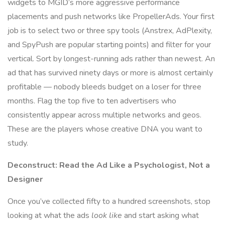
widgets to MGID’s more aggressive performance
placements and push networks like PropellerAds. Your first
job is to select two or three spy tools (Anstrex, AdPlexity,
and SpyPush are popular starting points) and filter for your
vertical. Sort by longest-running ads rather than newest. An
ad that has survived ninety days or more is almost certainly
profitable — nobody bleeds budget on a loser for three
months. Flag the top five to ten advertisers who
consistently appear across multiple networks and geos.
These are the players whose creative DNA you want to
study.
Deconstruct: Read the Ad Like a Psychologist, Not a
Designer
Once you’ve collected fifty to a hundred screenshots, stop
looking at what the ads
look like
and start asking what