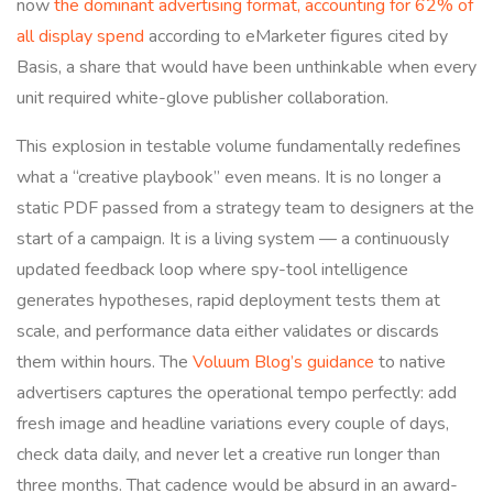
now
the dominant advertising format, accounting for 62% of
all display spend
according to eMarketer figures cited by
Basis, a share that would have been unthinkable when every
unit required white-glove publisher collaboration.
This explosion in testable volume fundamentally redefines
what a “creative playbook” even means. It is no longer a
static PDF passed from a strategy team to designers at the
start of a campaign. It is a living system — a continuously
updated feedback loop where spy-tool intelligence
generates hypotheses, rapid deployment tests them at
scale, and performance data either validates or discards
them within hours. The
Voluum Blog’s guidance
to native
advertisers captures the operational tempo perfectly: add
fresh image and headline variations every couple of days,
check data daily, and never let a creative run longer than
three months. That cadence would be absurd in an award-