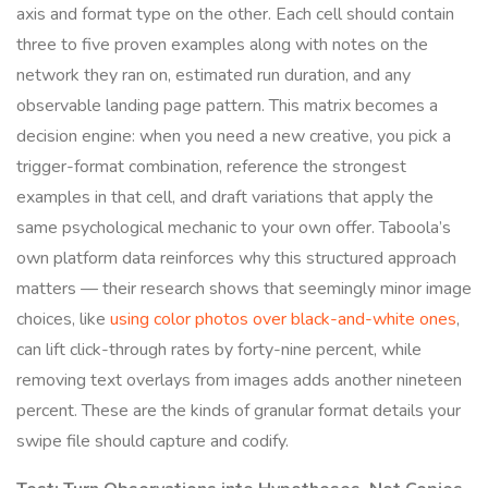
axis and format type on the other. Each cell should contain
three to five proven examples along with notes on the
network they ran on, estimated run duration, and any
observable landing page pattern. This matrix becomes a
decision engine: when you need a new creative, you pick a
trigger-format combination, reference the strongest
examples in that cell, and draft variations that apply the
same psychological mechanic to your own offer. Taboola’s
own platform data reinforces why this structured approach
matters — their research shows that seemingly minor image
choices, like
using color photos over black-and-white ones
,
can lift click-through rates by forty-nine percent, while
removing text overlays from images adds another nineteen
percent. These are the kinds of granular format details your
swipe file should capture and codify.