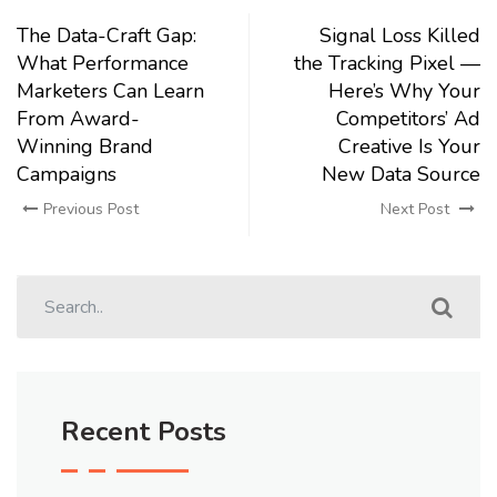
The Data-Craft Gap:
Signal Loss Killed
What Performance
the Tracking Pixel —
Marketers Can Learn
Here’s Why Your
From Award-
Competitors’ Ad
Winning Brand
Creative Is Your
Campaigns
New Data Source
Previous Post
Next Post
Recent Posts