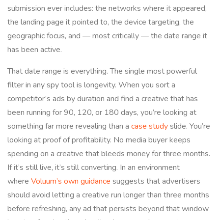
submission ever includes: the networks where it appeared,
the landing page it pointed to, the device targeting, the
geographic focus, and — most critically — the date range it
has been active.
That date range is everything. The single most powerful
filter in any spy tool is longevity. When you sort a
competitor’s ads by duration and find a creative that has
been running for 90, 120, or 180 days, you’re looking at
something far more revealing than a
case study
slide. You’re
looking at proof of profitability. No media buyer keeps
spending on a creative that bleeds money for three months.
If it’s still live, it’s still converting. In an environment
where
Voluum’s own guidance
suggests that advertisers
should avoid letting a creative run longer than three months
before refreshing, any ad that persists beyond that window