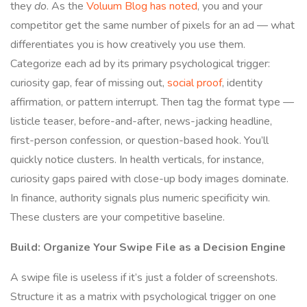
they
do
. As the
Voluum Blog has noted
, you and your
competitor get the same number of pixels for an ad — what
differentiates you is how creatively you use them.
Categorize each ad by its primary psychological trigger:
curiosity gap, fear of missing out,
social proof
, identity
affirmation, or pattern interrupt. Then tag the format type —
listicle teaser, before-and-after, news-jacking headline,
first-person confession, or question-based hook. You’ll
quickly notice clusters. In health verticals, for instance,
curiosity gaps paired with close-up body images dominate.
In finance, authority signals plus numeric specificity win.
These clusters are your competitive baseline.
Build: Organize Your Swipe File as a Decision Engine
A swipe file is useless if it’s just a folder of screenshots.
Structure it as a matrix with psychological trigger on one