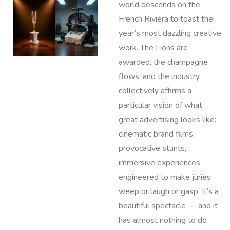
world descends on the
French Riviera to toast the
year’s most dazzling creative
work. The Lions are
awarded, the champagne
flows, and the industry
collectively affirms a
particular vision of what
great advertising looks like:
cinematic brand films,
provocative stunts,
immersive experiences
engineered to make juries
weep or laugh or gasp. It’s a
beautiful spectacle — and it
has almost nothing to do