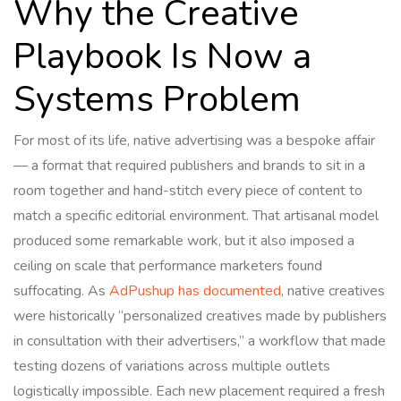
Why the Creative
Playbook Is Now a
Systems Problem
For most of its life, native advertising was a bespoke affair
— a format that required publishers and brands to sit in a
room together and hand-stitch every piece of content to
match a specific editorial environment. That artisanal model
produced some remarkable work, but it also imposed a
ceiling on scale that performance marketers found
suffocating. As
AdPushup has documented
, native creatives
were historically “personalized creatives made by publishers
in consultation with their advertisers,” a workflow that made
testing dozens of variations across multiple outlets
logistically impossible. Each new placement required a fresh