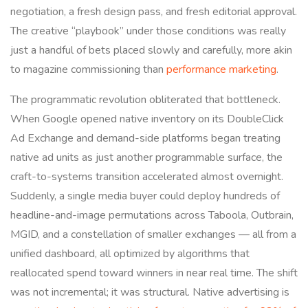
negotiation, a fresh design pass, and fresh editorial approval.
The creative “playbook” under those conditions was really
just a handful of bets placed slowly and carefully, more akin
to magazine commissioning than
performance marketing
.
The programmatic revolution obliterated that bottleneck.
When Google opened native inventory on its DoubleClick
Ad Exchange and demand-side platforms began treating
native ad units as just another programmable surface, the
craft-to-systems transition accelerated almost overnight.
Suddenly, a single media buyer could deploy hundreds of
headline-and-image permutations across Taboola, Outbrain,
MGID, and a constellation of smaller exchanges — all from a
unified dashboard, all optimized by algorithms that
reallocated spend toward winners in near real time. The shift
was not incremental; it was structural. Native advertising is