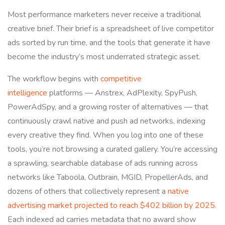
Most performance marketers never receive a traditional
creative brief. Their brief is a spreadsheet of live competitor
ads sorted by run time, and the tools that generate it have
become the industry’s most underrated strategic asset.
The workflow begins with
competitive
intelligence
platforms — Anstrex, AdPlexity, SpyPush,
PowerAdSpy, and a growing roster of alternatives — that
continuously crawl native and push ad networks, indexing
every creative they find. When you log into one of these
tools, you’re not browsing a curated gallery. You’re accessing
a sprawling, searchable database of ads running across
networks like Taboola, Outbrain, MGID, PropellerAds, and
dozens of others that collectively represent a
native
advertising market projected to reach $402 billion by 2025
.
Each indexed ad carries metadata that no award show