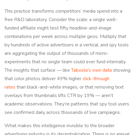
This practice transforms competitors’ media spend into a
free R&D laboratory. Consider the scale: a single well-
funded affiliate might test fifty headline-and-image
combinations per week across multiple geos. Multiply that
by hundreds of active advertisers in a vertical, and spy tools
are aggregating the output of thousands of micro-
experiments that no single team could ever fund internally.
The insights that surface — like
Taboola’s own data
showing
that color photos deliver 49% higher
click-through
rates
than black-and-white images, or that removing text
overlays from thumbnails lifts CTR by 19% — aren’t
academic observations. They’re patterns that spy tool users
see confirmed daily across thousands of live campaigns.
What makes this intelligence invisible to the broader
advertising industry is its decentralization. There is no annual