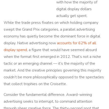
with how the majority of
digital display dollars
actually get spent.
While the trade press fixates on which holding company
swept the Grand Prix categories, a parallel advertising
economy has quietly become the dominant force in digital
display. Native advertising now
accounts for 62% of all
display spend
, a figure that would have seemed absurd
when the format first emerged in 2012. That’s not a niche
tactic or an emerging channel — it’s the majority of the
market. And the creative principles governing this majority
couldn’t be more philosophically opposed to the spectacles
that collect trophies on the Croisette.
Consider the fundamental difference. Award-winning
advertising seeks to interrupt, to command attention
through sheer creative force. The thirty-second spot that