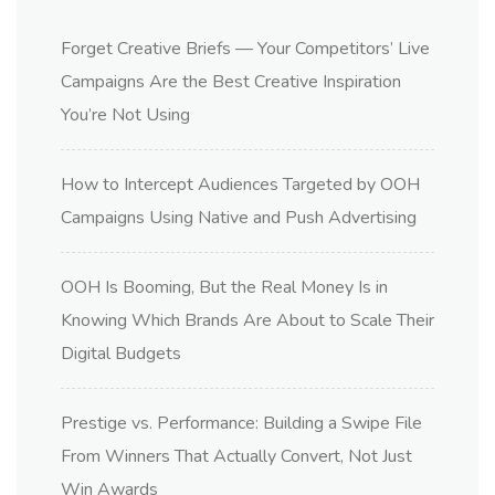
Forget Creative Briefs — Your Competitors’ Live
Campaigns Are the Best Creative Inspiration
You’re Not Using
How to Intercept Audiences Targeted by OOH
Campaigns Using Native and Push Advertising
OOH Is Booming, But the Real Money Is in
Knowing Which Brands Are About to Scale Their
Digital Budgets
Prestige vs. Performance: Building a Swipe File
From Winners That Actually Convert, Not Just
Win Awards