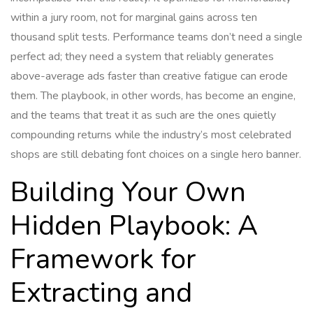
within a jury room, not for marginal gains across ten
thousand split tests. Performance teams don’t need a single
perfect ad; they need a system that reliably generates
above-average ads faster than creative fatigue can erode
them. The playbook, in other words, has become an engine,
and the teams that treat it as such are the ones quietly
compounding returns while the industry’s most celebrated
shops are still debating font choices on a single hero banner.
Building Your Own
Hidden Playbook: A
Framework for
Extracting and