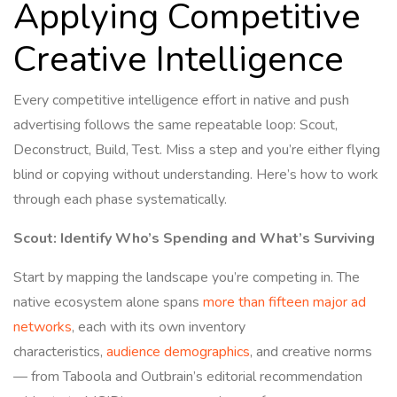
Applying Competitive
Creative Intelligence
Every competitive intelligence effort in native and push
advertising follows the same repeatable loop: Scout,
Deconstruct, Build, Test. Miss a step and you’re either flying
blind or copying without understanding. Here’s how to work
through each phase systematically.
Scout: Identify Who’s Spending and What’s Surviving
Start by mapping the landscape you’re competing in. The
native ecosystem alone spans
more than fifteen major ad
networks
, each with its own inventory
characteristics,
audience demographics
, and creative norms
— from Taboola and Outbrain’s editorial recommendation