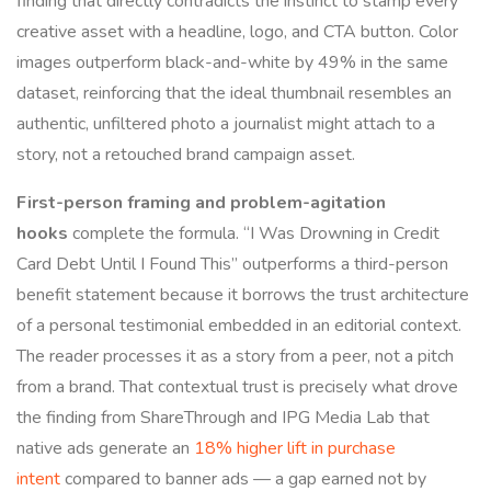
finding that directly contradicts the instinct to stamp every
creative asset with a headline, logo, and CTA button. Color
images outperform black-and-white by 49% in the same
dataset, reinforcing that the ideal thumbnail resembles an
authentic, unfiltered photo a journalist might attach to a
story, not a retouched brand campaign asset.
First-person framing and problem-agitation
hooks
complete the formula. “I Was Drowning in Credit
Card Debt Until I Found This” outperforms a third-person
benefit statement because it borrows the trust architecture
of a personal testimonial embedded in an editorial context.
The reader processes it as a story from a peer, not a pitch
from a brand. That contextual trust is precisely what drove
the finding from ShareThrough and IPG Media Lab that
native ads generate an
18% higher lift in purchase
intent
compared to banner ads — a gap earned not by