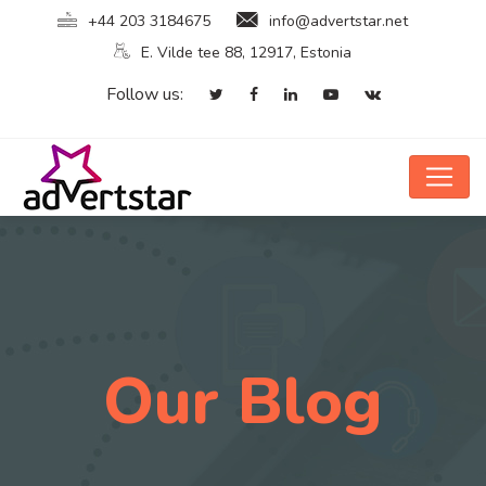
+44 203 3184675
info@advertstar.net
E. Vilde tee 88, 12917, Estonia
Follow us:
Our Blog