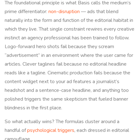
The foundational principle is what Basis calls the medium’s
prime differentiator:
non-disruption
— ads that blend
naturally into the form and function of the editorial habitat in
which they live. That single constraint rewires every creative
instinct an agency professional has been trained to follow.
Logo-forward hero shots fail because they scream
“advertisement” in an environment where the user came for
articles. Clever taglines fail because no editorial headline
reads like a tagline. Cinematic production fails because the
content widget next to your ad features a journalist’s
headshot and a sentence-case headline, and anything too
polished triggers the same skepticism that fueled banner
blindness in the first place.
So what actually wins? The formulas cluster around a
handful of
psychological triggers
, each dressed in editorial
camouflage.