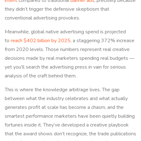
intent
compared to traditional
banner ads
, precisely because
they didn’t trigger the defensive skepticism that
conventional advertising provokes.
Meanwhile, global native advertising spend is projected
to
reach $402 billion by 2025
, a staggering 372% increase
from 2020 levels. Those numbers represent real creative
decisions made by real marketers spending real budgets —
yet you’ll search the advertising press in vain for serious
analysis of the craft behind them.
This is where the knowledge arbitrage lives. The gap
between what the industry celebrates and what actually
generates profit at scale has become a chasm, and the
smartest performance marketers have been quietly building
fortunes inside it. They’ve developed a creative playbook
that the award shows don’t recognize, the trade publications