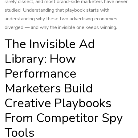
rarely dissect, and most brand-side marketers have never
studied. Understanding that playbook starts with
understanding why these two advertising economies
diverged — and why the invisible one keeps winning.
The Invisible Ad
Library: How
Performance
Marketers Build
Creative Playbooks
From Competitor Spy
Tools