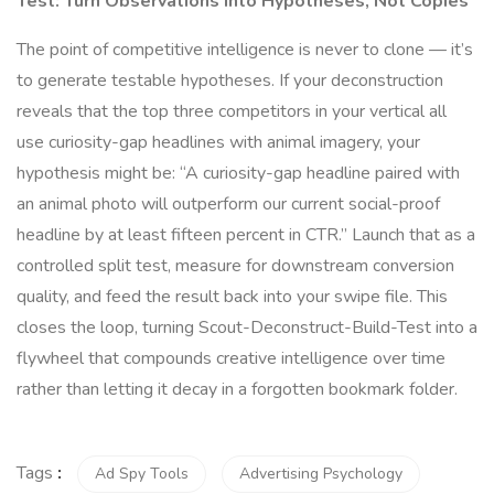
Test: Turn Observations into Hypotheses, Not Copies
The point of competitive intelligence is never to clone — it’s
to generate testable hypotheses. If your deconstruction
reveals that the top three competitors in your vertical all
use curiosity-gap headlines with animal imagery, your
hypothesis might be: “A curiosity-gap headline paired with
an animal photo will outperform our current social-proof
headline by at least fifteen percent in CTR.” Launch that as a
controlled split test, measure for downstream conversion
quality, and feed the result back into your swipe file. This
closes the loop, turning Scout-Deconstruct-Build-Test into a
flywheel that compounds creative intelligence over time
rather than letting it decay in a forgotten bookmark folder.
Tags
:
Ad Spy Tools
Advertising Psychology