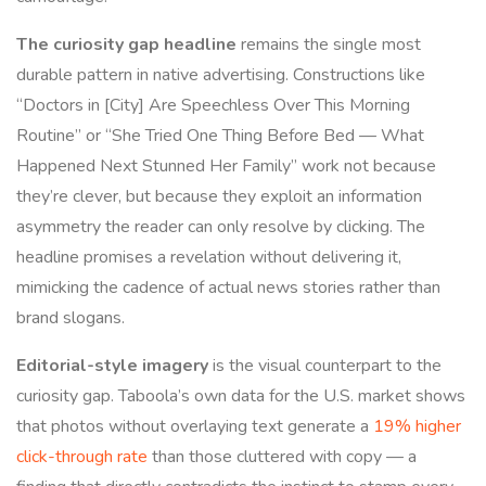
The curiosity gap headline
remains the single most
durable pattern in native advertising. Constructions like
“Doctors in [City] Are Speechless Over This Morning
Routine” or “She Tried One Thing Before Bed — What
Happened Next Stunned Her Family” work not because
they’re clever, but because they exploit an information
asymmetry the reader can only resolve by clicking. The
headline promises a revelation without delivering it,
mimicking the cadence of actual news stories rather than
brand slogans.
Editorial-style imagery
is the visual counterpart to the
curiosity gap. Taboola’s own data for the U.S. market shows
that photos without overlaying text generate a
19% higher
click-through rate
than those cluttered with copy — a