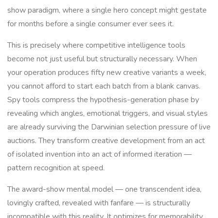
show paradigm, where a single hero concept might gestate
for months before a single consumer ever sees it.
This is precisely where competitive intelligence tools
become not just useful but structurally necessary. When
your operation produces fifty new creative variants a week,
you cannot afford to start each batch from a blank canvas.
Spy tools compress the hypothesis-generation phase by
revealing which angles, emotional triggers, and visual styles
are already surviving the Darwinian selection pressure of live
auctions. They transform creative development from an act
of isolated invention into an act of informed iteration —
pattern recognition at speed.
The award-show mental model — one transcendent idea,
lovingly crafted, revealed with fanfare — is structurally
incompatible with this reality. It optimizes for memorability