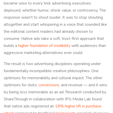
became wise to every trick advertising executives
deployed, whether humor, shock value, or controversy. The
response wasn’t to shout louder. It was to stop shouting
altogether and start whispering in a voice that sounded like
the editorial content readers had already chosen to
consume. Native ads take a soft, trust-first approach that
builds a
higher foundation of credibility
with audiences than
aggressive marketing alternatives ever could.
The result is two advertising disciplines operating under
fundamentally incompatible creative philosophies. One
optimizes for memorability and cultural impact. The other
optimizes for clicks,
conversions
, and revenue — and it wins
by being
less
memorable as an ad. Research conducted by
ShareThrough in collaboration with IPG Media Lab found
that native ads registered an
18% higher lift in purchase