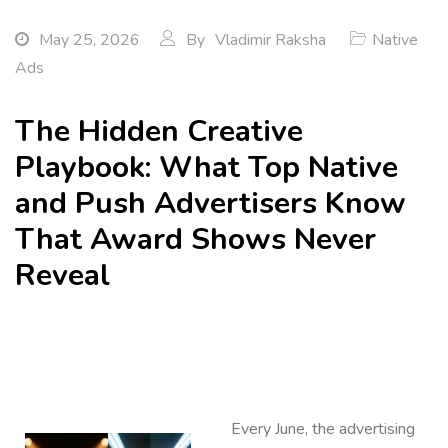
May 25, 2026
By
Vladimir Raksha
Native
Ads
The Hidden Creative
Playbook: What Top Native
and Push Advertisers Know
That Award Shows Never
Reveal
Every June, the advertising