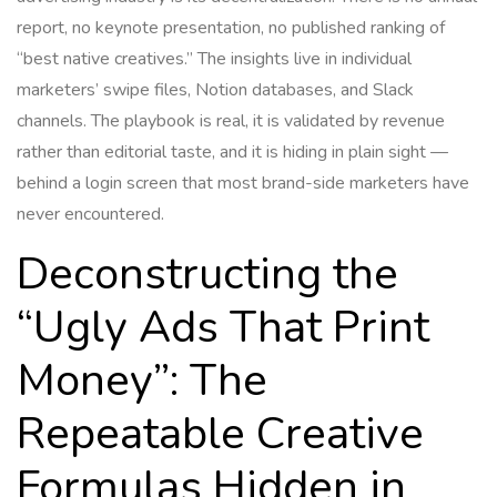
report, no keynote presentation, no published ranking of
“best native creatives.” The insights live in individual
marketers’ swipe files, Notion databases, and Slack
channels. The playbook is real, it is validated by revenue
rather than editorial taste, and it is hiding in plain sight —
behind a login screen that most brand-side marketers have
never encountered.
Deconstructing the
“Ugly Ads That Print
Money”: The
Repeatable Creative
Formulas Hidden in