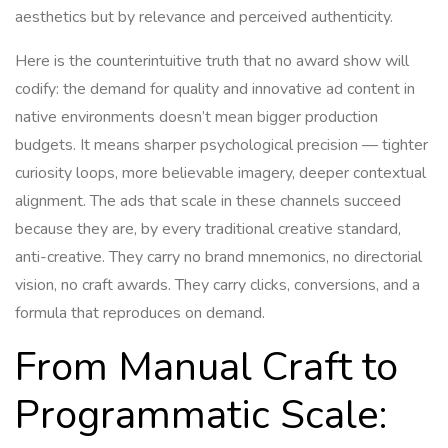
aesthetics but by relevance and perceived authenticity.
Here is the counterintuitive truth that no award show will
codify: the demand for quality and innovative ad content in
native environments doesn’t mean bigger production
budgets. It means sharper psychological precision — tighter
curiosity loops, more believable imagery, deeper contextual
alignment. The ads that scale in these channels succeed
because they are, by every traditional creative standard,
anti-creative. They carry no brand mnemonics, no directorial
vision, no craft awards. They carry clicks, conversions, and a
formula that reproduces on demand.
From Manual Craft to
Programmatic Scale: