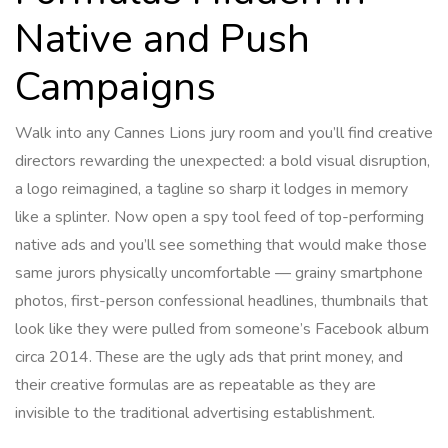
Native and Push
Campaigns
Walk into any Cannes Lions jury room and you’ll find creative
directors rewarding the unexpected: a bold visual disruption,
a logo reimagined, a tagline so sharp it lodges in memory
like a splinter. Now open a spy tool feed of top-performing
native ads and you’ll see something that would make those
same jurors physically uncomfortable — grainy smartphone
photos, first-person confessional headlines, thumbnails that
look like they were pulled from someone’s Facebook album
circa 2014. These are the ugly ads that print money, and
their creative formulas are as repeatable as they are
invisible to the traditional advertising establishment.