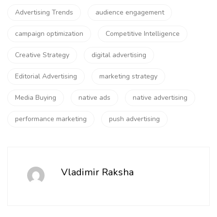
Advertising Trends
audience engagement
campaign optimization
Competitive Intelligence
Creative Strategy
digital advertising
Editorial Advertising
marketing strategy
Media Buying
native ads
native advertising
performance marketing
push advertising
Vladimir Raksha