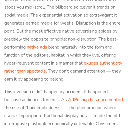
stops you mid-scroll. The billboard so clever it trends on
social media. The experiential activation so extravagant it
generates earned media for weeks. Disruption is the entire
point. But the most effective native advertising abides by
precisely the opposite principle: non-disruption. The best-
performing
native ads
blend naturally into the form and
function of the editorial habitat in which they live, offering
hyper-relevant content in a manner that
exudes authenticity
rather than spectacle
. They don’t demand attention — they
earn it by appearing to belong.
This inversion didn’t happen by accident. It happened
because audiences forced it. As
AdPushup has documented
,
the rise of “banner blindness” — the phenomenon where
users simply ignore traditional display ads — made the old
interruptive playbook economically untenable. Consumers