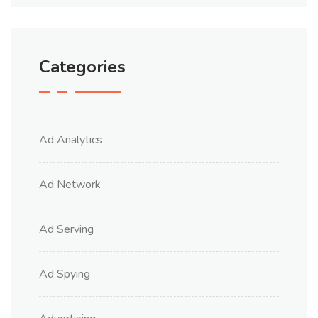
Categories
Ad Analytics
Ad Network
Ad Serving
Ad Spying