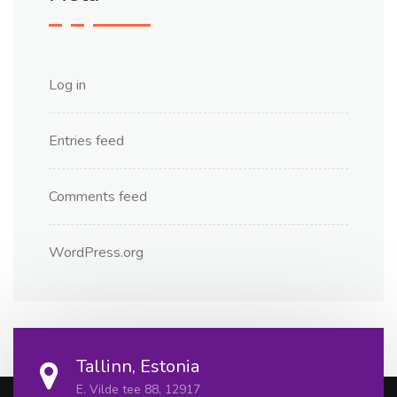
Log in
Entries feed
Comments feed
WordPress.org
Tallinn, Estonia
E. Vilde tee 88, 12917