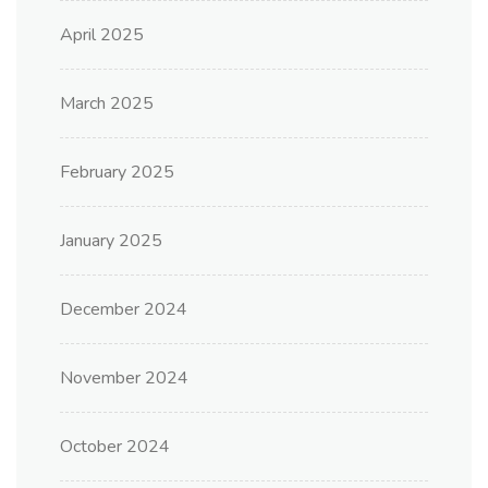
April 2025
March 2025
February 2025
January 2025
December 2024
November 2024
October 2024