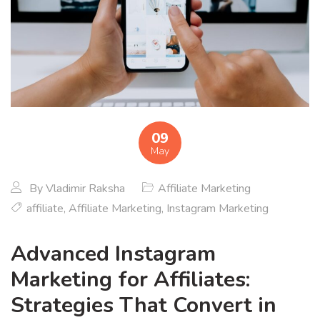
09
May
By
Vladimir Raksha
Affiliate Marketing
affiliate
,
Affiliate Marketing
,
Instagram Marketing
Advanced Instagram
Marketing for Affiliates:
Strategies That Convert in