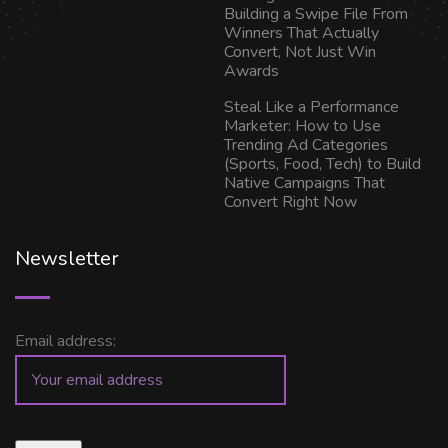
Building a Swipe File From
Winners That Actually
Convert, Not Just Win
Awards
Steal Like a Performance
Marketer: How to Use
Trending Ad Categories
(Sports, Food, Tech) to Build
Native Campaigns That
Convert Right Now
Newsletter
Email address: