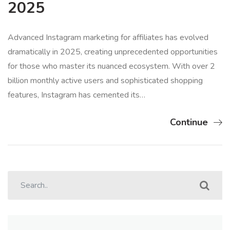
2025
Advanced Instagram marketing for affiliates has evolved
dramatically in 2025, creating unprecedented opportunities
for those who master its nuanced ecosystem. With over 2
billion monthly active users and sophisticated shopping
features, Instagram has cemented its…
Continue