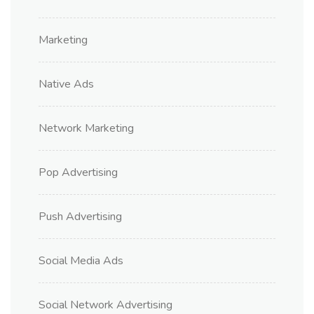
Marketing
Native Ads
Network Marketing
Pop Advertising
Push Advertising
Social Media Ads
Social Network Advertising