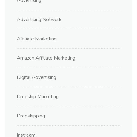
Advertising
Advertising Network
Affiliate Marketing
Amazon Affiliate Marketing
Digital Advertising
Dropship Marketing
Dropshipping
Instream