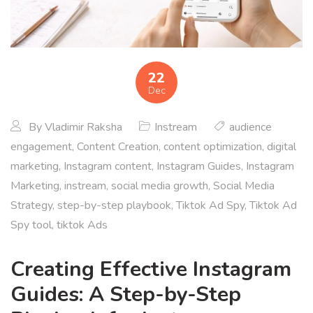
22
Dec
By
Vladimir Raksha
Instream
audience
engagement
,
Content Creation
,
content optimization
,
digital
marketing
,
Instagram content
,
Instagram Guides
,
Instagram
Marketing
,
instream
,
social media growth
,
Social Media
Strategy
,
step-by-step playbook
,
Tiktok Ad Spy
,
Tiktok Ad
Spy tool
,
tiktok Ads
Creating Effective Instagram
Guides: A Step-by-Step