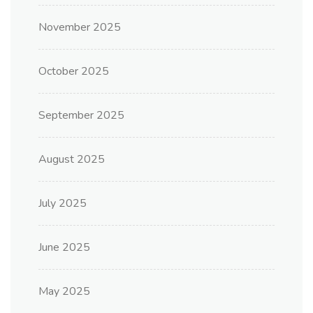
November 2025
October 2025
September 2025
August 2025
July 2025
June 2025
May 2025