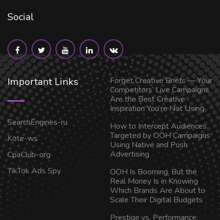
Social
Important Links
Forget Creative Briefs — Your
Competitors’ Live Campaigns
Are the Best Creative
Inspiration You’re Not Using
SearchEngines-ru
How to Intercept Audiences
Targeted by OOH Campaigns
Kote-ws
Using Native and Push
Advertising
CpaClub-org
TikTok Ads Spy
OOH Is Booming, But the
Real Money Is in Knowing
Which Brands Are About to
Scale Their Digital Budgets
Prestige vs. Performance: