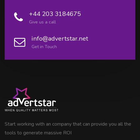
+44 203 3184675
Give us a call
info@advertstar.net
Get in Touch
Start working with an company that can provide you all the
tools to generate massive ROI