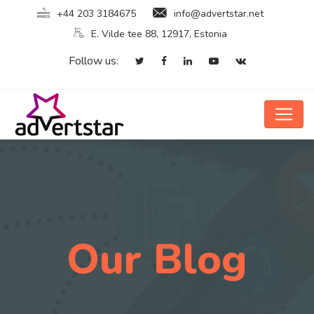
+44 203 3184675
info@advertstar.net
E. Vilde tee 88, 12917, Estonia
Follow us:
Our Blog