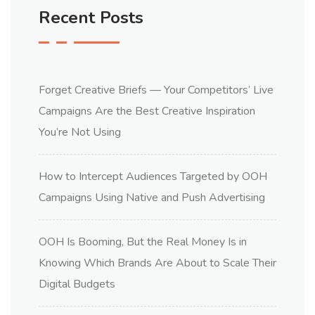
Recent Posts
Forget Creative Briefs — Your Competitors’ Live
Campaigns Are the Best Creative Inspiration
You’re Not Using
How to Intercept Audiences Targeted by OOH
Campaigns Using Native and Push Advertising
OOH Is Booming, But the Real Money Is in
Knowing Which Brands Are About to Scale Their
Digital Budgets