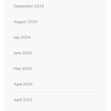
September 2024
August 2024
July 2024
June 2024
May 2024
April 2024
April 2021