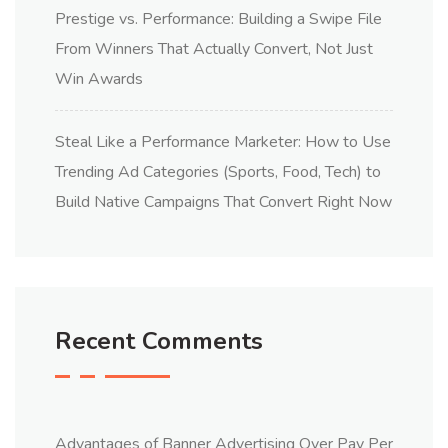
Prestige vs. Performance: Building a Swipe File
From Winners That Actually Convert, Not Just
Win Awards
Steal Like a Performance Marketer: How to Use
Trending Ad Categories (Sports, Food, Tech) to
Build Native Campaigns That Convert Right Now
Recent Comments
Advantages of Banner Advertising Over Pay Per