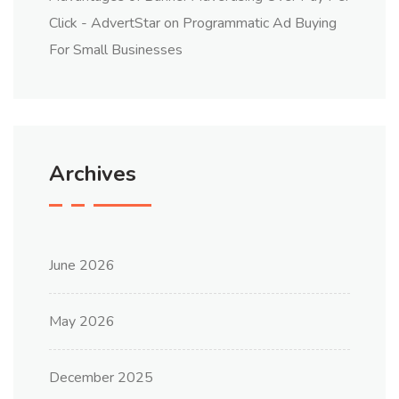
Click - AdvertStar
on
Programmatic Ad Buying
For Small Businesses
Archives
June 2026
May 2026
December 2025