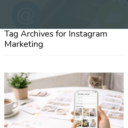
Tag Archives for Instagram
Marketing