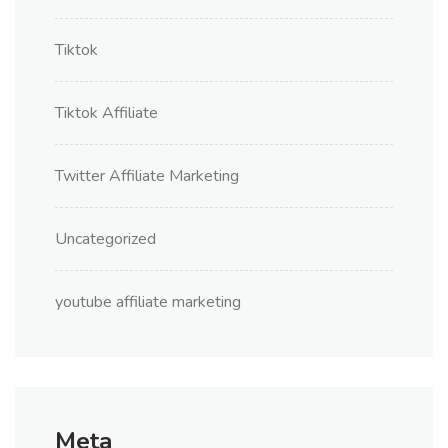
Tiktok
Tiktok Affiliate
Twitter Affiliate Marketing
Uncategorized
youtube affiliate marketing
Meta