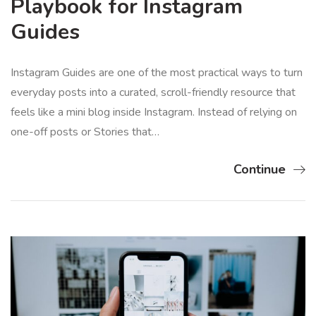
Playbook for Instagram
Guides
Instagram Guides are one of the most practical ways to turn
everyday posts into a curated, scroll-friendly resource that
feels like a mini blog inside Instagram. Instead of relying on
one-off posts or Stories that…
Continue