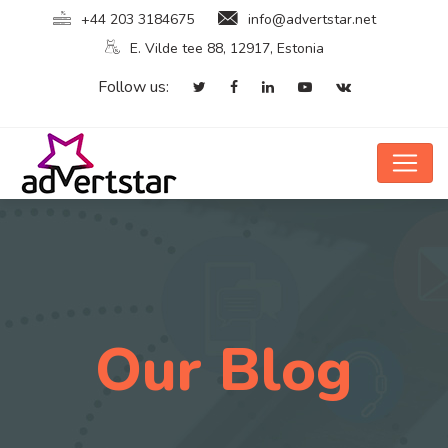
+44 203 3184675
info@advertstar.net
E. Vilde tee 88, 12917, Estonia
Follow us:
Our Blog