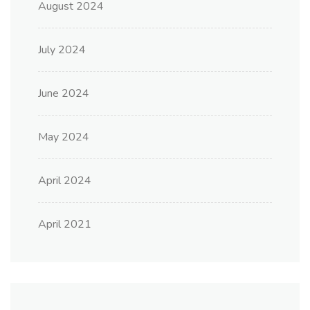
August 2024
July 2024
June 2024
May 2024
April 2024
April 2021