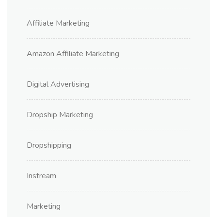
Affiliate Marketing
Amazon Affiliate Marketing
Digital Advertising
Dropship Marketing
Dropshipping
Instream
Marketing