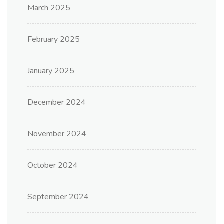
March 2025
February 2025
January 2025
December 2024
November 2024
October 2024
September 2024