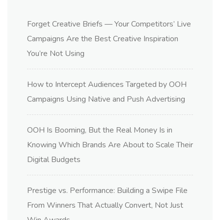
Forget Creative Briefs — Your Competitors’ Live
Campaigns Are the Best Creative Inspiration
You’re Not Using
How to Intercept Audiences Targeted by OOH
Campaigns Using Native and Push Advertising
OOH Is Booming, But the Real Money Is in
Knowing Which Brands Are About to Scale Their
Digital Budgets
Prestige vs. Performance: Building a Swipe File
From Winners That Actually Convert, Not Just