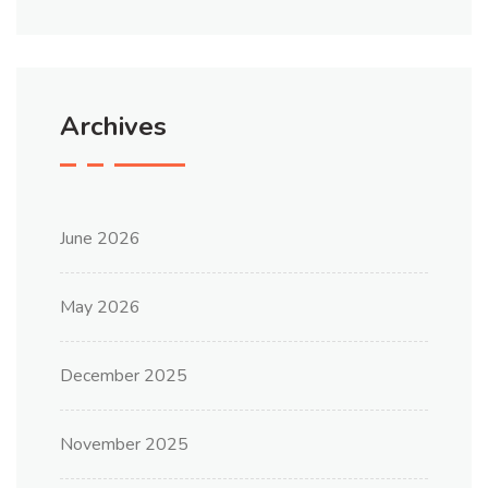
Archives
June 2026
May 2026
December 2025
November 2025