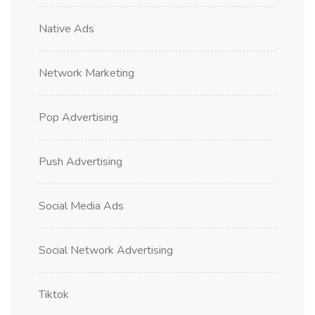
Native Ads
Network Marketing
Pop Advertising
Push Advertising
Social Media Ads
Social Network Advertising
Tiktok