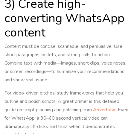
3) Create high-
converting WhatsApp
content
Content must be concise, scannable, and persuasive. Use
short paragraphs, bullets, and strong calls to action.
Combine text with media—images, short clips, voice notes,
or screen recordings—to humanize your recommendations
and show real usage.
For video-driven pitches, study frameworks that help you
outline and polish scripts. A great primer is this detailed
guide on script planning and polishing from
Advertstar
. Even
for WhatsApp, a 30–60 second vertical video can
dramatically lift clicks and trust when it demonstrates