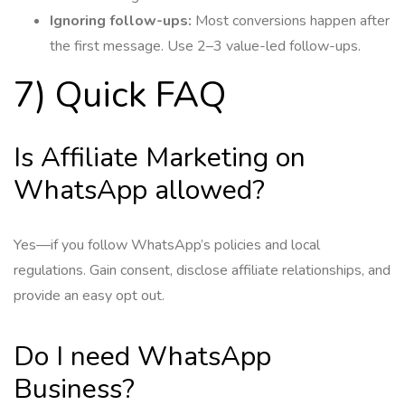
Ignoring follow-ups:
Most conversions happen after
the first message. Use 2–3 value-led follow-ups.
7) Quick FAQ
Is Affiliate Marketing on
WhatsApp allowed?
Yes—if you follow WhatsApp’s policies and local
regulations. Gain consent, disclose affiliate relationships, and
provide an easy opt out.
Do I need WhatsApp
Business?