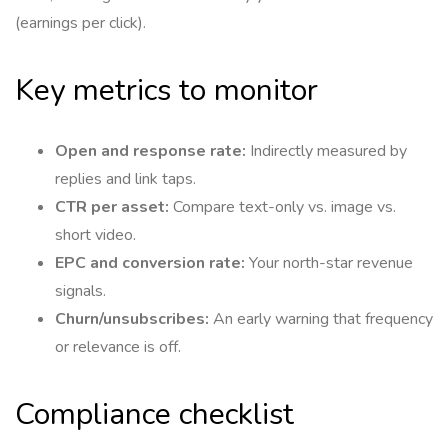
(earnings per click).
Key metrics to monitor
Open and response rate:
Indirectly measured by
replies and link taps.
CTR per asset:
Compare text-only vs. image vs.
short video.
EPC and conversion rate:
Your north-star revenue
signals.
Churn/unsubscribes:
An early warning that frequency
or relevance is off.
Compliance checklist