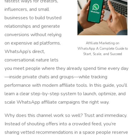
fastest ways for creators,
influencers, and small
businesses to build trusted
relationships and generate
conversions without relying
on expensive ad platforms.
Affiliate Marketing on
WhatsApp A Complete Guide to
WhatsApp’s direct,
Start, Scale, and Succeed
conversational nature lets
you meet people where they already spend time every day
—inside private chats and groups—while tracking
performance with modern affiliate tools. In this guide, you’ll
learn a clear step-by-step system to launch, optimize, and
scale WhatsApp affiliate campaigns the right way.
Why does this channel work so well? Trust and immediacy.
Instead of shouting offers into a crowded feed, you’re
sharing vetted recommendations in a space people reserve