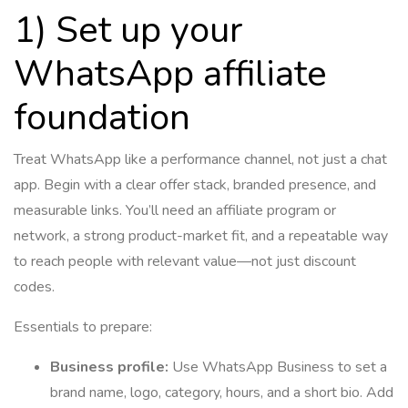
1) Set up your
WhatsApp affiliate
foundation
Treat WhatsApp like a performance channel, not just a chat
app. Begin with a clear offer stack, branded presence, and
measurable links. You’ll need an affiliate program or
network, a strong product-market fit, and a repeatable way
to reach people with relevant value—not just discount
codes.
Essentials to prepare:
Business profile:
Use WhatsApp Business to set a
brand name, logo, category, hours, and a short bio. Add