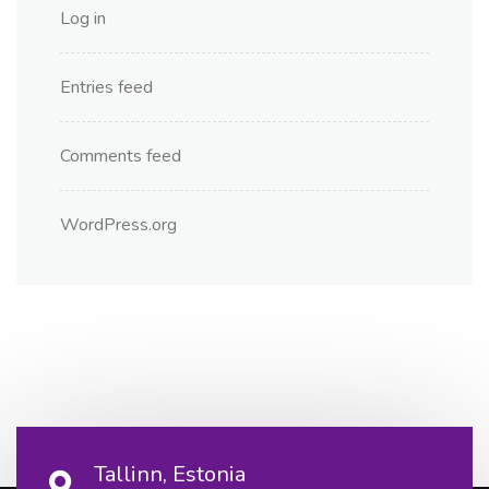
Log in
Entries feed
Comments feed
WordPress.org
Tallinn, Estonia