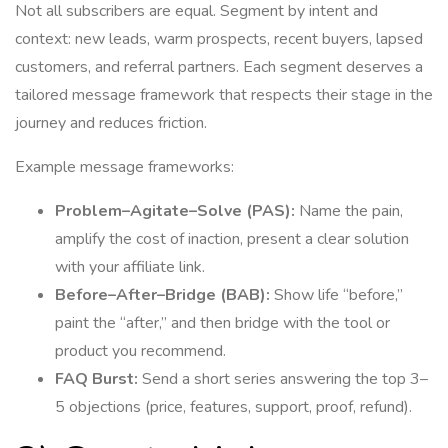
Not all subscribers are equal. Segment by intent and
context: new leads, warm prospects, recent buyers, lapsed
customers, and referral partners. Each segment deserves a
tailored message framework that respects their stage in the
journey and reduces friction.
Example message frameworks:
Problem–Agitate–Solve (PAS):
Name the pain,
amplify the cost of inaction, present a clear solution
with your affiliate link.
Before–After–Bridge (BAB):
Show life “before,”
paint the “after,” and then bridge with the tool or
product you recommend.
FAQ Burst:
Send a short series answering the top 3–
5 objections (price, features, support, proof, refund).