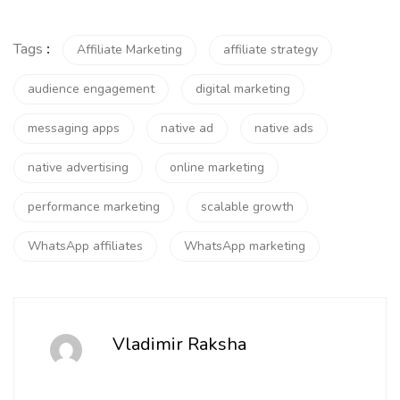
Tags
:
Affiliate Marketing
affiliate strategy
audience engagement
digital marketing
messaging apps
native ad
native ads
native advertising
online marketing
performance marketing
scalable growth
WhatsApp affiliates
WhatsApp marketing
Vladimir Raksha