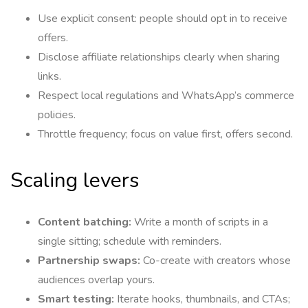
Use explicit consent: people should opt in to receive
offers.
Disclose affiliate relationships clearly when sharing
links.
Respect local regulations and WhatsApp’s commerce
policies.
Throttle frequency; focus on value first, offers second.
Scaling levers
Content batching:
Write a month of scripts in a
single sitting; schedule with reminders.
Partnership swaps:
Co-create with creators whose
audiences overlap yours.
Smart testing:
Iterate hooks, thumbnails, and CTAs;