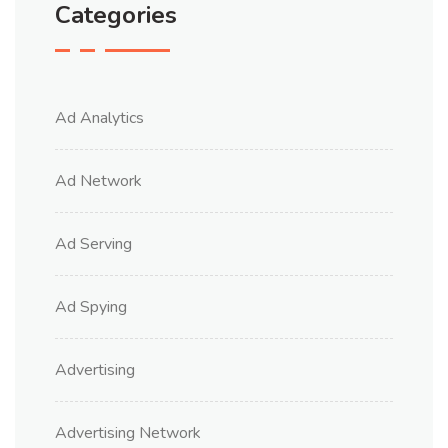
Categories
Ad Analytics
Ad Network
Ad Serving
Ad Spying
Advertising
Advertising Network