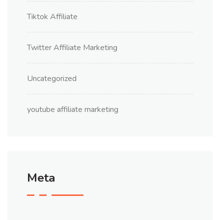
Tiktok Affiliate
Twitter Affiliate Marketing
Uncategorized
youtube affiliate marketing
Meta