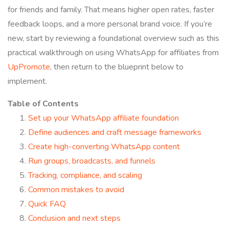
for friends and family. That means higher open rates, faster
feedback loops, and a more personal brand voice. If you’re
new, start by reviewing a foundational overview such as this
practical walkthrough on using WhatsApp for affiliates from
UpPromote
, then return to the blueprint below to
implement.
Table of Contents
Set up your WhatsApp affiliate foundation
Define audiences and craft message frameworks
Create high-converting WhatsApp content
Run groups, broadcasts, and funnels
Tracking, compliance, and scaling
Common mistakes to avoid
Quick FAQ
Conclusion and next steps