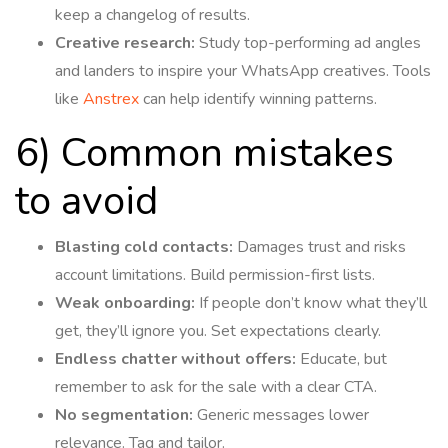
keep a changelog of results.
Creative research:
Study top-performing ad angles
and landers to inspire your WhatsApp creatives. Tools
like
Anstrex
can help identify winning patterns.
6) Common mistakes
to avoid
Blasting cold contacts:
Damages trust and risks
account limitations. Build permission-first lists.
Weak onboarding:
If people don’t know what they’ll
get, they’ll ignore you. Set expectations clearly.
Endless chatter without offers:
Educate, but
remember to ask for the sale with a clear CTA.
No segmentation:
Generic messages lower
relevance. Tag and tailor.