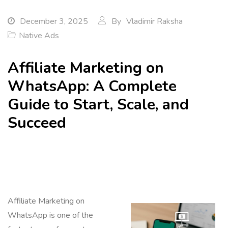
December 3, 2025
By
Vladimir Raksha
Native Ads
Affiliate Marketing on
WhatsApp: A Complete
Guide to Start, Scale, and
Succeed
Affiliate Marketing on
WhatsApp is one of the