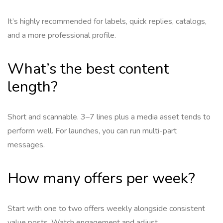
It’s highly recommended for labels, quick replies, catalogs,
and a more professional profile.
What’s the best content
length?
Short and scannable. 3–7 lines plus a media asset tends to
perform well. For launches, you can run multi-part
messages.
How many offers per week?
Start with one to two offers weekly alongside consistent
value posts. Watch engagement and adjust.