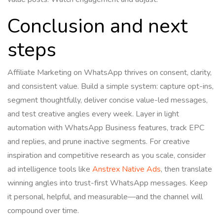
Conclusion and next
steps
Affiliate Marketing on WhatsApp thrives on consent, clarity,
and consistent value. Build a simple system: capture opt-ins,
segment thoughtfully, deliver concise value-led messages,
and test creative angles every week. Layer in light
automation with WhatsApp Business features, track EPC
and replies, and prune inactive segments. For creative
inspiration and competitive research as you scale, consider
ad intelligence tools like
Anstrex Native Ads
, then translate
winning angles into trust-first WhatsApp messages. Keep
it personal, helpful, and measurable—and the channel will
compound over time.