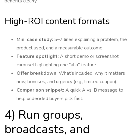
benefits clearly.
High-ROI content formats
Mini case study:
5–7 lines explaining a problem, the
product used, and a measurable outcome.
Feature spotlight:
A short demo or screenshot
carousel highlighting one “aha” feature.
Offer breakdown:
What’s included, why it matters
now, bonuses, and urgency (e.g., limited coupon).
Comparison snippet:
A quick A vs. B message to
help undecided buyers pick fast.
4) Run groups,
broadcasts, and