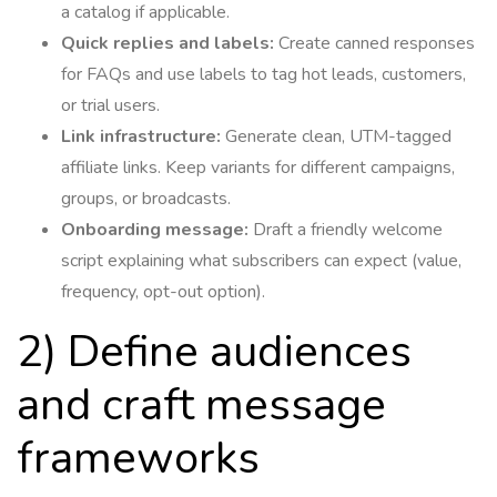
a catalog if applicable.
Quick replies and labels:
Create canned responses
for FAQs and use labels to tag hot leads, customers,
or trial users.
Link infrastructure:
Generate clean, UTM-tagged
affiliate links. Keep variants for different campaigns,
groups, or broadcasts.
Onboarding message:
Draft a friendly welcome
script explaining what subscribers can expect (value,
frequency, opt-out option).
2) Define audiences
and craft message
frameworks