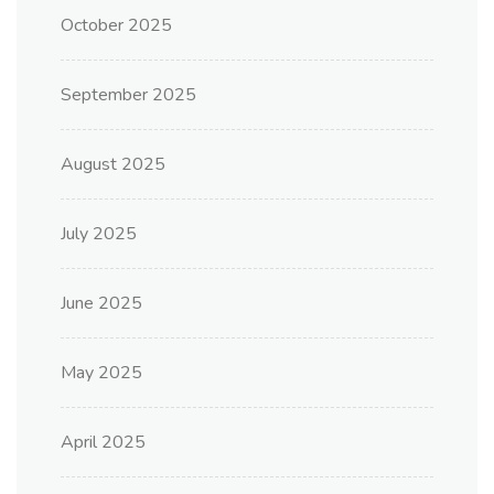
October 2025
September 2025
August 2025
July 2025
June 2025
May 2025
April 2025