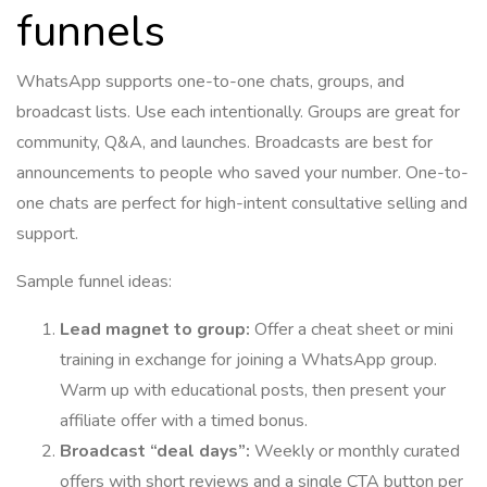
funnels
WhatsApp supports one-to-one chats, groups, and
broadcast lists. Use each intentionally. Groups are great for
community, Q&A, and launches. Broadcasts are best for
announcements to people who saved your number. One-to-
one chats are perfect for high-intent consultative selling and
support.
Sample funnel ideas:
Lead magnet to group:
Offer a cheat sheet or mini
training in exchange for joining a WhatsApp group.
Warm up with educational posts, then present your
affiliate offer with a timed bonus.
Broadcast “deal days”:
Weekly or monthly curated
offers with short reviews and a single CTA button per