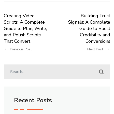
Creating Video
Building Trust
Scripts: A Complete
Signals: A Complete
Guide to Plan, Write,
Guide to Boost
and Polish Scripts
Credibility and
That Convert
Conversions
Previous Post
Next Post
Recent Posts