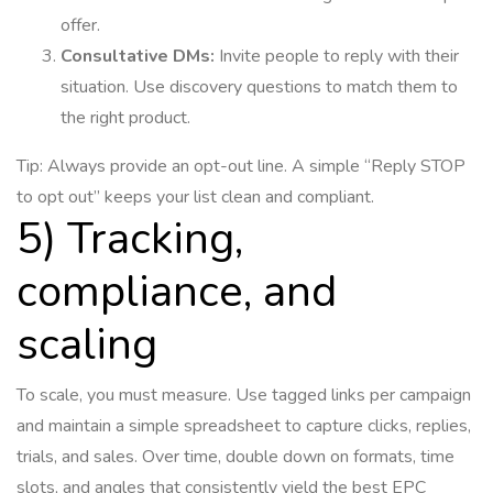
offer.
Consultative DMs:
Invite people to reply with their
situation. Use discovery questions to match them to
the right product.
Tip: Always provide an opt-out line. A simple “Reply STOP
to opt out” keeps your list clean and compliant.
5) Tracking,
compliance, and
scaling
To scale, you must measure. Use tagged links per campaign
and maintain a simple spreadsheet to capture clicks, replies,
trials, and sales. Over time, double down on formats, time
slots, and angles that consistently yield the best EPC