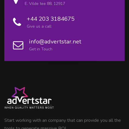
E. Vilde tee 88, 12917
+44 203 3184675
Give us a call
info@advertstar.net
Get in Touch
Start working with an company that can provide you all the
tools to generate massive ROI