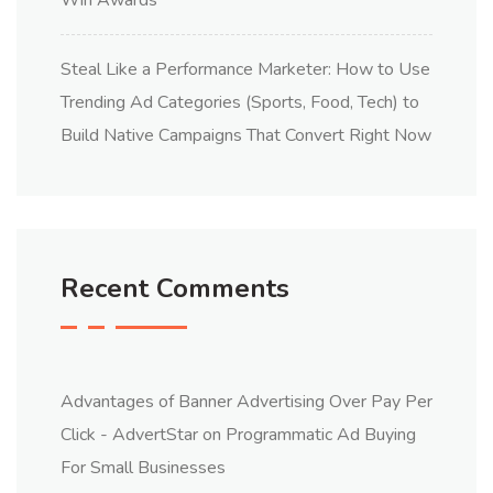
Win Awards
Steal Like a Performance Marketer: How to Use
Trending Ad Categories (Sports, Food, Tech) to
Build Native Campaigns That Convert Right Now
Recent Comments
Advantages of Banner Advertising Over Pay Per
Click - AdvertStar
on
Programmatic Ad Buying
For Small Businesses