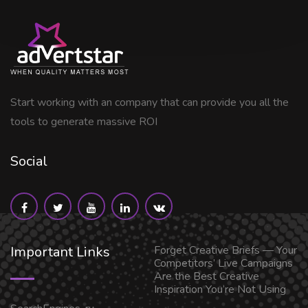
Start working with an company that can provide you all the
tools to generate massive ROI
Social
Important Links
Forget Creative Briefs — Your
Competitors’ Live Campaigns
Are the Best Creative
Inspiration You’re Not Using