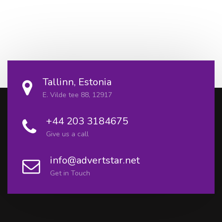
Tallinn, Estonia
E. Vilde tee 88, 12917
+44 203 3184675
Give us a call
info@advertstar.net
Get in Touch