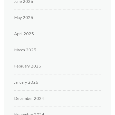
June 2025
May 2025
April 2025
March 2025
February 2025
January 2025
December 2024
November 2024