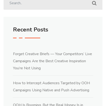
Recent Posts
Forget Creative Briefs — Your Competitors’ Live
Campaigns Are the Best Creative Inspiration
You’re Not Using
How to Intercept Audiences Targeted by OOH
Campaigns Using Native and Push Advertising
OOH Is Booming, But the Real Money Is in