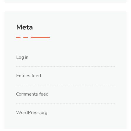
Meta
Log in
Entries feed
Comments feed
WordPress.org