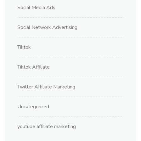
Social Media Ads
Social Network Advertising
Tiktok
Tiktok Affiliate
Twitter Affiliate Marketing
Uncategorized
youtube affiliate marketing