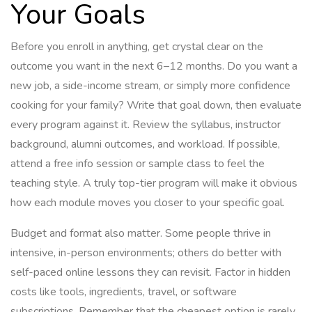
Your Goals
Before you enroll in anything, get crystal clear on the
outcome you want in the next 6–12 months. Do you want a
new job, a side-income stream, or simply more confidence
cooking for your family? Write that goal down, then evaluate
every program against it. Review the syllabus, instructor
background, alumni outcomes, and workload. If possible,
attend a free info session or sample class to feel the
teaching style. A truly top-tier program will make it obvious
how each module moves you closer to your specific goal.
Budget and format also matter. Some people thrive in
intensive, in-person environments; others do better with
self-paced online lessons they can revisit. Factor in hidden
costs like tools, ingredients, travel, or software
subscriptions. Remember that the cheapest option is rarely