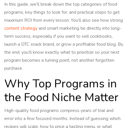
In this guide, we’ll break down the top categories of food
programs, key things to look for, and practical steps to get
maximum ROI from every lesson. You’ll also see how strong
content strategy
and smart marketing tie directly into long-
term success, especially if you want to sell cookbooks,
launch a DTC snack brand, or grow a profitable food blog. By
the end, you’ll know exactly what to prioritize so your next
program becomes a turning point, not another forgotten
purchase.
Why Top Programs in
the Food Niche Matter
High-quality food programs compress years of trial and
error into a few focused months. Instead of guessing which
recipes will scale, how to price a tasting menu, or what