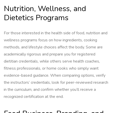
Nutrition, Wellness, and
Dietetics Programs
For those interested in the health side of food, nutrition and
wellness programs focus on how ingredients, cooking
methods, and lifestyle choices affect the body. Some are
academically rigorous and prepare you for registered
dietitian credentials, while others serve health coaches,
fitness professionals, or home cooks who simply want
evidence-based guidance. When comparing options, verify
the instructors’ credentials, look for peer-reviewed research
in the curriculum, and confirm whether you’ll receive a
recognized certification at the end.