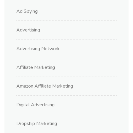
Ad Spying
Advertising
Advertising Network
Affiliate Marketing
Amazon Affiliate Marketing
Digital Advertising
Dropship Marketing