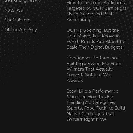
SearchEngines-ru
How to Intercept Audiences
Targeted by OOH Campaigns
Kote-ws
Using Native and Push
Advertising
CpaClub-org
TikTok Ads Spy
OOH Is Booming, But the
Real Money Is in Knowing
Which Brands Are About to
Scale Their Digital Budgets
Prestige vs. Performance:
Building a Swipe File From
Winners That Actually
Convert, Not Just Win
Awards
Steal Like a Performance
Marketer: How to Use
Trending Ad Categories
(Sports, Food, Tech) to Build
Native Campaigns That
Convert Right Now