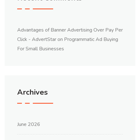
Advantages of Banner Advertising Over Pay Per
Click - AdvertStar
on
Programmatic Ad Buying
For Small Businesses
Archives
June 2026