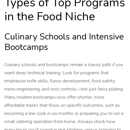
Types of Top Programs
in the Food Niche
Culinary Schools and Intensive
Bootcamps
Culinary schools and bootcamps remain a classic path if you
want deep technical training. Look for programs that
emphasize knife skills, flavor development, food safety,
menu engineering, and cost controls—not just fancy plating.
Many modern bootcamps now offer shorter, more
affordable tracks that focus on specific outcomes, such as
becoming a line cook in six months or preparing you to run a
small catering operation from home. Always check how
many hours you’ll spend in real kitchens versus listening to