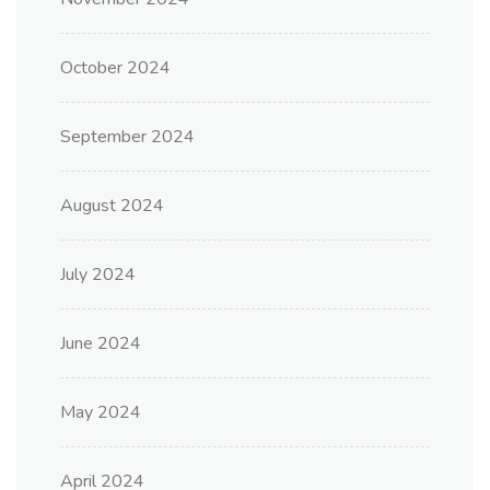
October 2024
September 2024
August 2024
July 2024
June 2024
May 2024
April 2024