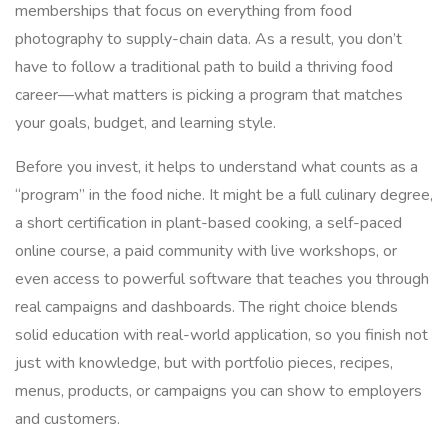
memberships that focus on everything from food
photography to supply-chain data. As a result, you don’t
have to follow a traditional path to build a thriving food
career—what matters is picking a program that matches
your goals, budget, and learning style.
Before you invest, it helps to understand what counts as a
“program” in the food niche. It might be a full culinary degree,
a short certification in plant-based cooking, a self-paced
online course, a paid community with live workshops, or
even access to powerful software that teaches you through
real campaigns and dashboards. The right choice blends
solid education with real-world application, so you finish not
just with knowledge, but with portfolio pieces, recipes,
menus, products, or campaigns you can show to employers
and customers.