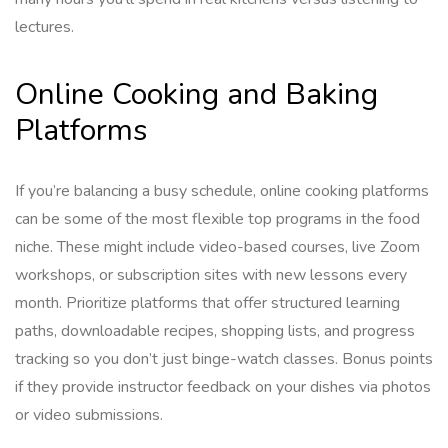
lectures.
Online Cooking and Baking
Platforms
If you’re balancing a busy schedule, online cooking platforms
can be some of the most flexible top programs in the food
niche. These might include video-based courses, live Zoom
workshops, or subscription sites with new lessons every
month. Prioritize platforms that offer structured learning
paths, downloadable recipes, shopping lists, and progress
tracking so you don’t just binge-watch classes. Bonus points
if they provide instructor feedback on your dishes via photos
or video submissions.