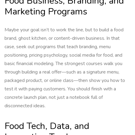
Food Business, Branding, and
Marketing Programs
Maybe your goal isn’t to work the line, but to build a food
brand, ghost kitchen, or content-driven business. In that
case, seek out programs that teach branding, menu
positioning, pricing psychology, social media for food, and
basic financial modeling. The strongest courses walk you
through building a real offer—such as a signature menu,
packaged product, or online class—then show you how to
test it with paying customers. You should finish with a
concrete launch plan, not just a notebook full of
disconnected ideas.
Food Tech, Data, and