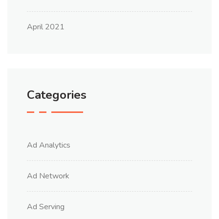
April 2021
Categories
Ad Analytics
Ad Network
Ad Serving