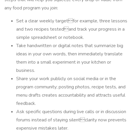
any food program you join:
Set a clear weekly targetfor example, three lessons
and two recipes testedand track your progress in a
simple spreadsheet or notebook.
Take handwritten or digital notes that summarize big
ideas in your own words, then immediately translate
them into a small experiment in your kitchen or
business.
Share your work publicly on social media or in the
program community; posting photos, recipe tests, and
menu drafts creates accountability and attracts useful
feedback.
Ask specific questions during live calls or in discussion
forums instead of staying silentclarity now prevents
expensive mistakes later.