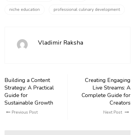
niche education
professional culinary development
Vladimir Raksha
Building a Content
Creating Engaging
Strategy: A Practical
Live Streams: A
Guide for
Complete Guide for
Sustainable Growth
Creators
Previous Post
Next Post