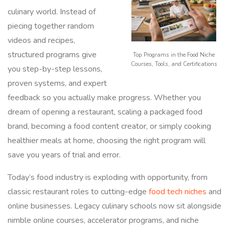
culinary world. Instead of
piecing together random
videos and recipes,
structured programs give
Top Programs in the Food Niche
Courses, Tools, and Certifications
you step-by-step lessons,
proven systems, and expert
feedback so you actually make progress. Whether you
dream of opening a restaurant, scaling a packaged food
brand, becoming a food content creator, or simply cooking
healthier meals at home, choosing the right program will
save you years of trial and error.
Today’s food industry is exploding with opportunity, from
classic restaurant roles to cutting-edge
food tech niches
and
online businesses. Legacy culinary schools now sit alongside
nimble online courses, accelerator programs, and niche