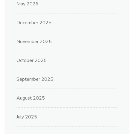
May 2026
December 2025
November 2025
October 2025
September 2025
August 2025
July 2025