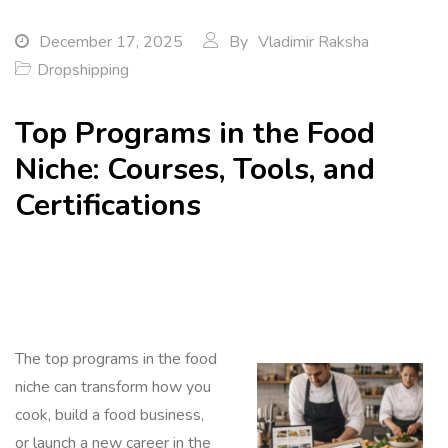
December 17, 2025
By
Vladimir Raksha
Dropshipping
Top Programs in the Food
Niche: Courses, Tools, and
Certifications
The top programs in the food
niche can transform how you
cook, build a food business,
or launch a new career in the