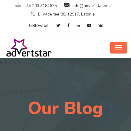
+44 203 3184675
info@advertstar.net
E. Vilde tee 88, 12917, Estonia
Follow us:
Our Blog