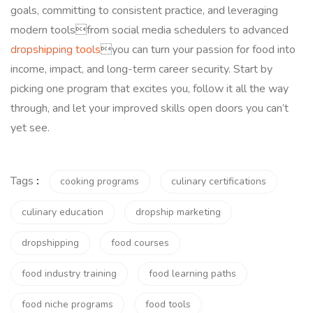
goals, committing to consistent practice, and leveraging
modern toolsfrom social media schedulers to advanced
dropshipping tools
you can turn your passion for food into
income, impact, and long-term career security. Start by
picking one program that excites you, follow it all the way
through, and let your improved skills open doors you can’t
yet see.
Tags
:
cooking programs
culinary certifications
culinary education
dropship marketing
dropshipping
food courses
food industry training
food learning paths
food niche programs
food tools