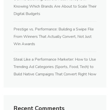
Knowing Which Brands Are About to Scale Their
Digital Budgets
Prestige vs. Performance: Building a Swipe File
From Winners That Actually Convert, Not Just
Win Awards
Steal Like a Performance Marketer: How to Use
Trending Ad Categories (Sports, Food, Tech) to
Build Native Campaigns That Convert Right Now
Recent Comments