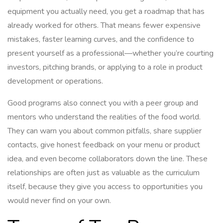
equipment you actually need, you get a roadmap that has
already worked for others. That means fewer expensive
mistakes, faster learning curves, and the confidence to
present yourself as a professional—whether you’re courting
investors, pitching brands, or applying to a role in product
development or operations.
Good programs also connect you with a peer group and
mentors who understand the realities of the food world.
They can warn you about common pitfalls, share supplier
contacts, give honest feedback on your menu or product
idea, and even become collaborators down the line. These
relationships are often just as valuable as the curriculum
itself, because they give you access to opportunities you
would never find on your own.