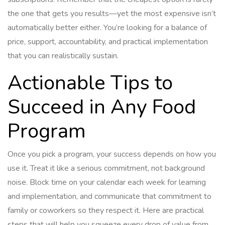
the one that gets you results—yet the most expensive isn’t
automatically better either. You’re looking for a balance of
price, support, accountability, and practical implementation
that you can realistically sustain.
Actionable Tips to
Succeed in Any Food
Program
Once you pick a program, your success depends on how you
use it. Treat it like a serious commitment, not background
noise. Block time on your calendar each week for learning
and implementation, and communicate that commitment to
family or coworkers so they respect it. Here are practical
steps that will help you squeeze every drop of value from