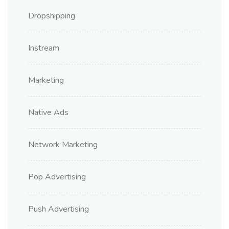
Dropshipping
Instream
Marketing
Native Ads
Network Marketing
Pop Advertising
Push Advertising