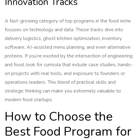
Innovation Tracks
A fast-growing category of top programs in the food niche
focuses on technology and data. These tracks dive into
delivery logistics, ghost kitchen optimization, inventory
software, AI-assisted menu planning, and even alternative
proteins. If you’re excited by the intersection of engineering
and food, look for curricula that include case studies, hands-
on projects with real tools, and exposure to founders or
operations leaders. This blend of practical skills and
strategic thinking can make you extremely valuable to
modern food startups.
How to Choose the
Best Food Program for