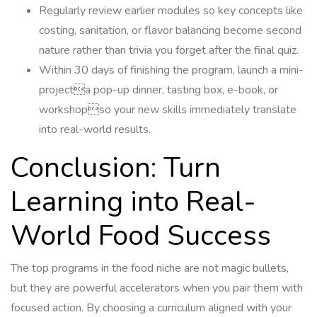
Regularly review earlier modules so key concepts like
costing, sanitation, or flavor balancing become second
nature rather than trivia you forget after the final quiz.
Within 30 days of finishing the program, launch a mini-
projecta pop-up dinner, tasting box, e-book, or
workshopso your new skills immediately translate
into real-world results.
Conclusion: Turn
Learning into Real-
World Food Success
The top programs in the food niche are not magic bullets,
but they are powerful accelerators when you pair them with
focused action. By choosing a curriculum aligned with your