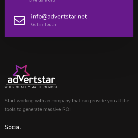
Give us a call
info@advertstar.net
Get in Touch
Start working with an company that can provide you all the
tools to generate massive ROI
Social