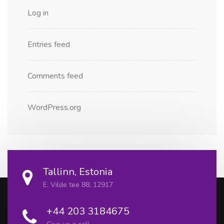
Log in
Entries feed
Comments feed
WordPress.org
Tallinn, Estonia
E. Vilde tee 88, 12917
+44 203 3184675