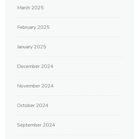
March 2025
February 2025
January 2025
December 2024
November 2024
October 2024
September 2024