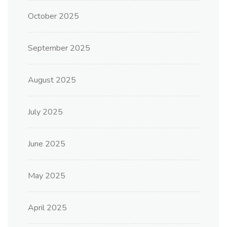
October 2025
September 2025
August 2025
July 2025
June 2025
May 2025
April 2025