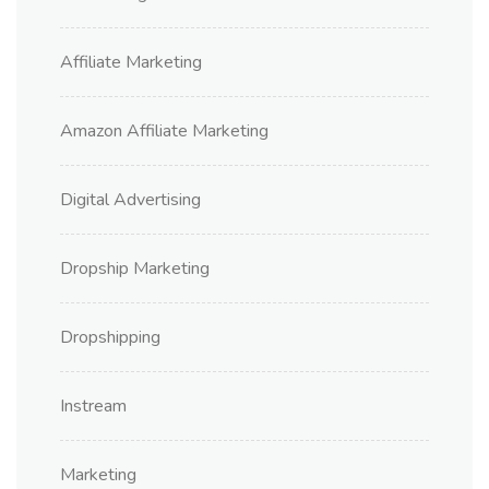
Affiliate Marketing
Amazon Affiliate Marketing
Digital Advertising
Dropship Marketing
Dropshipping
Instream
Marketing