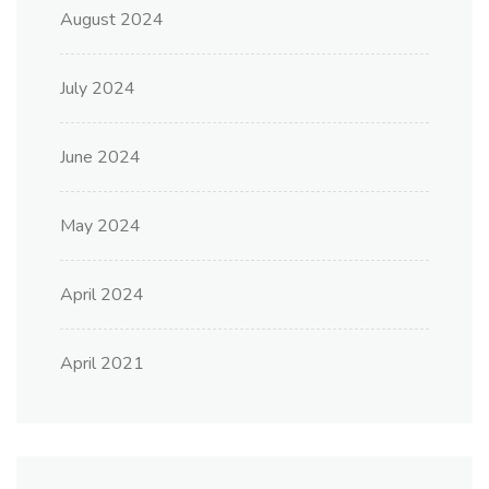
August 2024
July 2024
June 2024
May 2024
April 2024
April 2021