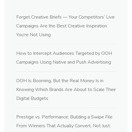
Forget Creative Briefs — Your Competitors’ Live
Campaigns Are the Best Creative Inspiration
You’re Not Using
How to Intercept Audiences Targeted by OOH
Campaigns Using Native and Push Advertising
OOH Is Booming, But the Real Money Is in
Knowing Which Brands Are About to Scale Their
Digital Budgets
Prestige vs. Performance: Building a Swipe File
From Winners That Actually Convert, Not Just