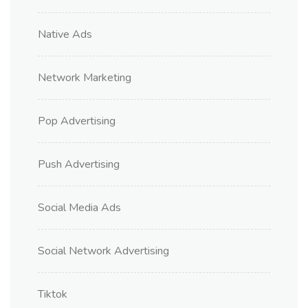
Native Ads
Network Marketing
Pop Advertising
Push Advertising
Social Media Ads
Social Network Advertising
Tiktok