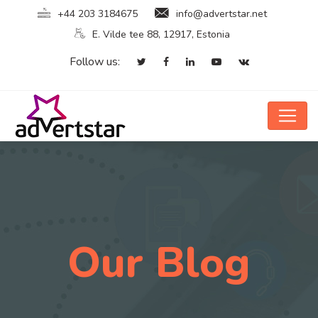
+44 203 3184675
info@advertstar.net
E. Vilde tee 88, 12917, Estonia
Follow us:
Our Blog