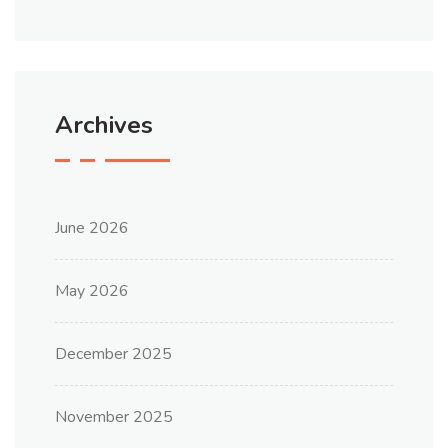
Archives
June 2026
May 2026
December 2025
November 2025