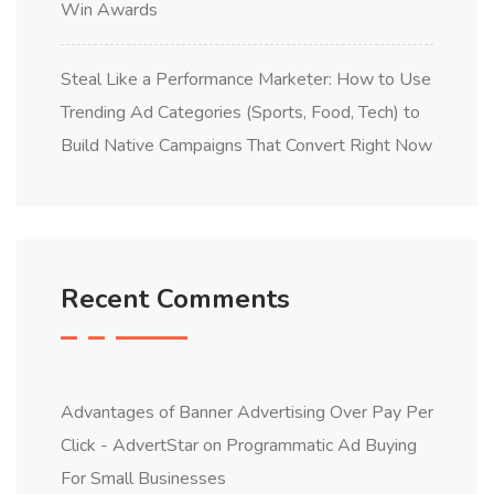
Win Awards
Steal Like a Performance Marketer: How to Use
Trending Ad Categories (Sports, Food, Tech) to
Build Native Campaigns That Convert Right Now
Recent Comments
Advantages of Banner Advertising Over Pay Per
Click - AdvertStar
on
Programmatic Ad Buying
For Small Businesses