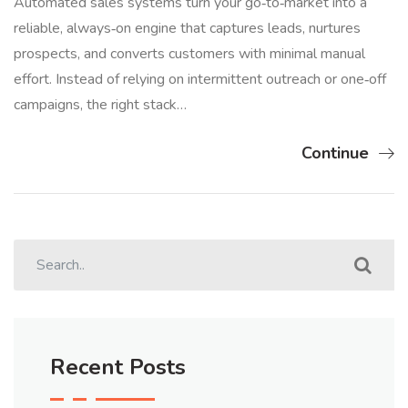
Automated sales systems turn your go‑to‑market into a
reliable, always‑on engine that captures leads, nurtures
prospects, and converts customers with minimal manual
effort. Instead of relying on intermittent outreach or one‑off
campaigns, the right stack…
Continue
Recent Posts