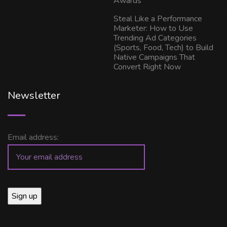
Awards
Steal Like a Performance
Marketer: How to Use
Trending Ad Categories
(Sports, Food, Tech) to Build
Native Campaigns That
Convert Right Now
Newsletter
Email address: