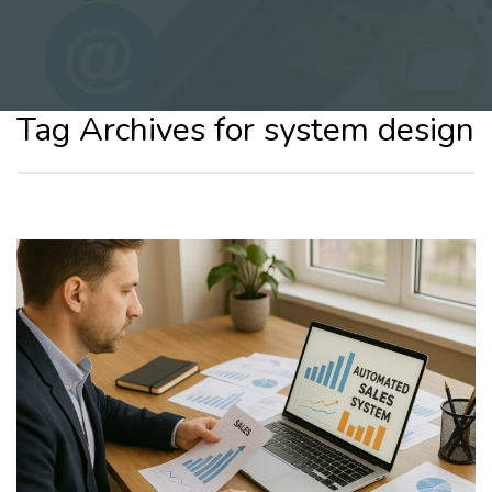
Tag Archives for system design