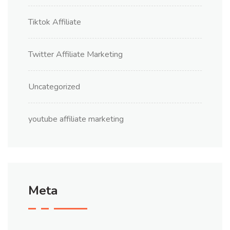
Tiktok Affiliate
Twitter Affiliate Marketing
Uncategorized
youtube affiliate marketing
Meta