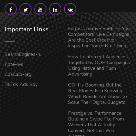
Important Links
Forget Creative Briefs — Your
Competitors’ Live Campaigns
Are the Best Creative
Inspiration You’re Not Using
SearchEngines-ru
How to Intercept Audiences
Targeted by OOH Campaigns
Kote-ws
Using Native and Push
Advertising
CpaClub-org
TikTok Ads Spy
OOH Is Booming, But the
Real Money Is in Knowing
Which Brands Are About to
Scale Their Digital Budgets
Prestige vs. Performance:
Building a Swipe File From
Winners That Actually
Convert, Not Just Win