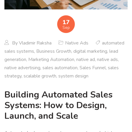
17
Sep
By
Vladimir Raksha
Native Ads
automated
sales systems
,
Business Growth
,
digital marketing
,
lead
generation
,
Marketing Automation
,
native ad
,
native ads
,
native advertising
,
sales automation
,
Sales Funnel
,
sales
strategy
,
scalable growth
,
system design
Building Automated Sales
Systems: How to Design,
Launch, and Scale