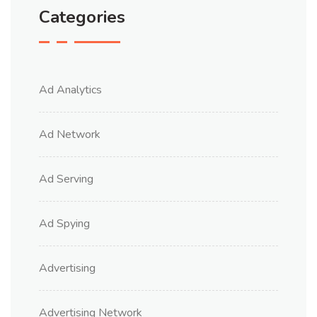
Categories
Ad Analytics
Ad Network
Ad Serving
Ad Spying
Advertising
Advertising Network