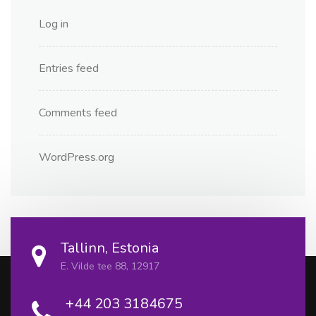
Log in
Entries feed
Comments feed
WordPress.org
Tallinn, Estonia
E. Vilde tee 88, 12917
+44 203 3184675