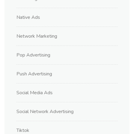
Native Ads
Network Marketing
Pop Advertising
Push Advertising
Social Media Ads
Social Network Advertising
Tiktok