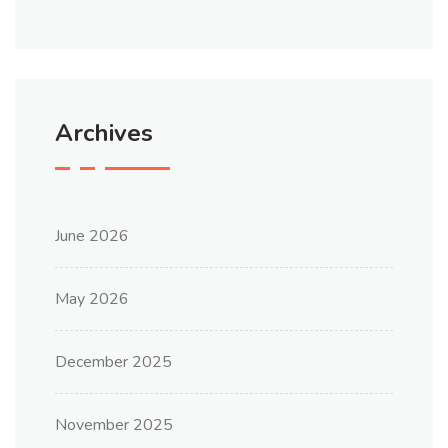
Archives
June 2026
May 2026
December 2025
November 2025