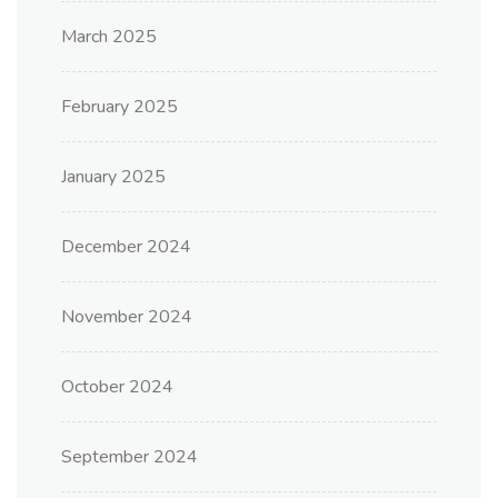
March 2025
February 2025
January 2025
December 2024
November 2024
October 2024
September 2024