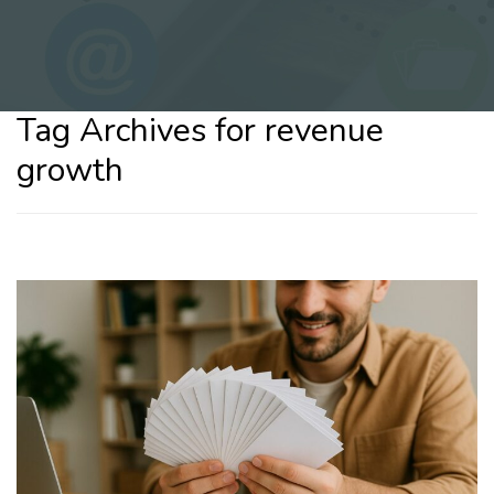
Tag Archives for revenue
growth