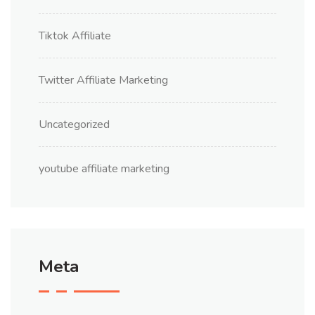
Tiktok Affiliate
Twitter Affiliate Marketing
Uncategorized
youtube affiliate marketing
Meta