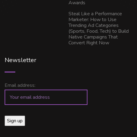
Awards
Steal Like a Performance
Marketer: How to Use
Trending Ad Categories
(Sports, Food, Tech) to Build
Native Campaigns That
Convert Right Now
Newsletter
Email address: