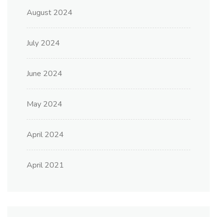
August 2024
July 2024
June 2024
May 2024
April 2024
April 2021