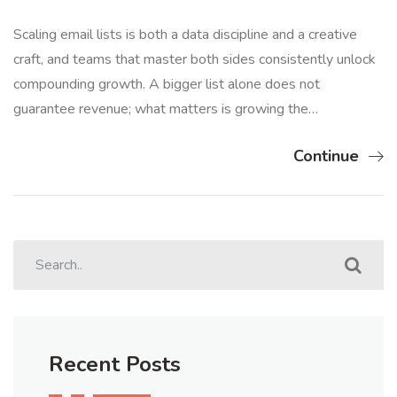
Scaling email lists is both a data discipline and a creative
craft, and teams that master both sides consistently unlock
compounding growth. A bigger list alone does not
guarantee revenue; what matters is growing the…
Continue
Recent Posts