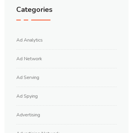
Categories
Ad Analytics
Ad Network
Ad Serving
Ad Spying
Advertising