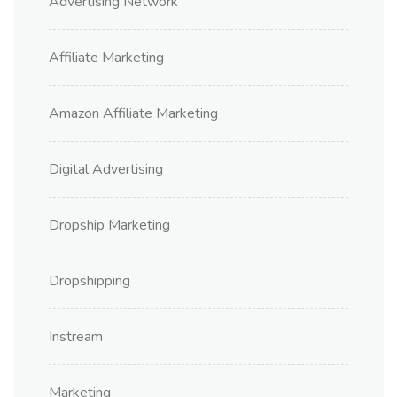
Advertising Network
Affiliate Marketing
Amazon Affiliate Marketing
Digital Advertising
Dropship Marketing
Dropshipping
Instream
Marketing