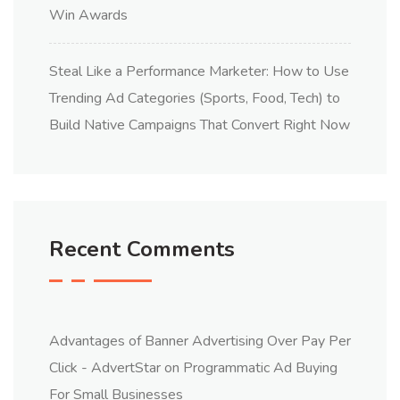
Win Awards
Steal Like a Performance Marketer: How to Use
Trending Ad Categories (Sports, Food, Tech) to
Build Native Campaigns That Convert Right Now
Recent Comments
Advantages of Banner Advertising Over Pay Per
Click - AdvertStar
on
Programmatic Ad Buying
For Small Businesses