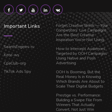
Important Links
Forget Creative Briefs — Your
Competitors’ Live Campaigns
Are the Best Creative
Inspiration You’re Not Using
SearchEngines-ru
How to Intercept Audiences
Targeted by OOH Campaigns
Kote-ws
Using Native and Push
Advertising
CpaClub-org
TikTok Ads Spy
OOH Is Booming, But the
Real Money Is in Knowing
Which Brands Are About to
Scale Their Digital Budgets
Prestige vs. Performance:
Building a Swipe File From
Winners That Actually
Convert, Not Just Win