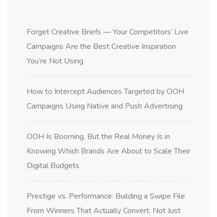
Forget Creative Briefs — Your Competitors’ Live
Campaigns Are the Best Creative Inspiration
You’re Not Using
How to Intercept Audiences Targeted by OOH
Campaigns Using Native and Push Advertising
OOH Is Booming, But the Real Money Is in
Knowing Which Brands Are About to Scale Their
Digital Budgets
Prestige vs. Performance: Building a Swipe File
From Winners That Actually Convert, Not Just