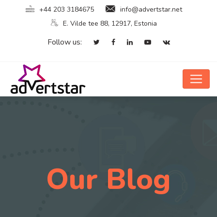
+44 203 3184675
info@advertstar.net
E. Vilde tee 88, 12917, Estonia
Follow us:
Our Blog