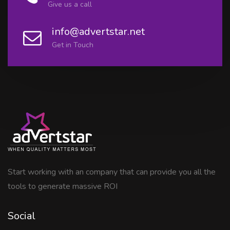
Give us a call
info@advertstar.net
Get in Touch
Start working with an company that can provide you all the
tools to generate massive ROI
Social