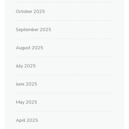
October 2025
September 2025
August 2025
July 2025
June 2025
May 2025
April 2025