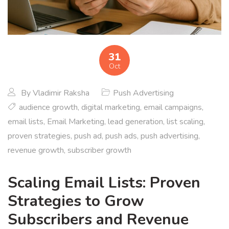
31
Oct
By
Vladimir Raksha
Push Advertising
audience growth
,
digital marketing
,
email campaigns
,
email lists
,
Email Marketing
,
lead generation
,
list scaling
,
proven strategies
,
push ad
,
push ads
,
push advertising
,
revenue growth
,
subscriber growth
Scaling Email Lists: Proven
Strategies to Grow
Subscribers and Revenue