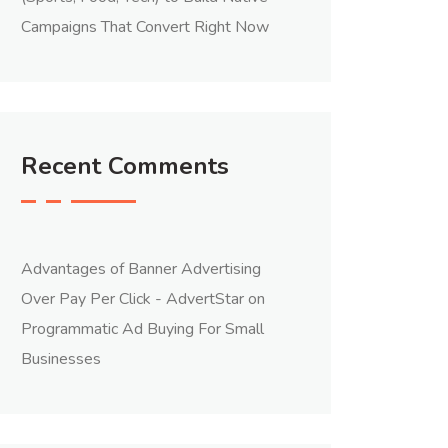
Campaigns That Convert Right Now
Recent Comments
Advantages of Banner Advertising
Over Pay Per Click - AdvertStar
on
Programmatic Ad Buying For Small
Businesses