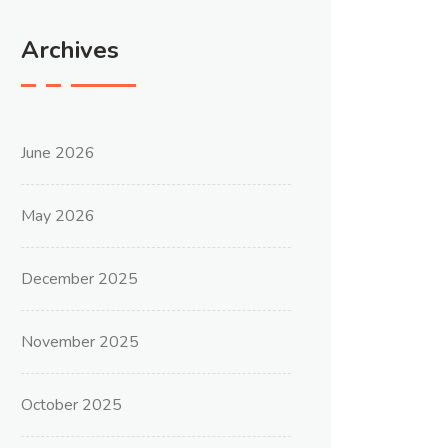
Archives
June 2026
May 2026
December 2025
November 2025
October 2025