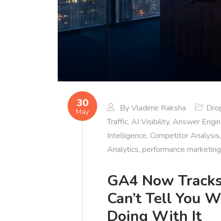
30
By
Vladimir Raksha
Dro
May
Traffic
,
AI Visibility
,
Answer Engin
Intelligence
,
Competitor Analysis
Analytics
,
performance marketing
GA4 Now Tracks A
Can’t Tell You 
Doing With It