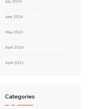
July 2024
June 2024
May 2024
April 2024
April 2021
Categories