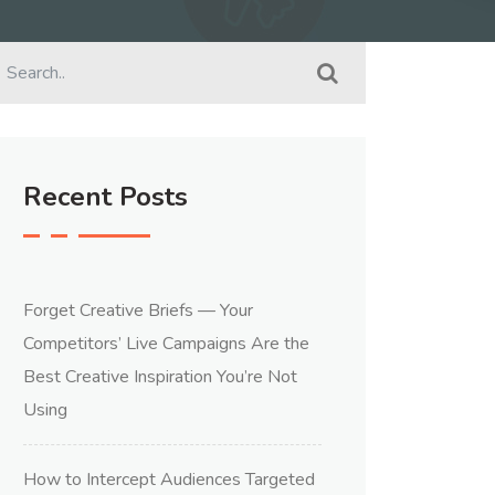
Recent Posts
Forget Creative Briefs — Your
Competitors’ Live Campaigns Are the
Best Creative Inspiration You’re Not
Using
How to Intercept Audiences Targeted