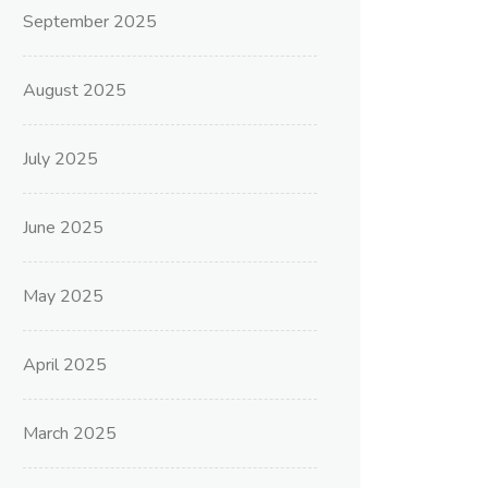
September 2025
August 2025
July 2025
June 2025
May 2025
April 2025
March 2025