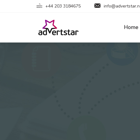
+44 203 3184675
info@advertstar.n
Home