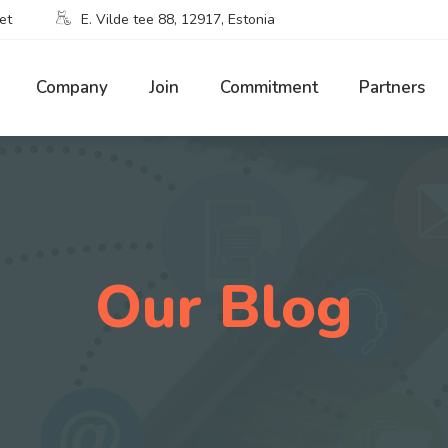
et
E. Vilde tee 88, 12917, Estonia
Company
Join
Commitment
Partners
Our Blog