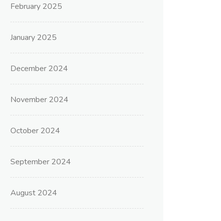
February 2025
January 2025
December 2024
November 2024
October 2024
September 2024
August 2024