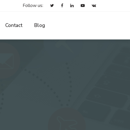
Follow us:
Contact
Blog