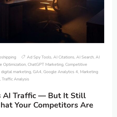
pshipping
Ad Spy Tools
,
AI Citations
,
AI Search
,
AI
e Optimization
,
ChatGPT Marketing
,
Competitive
,
digital marketing
,
GA4
,
Google Analytics 4
,
Marketing
,
Traffic Analysis
I Traffic — But It Still
What Your Competitors Are