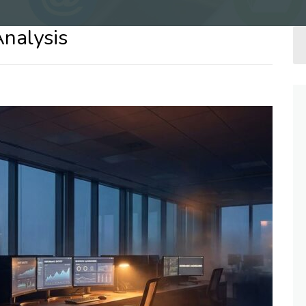
Analysis