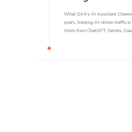
What GA4’s AI Assistant Channe
years, tracking AI-driven traffic i
Visits from ChatGPT, Gemini, Cla