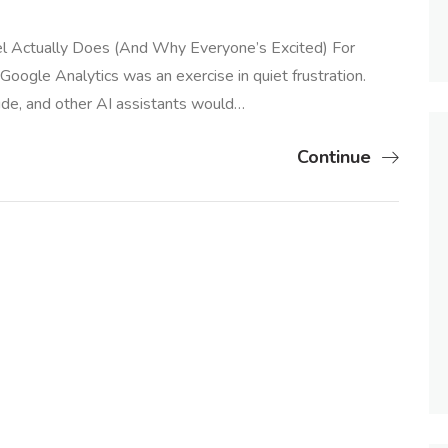
l Actually Does (And Why Everyone’s Excited) For
n Google Analytics was an exercise in quiet frustration.
ude, and other AI assistants would…
Continue