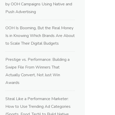
by OOH Campaigns Using Native and
Push Advertising
OOH Is Booming, But the Real Money
Is in Knowing Which Brands Are About
to Scale Their Digital Budgets
Prestige vs. Performance: Building a
Swipe File From Winners That
Actually Convert, Not Just Win
Awards
Steal Like a Performance Marketer:
How to Use Trending Ad Categories
(Sports, Food, Tech) to Build Native