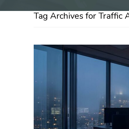
Tag Archives for Traffic 