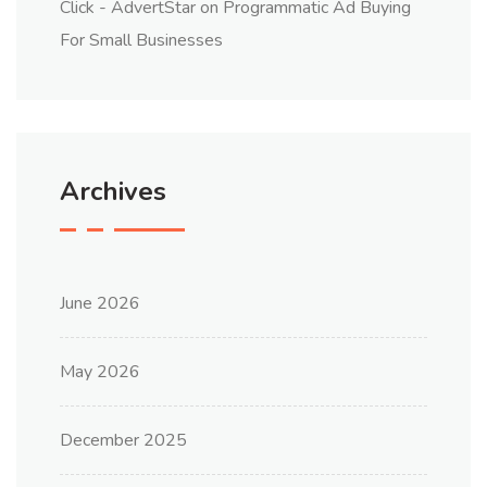
Click - AdvertStar
on
Programmatic Ad Buying
For Small Businesses
Archives
June 2026
May 2026
December 2025