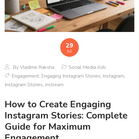
29
Jul
By
Vladimir Raksha
Social Media Ads
Engagement
,
Engaging Instagram Stories
,
Instagram
,
Instagram Stories
,
instream
How to Create Engaging
Instagram Stories: Complete
Guide for Maximum
Engagement