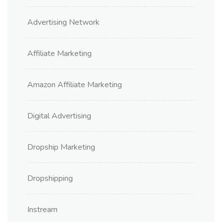
Advertising Network
Affiliate Marketing
Amazon Affiliate Marketing
Digital Advertising
Dropship Marketing
Dropshipping
Instream