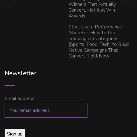
Winners That Actually
Convert, Not Just Win
Awards
Steal Like a Performance
Marketer: How to Use
Trending Ad Categories
(Sports, Food, Tech) to Build
Native Campaigns That
Convert Right Now
Newsletter
Email address: