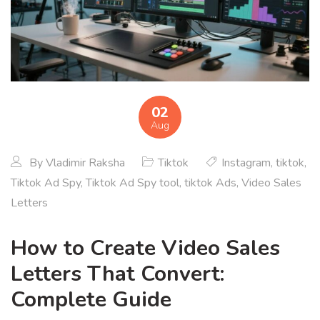
02
Aug
By
Vladimir Raksha
Tiktok
Instagram
,
tiktok
,
Tiktok Ad Spy
,
Tiktok Ad Spy tool
,
tiktok Ads
,
Video Sales
Letters
How to Create Video Sales
Letters That Convert:
Complete Guide