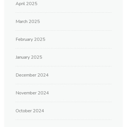
April 2025
March 2025
February 2025
January 2025
December 2024
November 2024
October 2024