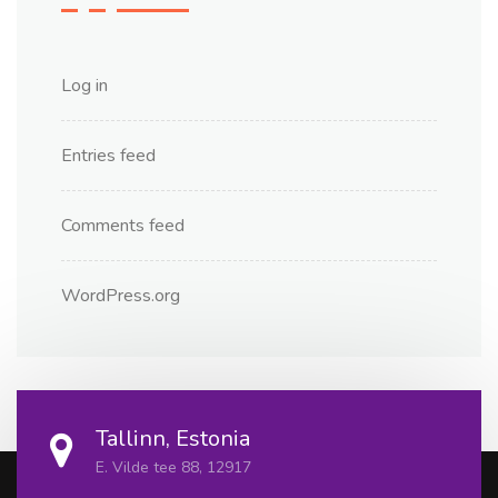
Log in
Entries feed
Comments feed
WordPress.org
Tallinn, Estonia
E. Vilde tee 88, 12917