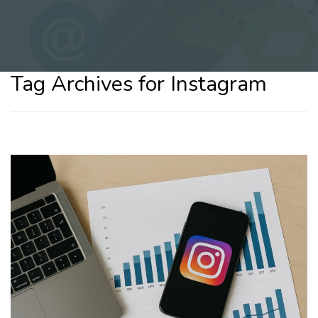
Tag Archives for Instagram