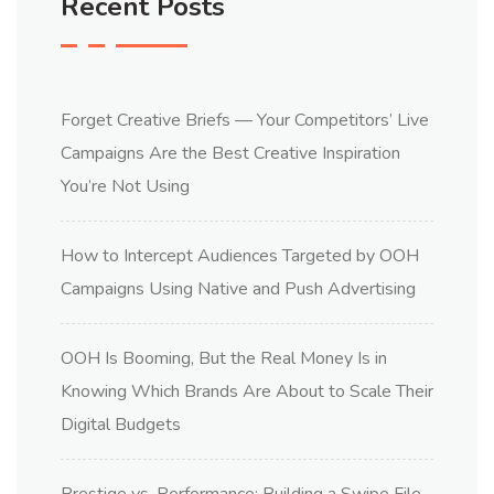
Recent Posts
Forget Creative Briefs — Your Competitors’ Live
Campaigns Are the Best Creative Inspiration
You’re Not Using
How to Intercept Audiences Targeted by OOH
Campaigns Using Native and Push Advertising
OOH Is Booming, But the Real Money Is in
Knowing Which Brands Are About to Scale Their
Digital Budgets
Prestige vs. Performance: Building a Swipe File