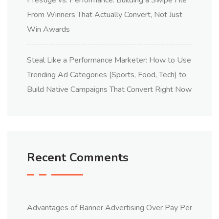
From Winners That Actually Convert, Not Just
Win Awards
Steal Like a Performance Marketer: How to Use
Trending Ad Categories (Sports, Food, Tech) to
Build Native Campaigns That Convert Right Now
Recent Comments
Advantages of Banner Advertising Over Pay Per