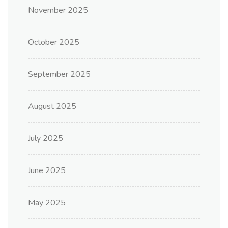
November 2025
October 2025
September 2025
August 2025
July 2025
June 2025
May 2025