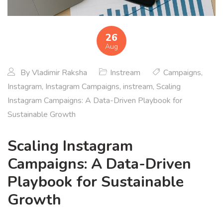
26
Aug
By
Vladimir Raksha
Instream
Campaigns
,
Instagram
,
Instagram Campaigns
,
instream
,
Scaling
Instagram Campaigns: A Data-Driven Playbook for
Sustainable Growth
Scaling Instagram
Campaigns: A Data-Driven
Playbook for Sustainable
Growth