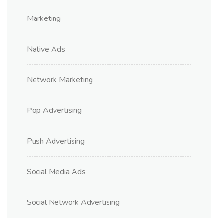
Marketing
Native Ads
Network Marketing
Pop Advertising
Push Advertising
Social Media Ads
Social Network Advertising