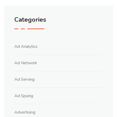
Categories
Ad Analytics
Ad Network
Ad Serving
Ad Spying
Advertising