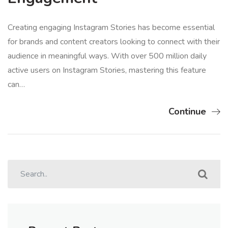
Creating engaging Instagram Stories has become essential
for brands and content creators looking to connect with their
audience in meaningful ways. With over 500 million daily
active users on Instagram Stories, mastering this feature
can…
Continue