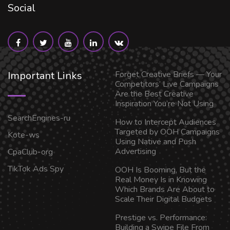
Social
Important Links
Forget Creative Briefs — Your
Competitors’ Live Campaigns
Are the Best Creative
Inspiration You’re Not Using
SearchEngines-ru
How to Intercept Audiences
Targeted by OOH Campaigns
Kote-ws
Using Native and Push
Advertising
CpaClub-org
TikTok Ads Spy
OOH Is Booming, But the
Real Money Is in Knowing
Which Brands Are About to
Scale Their Digital Budgets
Prestige vs. Performance:
Building a Swipe File From