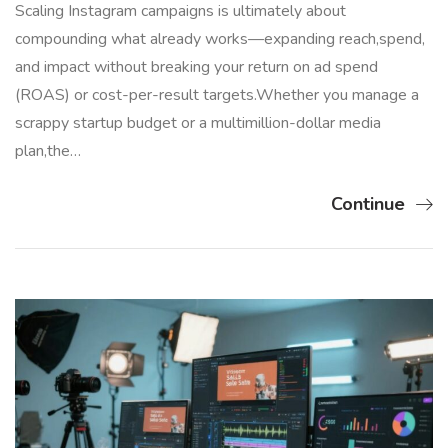
Scaling Instagram campaigns is ultimately about
compounding what already works—expanding reach,spend,
and impact without breaking your return on ad spend
(ROAS) or cost-per-result targets.Whether you manage a
scrappy startup budget or a multimillion-dollar media
plan,the…
Continue