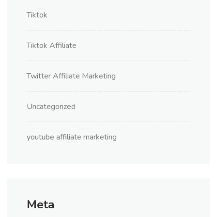
Tiktok
Tiktok Affiliate
Twitter Affiliate Marketing
Uncategorized
youtube affiliate marketing
Meta