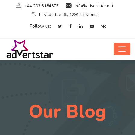
+44 203 3184675
info@advertstar.net
E. Vilde tee 88, 12917, Estonia
Follow us:
Our Blog