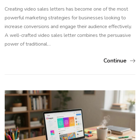
Creating video sales letters has become one of the most
powerful marketing strategies for businesses looking to
increase conversions and engage their audience effectively.
A well-crafted video sales letter combines the persuasive
power of traditional…
Continue