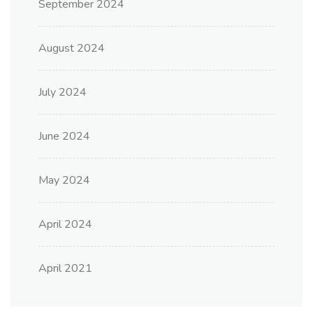
September 2024
August 2024
July 2024
June 2024
May 2024
April 2024
April 2021