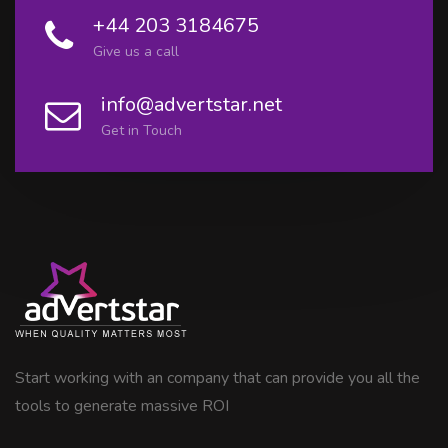
+44 203 3184675
Give us a call
info@advertstar.net
Get in Touch
Start working with an company that can provide you all the
tools to generate massive ROI