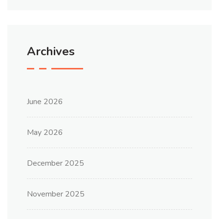
Archives
June 2026
May 2026
December 2025
November 2025