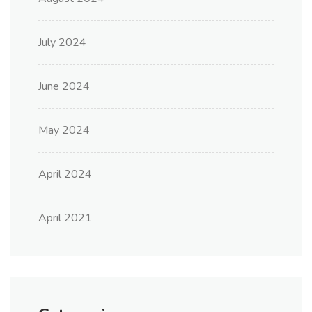
July 2024
June 2024
May 2024
April 2024
April 2021