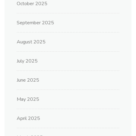
October 2025
September 2025
August 2025
July 2025
June 2025
May 2025
April 2025