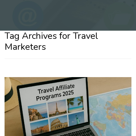
Tag Archives for Travel
Marketers