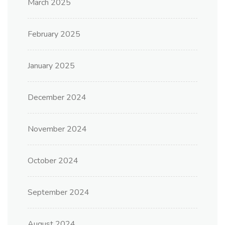
March 2025
February 2025
January 2025
December 2024
November 2024
October 2024
September 2024
August 2024