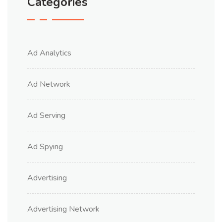
Categories
Ad Analytics
Ad Network
Ad Serving
Ad Spying
Advertising
Advertising Network