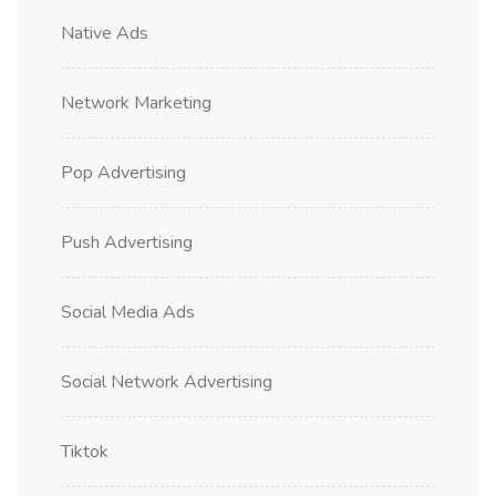
Native Ads
Network Marketing
Pop Advertising
Push Advertising
Social Media Ads
Social Network Advertising
Tiktok