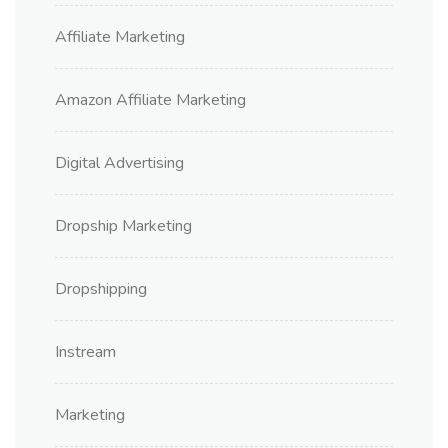
Affiliate Marketing
Amazon Affiliate Marketing
Digital Advertising
Dropship Marketing
Dropshipping
Instream
Marketing