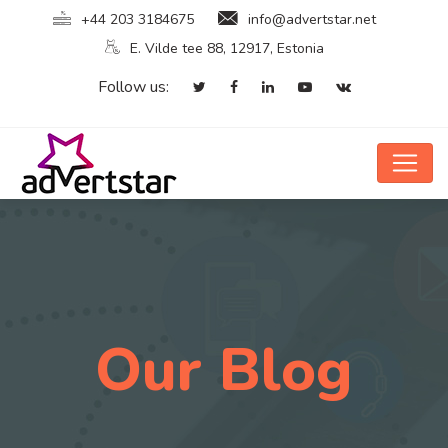
+44 203 3184675
info@advertstar.net
E. Vilde tee 88, 12917, Estonia
Follow us:
Our Blog