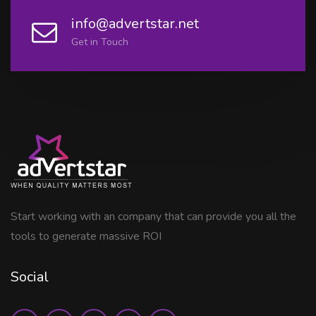
info@advertstar.net
Get in Touch
Start working with an company that can provide you all the
tools to generate massive ROI
Social