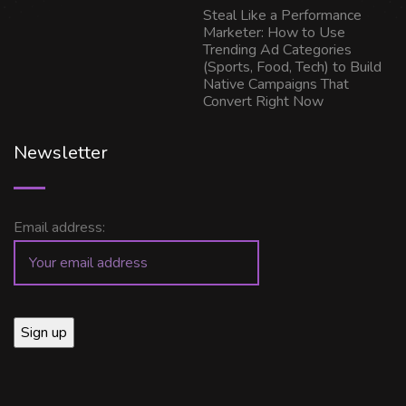
Steal Like a Performance
Marketer: How to Use
Trending Ad Categories
(Sports, Food, Tech) to Build
Native Campaigns That
Convert Right Now
Newsletter
Email address: