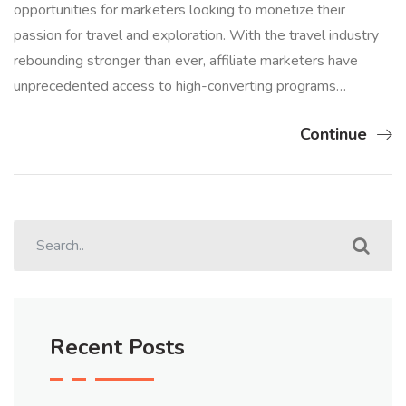
opportunities for marketers looking to monetize their
passion for travel and exploration. With the travel industry
rebounding stronger than ever, affiliate marketers have
unprecedented access to high-converting programs…
Continue
Recent Posts