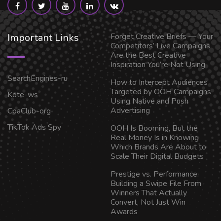
Important Links
Forget Creative Briefs — Your
Competitors’ Live Campaigns
Are the Best Creative
Inspiration You’re Not Using
SearchEngines-ru
How to Intercept Audiences
Targeted by OOH Campaigns
Kote-ws
Using Native and Push
Advertising
CpaClub-org
TikTok Ads Spy
OOH Is Booming, But the
Real Money Is in Knowing
Which Brands Are About to
Scale Their Digital Budgets
Prestige vs. Performance:
Building a Swipe File From
Winners That Actually
Convert, Not Just Win
Awards