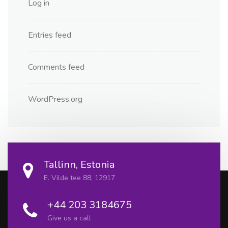
Log in
Entries feed
Comments feed
WordPress.org
Tallinn, Estonia
E. Vilde tee 88, 12917
+44 203 3184675
Give us a call