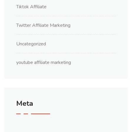
Tiktok Affiliate
Twitter Affiliate Marketing
Uncategorized
youtube affiliate marketing
Meta