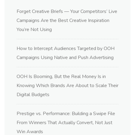
Forget Creative Briefs — Your Competitors’ Live
Campaigns Are the Best Creative Inspiration
You’re Not Using
How to Intercept Audiences Targeted by OOH
Campaigns Using Native and Push Advertising
OOH Is Booming, But the Real Money Is in
Knowing Which Brands Are About to Scale Their
Digital Budgets
Prestige vs. Performance: Building a Swipe File
From Winners That Actually Convert, Not Just
Win Awards