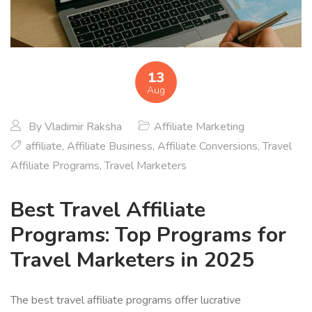
13
Aug
By
Vladimir Raksha
Affiliate Marketing
affiliate
,
Affiliate Business
,
Affiliate Conversions
,
Travel
Affiliate Programs
,
Travel Marketers
Best Travel Affiliate
Programs: Top Programs for
Travel Marketers in 2025
The best travel affiliate programs offer lucrative