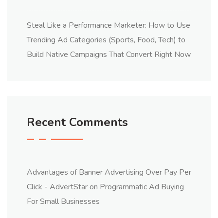
Steal Like a Performance Marketer: How to Use
Trending Ad Categories (Sports, Food, Tech) to
Build Native Campaigns That Convert Right Now
Recent Comments
Advantages of Banner Advertising Over Pay Per
Click - AdvertStar
on
Programmatic Ad Buying
For Small Businesses