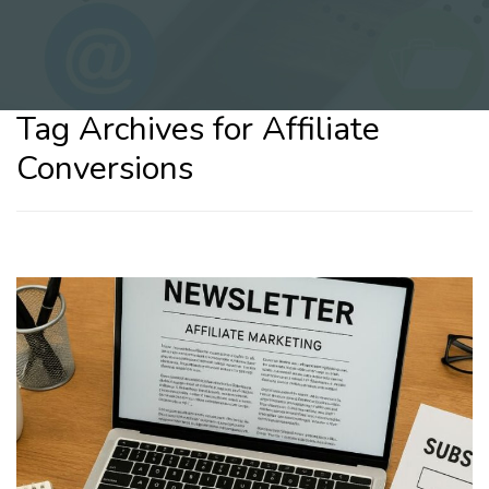
Tag Archives for Affiliate
Conversions