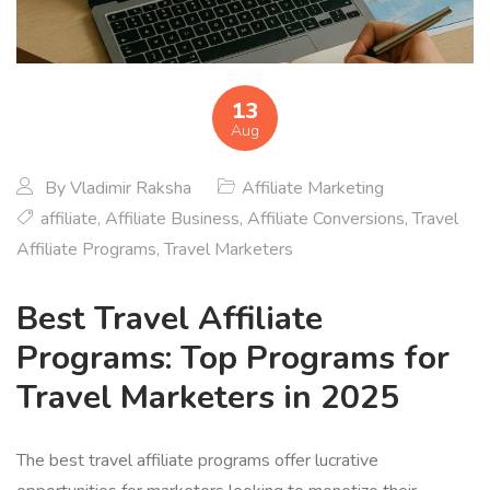
13
Aug
By
Vladimir Raksha
Affiliate Marketing
affiliate
,
Affiliate Business
,
Affiliate Conversions
,
Travel
Affiliate Programs
,
Travel Marketers
Best Travel Affiliate
Programs: Top Programs for
Travel Marketers in 2025
The best travel affiliate programs offer lucrative