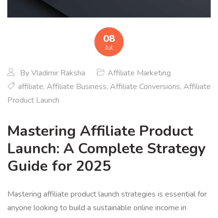
08
Jul
By
Vladimir Raksha
Affiliate Marketing
affiliate
,
Affiliate Business
,
Affiliate Conversions
,
Affiliate
Product Launch
Mastering Affiliate Product
Launch: A Complete Strategy
Guide for 2025
Mastering affiliate product launch strategies is essential for
anyone looking to build a sustainable online income in