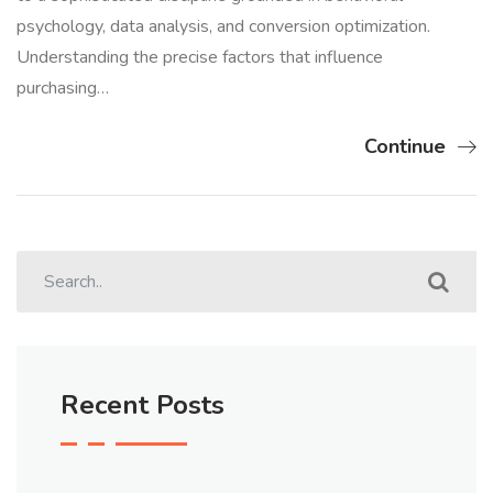
psychology, data analysis, and conversion optimization.
Understanding the precise factors that influence
purchasing…
Continue
Recent Posts