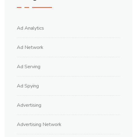
Ad Analytics
Ad Network
Ad Serving
Ad Spying
Advertising
Advertising Network