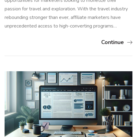
opportunities for marketers looking to monetize their
passion for travel and exploration. With the travel industry
rebounding stronger than ever, affiliate marketers have
unprecedented access to high-converting programs…
Continue