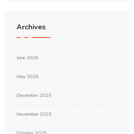
Archives
June 2026
May 2026
December 2025
November 2025
October 2025