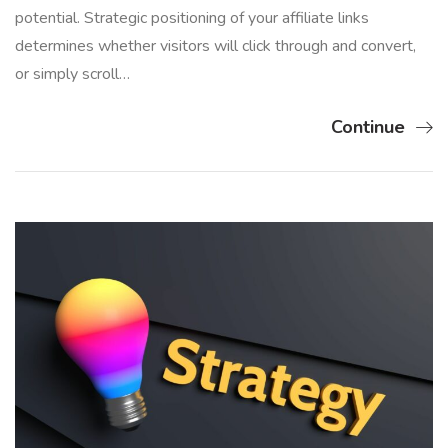
potential. Strategic positioning of your affiliate links
determines whether visitors will click through and convert,
or simply scroll…
Continue