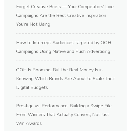
Forget Creative Briefs — Your Competitors’ Live
Campaigns Are the Best Creative Inspiration
You’re Not Using
How to Intercept Audiences Targeted by OOH
Campaigns Using Native and Push Advertising
OOH Is Booming, But the Real Money Is in
Knowing Which Brands Are About to Scale Their
Digital Budgets
Prestige vs. Performance: Building a Swipe File
From Winners That Actually Convert, Not Just
Win Awards