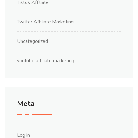
Tiktok Affiliate
Twitter Affiliate Marketing
Uncategorized
youtube affiliate marketing
Meta
Log in