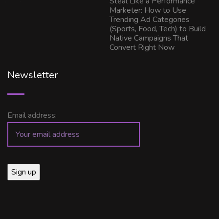
Steal Like a Performance
Marketer: How to Use
Trending Ad Categories
(Sports, Food, Tech) to Build
Native Campaigns That
Convert Right Now
Newsletter
Email address: