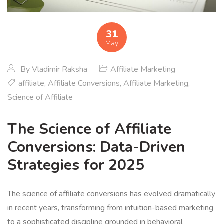
31
May
By
Vladimir Raksha
Affiliate Marketing
affiliate
,
Affiliate Conversions
,
Affiliate Marketing
,
Science of Affiliate
The Science of Affiliate
Conversions: Data-Driven
Strategies for 2025
The science of affiliate conversions has evolved dramatically
in recent years, transforming from intuition-based marketing
to a sophisticated discipline grounded in behavioral