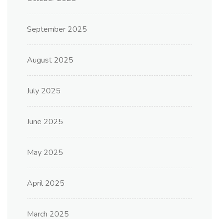
September 2025
August 2025
July 2025
June 2025
May 2025
April 2025
March 2025