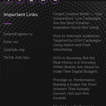
Important Links
Forget Creative Briefs — Your
Competitors’ Live Campaigns
Are the Best Creative
Inspiration You’re Not Using
SearchEngines-ru
How to Intercept Audiences
Targeted by OOH Campaigns
Kote-ws
Using Native and Push
Advertising
CpaClub-org
TikTok Ads Spy
OOH Is Booming, But the
Real Money Is in Knowing
Which Brands Are About to
Scale Their Digital Budgets
Prestige vs. Performance:
Building a Swipe File From
Winners That Actually
Convert, Not Just Win
Awards