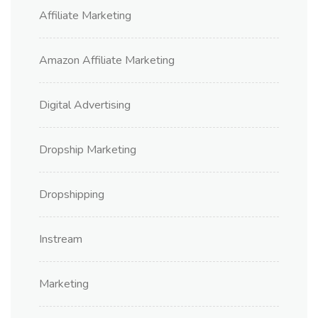
Affiliate Marketing
Amazon Affiliate Marketing
Digital Advertising
Dropship Marketing
Dropshipping
Instream
Marketing