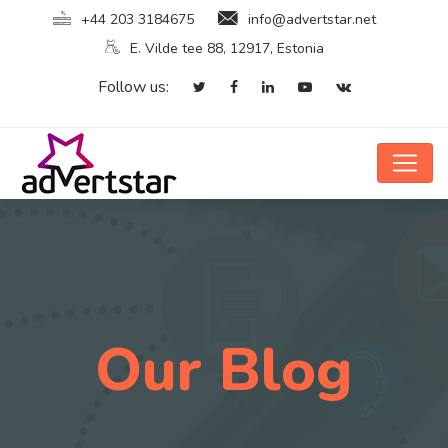
+44 203 3184675
info@advertstar.net
E. Vilde tee 88, 12917, Estonia
Follow us:
Our Blog