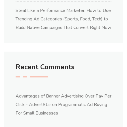
Steal Like a Performance Marketer: How to Use
Trending Ad Categories (Sports, Food, Tech) to
Build Native Campaigns That Convert Right Now
Recent Comments
Advantages of Banner Advertising Over Pay Per
Click - AdvertStar
on
Programmatic Ad Buying
For Small Businesses