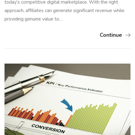
today’s competitive digital marketplace. With the right
approach, affiliates can generate significant revenue while
providing genuine value to…
Continue