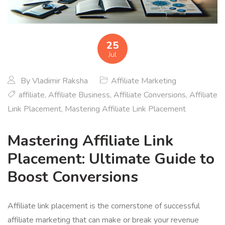
25
Jul
By
Vladimir Raksha
Affiliate Marketing
affiliate
,
Affiliate Business
,
Affiliate Conversions
,
Affiliate
Link Placement
,
Mastering Affiliate Link Placement
Mastering Affiliate Link
Placement: Ultimate Guide to
Boost Conversions
Affiliate link placement is the cornerstone of successful
affiliate marketing that can make or break your revenue