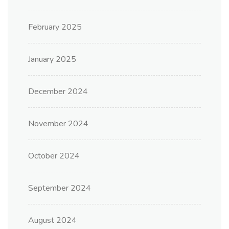
February 2025
January 2025
December 2024
November 2024
October 2024
September 2024
August 2024