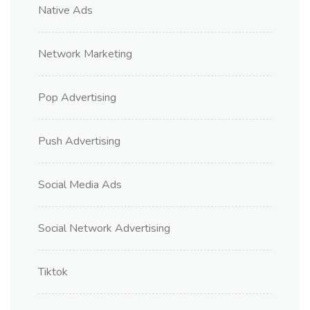
Native Ads
Network Marketing
Pop Advertising
Push Advertising
Social Media Ads
Social Network Advertising
Tiktok