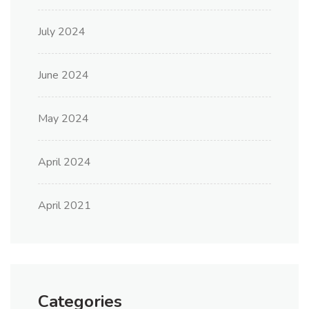
July 2024
June 2024
May 2024
April 2024
April 2021
Categories