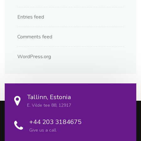
Entries feed
Comments feed
WordPress.org
Tallinn, Estonia
E. Vilde tee 88, 12917
+44 203 3184675
Give us a call