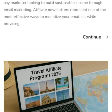
any marketer looking to build sustainable income through
email marketing. Affiliate newsletters represent one of the
most effective ways to monetize your email list while
providing…
Continue