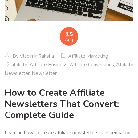
15
Aug
By
Vladimir Raksha
Affiliate Marketing
affiliate
,
Affiliate Business
,
Affiliate Conversions
,
Affiliate
Newsletter
,
Newsletter
How to Create Affiliate
Newsletters That Convert:
Complete Guide
Learning how to create affiliate newsletters is essential for