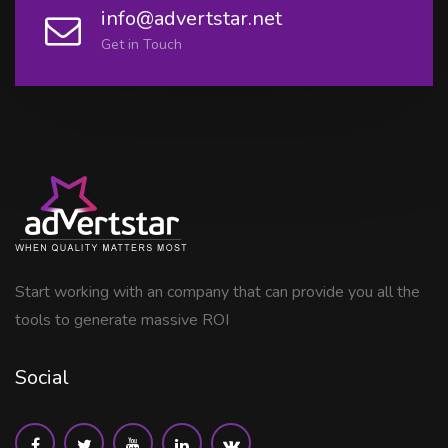
info@advertstar.net
Get in Touch
Start working with an company that can provide you all the
tools to generate massive ROI
Social