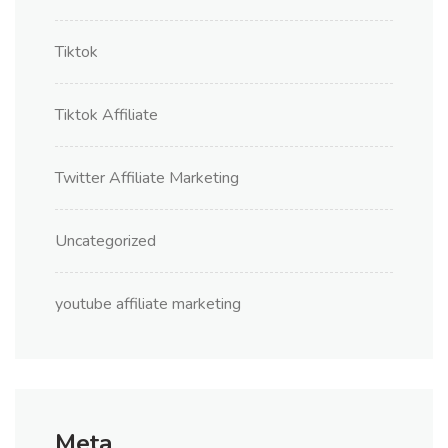
Tiktok
Tiktok Affiliate
Twitter Affiliate Marketing
Uncategorized
youtube affiliate marketing
Meta