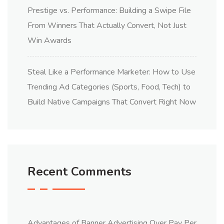
Prestige vs. Performance: Building a Swipe File
From Winners That Actually Convert, Not Just
Win Awards
Steal Like a Performance Marketer: How to Use
Trending Ad Categories (Sports, Food, Tech) to
Build Native Campaigns That Convert Right Now
Recent Comments
Advantages of Banner Advertising Over Pay Per