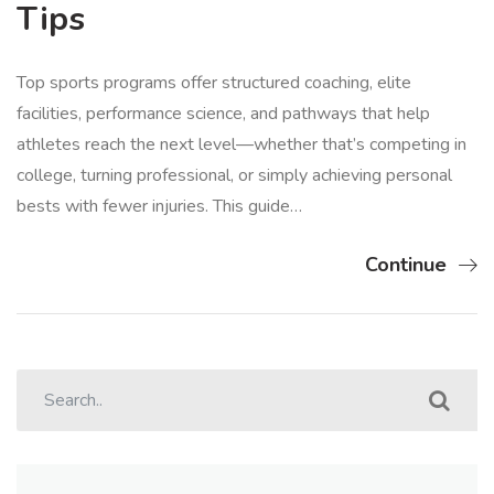
Tips
Top sports programs offer structured coaching, elite
facilities, performance science, and pathways that help
athletes reach the next level—whether that’s competing in
college, turning professional, or simply achieving personal
bests with fewer injuries. This guide…
Continue