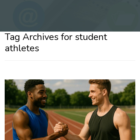
Tag Archives for student
athletes