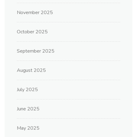
November 2025
October 2025
September 2025
August 2025
July 2025
June 2025
May 2025