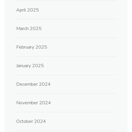
April 2025
March 2025
February 2025
January 2025
December 2024
November 2024
October 2024