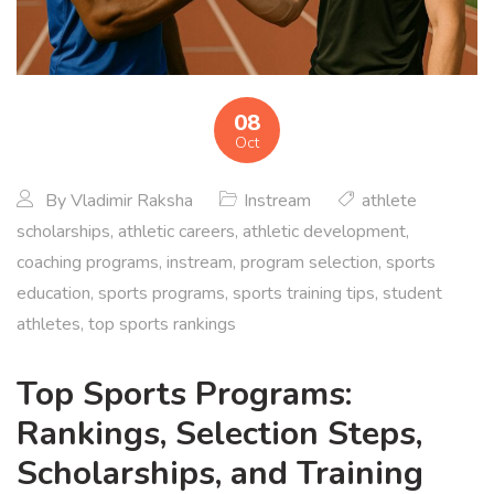
08
Oct
By
Vladimir Raksha
Instream
athlete
scholarships
,
athletic careers
,
athletic development
,
coaching programs
,
instream
,
program selection
,
sports
education
,
sports programs
,
sports training tips
,
student
athletes
,
top sports rankings
Top Sports Programs:
Rankings, Selection Steps,
Scholarships, and Training