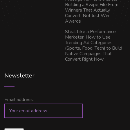
Building a Swipe File From
Winners That Actually
Convert, Not Just Win
Awards
Steal Like a Performance
Marketer: How to Use
Trending Ad Categories
(Sports, Food, Tech) to Build
Native Campaigns That
Convert Right Now
Newsletter
Email address: