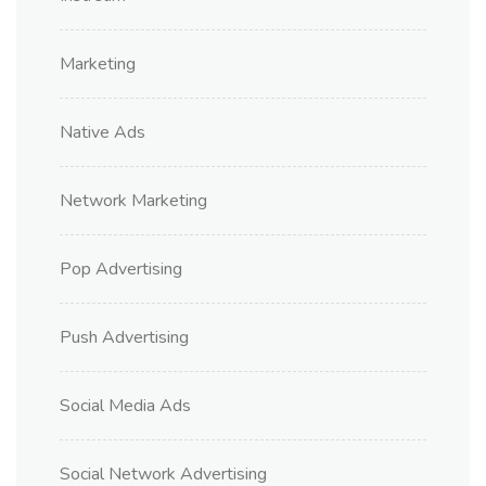
Marketing
Native Ads
Network Marketing
Pop Advertising
Push Advertising
Social Media Ads
Social Network Advertising