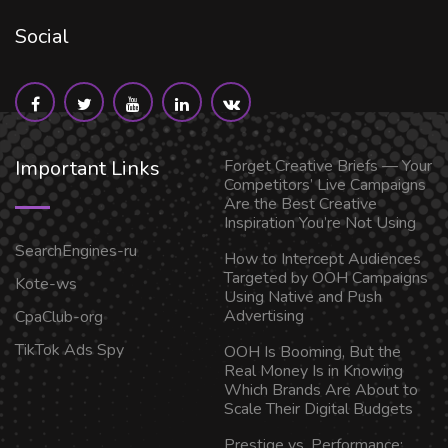
Social
Important Links
Forget Creative Briefs — Your
Competitors’ Live Campaigns
Are the Best Creative
Inspiration You’re Not Using
SearchEngines-ru
How to Intercept Audiences
Targeted by OOH Campaigns
Kote-ws
Using Native and Push
Advertising
CpaClub-org
TikTok Ads Spy
OOH Is Booming, But the
Real Money Is in Knowing
Which Brands Are About to
Scale Their Digital Budgets
Prestige vs. Performance: