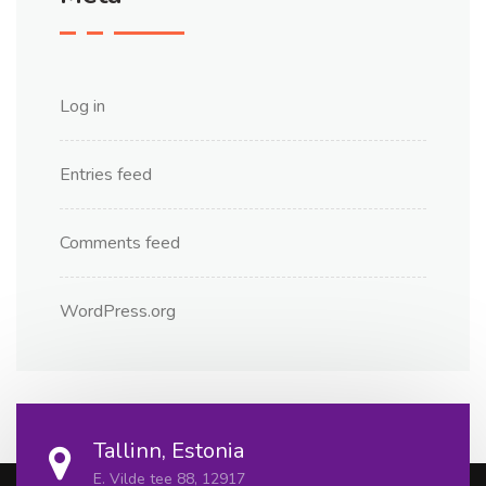
Log in
Entries feed
Comments feed
WordPress.org
Tallinn, Estonia
E. Vilde tee 88, 12917