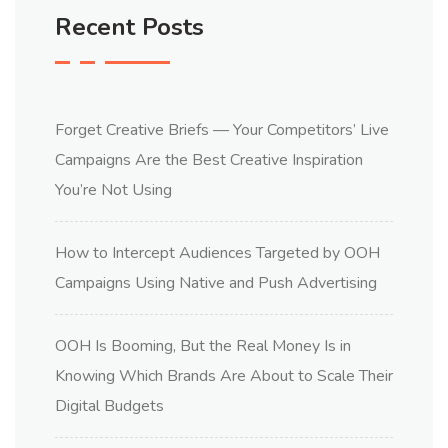
Recent Posts
Forget Creative Briefs — Your Competitors’ Live
Campaigns Are the Best Creative Inspiration
You’re Not Using
How to Intercept Audiences Targeted by OOH
Campaigns Using Native and Push Advertising
OOH Is Booming, But the Real Money Is in
Knowing Which Brands Are About to Scale Their
Digital Budgets