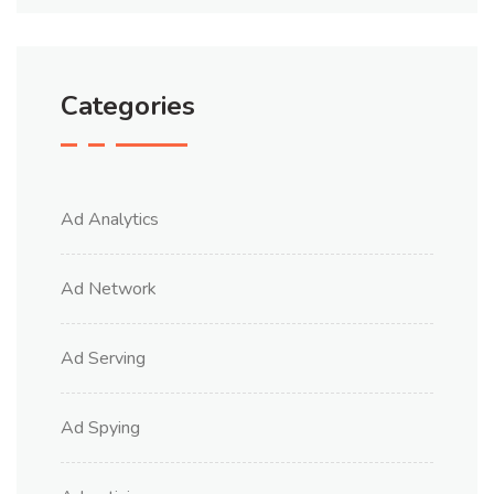
Categories
Ad Analytics
Ad Network
Ad Serving
Ad Spying