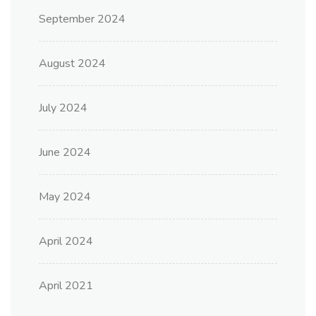
September 2024
August 2024
July 2024
June 2024
May 2024
April 2024
April 2021