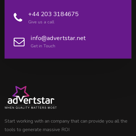
+44 203 3184675
Give us a call
info@advertstar.net
Get in Touch
Start working with an company that can provide you all the
tools to generate massive ROI