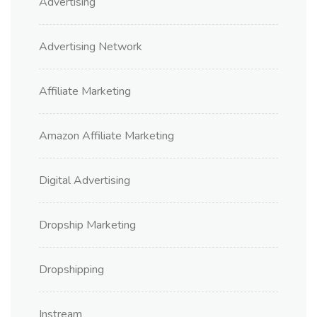
Advertising
Advertising Network
Affiliate Marketing
Amazon Affiliate Marketing
Digital Advertising
Dropship Marketing
Dropshipping
Instream