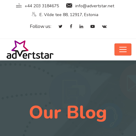
+44 203 3184675
info@advertstar.net
E. Vilde tee 88, 12917, Estonia
Follow us:
Our Blog