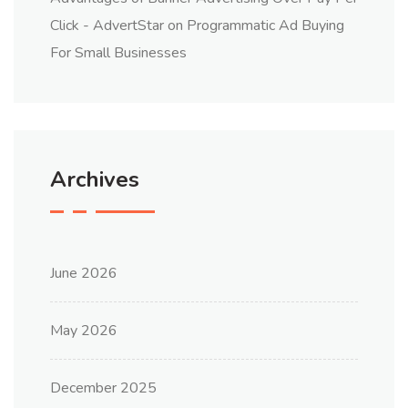
Click - AdvertStar
on
Programmatic Ad Buying
For Small Businesses
Archives
June 2026
May 2026
December 2025