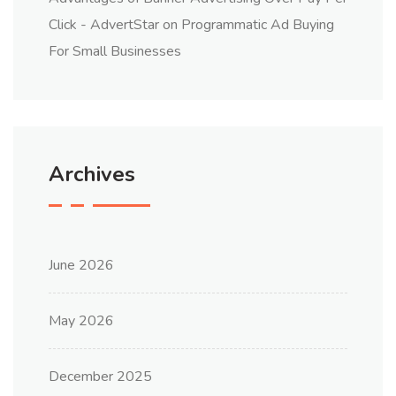
Click - AdvertStar
on
Programmatic Ad Buying
For Small Businesses
Archives
June 2026
May 2026
December 2025