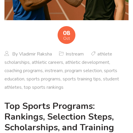
08
Oct
By
Vladimir Raksha
Instream
athlete
scholarships
,
athletic careers
,
athletic development
,
coaching programs
,
instream
,
program selection
,
sports
education
,
sports programs
,
sports training tips
,
student
athletes
,
top sports rankings
Top Sports Programs:
Rankings, Selection Steps,
Scholarships, and Training