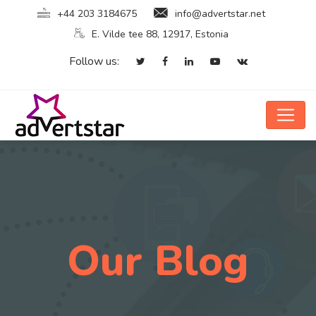
+44 203 3184675
info@advertstar.net
E. Vilde tee 88, 12917, Estonia
Follow us:
Our Blog