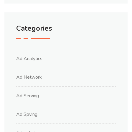
Categories
Ad Analytics
Ad Network
Ad Serving
Ad Spying