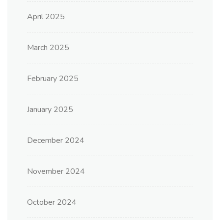
April 2025
March 2025
February 2025
January 2025
December 2024
November 2024
October 2024