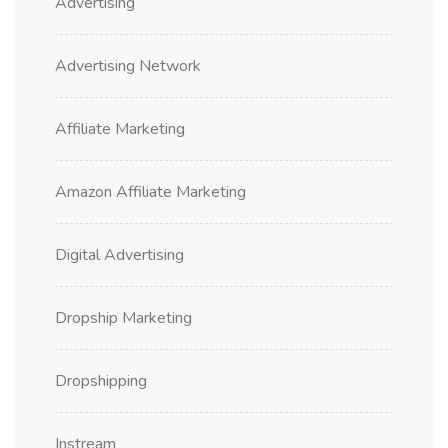
Advertising
Advertising Network
Affiliate Marketing
Amazon Affiliate Marketing
Digital Advertising
Dropship Marketing
Dropshipping
Instream