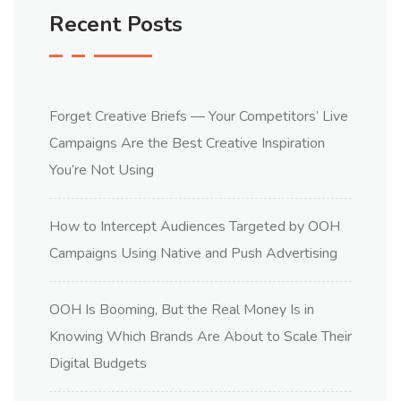
Recent Posts
Forget Creative Briefs — Your Competitors’ Live
Campaigns Are the Best Creative Inspiration
You’re Not Using
How to Intercept Audiences Targeted by OOH
Campaigns Using Native and Push Advertising
OOH Is Booming, But the Real Money Is in
Knowing Which Brands Are About to Scale Their
Digital Budgets