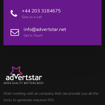
+44 203 3184675
Give us a call
info@advertstar.net
Get in Touch
Start working with an company that can provide you all the
tools to generate massive ROI