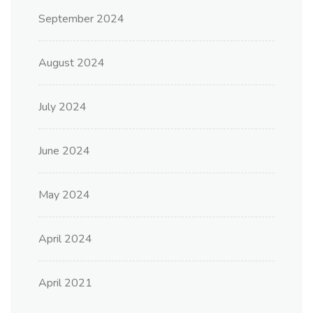
September 2024
August 2024
July 2024
June 2024
May 2024
April 2024
April 2021