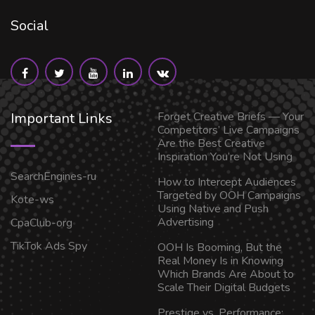
Social
Important Links
Forget Creative Briefs — Your
Competitors’ Live Campaigns
Are the Best Creative
Inspiration You’re Not Using
SearchEngines-ru
How to Intercept Audiences
Targeted by OOH Campaigns
Kote-ws
Using Native and Push
Advertising
CpaClub-org
TikTok Ads Spy
OOH Is Booming, But the
Real Money Is in Knowing
Which Brands Are About to
Scale Their Digital Budgets
Prestige vs. Performance: