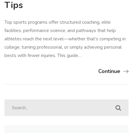
Tips
Top sports programs offer structured coaching, elite
facilities, performance science, and pathways that help
athletes reach the next level—whether that’s competing in
college, turning professional, or simply achieving personal
bests with fewer injuries. This guide…
Continue