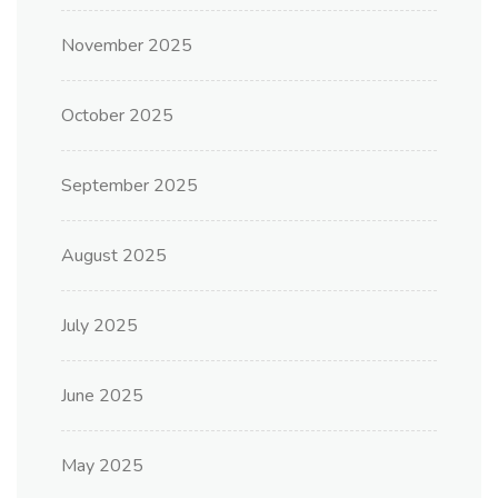
November 2025
October 2025
September 2025
August 2025
July 2025
June 2025
May 2025