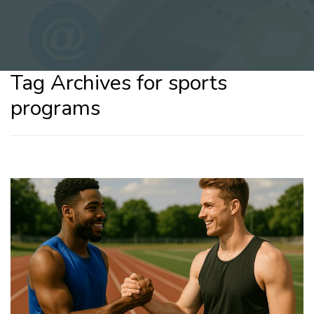
Tag Archives for sports
programs