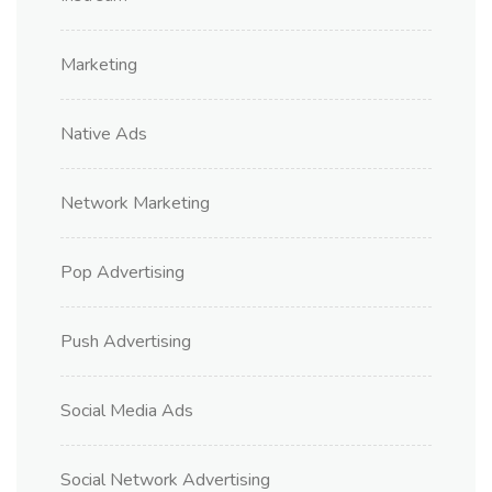
Marketing
Native Ads
Network Marketing
Pop Advertising
Push Advertising
Social Media Ads
Social Network Advertising