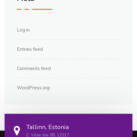
Log in
Entries feed
Comments feed
WordPress.org
Tallinn, Estonia
E. Vilde tee 88, 12917