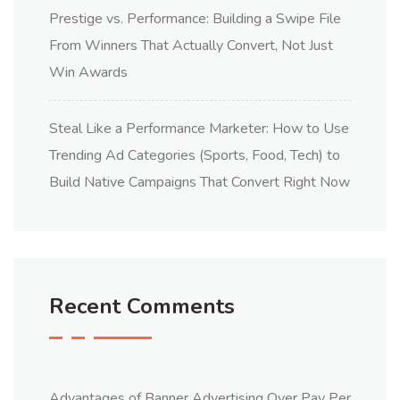
Prestige vs. Performance: Building a Swipe File
From Winners That Actually Convert, Not Just
Win Awards
Steal Like a Performance Marketer: How to Use
Trending Ad Categories (Sports, Food, Tech) to
Build Native Campaigns That Convert Right Now
Recent Comments
Advantages of Banner Advertising Over Pay Per