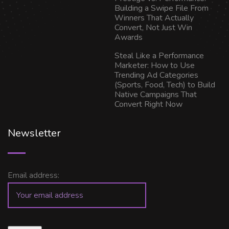
Building a Swipe File From
Winners That Actually
Convert, Not Just Win
Awards
Steal Like a Performance
Marketer: How to Use
Trending Ad Categories
(Sports, Food, Tech) to Build
Native Campaigns That
Convert Right Now
Newsletter
Email address: