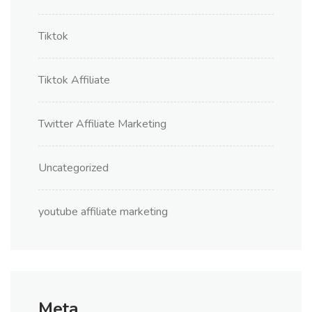
Tiktok
Tiktok Affiliate
Twitter Affiliate Marketing
Uncategorized
youtube affiliate marketing
Meta