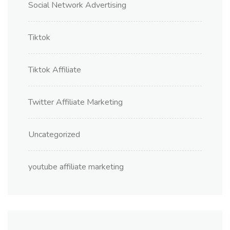
Social Network Advertising
Tiktok
Tiktok Affiliate
Twitter Affiliate Marketing
Uncategorized
youtube affiliate marketing