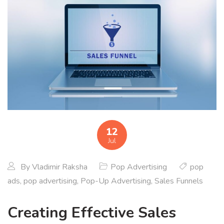
12
Jul
By
Vladimir Raksha
Pop Advertising
pop
ads
,
pop advertising
,
Pop-Up Advertising
,
Sales Funnels
Creating Effective Sales