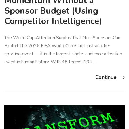
Momentum Without a
Sponsor Budget (Using
Competitor Intelligence)
The World Cup Attention Surplus That Non-Sponsors Can
Exploit The 2026 FIFA World Cup is not just another
sporting event — it is the largest single-audience attention
event in human history. With 48 teams, 104…
Continue