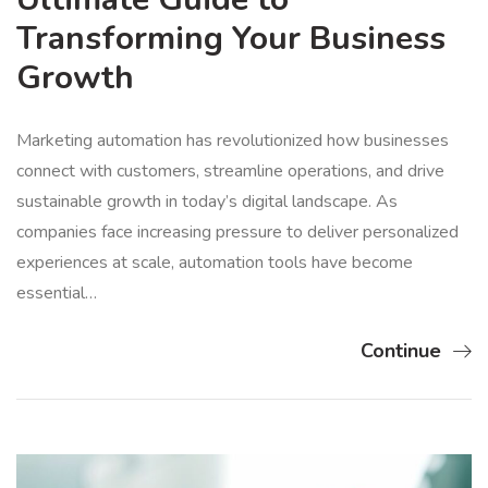
Transforming Your Business
Growth
Marketing automation has revolutionized how businesses
connect with customers, streamline operations, and drive
sustainable growth in today’s digital landscape. As
companies face increasing pressure to deliver personalized
experiences at scale, automation tools have become
essential…
Continue