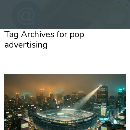
Tag Archives for pop
advertising