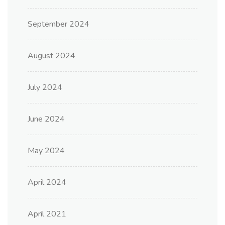
September 2024
August 2024
July 2024
June 2024
May 2024
April 2024
April 2021