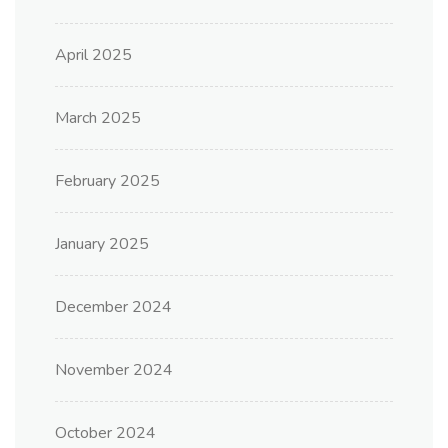
April 2025
March 2025
February 2025
January 2025
December 2024
November 2024
October 2024