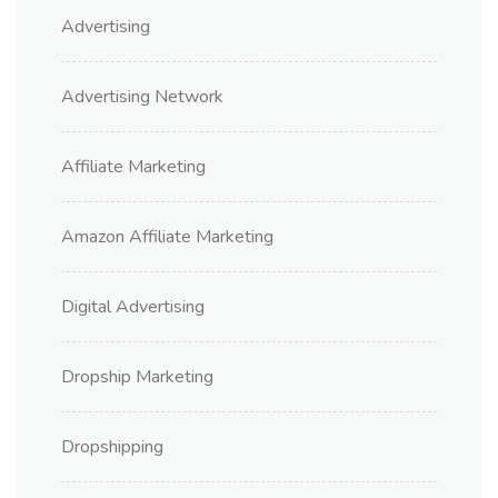
Advertising
Advertising Network
Affiliate Marketing
Amazon Affiliate Marketing
Digital Advertising
Dropship Marketing
Dropshipping