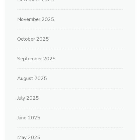
November 2025
October 2025
September 2025
August 2025
July 2025
June 2025
May 2025