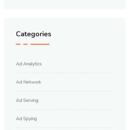
Categories
Ad Analytics
Ad Network
Ad Serving
Ad Spying