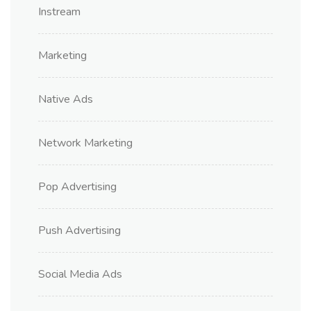
Instream
Marketing
Native Ads
Network Marketing
Pop Advertising
Push Advertising
Social Media Ads