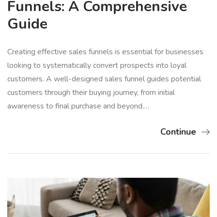
Funnels: A Comprehensive
Guide
Creating effective sales funnels is essential for businesses
looking to systematically convert prospects into loyal
customers. A well-designed sales funnel guides potential
customers through their buying journey, from initial
awareness to final purchase and beyond.…
Continue