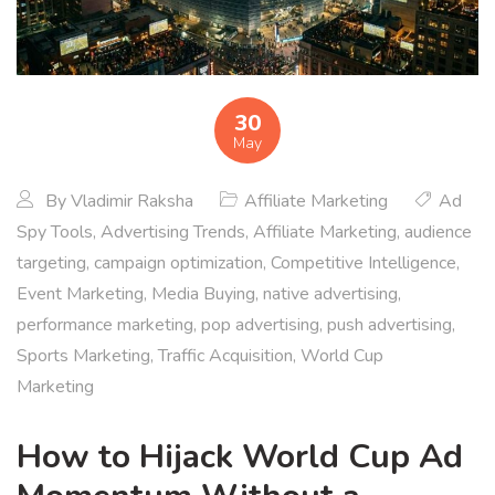
30
May
By
Vladimir Raksha
Affiliate Marketing
Ad
Spy Tools
,
Advertising Trends
,
Affiliate Marketing
,
audience
targeting
,
campaign optimization
,
Competitive Intelligence
,
Event Marketing
,
Media Buying
,
native advertising
,
performance marketing
,
pop advertising
,
push advertising
,
Sports Marketing
,
Traffic Acquisition
,
World Cup
Marketing
How to Hijack World Cup Ad