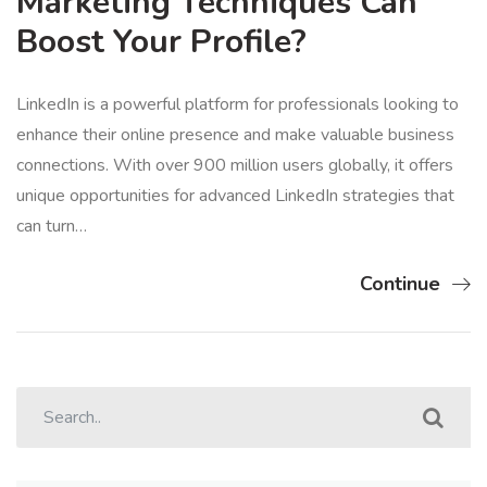
Marketing Techniques Can
Boost Your Profile?
LinkedIn is a powerful platform for professionals looking to
enhance their online presence and make valuable business
connections. With over 900 million users globally, it offers
unique opportunities for advanced LinkedIn strategies that
can turn…
Continue