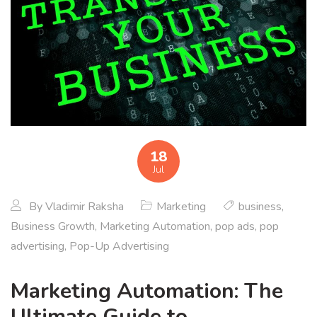
18
Jul
By
Vladimir Raksha
Marketing
business
,
Business Growth
,
Marketing Automation
,
pop ads
,
pop
advertising
,
Pop-Up Advertising
Marketing Automation: The
Ultimate Guide to