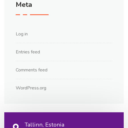
Meta
Log in
Entries feed
Comments feed
WordPress.org
Tallinn, Estonia