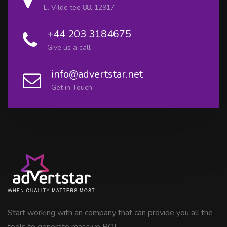
E. Vilde tee 88, 12917
+44 203 3184675
Give us a call
info@advertstar.net
Get in Touch
Start working with an company that can provide you all the