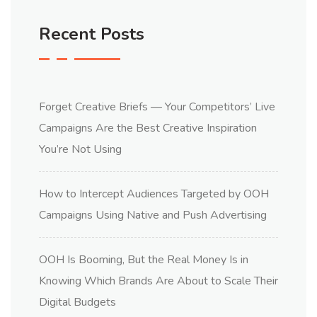
Recent Posts
Forget Creative Briefs — Your Competitors’ Live
Campaigns Are the Best Creative Inspiration
You’re Not Using
How to Intercept Audiences Targeted by OOH
Campaigns Using Native and Push Advertising
OOH Is Booming, But the Real Money Is in
Knowing Which Brands Are About to Scale Their
Digital Budgets