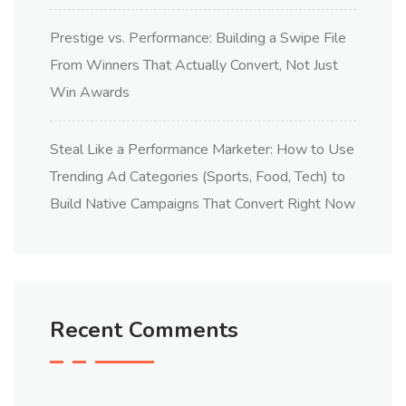
Prestige vs. Performance: Building a Swipe File
From Winners That Actually Convert, Not Just
Win Awards
Steal Like a Performance Marketer: How to Use
Trending Ad Categories (Sports, Food, Tech) to
Build Native Campaigns That Convert Right Now
Recent Comments