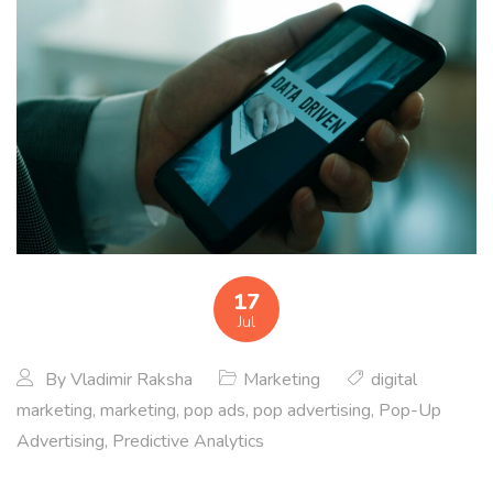
17
Jul
By
Vladimir Raksha
Marketing
digital
marketing
,
marketing
,
pop ads
,
pop advertising
,
Pop-Up
Advertising
,
Predictive Analytics