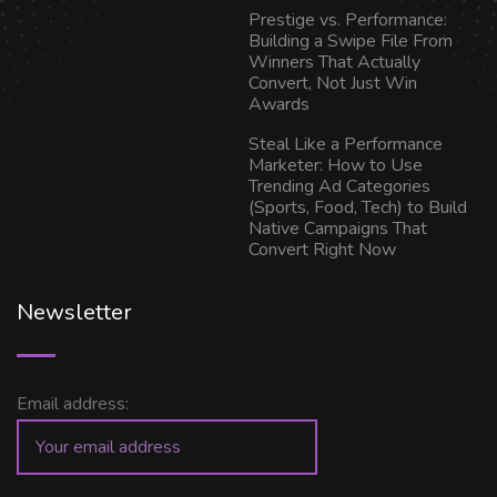
Prestige vs. Performance:
Building a Swipe File From
Winners That Actually
Convert, Not Just Win
Awards
Steal Like a Performance
Marketer: How to Use
Trending Ad Categories
(Sports, Food, Tech) to Build
Native Campaigns That
Convert Right Now
Newsletter
Email address: