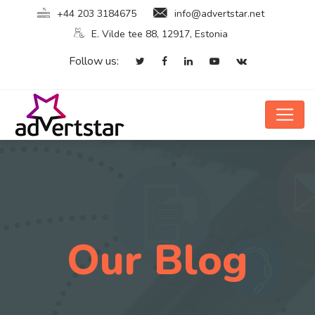
+44 203 3184675
info@advertstar.net
E. Vilde tee 88, 12917, Estonia
Follow us:
Our Blog