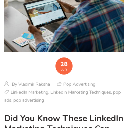
28
Jun
By
Vladimir Raksha
Pop Advertising
LinkedIn Marketing
,
LinkedIn Marketing Techniques
,
pop
ads
,
pop advertising
Did You Know These LinkedIn