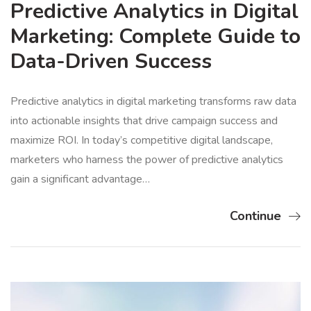
Predictive Analytics in Digital
Marketing: Complete Guide to
Data-Driven Success
Predictive analytics in digital marketing transforms raw data
into actionable insights that drive campaign success and
maximize ROI. In today’s competitive digital landscape,
marketers who harness the power of predictive analytics
gain a significant advantage…
Continue