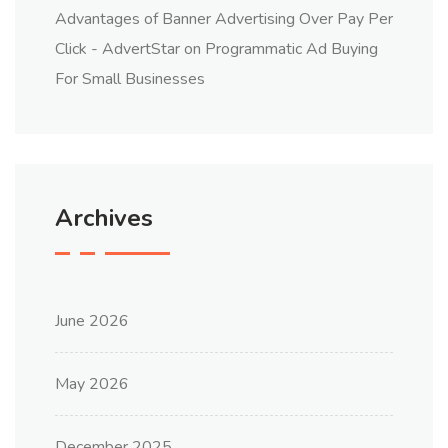
Advantages of Banner Advertising Over Pay Per
Click - AdvertStar
on
Programmatic Ad Buying
For Small Businesses
Archives
June 2026
May 2026
December 2025