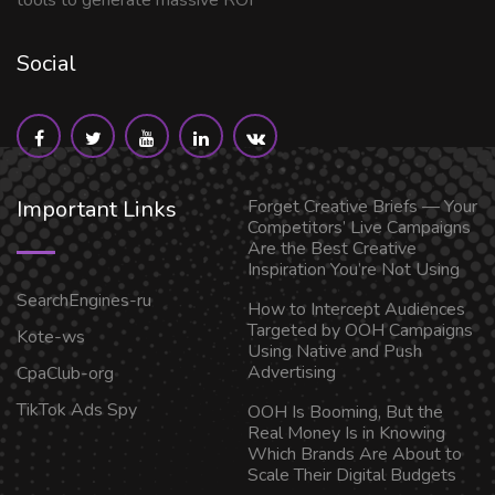
tools to generate massive ROI
Social
Important Links
Forget Creative Briefs — Your
Competitors’ Live Campaigns
Are the Best Creative
Inspiration You’re Not Using
SearchEngines-ru
How to Intercept Audiences
Targeted by OOH Campaigns
Kote-ws
Using Native and Push
Advertising
CpaClub-org
TikTok Ads Spy
OOH Is Booming, But the
Real Money Is in Knowing
Which Brands Are About to
Scale Their Digital Budgets