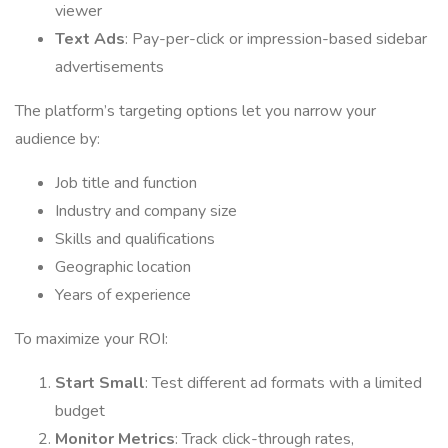
viewer
Text Ads
: Pay-per-click or impression-based sidebar
advertisements
The platform’s targeting options let you narrow your
audience by:
Job title and function
Industry and company size
Skills and qualifications
Geographic location
Years of experience
To maximize your ROI:
Start Small
: Test different ad formats with a limited
budget
Monitor Metrics
: Track click-through rates,