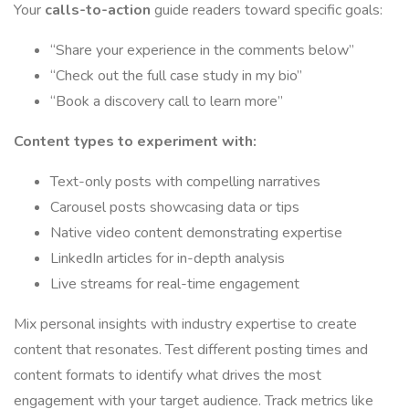
Your
calls-to-action
guide readers toward specific goals:
“Share your experience in the comments below”
“Check out the full case study in my bio”
“Book a discovery call to learn more”
Content types to experiment with:
Text-only posts with compelling narratives
Carousel posts showcasing data or tips
Native video content demonstrating expertise
LinkedIn articles for in-depth analysis
Live streams for real-time engagement
Mix personal insights with industry expertise to create
content that resonates. Test different posting times and
content formats to identify what drives the most
engagement with your target audience. Track metrics like