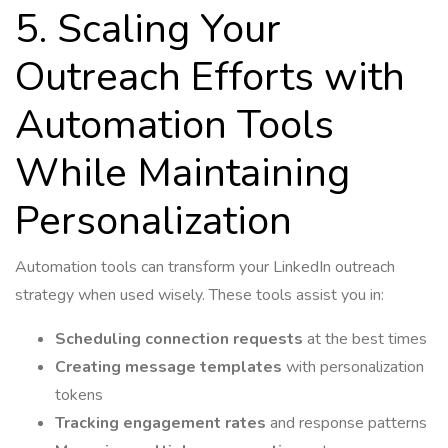
5. Scaling Your
Outreach Efforts with
Automation Tools
While Maintaining
Personalization
Automation tools can transform your LinkedIn outreach
strategy when used wisely. These tools assist you in:
Scheduling connection requests
at the best times
Creating message templates
with personalization
tokens
Tracking engagement rates
and response patterns