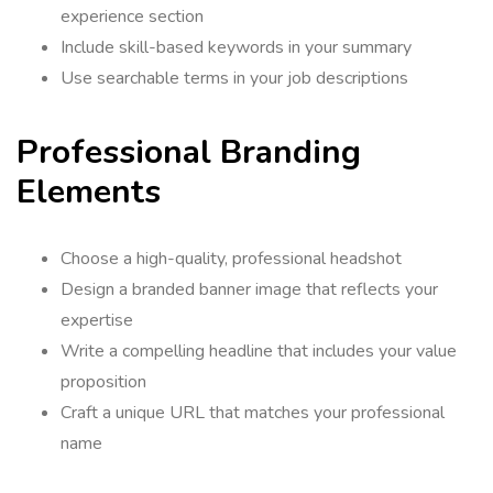
experience section
Include skill-based keywords in your summary
Use searchable terms in your job descriptions
Professional Branding
Elements
Choose a high-quality, professional headshot
Design a branded banner image that reflects your
expertise
Write a compelling headline that includes your value
proposition
Craft a unique URL that matches your professional
name