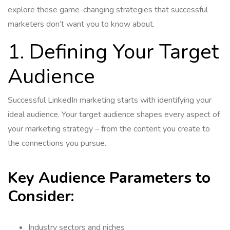
explore these game-changing strategies that successful
marketers don’t want you to know about.
1. Defining Your Target
Audience
Successful LinkedIn marketing starts with identifying your
ideal audience. Your target audience shapes every aspect of
your marketing strategy – from the content you create to
the connections you pursue.
Key Audience Parameters to
Consider:
Industry sectors and niches