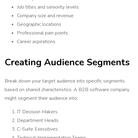
Job titles and seniority levels
Company size and revenue
Geographic locations
Professional pain points
Career aspirations
Creating Audience Segments
Break down your target audience into specific segments
based on shared characteristics. A B2B software company
might segment their audience into:
IT Decision Makers
Department Heads
C-Suite Executives
Technical Implementation Teams