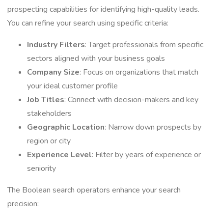
prospecting capabilities for identifying high-quality leads.
You can refine your search using specific criteria:
Industry Filters
: Target professionals from specific
sectors aligned with your business goals
Company Size
: Focus on organizations that match
your ideal customer profile
Job Titles
: Connect with decision-makers and key
stakeholders
Geographic Location
: Narrow down prospects by
region or city
Experience Level
: Filter by years of experience or
seniority
The Boolean search operators enhance your search
precision: