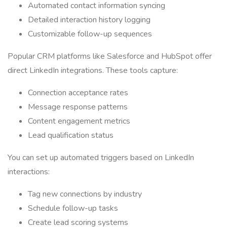
Automated contact information syncing
Detailed interaction history logging
Customizable follow-up sequences
Popular CRM platforms like Salesforce and HubSpot offer
direct LinkedIn integrations. These tools capture:
Connection acceptance rates
Message response patterns
Content engagement metrics
Lead qualification status
You can set up automated triggers based on LinkedIn
interactions:
Tag new connections by industry
Schedule follow-up tasks
Create lead scoring systems