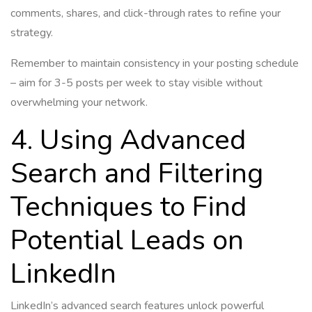
comments, shares, and click-through rates to refine your
strategy.
Remember to maintain consistency in your posting schedule
– aim for 3-5 posts per week to stay visible without
overwhelming your network.
4. Using Advanced
Search and Filtering
Techniques to Find
Potential Leads on
LinkedIn
LinkedIn’s advanced search features unlock powerful