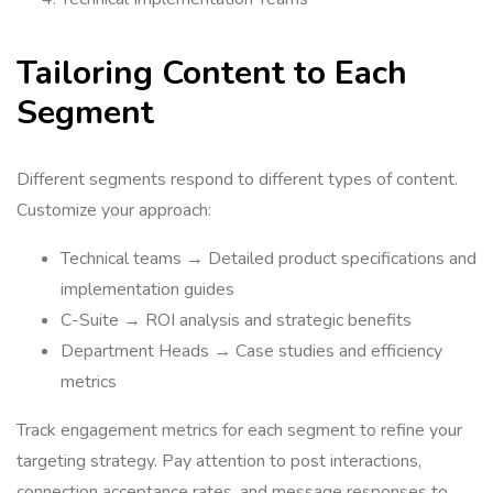
Tailoring Content to Each
Segment
Different segments respond to different types of content.
Customize your approach:
Technical teams → Detailed product specifications and
implementation guides
C-Suite → ROI analysis and strategic benefits
Department Heads → Case studies and efficiency
metrics
Track engagement metrics for each segment to refine your
targeting strategy. Pay attention to post interactions,
connection acceptance rates, and message responses to