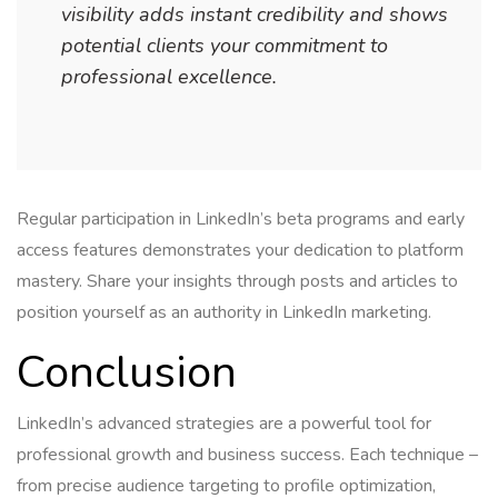
visibility adds instant credibility and shows
potential clients your commitment to
professional excellence.
Regular participation in LinkedIn’s beta programs and early
access features demonstrates your dedication to platform
mastery. Share your insights through posts and articles to
position yourself as an authority in LinkedIn marketing.
Conclusion
LinkedIn’s advanced strategies are a powerful tool for
professional growth and business success. Each technique –
from precise audience targeting to profile optimization,