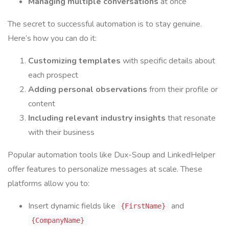
Managing multiple conversations
at once
The secret to successful automation is to stay genuine.
Here’s how you can do it:
Customizing templates
with specific details about
each prospect
Adding personal observations
from their profile or
content
Including relevant industry insights
that resonate
with their business
Popular automation tools like Dux-Soup and LinkedHelper
offer features to personalize messages at scale. These
platforms allow you to:
Insert dynamic fields like
and
{FirstName}
{CompanyName}