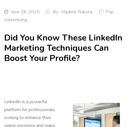
June 28, 2025
By
Vladimir Raksha
Pop
Advertising
Did You Know These LinkedIn
Marketing Techniques Can
Boost Your Profile?
LinkedIn is a powerful
platform for professionals
looking to enhance their
online presence and make