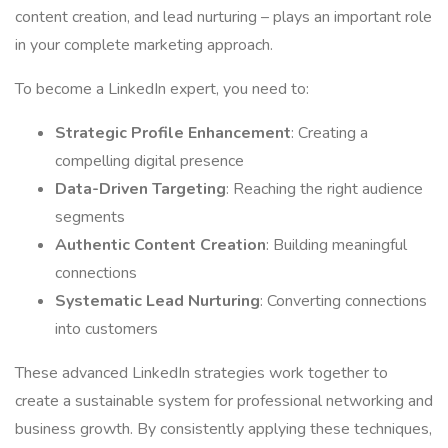
content creation, and lead nurturing – plays an important role
in your complete marketing approach.
To become a LinkedIn expert, you need to:
Strategic Profile Enhancement
: Creating a
compelling digital presence
Data-Driven Targeting
: Reaching the right audience
segments
Authentic Content Creation
: Building meaningful
connections
Systematic Lead Nurturing
: Converting connections
into customers
These advanced LinkedIn strategies work together to
create a sustainable system for professional networking and
business growth. By consistently applying these techniques,