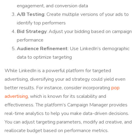
engagement, and conversion data
A/B Testing
: Create multiple versions of your ads to
identify top performers
Bid Strategy
: Adjust your bidding based on campaign
performance
Audience Refinement
: Use LinkedIn’s demographic
data to optimize targeting
While LinkedIn is a powerful platform for targeted
advertising, diversifying your ad strategy could yield even
better results. For instance, consider incorporating
pop
advertising
, which is known for its scalability and
effectiveness. The platform’s Campaign Manager provides
real-time analytics to help you make data-driven decisions.
You can adjust targeting parameters, modify ad creative, and
reallocate budget based on performance metrics.