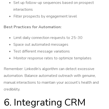
Set up follow-up sequences based on prospect
interactions
Filter prospects by engagement level
Best Practices for Automation:
Limit daily connection requests to 25-30
Space out automated messages
Test different message variations
Monitor response rates to optimize templates
Remember: LinkedIn’s algorithm can detect excessive
automation. Balance automated outreach with genuine,
manual interactions to maintain your account’s health and
credibility.
6. Integrating CRM