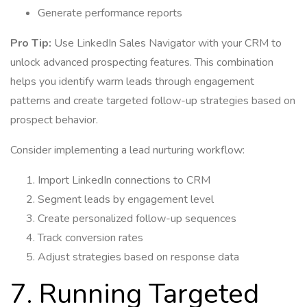
Generate performance reports
Pro Tip:
Use LinkedIn Sales Navigator with your CRM to
unlock advanced prospecting features. This combination
helps you identify warm leads through engagement
patterns and create targeted follow-up strategies based on
prospect behavior.
Consider implementing a lead nurturing workflow:
Import LinkedIn connections to CRM
Segment leads by engagement level
Create personalized follow-up sequences
Track conversion rates
Adjust strategies based on response data
7. Running Targeted