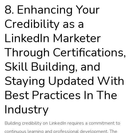
8. Enhancing Your
Credibility as a
LinkedIn Marketer
Through Certifications,
Skill Building, and
Staying Updated With
Best Practices In The
Industry
Building credibility on LinkedIn requires a commitment to
continuous learning and professional development. The