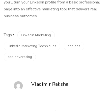
you’ll turn your LinkedIn profile from a basic professional
page into an effective marketing tool that delivers real
business outcomes.
Tags
:
LinkedIn Marketing
LinkedIn Marketing Techniques
pop ads
pop advertising
Vladimir Raksha