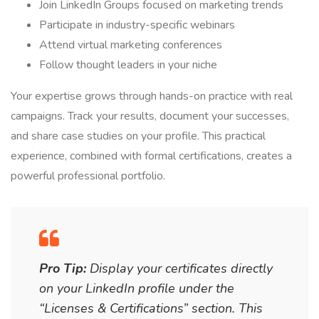
Join LinkedIn Groups focused on marketing trends
Participate in industry-specific webinars
Attend virtual marketing conferences
Follow thought leaders in your niche
Your expertise grows through hands-on practice with real
campaigns. Track your results, document your successes,
and share case studies on your profile. This practical
experience, combined with formal certifications, creates a
powerful professional portfolio.
Pro Tip:
Display your certificates directly
on your LinkedIn profile under the
“Licenses & Certifications” section. This