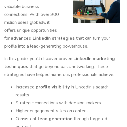
valuable business
connections. With over 900
million users globally, it
offers unique opportunities
for
advanced LinkedIn strategies
that can turn your
profile into a lead-generating powerhouse.
In this guide, you’ll discover proven
LinkedIn marketing
techniques
that go beyond basic networking. These
strategies have helped numerous professionals achieve:
Increased
profile visibility
in LinkedIn’s search
results
Strategic connections with decision-makers
Higher engagement rates on content
Consistent
lead generation
through targeted
outreach