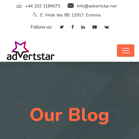
+44 203 3184675
info@advertstar.net
E. Vilde tee 88, 12917, Estonia
Follow us:
Our Blog