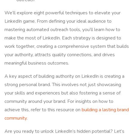
We’ll explore eight powerful techniques to elevate your
LinkedIn game. From defining your ideal audience to
mastering automated outreach tools, you’ll learn how to
make the most of LinkedIn. Each strategy is designed to
work together, creating a comprehensive system that builds
your authority, attracts quality connections, and drives
meaningful business outcomes.
A key aspect of building authority on LinkedIn is creating a
strong personal brand. This involves not just showcasing
your skills and experiences but also fostering a sense of
community around your brand. For insights on how to
achieve this, refer to this resource on
building a lasting brand
community
.
Are you ready to unlock LinkedIn’s hidden potential? Let’s