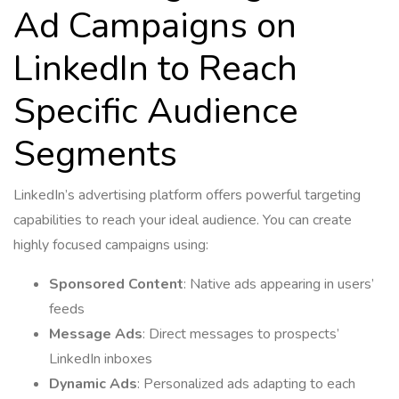
Ad Campaigns on
LinkedIn to Reach
Specific Audience
Segments
LinkedIn’s advertising platform offers powerful targeting
capabilities to reach your ideal audience. You can create
highly focused campaigns using:
Sponsored Content
: Native ads appearing in users’
feeds
Message Ads
: Direct messages to prospects’
LinkedIn inboxes
Dynamic Ads
: Personalized ads adapting to each