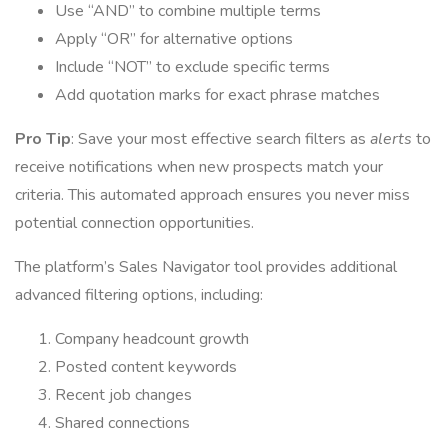
Use “AND” to combine multiple terms
Apply “OR” for alternative options
Include “NOT” to exclude specific terms
Add quotation marks for exact phrase matches
Pro Tip
: Save your most effective search filters as
alerts
to
receive notifications when new prospects match your
criteria. This automated approach ensures you never miss
potential connection opportunities.
The platform’s Sales Navigator tool provides additional
advanced filtering options, including:
Company headcount growth
Posted content keywords
Recent job changes
Shared connections