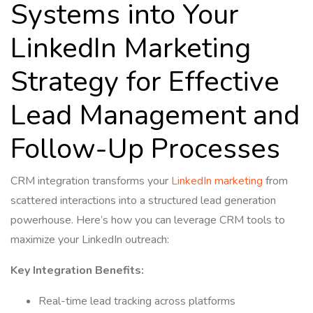
Systems into Your
LinkedIn Marketing
Strategy for Effective
Lead Management and
Follow-Up Processes
CRM integration transforms your
LinkedIn marketing
from
scattered interactions into a structured lead generation
powerhouse. Here’s how you can leverage CRM tools to
maximize your LinkedIn outreach:
Key Integration Benefits:
Real-time lead tracking across platforms