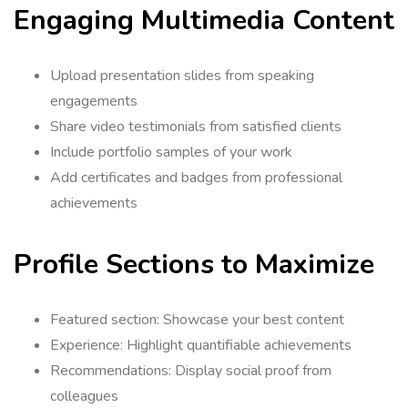
Engaging Multimedia Content
Upload presentation slides from speaking
engagements
Share video testimonials from satisfied clients
Include portfolio samples of your work
Add certificates and badges from professional
achievements
Profile Sections to Maximize
Featured section: Showcase your best content
Experience: Highlight quantifiable achievements
Recommendations: Display social proof from
colleagues