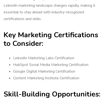
LinkedIn marketing landscape changes rapidly, making it
essential to stay ahead with industry-recognized
certifications and skills.
Key Marketing Certifications
to Consider:
LinkedIn Marketing Labs Certification
HubSpot Social Media Marketing Certification
Google Digital Marketing Certification
Content Marketing Institute Certification
Skill-Building Opportunities: