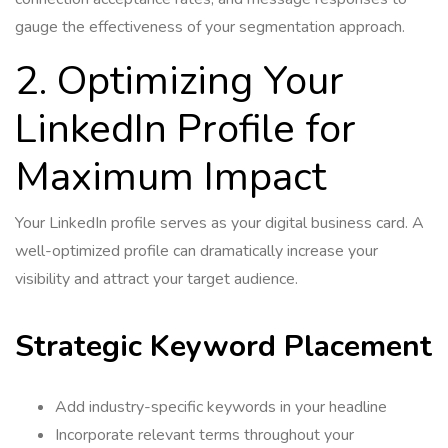
gauge the effectiveness of your segmentation approach.
2. Optimizing Your
LinkedIn Profile for
Maximum Impact
Your LinkedIn profile serves as your digital business card. A
well-optimized profile can dramatically increase your
visibility and attract your target audience.
Strategic Keyword Placement
Add industry-specific keywords in your headline
Incorporate relevant terms throughout your