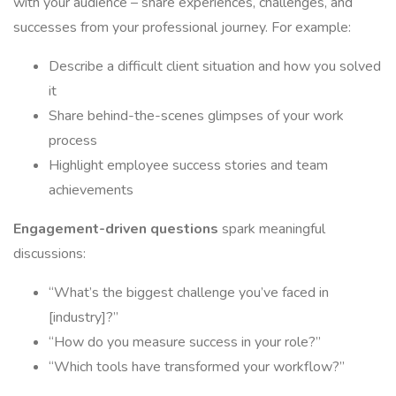
with your audience – share experiences, challenges, and
successes from your professional journey. For example:
Describe a difficult client situation and how you solved
it
Share behind-the-scenes glimpses of your work
process
Highlight employee success stories and team
achievements
Engagement-driven questions
spark meaningful
discussions:
“What’s the biggest challenge you’ve faced in
[industry]?”
“How do you measure success in your role?”
“Which tools have transformed your workflow?”