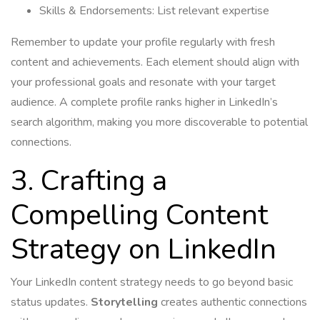
Skills & Endorsements: List relevant expertise
Remember to update your profile regularly with fresh
content and achievements. Each element should align with
your professional goals and resonate with your target
audience. A complete profile ranks higher in LinkedIn’s
search algorithm, making you more discoverable to potential
connections.
3. Crafting a
Compelling Content
Strategy on LinkedIn
Your LinkedIn content strategy needs to go beyond basic
status updates.
Storytelling
creates authentic connections