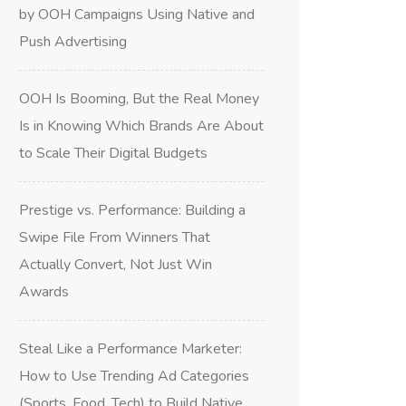
by OOH Campaigns Using Native and
Push Advertising
OOH Is Booming, But the Real Money
Is in Knowing Which Brands Are About
to Scale Their Digital Budgets
Prestige vs. Performance: Building a
Swipe File From Winners That
Actually Convert, Not Just Win
Awards
Steal Like a Performance Marketer:
How to Use Trending Ad Categories
(Sports, Food, Tech) to Build Native