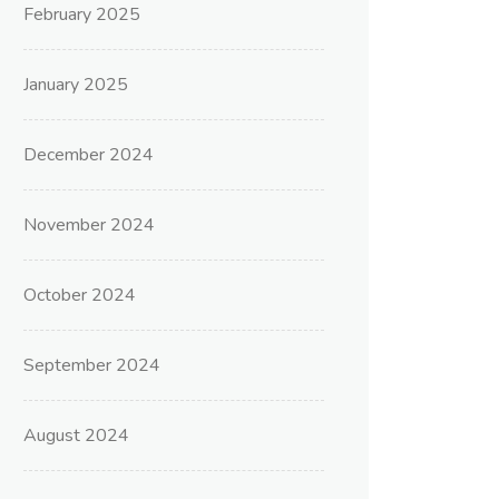
February 2025
January 2025
December 2024
November 2024
October 2024
September 2024
August 2024