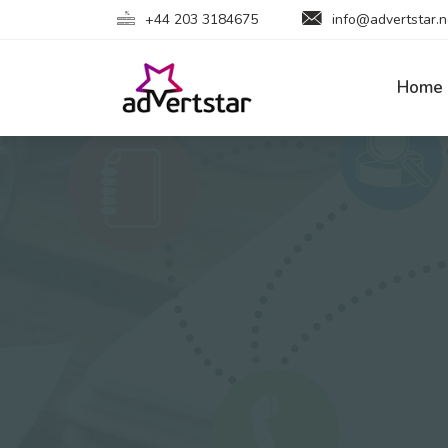
+44 203 3184675
info@advertstar.n
Home