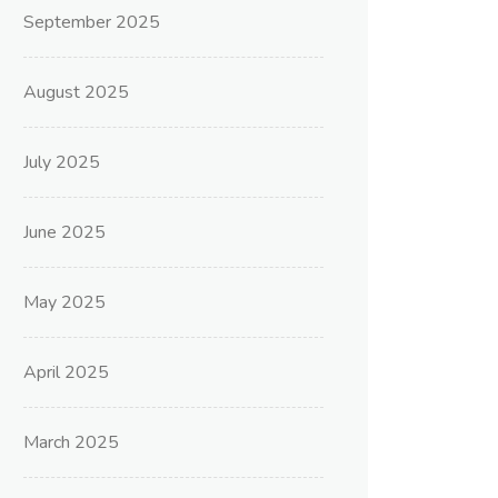
September 2025
August 2025
July 2025
June 2025
May 2025
April 2025
March 2025