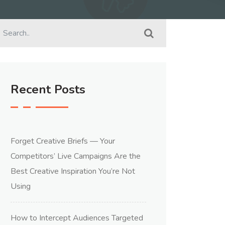
Recent Posts
Forget Creative Briefs — Your
Competitors’ Live Campaigns Are the
Best Creative Inspiration You’re Not
Using
How to Intercept Audiences Targeted