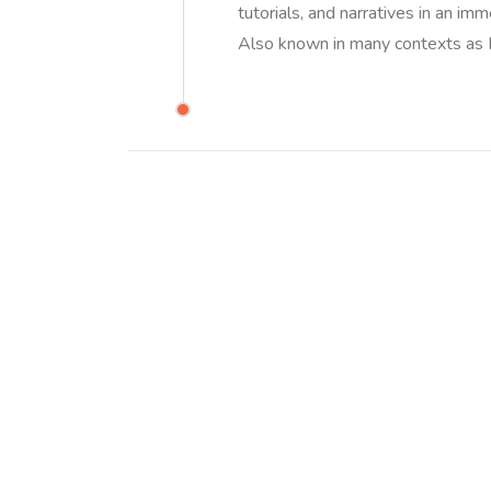
tutorials, and narratives in an i
Also known in many contexts as I