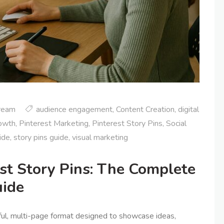
tream
audience engagement
,
Content Creation
,
digital
rowth
,
Pinterest Marketing
,
Pinterest Story Pins
,
Social
ide
,
story pins guide
,
visual marketing
est Story Pins: The Complete
uide
ful, multi-page format designed to showcase ideas,