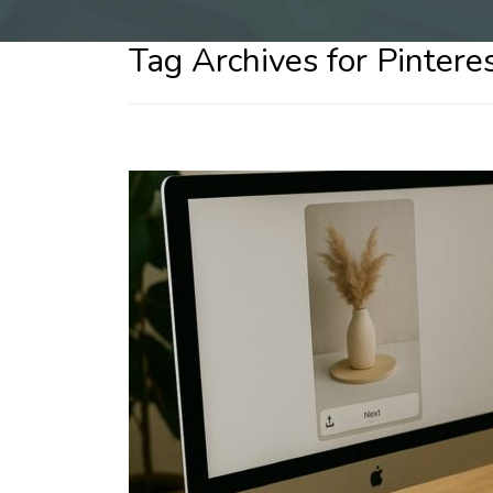
Tag Archives for Pintere