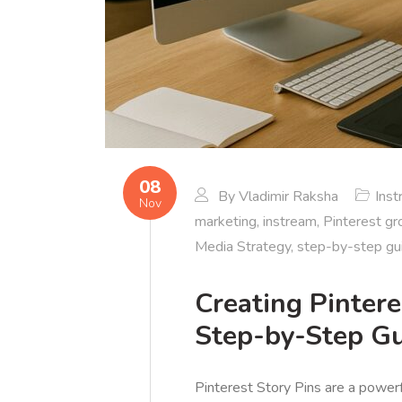
08
By
Vladimir Raksha
Ins
Nov
marketing
,
instream
,
Pinterest g
Media Strategy
,
step-by-step gu
Creating Pinter
Step-by-Step G
Pinterest Story Pins are a power