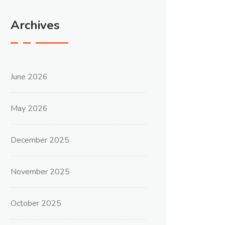
Archives
June 2026
May 2026
December 2025
November 2025
October 2025