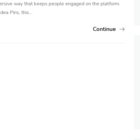
mmersive way that keeps people engaged on the platform.
dea Pins, this…
Continue