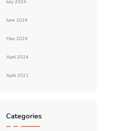
July 2024
June 2024
May 2024
April 2024
April 2021
Categories