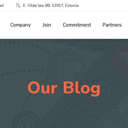
et
E. Vilde tee 88, 12917, Estonia
Company
Join
Commitment
Partners
Our Blog