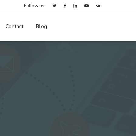
Follow us:
Contact
Blog