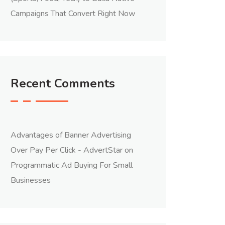
Campaigns That Convert Right Now
Recent Comments
Advantages of Banner Advertising
Over Pay Per Click - AdvertStar
on
Programmatic Ad Buying For Small
Businesses