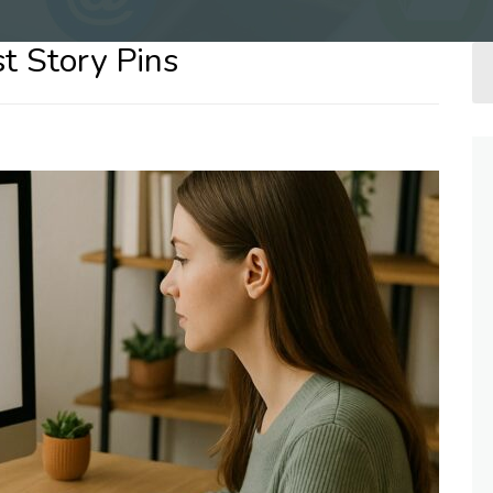
st Story Pins