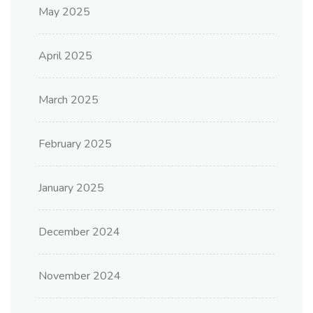
May 2025
April 2025
March 2025
February 2025
January 2025
December 2024
November 2024