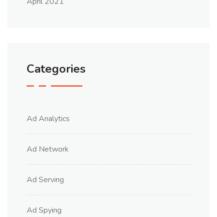
April 2021
Categories
Ad Analytics
Ad Network
Ad Serving
Ad Spying