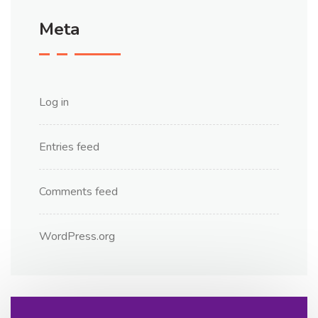
Meta
Log in
Entries feed
Comments feed
WordPress.org