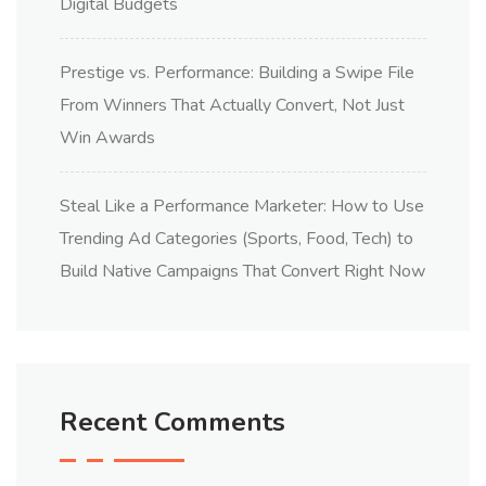
Digital Budgets
Prestige vs. Performance: Building a Swipe File
From Winners That Actually Convert, Not Just
Win Awards
Steal Like a Performance Marketer: How to Use
Trending Ad Categories (Sports, Food, Tech) to
Build Native Campaigns That Convert Right Now
Recent Comments