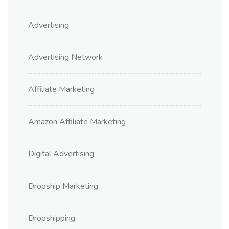
Advertising
Advertising Network
Affiliate Marketing
Amazon Affiliate Marketing
Digital Advertising
Dropship Marketing
Dropshipping