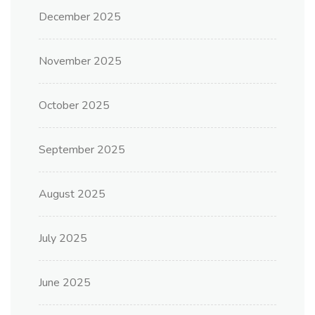
December 2025
November 2025
October 2025
September 2025
August 2025
July 2025
June 2025