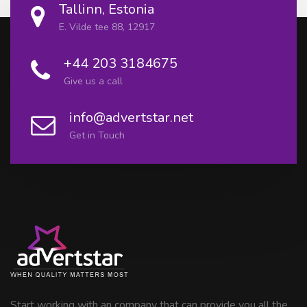
Tallinn, Estonia
E. Vilde tee 88, 12917
+44 203 3184675
Give us a call
info@advertstar.net
Get in Touch
Start working with an company that can provide you all the