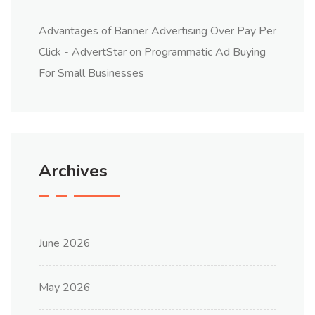
Advantages of Banner Advertising Over Pay Per
Click - AdvertStar
on
Programmatic Ad Buying
For Small Businesses
Archives
June 2026
May 2026