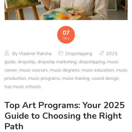
07
Nov
By
Vladimir Raksha
Dropshipping
2025
guide
,
dropship
,
dropship marketing
,
dropshipping
,
music
career
,
music courses
,
music degrees
,
music education
,
music
production
,
music programs
,
music training
,
sound design
,
top music schools
Top Art Programs: Your 2025
Guide to Choosing the Right
Path