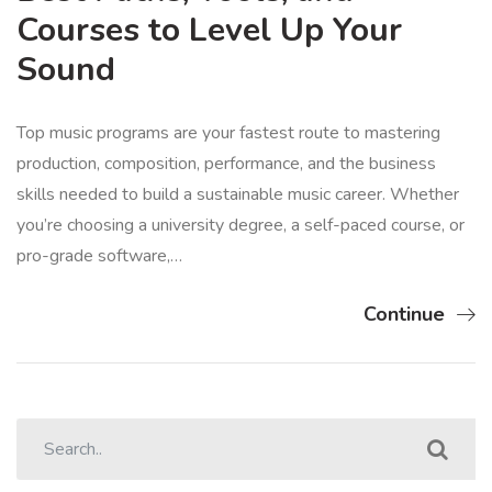
Courses to Level Up Your
Sound
Top music programs are your fastest route to mastering
production, composition, performance, and the business
skills needed to build a sustainable music career. Whether
you’re choosing a university degree, a self-paced course, or
pro-grade software,…
Continue