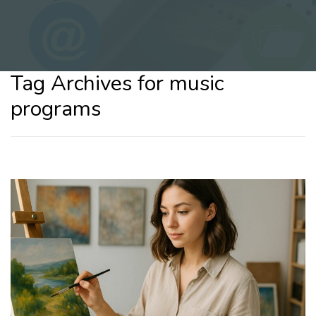
Tag Archives for music
programs