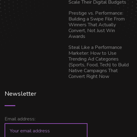
Scale Their Digital Budgets
Prestige vs. Performance:
Building a Swipe File From
Winners That Actually
Convert, Not Just Win
Awards
Steal Like a Performance
Marketer: How to Use
Trending Ad Categories
(Sports, Food, Tech) to Build
Native Campaigns That
Convert Right Now
Newsletter
Email address: