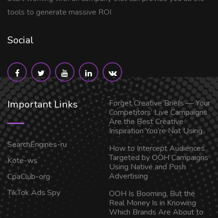
tools to generate massive ROI
Social
Important Links
Forget Creative Briefs — Your
Competitors’ Live Campaigns
Are the Best Creative
Inspiration You’re Not Using
SearchEngines-ru
How to Intercept Audiences
Targeted by OOH Campaigns
Kote-ws
Using Native and Push
Advertising
CpaClub-org
TikTok Ads Spy
OOH Is Booming, But the
Real Money Is in Knowing
Which Brands Are About to