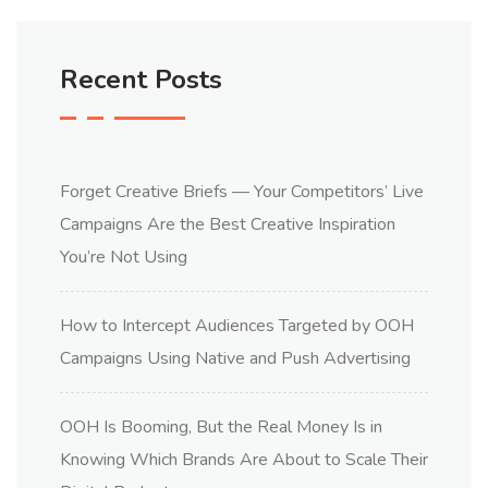
Recent Posts
Forget Creative Briefs — Your Competitors’ Live
Campaigns Are the Best Creative Inspiration
You’re Not Using
How to Intercept Audiences Targeted by OOH
Campaigns Using Native and Push Advertising
OOH Is Booming, But the Real Money Is in
Knowing Which Brands Are About to Scale Their