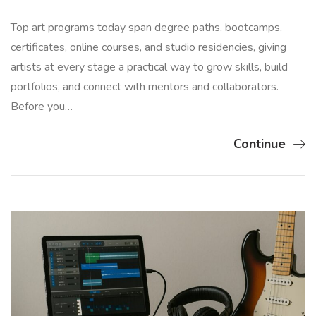
Top art programs today span degree paths, bootcamps,
certificates, online courses, and studio residencies, giving
artists at every stage a practical way to grow skills, build
portfolios, and connect with mentors and collaborators.
Before you…
Continue