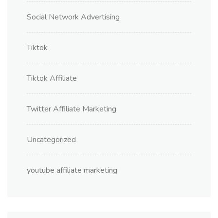
Social Network Advertising
Tiktok
Tiktok Affiliate
Twitter Affiliate Marketing
Uncategorized
youtube affiliate marketing