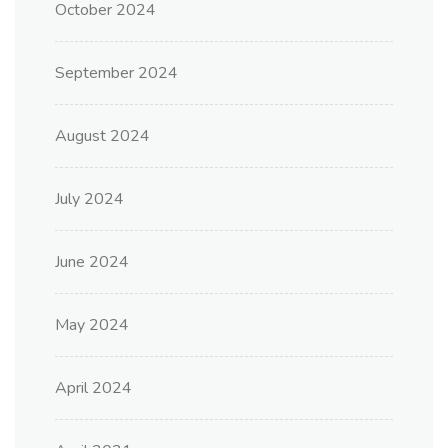
October 2024
September 2024
August 2024
July 2024
June 2024
May 2024
April 2024