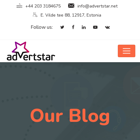
+44 203 3184675
info@advertstar.net
E. Vilde tee 88, 12917, Estonia
Follow us:
Our Blog