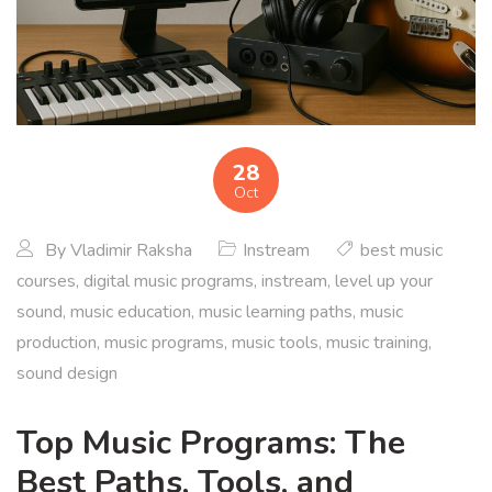
28
Oct
By
Vladimir Raksha
Instream
best music
courses
,
digital music programs
,
instream
,
level up your
sound
,
music education
,
music learning paths
,
music
production
,
music programs
,
music tools
,
music training
,
sound design
Top Music Programs: The
Best Paths, Tools, and