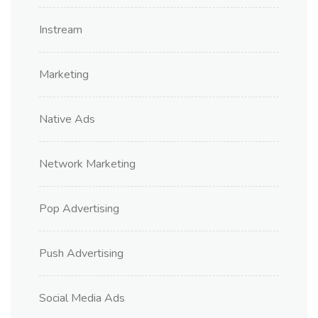
Instream
Marketing
Native Ads
Network Marketing
Pop Advertising
Push Advertising
Social Media Ads