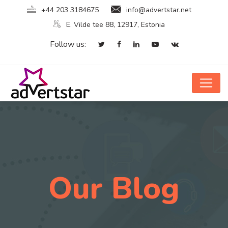
+44 203 3184675
info@advertstar.net
E. Vilde tee 88, 12917, Estonia
Follow us:
Our Blog