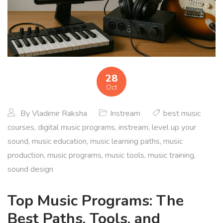
28
Oct
By
Vladimir Raksha
Instream
best music
courses
,
digital music programs
,
instream
,
level up your
sound
,
music education
,
music learning paths
,
music
production
,
music programs
,
music tools
,
music training
,
sound design
Top Music Programs: The
Best Paths, Tools, and