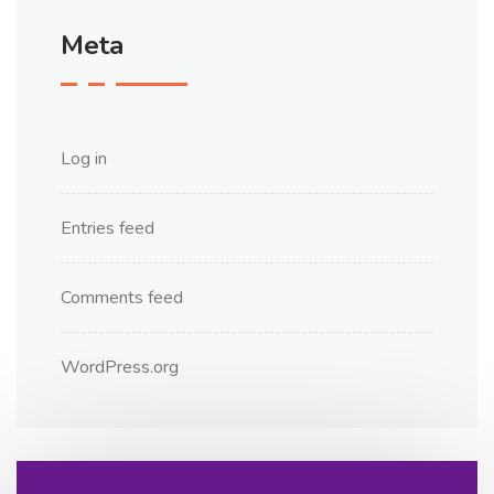
Meta
Log in
Entries feed
Comments feed
WordPress.org