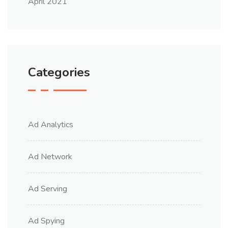
April 2021
Categories
Ad Analytics
Ad Network
Ad Serving
Ad Spying