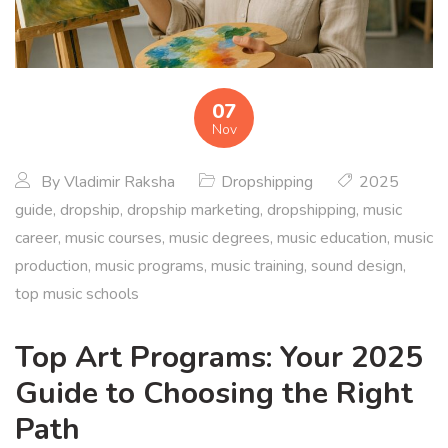
07
Nov
By
Vladimir Raksha
Dropshipping
2025
guide
,
dropship
,
dropship marketing
,
dropshipping
,
music
career
,
music courses
,
music degrees
,
music education
,
music
production
,
music programs
,
music training
,
sound design
,
top music schools
Top Art Programs: Your 2025
Guide to Choosing the Right
Path