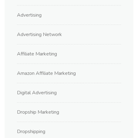
Advertising
Advertising Network
Affiliate Marketing
Amazon Affiliate Marketing
Digital Advertising
Dropship Marketing
Dropshipping