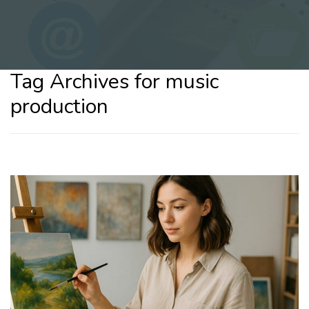
Tag Archives for music
production