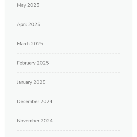
May 2025
April 2025
March 2025
February 2025
January 2025
December 2024
November 2024