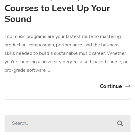
Courses to Level Up Your
Sound
Top music programs are your fastest route to mastering
production, composition, performance, and the business
skills needed to build a sustainable music career. Whether
you’re choosing a university degree, a self-paced course, or
pro-grade software,…
Continue