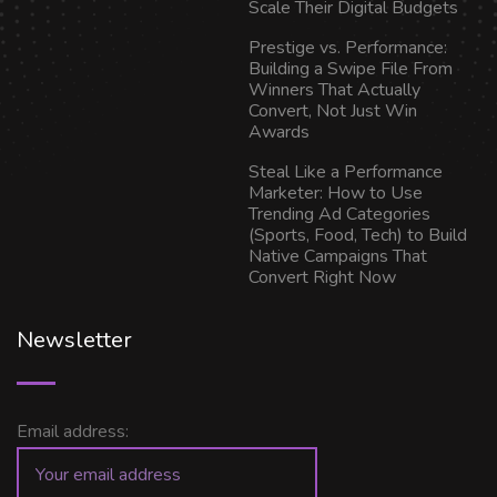
Scale Their Digital Budgets
Prestige vs. Performance:
Building a Swipe File From
Winners That Actually
Convert, Not Just Win
Awards
Steal Like a Performance
Marketer: How to Use
Trending Ad Categories
(Sports, Food, Tech) to Build
Native Campaigns That
Convert Right Now
Newsletter
Email address: