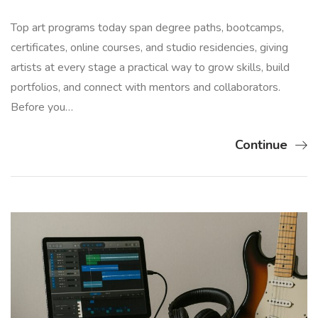
Top art programs today span degree paths, bootcamps,
certificates, online courses, and studio residencies, giving
artists at every stage a practical way to grow skills, build
portfolios, and connect with mentors and collaborators.
Before you…
Continue