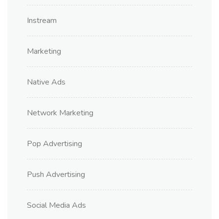
Instream
Marketing
Native Ads
Network Marketing
Pop Advertising
Push Advertising
Social Media Ads