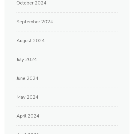
October 2024
September 2024
August 2024
July 2024
June 2024
May 2024
April 2024