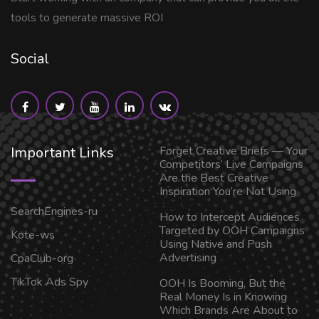
tools to generate massive ROI
Social
Important Links
Forget Creative Briefs — Your
Competitors’ Live Campaigns
Are the Best Creative
Inspiration You’re Not Using
SearchEngines-ru
How to Intercept Audiences
Targeted by OOH Campaigns
Kote-ws
Using Native and Push
Advertising
CpaClub-org
TikTok Ads Spy
OOH Is Booming, But the
Real Money Is in Knowing
Which Brands Are About to