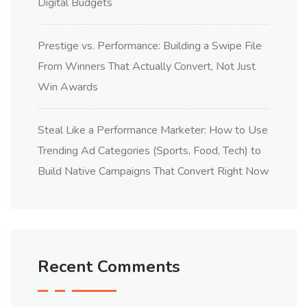
Digital Budgets
Prestige vs. Performance: Building a Swipe File
From Winners That Actually Convert, Not Just
Win Awards
Steal Like a Performance Marketer: How to Use
Trending Ad Categories (Sports, Food, Tech) to
Build Native Campaigns That Convert Right Now
Recent Comments