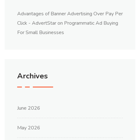
Advantages of Banner Advertising Over Pay Per
Click - AdvertStar
on
Programmatic Ad Buying
For Small Businesses
Archives
June 2026
May 2026