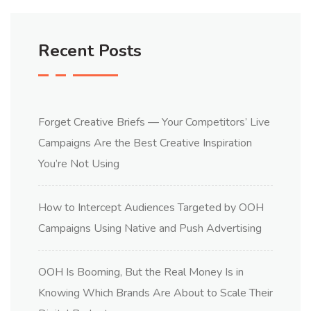
Recent Posts
Forget Creative Briefs — Your Competitors’ Live
Campaigns Are the Best Creative Inspiration
You’re Not Using
How to Intercept Audiences Targeted by OOH
Campaigns Using Native and Push Advertising
OOH Is Booming, But the Real Money Is in
Knowing Which Brands Are About to Scale Their