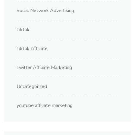
Social Network Advertising
Tiktok
Tiktok Affiliate
Twitter Affiliate Marketing
Uncategorized
youtube affiliate marketing