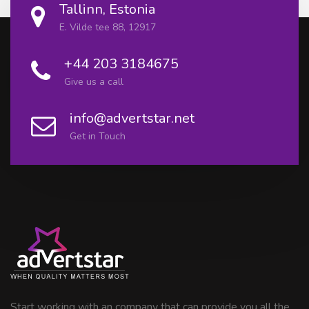
Tallinn, Estonia
E. Vilde tee 88, 12917
+44 203 3184675
Give us a call
info@advertstar.net
Get in Touch
Start working with an company that can provide you all the