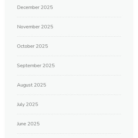
December 2025
November 2025
October 2025
September 2025
August 2025
July 2025
June 2025