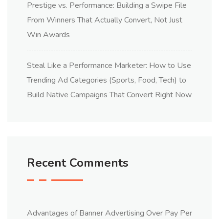
Prestige vs. Performance: Building a Swipe File
From Winners That Actually Convert, Not Just
Win Awards
Steal Like a Performance Marketer: How to Use
Trending Ad Categories (Sports, Food, Tech) to
Build Native Campaigns That Convert Right Now
Recent Comments
Advantages of Banner Advertising Over Pay Per