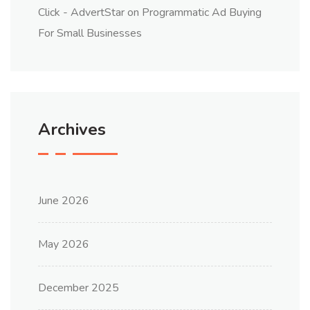
Click - AdvertStar
on
Programmatic Ad Buying
For Small Businesses
Archives
June 2026
May 2026
December 2025