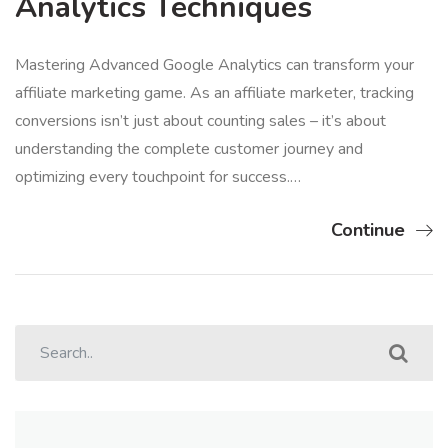
Analytics Techniques
Mastering Advanced Google Analytics can transform your
affiliate marketing game. As an affiliate marketer, tracking
conversions isn’t just about counting sales – it’s about
understanding the complete customer journey and
optimizing every touchpoint for success.…
Continue