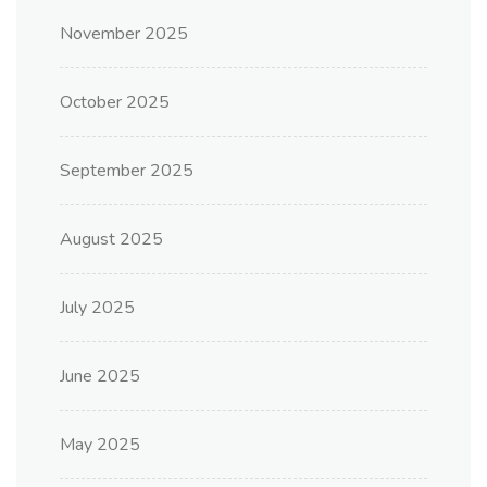
November 2025
October 2025
September 2025
August 2025
July 2025
June 2025
May 2025