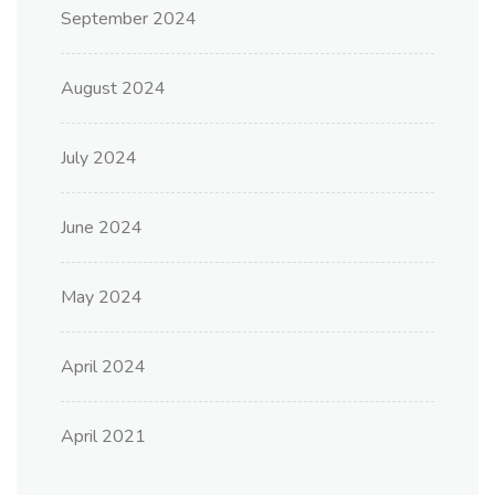
September 2024
August 2024
July 2024
June 2024
May 2024
April 2024
April 2021