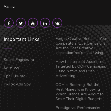
Social
Important Links
Forget Creative Briefs — Your
Competitors’ Live Campaigns
Are the Best Creative
Inspiration You’re Not Using
SearchEngines-ru
How to Intercept Audiences
Targeted by OOH Campaigns
Kote-ws
Using Native and Push
Advertising
CpaClub-org
TikTok Ads Spy
OOH Is Booming, But the
Real Money Is in Knowing
Which Brands Are About to
Scale Their Digital Budgets
Prestige vs. Performance: