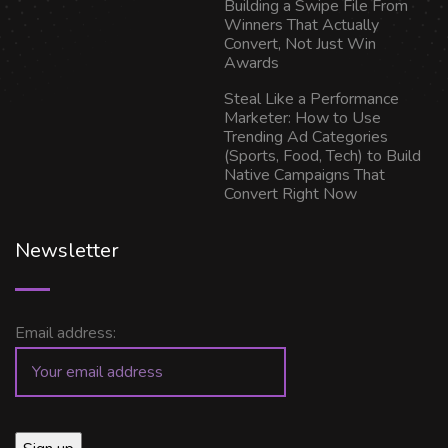
Building a Swipe File From
Winners That Actually
Convert, Not Just Win
Awards
Steal Like a Performance
Marketer: How to Use
Trending Ad Categories
(Sports, Food, Tech) to Build
Native Campaigns That
Convert Right Now
Newsletter
Email address: