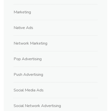
Marketing
Native Ads
Network Marketing
Pop Advertising
Push Advertising
Social Media Ads
Social Network Advertising