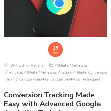
19
Jun
By
Vladimir Raksha
Affiliate Marketing
affiliate
,
Affiliate Marketing
,
Anstrex Affiliate
,
Conversion
Tracking
,
Google Analytics
,
Google Analytics Techniques
Conversion Tracking Made
Easy with Advanced Google