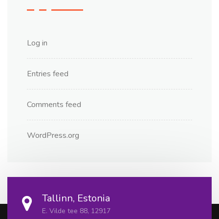
Log in
Entries feed
Comments feed
WordPress.org
Tallinn, Estonia
E. Vilde tee 88, 12917