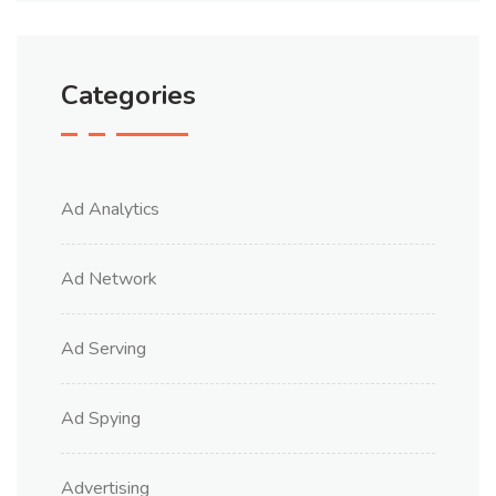
Categories
Ad Analytics
Ad Network
Ad Serving
Ad Spying
Advertising