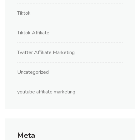
Tiktok
Tiktok Affiliate
Twitter Affiliate Marketing
Uncategorized
youtube affiliate marketing
Meta