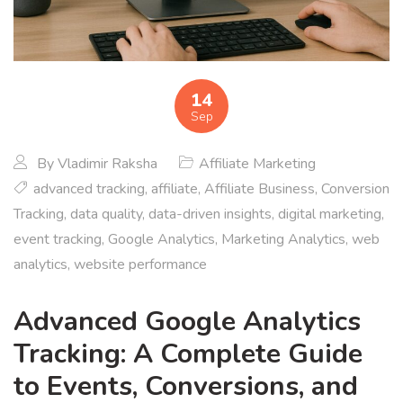
14
Sep
By
Vladimir Raksha
Affiliate Marketing
advanced tracking
,
affiliate
,
Affiliate Business
,
Conversion
Tracking
,
data quality
,
data-driven insights
,
digital marketing
,
event tracking
,
Google Analytics
,
Marketing Analytics
,
web
analytics
,
website performance
Advanced Google Analytics
Tracking: A Complete Guide
to Events, Conversions, and