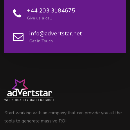
+44 203 3184675
Give us a call
info@advertstar.net
Get in Touch
Start working with an company that can provide you all the
tools to generate massive ROI