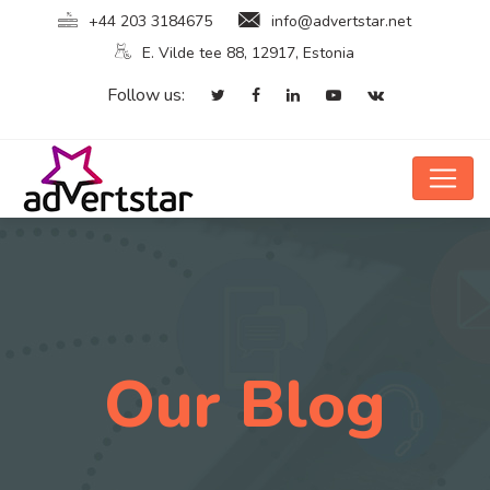
+44 203 3184675
info@advertstar.net
E. Vilde tee 88, 12917, Estonia
Follow us:
Our Blog