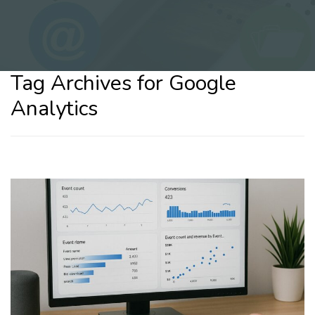
Tag Archives for Google
Analytics