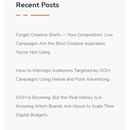
Recent Posts
Forget Creative Briefs — Your Competitors’ Live
Campaigns Are the Best Creative Inspiration
You’re Not Using
How to Intercept Audiences Targeted by OOH
Campaigns Using Native and Push Advertising
OOH Is Booming, But the Real Money Is in
Knowing Which Brands Are About to Scale Their
Digital Budgets