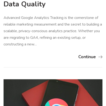
Data Quality
Advanced Google Analytics Tracking is the cornerstone of
reliable marketing measurement and the secret to building a
scalable, privacy-conscious analytics practice. Whether you
are migrating to GA4, refining an existing setup, or
constructing a new…
Continue