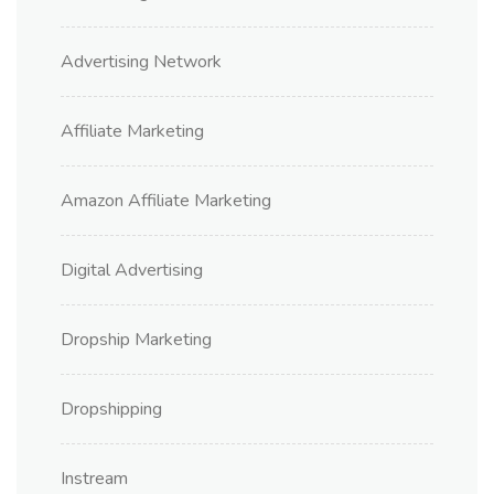
Advertising Network
Affiliate Marketing
Amazon Affiliate Marketing
Digital Advertising
Dropship Marketing
Dropshipping
Instream