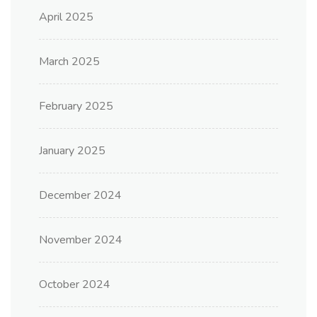
April 2025
March 2025
February 2025
January 2025
December 2024
November 2024
October 2024