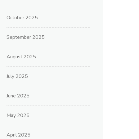
October 2025
September 2025
August 2025
July 2025
June 2025
May 2025
April 2025