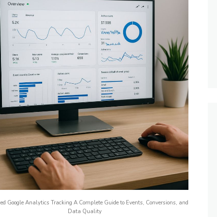
d Google Analytics Tracking A Complete Guide to Events, Conversions, and
Data Quality