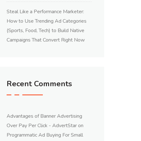
Steal Like a Performance Marketer:
How to Use Trending Ad Categories
(Sports, Food, Tech) to Build Native
Campaigns That Convert Right Now
Recent Comments
Advantages of Banner Advertising
Over Pay Per Click - AdvertStar
on
Programmatic Ad Buying For Small