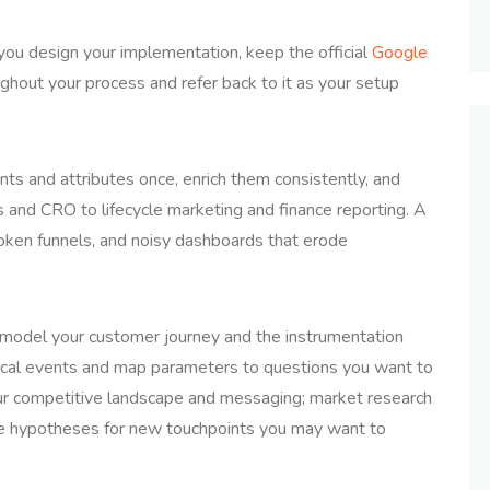
 you design your implementation, keep the official
Google
hout your process and refer back to it as your setup
ents and attributes once, enrich them consistently, and
and CRO to lifecycle marketing and finance reporting. A
oken funnels, and noisy dashboards that erode
 model your customer journey and the instrumentation
nonical events and map parameters to questions you want to
ur competitive landscape and messaging; market research
e hypotheses for new touchpoints you may want to