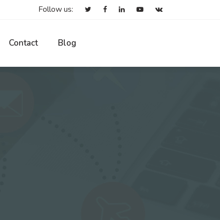
Follow us:
Contact
Blog