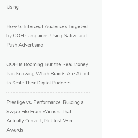
Using
How to Intercept Audiences Targeted
by OOH Campaigns Using Native and
Push Advertising
OOH Is Booming, But the Real Money
Is in Knowing Which Brands Are About
to Scale Their Digital Budgets
Prestige vs. Performance: Building a
Swipe File From Winners That
Actually Convert, Not Just Win
Awards