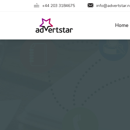
+44 203 3184675
info@advertstar.n
Home