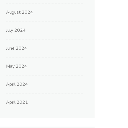
August 2024
July 2024
June 2024
May 2024
April 2024
April 2021