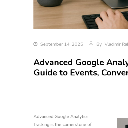
September 14, 2025
By
Vladimir Ra
Advanced Google Analyt
Guide to Events, Conver
Advanced Google Analytics
Tracking is the cornerstone of