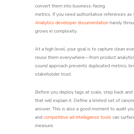
convert them into business-facing
metrics. If you need authoritative references as
Analytics developer documentation
handy throug
grows in complexity.
At a high level, your goal is to capture clean ev
reuse them everywhere—from product analytics 
sound approach prevents duplicated metrics, br
stakeholder trust.
Before you deploy tags at scale, step back and
that will explain it. Define a limited set of ca
answer. This is also a good moment to audit yo
and
competitive ad intelligence tools
can surfac
measure.