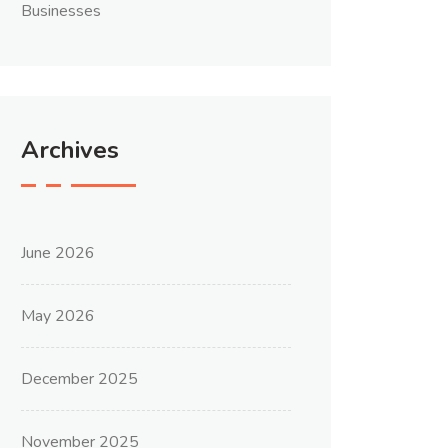
Businesses
Archives
June 2026
May 2026
December 2025
November 2025