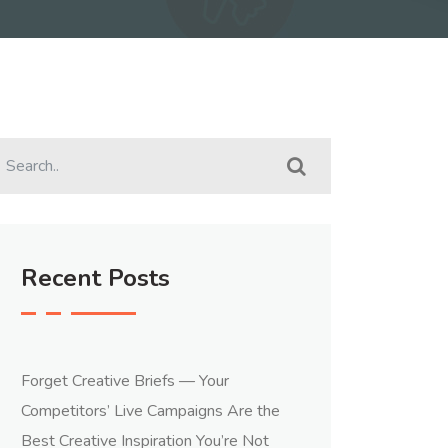
Recent Posts
Forget Creative Briefs — Your
Competitors’ Live Campaigns Are the
Best Creative Inspiration You’re Not