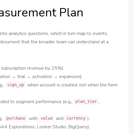
easurement Plan
to analytics questions, which in turn map to events,
ng document that the broader team can understand at a
e subscription revenue by 25%).
tion → trial → activation → expansion).
g.,
when account is created, not when the form
sign_up
eded to segment performance (e.g.,
,
plan_tier
g.,
with
and
).
purchase
value
currency
GA4 Explorations, Looker Studio, BigQuery).