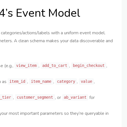
4’s Event Model
categories/actions/labels with a uniform event model.
rameters. A clean schema makes your data discoverable and
 (e.g.,
,
,
,
view_item
add_to_cart
begin_checkout
h as
,
,
,
,
item_id
item_name
category
value
,
, or
for
_tier
customer_segment
ab_variant
our most important parameters so they’re queryable in