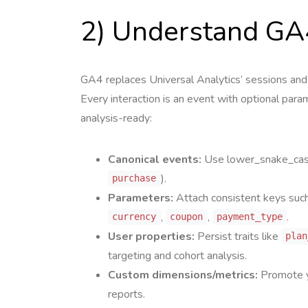
2) Understand GA
GA4 replaces Universal Analytics’ sessions and 
Every interaction is an event with optional pa
analysis-ready:
Canonical events:
Use lower_snake_case
).
purchase
Parameters:
Attach consistent keys suc
,
,
.
currency
coupon
payment_type
User properties:
Persist traits like
plan
targeting and cohort analysis.
Custom dimensions/metrics:
Promote y
reports.