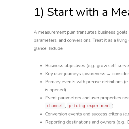
1) Start with a M
A measurement plan translates business goals in
parameters, and conversions. Treat it as a livi
glance. Include:
Business objectives (e.g., grow self-serv
Key user journeys (awareness → considera
Primary events with precise definitions (e.
is opened).
Event parameters and user properties ne
,
).
channel
pricing_experiment
Conversion events and success criteria (e.
Reporting destinations and owners (e.g., 