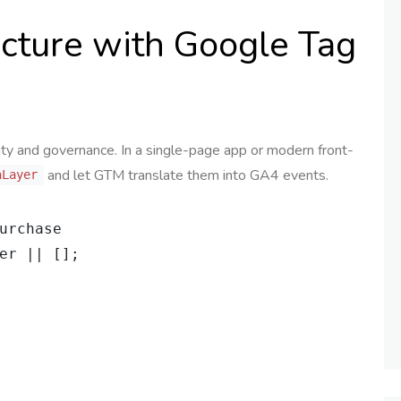
ecture with Google Tag
ity and governance. In a single-page app or modern front-
and let GTM translate them into GA4 events.
aLayer
urchase

er || [];
