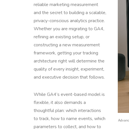
reliable marketing measurement
and the secret to building a scalable,
privacy-conscious analytics practice.
Whether you are migrating to GA4,
refining an existing setup, or
constructing a new measurement
framework, getting your tracking
architecture right will determine the
quality of every insight, experiment,
and executive decision that follows.
While GA4’s event-based model is
flexible, it also demands a
thoughtful plan: which interactions
to track, how to name events, which
Advance
parameters to collect, and how to