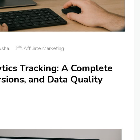
ksha
Affiliate Marketing
ics Tracking: A Complete
sions, and Data Quality