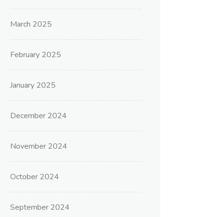
March 2025
February 2025
January 2025
December 2024
November 2024
October 2024
September 2024