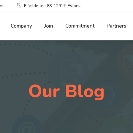
et
E. Vilde tee 88, 12917, Estonia
Company
Join
Commitment
Partners
Our Blog