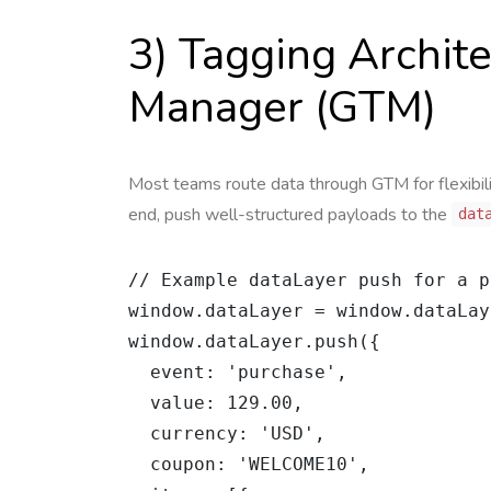
3) Tagging Archit
Manager (GTM)
Most teams route data through GTM for flexibil
end, push well-structured payloads to the
dat
// Example dataLayer push for a p
window.dataLayer = window.dataLay
window.dataLayer.push({

  event: 'purchase',

  value: 129.00,

  currency: 'USD',

  coupon: 'WELCOME10',
