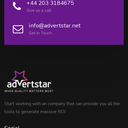
+44 203 3184675
Give us a call
info@advertstar.net
Get in Touch
Start working with an company that can provide you all the
tools to generate massive ROI