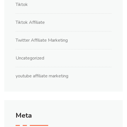
Tiktok
Tiktok Affiliate
Twitter Affiliate Marketing
Uncategorized
youtube affiliate marketing
Meta