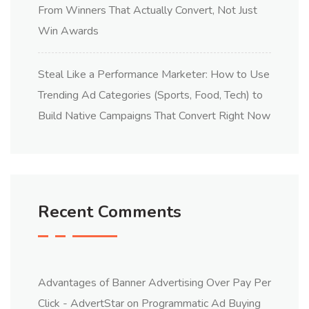
From Winners That Actually Convert, Not Just
Win Awards
Steal Like a Performance Marketer: How to Use
Trending Ad Categories (Sports, Food, Tech) to
Build Native Campaigns That Convert Right Now
Recent Comments
Advantages of Banner Advertising Over Pay Per
Click - AdvertStar
on
Programmatic Ad Buying