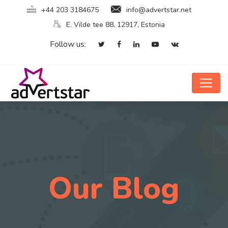
+44 203 3184675
info@advertstar.net
E. Vilde tee 88, 12917, Estonia
Follow us:
Our Blog