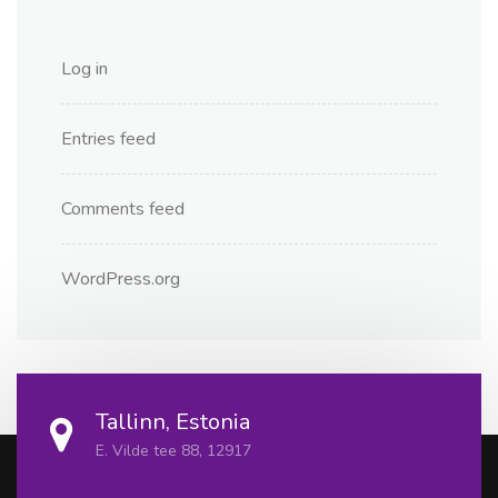
Log in
Entries feed
Comments feed
WordPress.org
Tallinn, Estonia
E. Vilde tee 88, 12917