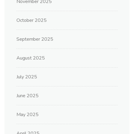
November 2025
October 2025
September 2025
August 2025
July 2025
June 2025
May 2025
April 2025