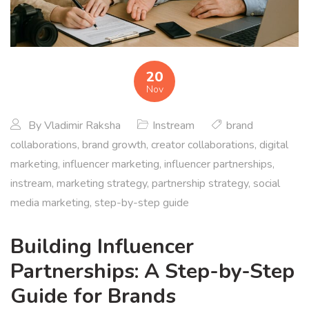
20
Nov
By
Vladimir Raksha
Instream
brand
collaborations
,
brand growth
,
creator collaborations
,
digital
marketing
,
influencer marketing
,
influencer partnerships
,
instream
,
marketing strategy
,
partnership strategy
,
social
media marketing
,
step-by-step guide
Building Influencer
Partnerships: A Step-by-Step
Guide for Brands