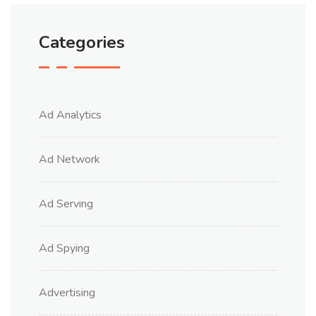
Categories
Ad Analytics
Ad Network
Ad Serving
Ad Spying
Advertising