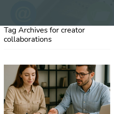
Tag Archives for creator
collaborations