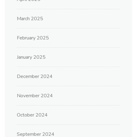
March 2025
February 2025
January 2025
December 2024
November 2024
October 2024
September 2024