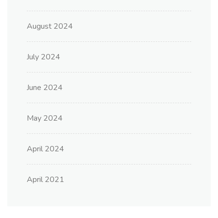
August 2024
July 2024
June 2024
May 2024
April 2024
April 2021