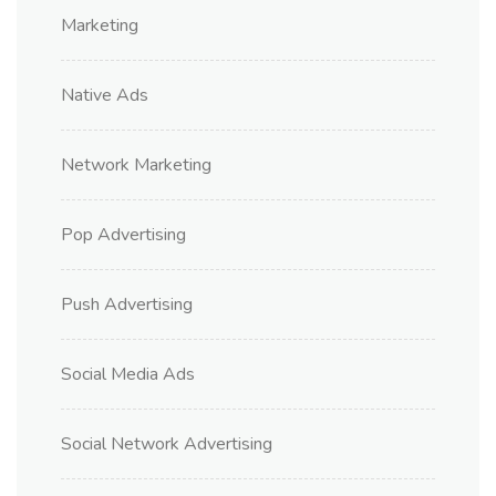
Marketing
Native Ads
Network Marketing
Pop Advertising
Push Advertising
Social Media Ads
Social Network Advertising