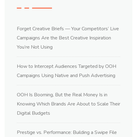
Forget Creative Briefs — Your Competitors’ Live
Campaigns Are the Best Creative Inspiration
You’re Not Using
How to Intercept Audiences Targeted by OOH
Campaigns Using Native and Push Advertising
OOH Is Booming, But the Real Money Is in
Knowing Which Brands Are About to Scale Their
Digital Budgets
Prestige vs. Performance: Building a Swipe File