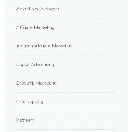
Advertising Network
Affiliate Marketing
Amazon Affiliate Marketing
Digital Advertising
Dropship Marketing
Dropshipping
Instream