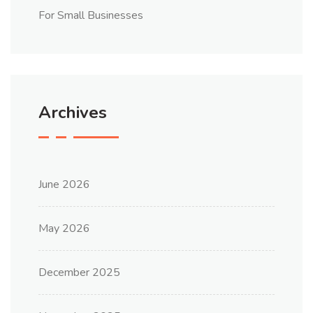
For Small Businesses
Archives
June 2026
May 2026
December 2025