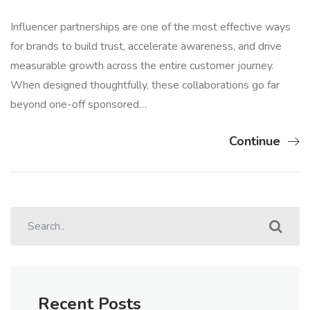
Influencer partnerships are one of the most effective ways
for brands to build trust, accelerate awareness, and drive
measurable growth across the entire customer journey.
When designed thoughtfully, these collaborations go far
beyond one-off sponsored…
Continue
Recent Posts