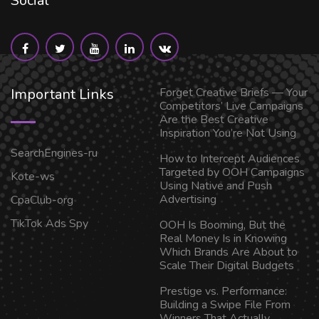
Social
Important Links
Forget Creative Briefs — Your
Competitors’ Live Campaigns
Are the Best Creative
Inspiration You’re Not Using
SearchEngines-ru
How to Intercept Audiences
Targeted by OOH Campaigns
Kote-ws
Using Native and Push
Advertising
CpaClub-org
TikTok Ads Spy
OOH Is Booming, But the
Real Money Is in Knowing
Which Brands Are About to
Scale Their Digital Budgets
Prestige vs. Performance:
Building a Swipe File From
Winners That Actually