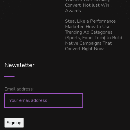
Convert, Not Just Win
Awards
Steal Like a Performance
Marketer: How to Use
Trending Ad Categories
(Sports, Food, Tech) to Build
Native Campaigns That
Convert Right Now
Newsletter
Email address: