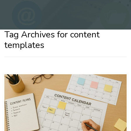
Tag Archives for content
templates