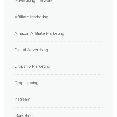
Advertising Network
Affiliate Marketing
Amazon Affiliate Marketing
Digital Advertising
Dropship Marketing
Dropshipping
Instream
Marketing