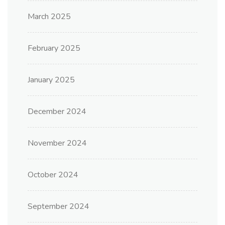
March 2025
February 2025
January 2025
December 2024
November 2024
October 2024
September 2024