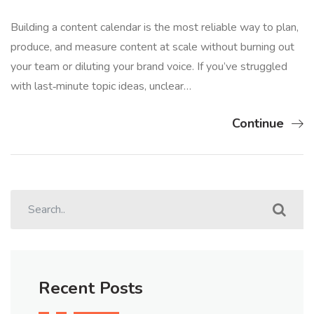
Building a content calendar is the most reliable way to plan,
produce, and measure content at scale without burning out
your team or diluting your brand voice. If you’ve struggled
with last‑minute topic ideas, unclear…
Continue
Recent Posts