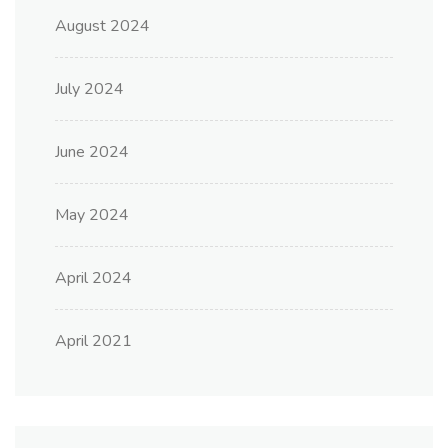
August 2024
July 2024
June 2024
May 2024
April 2024
April 2021