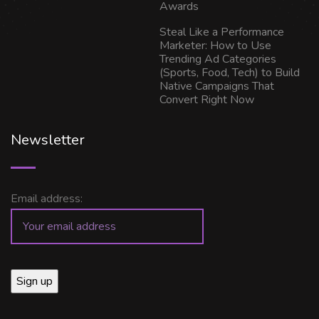
Awards
Steal Like a Performance
Marketer: How to Use
Trending Ad Categories
(Sports, Food, Tech) to Build
Native Campaigns That
Convert Right Now
Newsletter
Email address: