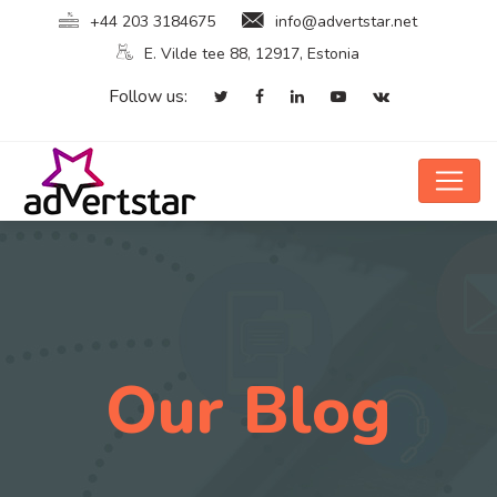
+44 203 3184675
info@advertstar.net
E. Vilde tee 88, 12917, Estonia
Follow us:
Our Blog