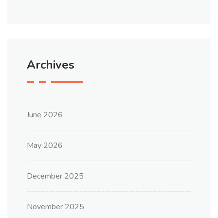
Archives
June 2026
May 2026
December 2025
November 2025