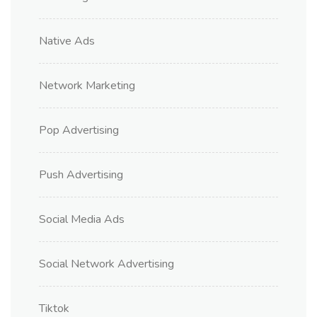
Native Ads
Network Marketing
Pop Advertising
Push Advertising
Social Media Ads
Social Network Advertising
Tiktok