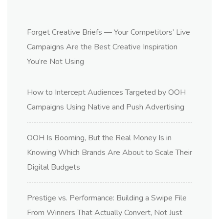
Forget Creative Briefs — Your Competitors’ Live
Campaigns Are the Best Creative Inspiration
You’re Not Using
How to Intercept Audiences Targeted by OOH
Campaigns Using Native and Push Advertising
OOH Is Booming, But the Real Money Is in
Knowing Which Brands Are About to Scale Their
Digital Budgets
Prestige vs. Performance: Building a Swipe File
From Winners That Actually Convert, Not Just