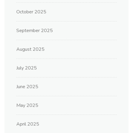
October 2025
September 2025
August 2025
July 2025
June 2025
May 2025
April 2025