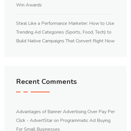
Win Awards
Steal Like a Performance Marketer: How to Use
Trending Ad Categories (Sports, Food, Tech) to
Build Native Campaigns That Convert Right Now
Recent Comments
Advantages of Banner Advertising Over Pay Per
Click - AdvertStar
on
Programmatic Ad Buying
For Small Businesses