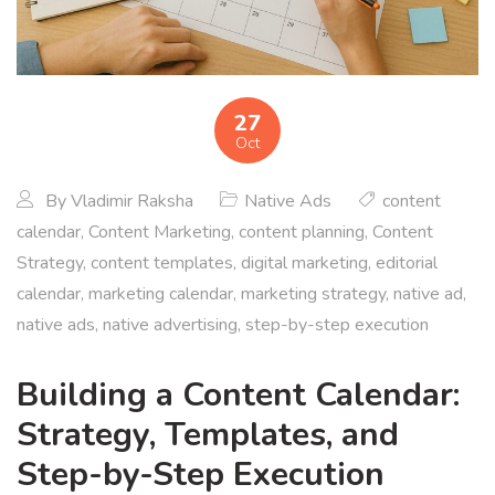
27
Oct
By
Vladimir Raksha
Native Ads
content
calendar
,
Content Marketing
,
content planning
,
Content
Strategy
,
content templates
,
digital marketing
,
editorial
calendar
,
marketing calendar
,
marketing strategy
,
native ad
,
native ads
,
native advertising
,
step-by-step execution
Building a Content Calendar:
Strategy, Templates, and
Step-by-Step Execution