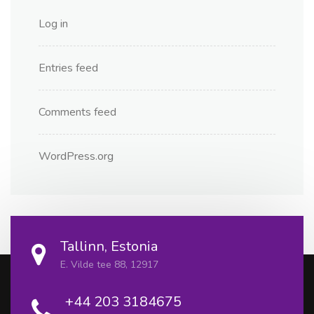
Log in
Entries feed
Comments feed
WordPress.org
Tallinn, Estonia
E. Vilde tee 88, 12917
+44 203 3184675