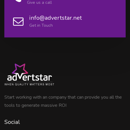
Give us a call
info@advertstar.net
Get in Touch
Start working with an company that can provide you all the
tools to generate massive ROI
Social