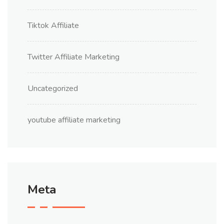
Tiktok Affiliate
Twitter Affiliate Marketing
Uncategorized
youtube affiliate marketing
Meta