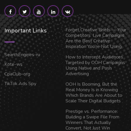
Important Links
Forget Creative Briefs — Your
Competitors’ Live Campaigns
Are the Best Creative
Inspiration You’re Not Using
SearchEngines-ru
How to Intercept Audiences
Targeted by OOH Campaigns
Kote-ws
Using Native and Push
Advertising
CpaClub-org
TikTok Ads Spy
OOH Is Booming, But the
Real Money Is in Knowing
Which Brands Are About to
Scale Their Digital Budgets
Prestige vs. Performance:
Building a Swipe File From
Winners That Actually
Convert, Not Just Win