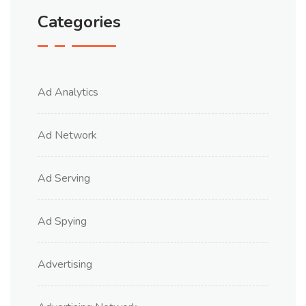
Categories
Ad Analytics
Ad Network
Ad Serving
Ad Spying
Advertising