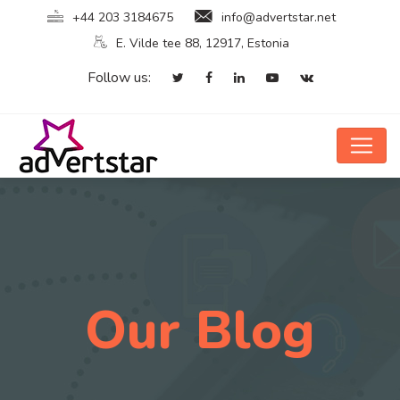
+44 203 3184675
info@advertstar.net
E. Vilde tee 88, 12917, Estonia
Follow us:
Our Blog