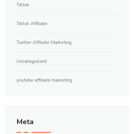
Tiktok
Tiktok Affiliate
Twitter Affiliate Marketing
Uncategorized
youtube affiliate marketing
Meta