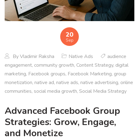
20
Sep
By
Vladimir Raksha
Native Ads
audience
engagement
,
community growth
,
Content Strategy
,
digital
marketing
,
Facebook groups
,
Facebook Marketing
,
group
monetization
,
native ad
,
native ads
,
native advertising
,
online
communities
,
social media growth
,
Social Media Strategy
Advanced Facebook Group
Strategies: Grow, Engage,
and Monetize