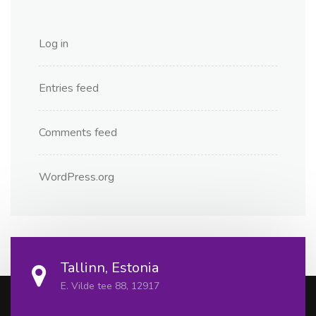
Log in
Entries feed
Comments feed
WordPress.org
Tallinn, Estonia
E. Vilde tee 88, 12917