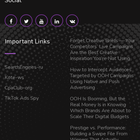
Social
Important Links
Forget Creative Briefs — Your
Competitors’ Live Campaigns
Are the Best Creative
Inspiration You’re Not Using
SearchEngines-ru
How to Intercept Audiences
Targeted by OOH Campaigns
Kote-ws
Using Native and Push
Advertising
CpaClub-org
TikTok Ads Spy
OOH Is Booming, But the
Real Money Is in Knowing
Which Brands Are About to
Scale Their Digital Budgets
Prestige vs. Performance:
Building a Swipe File From
Winners That Actually