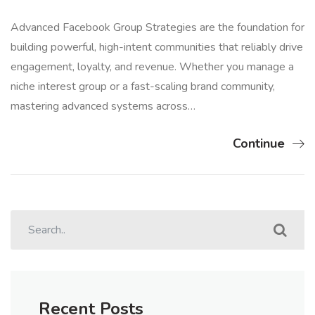
Advanced Facebook Group Strategies are the foundation for
building powerful, high-intent communities that reliably drive
engagement, loyalty, and revenue. Whether you manage a
niche interest group or a fast-scaling brand community,
mastering advanced systems across…
Continue
Recent Posts