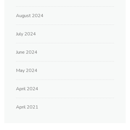
August 2024
July 2024
June 2024
May 2024
April 2024
April 2021