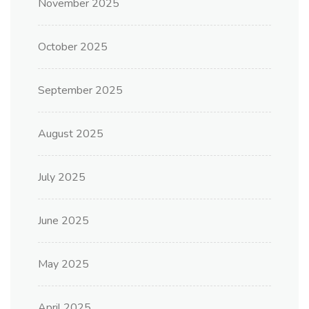
November 2025
October 2025
September 2025
August 2025
July 2025
June 2025
May 2025
April 2025