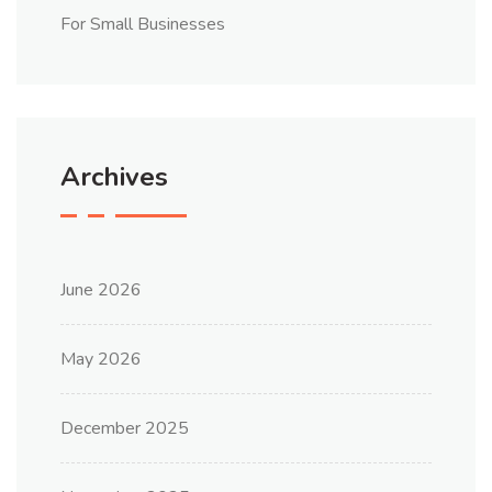
For Small Businesses
Archives
June 2026
May 2026
December 2025