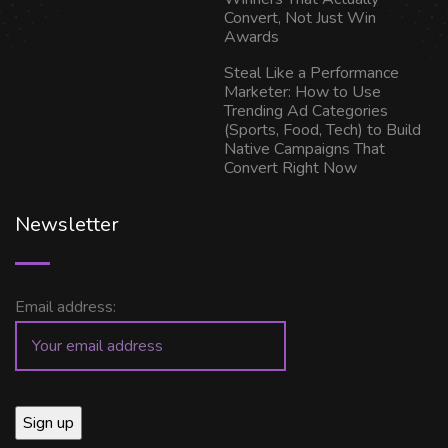
Convert, Not Just Win
Awards
Steal Like a Performance
Marketer: How to Use
Trending Ad Categories
(Sports, Food, Tech) to Build
Native Campaigns That
Convert Right Now
Newsletter
Email address: