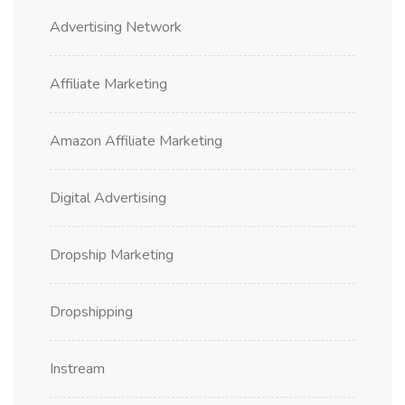
Advertising Network
Affiliate Marketing
Amazon Affiliate Marketing
Digital Advertising
Dropship Marketing
Dropshipping
Instream