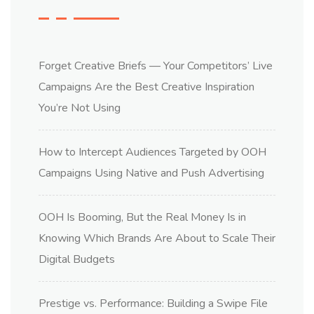
Forget Creative Briefs — Your Competitors’ Live
Campaigns Are the Best Creative Inspiration
You’re Not Using
How to Intercept Audiences Targeted by OOH
Campaigns Using Native and Push Advertising
OOH Is Booming, But the Real Money Is in
Knowing Which Brands Are About to Scale Their
Digital Budgets
Prestige vs. Performance: Building a Swipe File