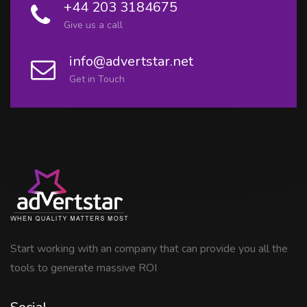
+44 203 3184675
Give us a call
info@advertstar.net
Get in Touch
Start working with an company that can provide you all the
tools to generate massive ROI