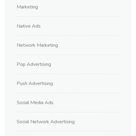
Marketing
Native Ads
Network Marketing
Pop Advertising
Push Advertising
Social Media Ads
Social Network Advertising