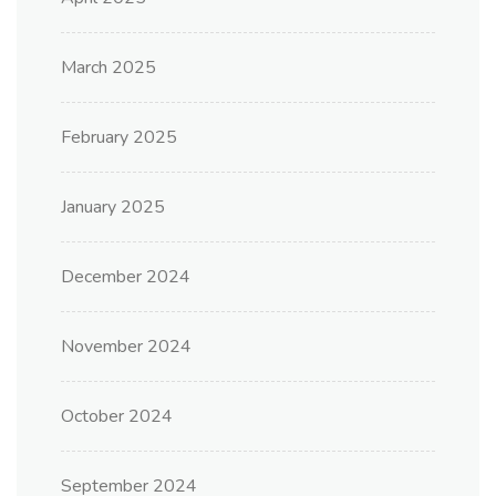
March 2025
February 2025
January 2025
December 2024
November 2024
October 2024
September 2024