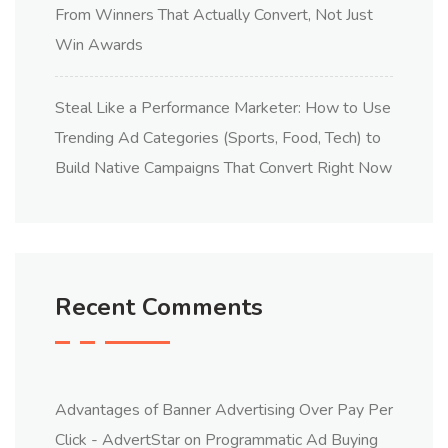
From Winners That Actually Convert, Not Just
Win Awards
Steal Like a Performance Marketer: How to Use
Trending Ad Categories (Sports, Food, Tech) to
Build Native Campaigns That Convert Right Now
Recent Comments
Advantages of Banner Advertising Over Pay Per
Click - AdvertStar
on
Programmatic Ad Buying