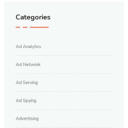
Categories
Ad Analytics
Ad Network
Ad Serving
Ad Spying
Advertising