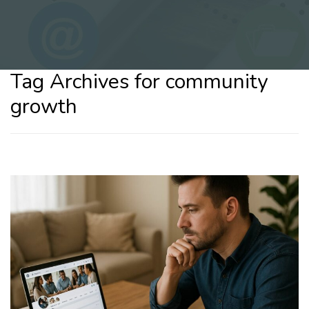
Tag Archives for community
growth