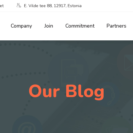
et
E. Vilde tee 88, 12917, Estonia
Company
Join
Commitment
Partners
Our Blog