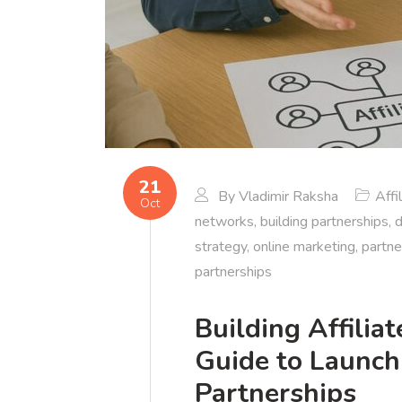
21
By
Vladimir Raksha
Affi
Oct
networks
,
building partnerships
,
d
strategy
,
online marketing
,
partne
partnerships
Building Affili
Guide to Launch
Partnerships