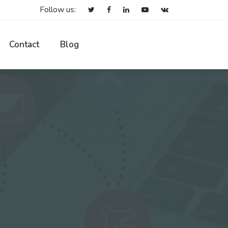
Follow us:
Contact
Blog