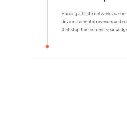
Building affiliate networks is one
drive incremental revenue, and cr
that stop the moment your budg