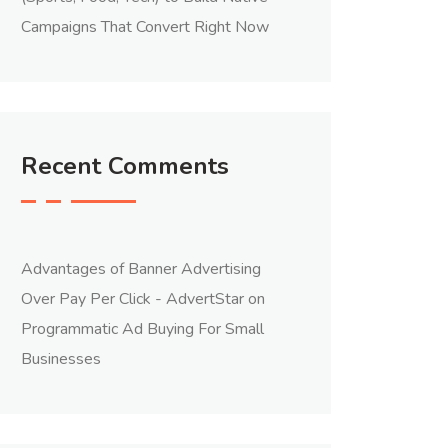
Campaigns That Convert Right Now
Recent Comments
Advantages of Banner Advertising
Over Pay Per Click - AdvertStar
on
Programmatic Ad Buying For Small
Businesses