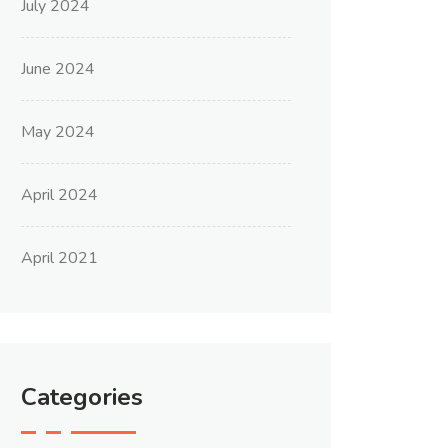
July 2024
June 2024
May 2024
April 2024
April 2021
Categories