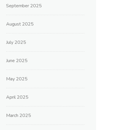
September 2025
August 2025
July 2025
June 2025
May 2025
April 2025
March 2025