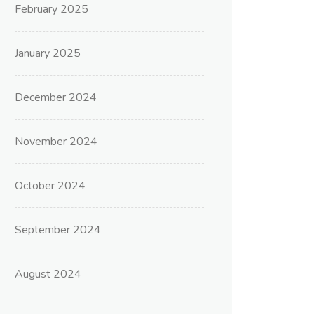
February 2025
January 2025
December 2024
November 2024
October 2024
September 2024
August 2024