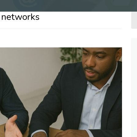
e networks