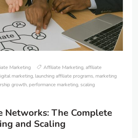
liate Marketing
Affiliate Marketing
,
affiliate
igital marketing
,
launching affiliate programs
,
marketing
rship growth
,
performance marketing
,
scaling
ate Networks: The Complete
ing and Scaling