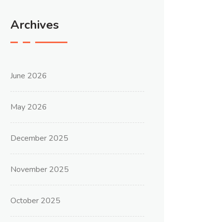
Archives
June 2026
May 2026
December 2025
November 2025
October 2025