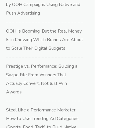
by OOH Campaigns Using Native and
Push Advertising
OOH Is Booming, But the Real Money
Is in Knowing Which Brands Are About
to Scale Their Digital Budgets
Prestige vs. Performance: Building a
Swipe File From Winners That
Actually Convert, Not Just Win
Awards
Steal Like a Performance Marketer:
How to Use Trending Ad Categories
(Sports, Food, Tech) to Build Native