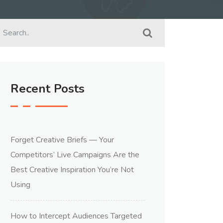
Recent Posts
Forget Creative Briefs — Your
Competitors’ Live Campaigns Are the
Best Creative Inspiration You’re Not
Using
How to Intercept Audiences Targeted