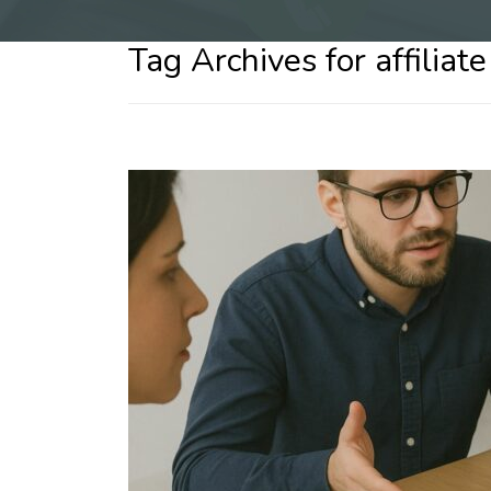
Tag Archives for affiliat