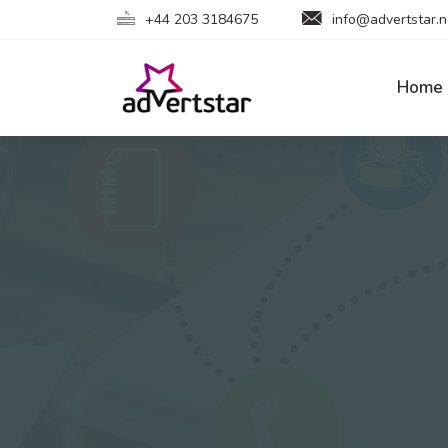
+44 203 3184675
info@advertstar.n
Home