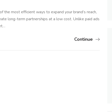
 of the most efficient ways to expand your brand’s reach,
eate long-term partnerships at a low cost. Unlike paid ads
et…
Continue