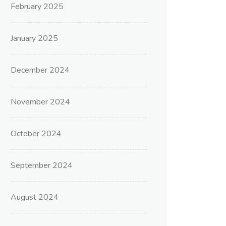
February 2025
January 2025
December 2024
November 2024
October 2024
September 2024
August 2024