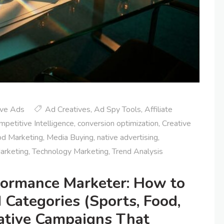
ive Ads
Ad Creatives
,
Ad Spy Tools
,
Affiliate
mpetitive Intelligence
,
conversion optimization
,
Creative
d Marketing
,
Media Buying
,
native advertising
,
arketing
,
Technology Marketing
,
Trend Analysis
rformance Marketer: How to
 Categories (Sports, Food,
Native Campaigns That