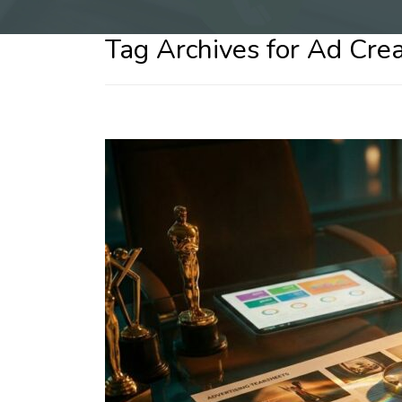
Tag Archives for Ad Crea