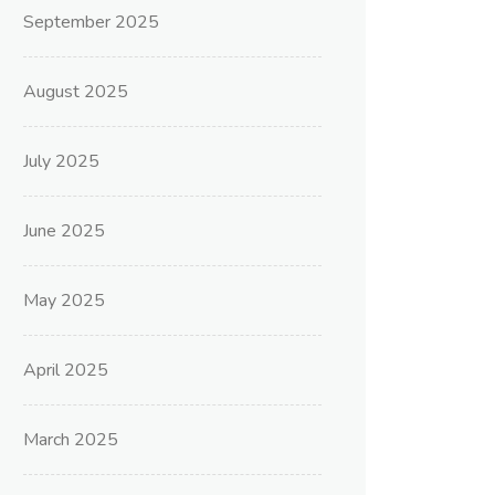
September 2025
August 2025
July 2025
June 2025
May 2025
April 2025
March 2025