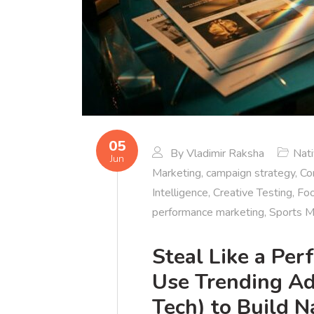
05
By
Vladimir Raksha
Nat
Jun
Marketing
,
campaign strategy
,
Co
Intelligence
,
Creative Testing
,
Foo
performance marketing
,
Sports M
Steal Like a Pe
Use Trending Ad
Tech) to Build 