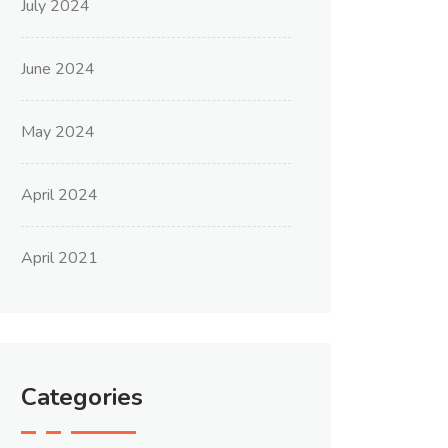
July 2024
June 2024
May 2024
April 2024
April 2021
Categories