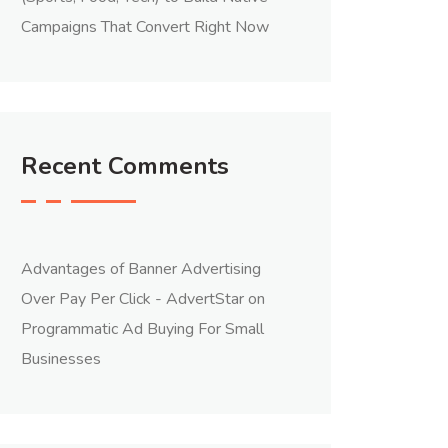
Campaigns That Convert Right Now
Recent Comments
Advantages of Banner Advertising
Over Pay Per Click - AdvertStar
on
Programmatic Ad Buying For Small
Businesses