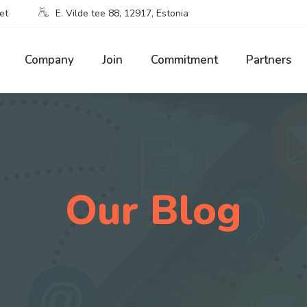
et
E. Vilde tee 88, 12917, Estonia
Company
Join
Commitment
Partners
Our Blog