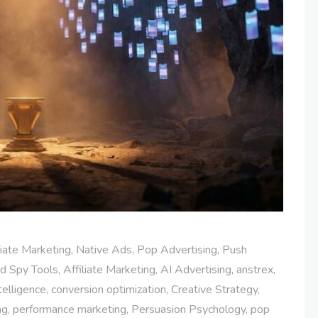
liate Marketing
,
Native Ads
,
Pop Advertising
,
Push
d Spy Tools
,
Affiliate Marketing
,
AI Advertising
,
anstrex
,
telligence
,
conversion optimization
,
Creative Strategy
,
ng
,
performance marketing
,
Persuasion Psychology
,
pop