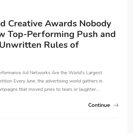
d Creative Awards Nobody
ow Top-Performing Push and
Unwritten Rules of
Performance Ad Networks Are the World’s Largest
ion Every June, the advertising world gathers in
ampaigns that moved juries to tears or laughter.…
Continue