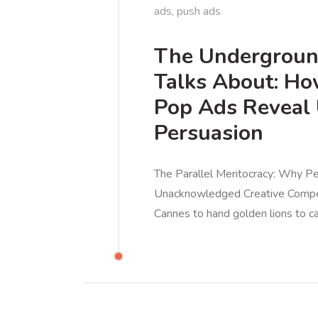
ads
,
push ads
The Undergroun
Talks About: H
Pop Ads Reveal 
Persuasion
The Parallel Meritocracy: Why 
Unacknowledged Creative Competit
Cannes to hand golden lions to c