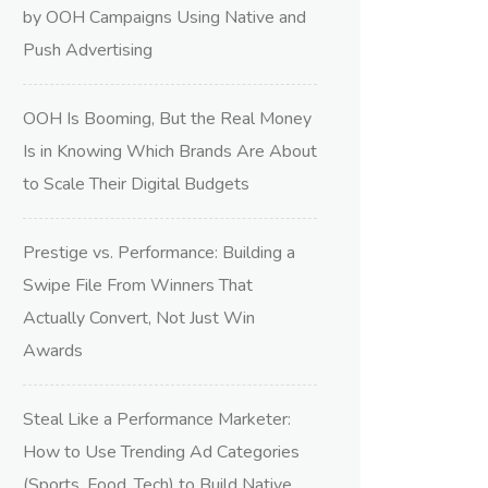
by OOH Campaigns Using Native and
Push Advertising
OOH Is Booming, But the Real Money
Is in Knowing Which Brands Are About
to Scale Their Digital Budgets
Prestige vs. Performance: Building a
Swipe File From Winners That
Actually Convert, Not Just Win
Awards
Steal Like a Performance Marketer:
How to Use Trending Ad Categories
(Sports, Food, Tech) to Build Native