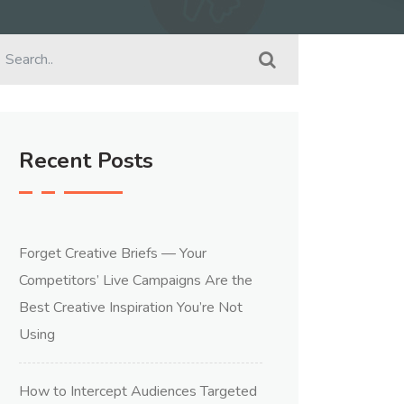
Recent Posts
Forget Creative Briefs — Your
Competitors’ Live Campaigns Are the
Best Creative Inspiration You’re Not
Using
How to Intercept Audiences Targeted