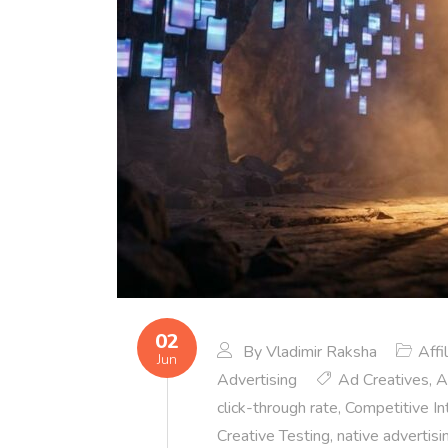
02
By
Vladimir Raksha
Affi
Jun
Advertising
Ad Creatives
,
A
click-through rate
,
Competitive In
Creative Testing
,
native advertisi