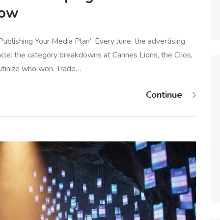
Now
blishing Your Media Plan” Every June, the advertising
cle: the category breakdowns at Cannes Lions, the Clios,
utinize who won. Trade…
Continue