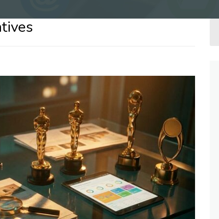
tives