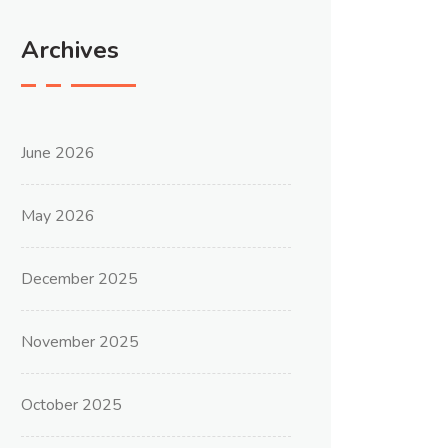
Archives
June 2026
May 2026
December 2025
November 2025
October 2025