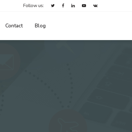
Follow us:
Contact
Blog