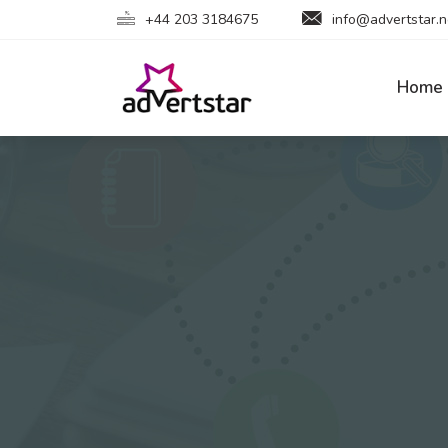
+44 203 3184675
info@advertstar.n
Home