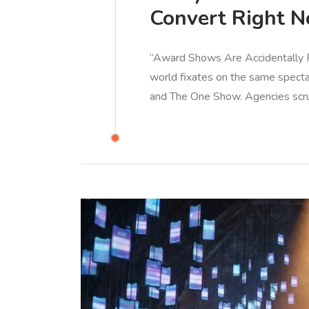
Convert Right 
“Award Shows Are Accidentally Pu
world fixates on the same specta
and The One Show. Agencies scr