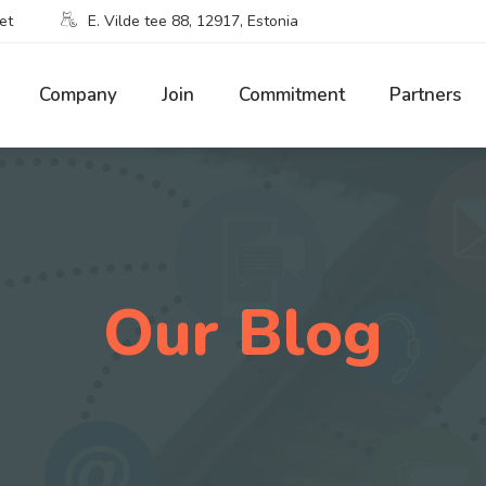
et
E. Vilde tee 88, 12917, Estonia
Company
Join
Commitment
Partners
Our Blog