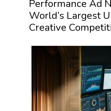
Performance Ad N
World’s Largest 
Creative Competit