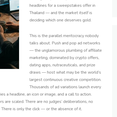
headlines for a sweepstakes offer in
Thailand — and the market itself is
deciding which one deserves gold.
This is the parallel meritocracy nobody
talks about. Push and pop ad networks
— the unglamorous plumbing of affiliate
marketing, dominated by crypto offers,
dating apps, nutraceuticals, and prize
draws — host what may be the world’s
largest continuous creative competition.
Thousands of ad variations launch every
s a headline, an icon or image, and a call to action.
rs are scaled. There are no judges’ deliberations, no
 There is only the click — or the absence of it.