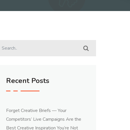
Recent Posts
Forget Creative Briefs — Your
Competitors’ Live Campaigns Are the
Best Creative Inspiration You’re Not