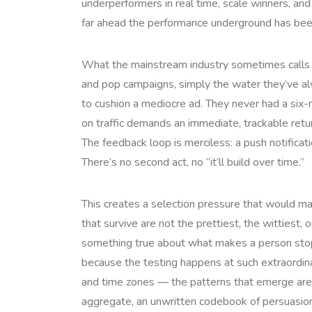
underperformers in real time, scale winners, and
far ahead the performance underground has bee
What the mainstream industry sometimes calls the
and pop campaigns, simply the water they’ve al
to cushion a mediocre ad. They never had a six
on traffic demands an immediate, trackable return
The feedback loop is merciless: a push notificati
There’s no second act, no “it’ll build over time.”
This creates a selection pressure that would mak
that survive are not the prettiest, the wittiest
something true about what makes a person stop sc
because the testing happens at such extraordin
and time zones — the patterns that emerge aren’t
aggregate, an unwritten codebook of persuasion