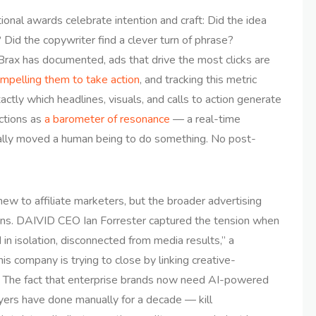
itional awards celebrate intention and craft: Did the idea
Did the copywriter find a clever turn of phrase?
Brax has documented, ads that drive the most clicks are
mpelling them to take action
, and tracking this metric
actly which headlines, visuals, and calls to action generate
nctions as
a barometer of resonance
— a real-time
ually moved a human being to do something. No post-
ew to affiliate marketers, but the broader advertising
tions. DAIVID CEO Ian Forrester captured the tension when
in isolation, disconnected from media results,” a
is company is trying to close by linking creative-
. The fact that enterprise brands now need AI-powered
uyers have done manually for a decade — kill