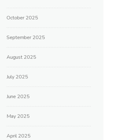
October 2025
September 2025
August 2025
July 2025
June 2025
May 2025
April 2025