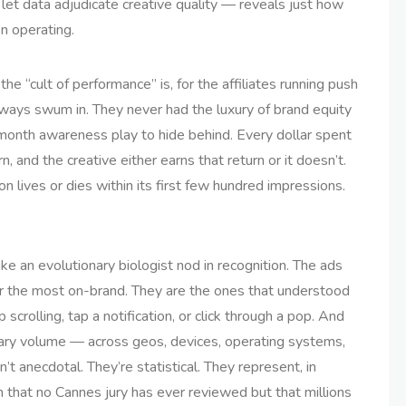
 let data adjudicate creative quality — reveals just how
n operating.
 “cult of performance” is, for the affiliates running push
ways swum in. They never had the luxury of brand equity
-month awareness play to hide behind. Every dollar spent
, and the creative either earns that return or it doesn’t.
on lives or dies within its first few hundred impressions.
e an evolutionary biologist nod in recognition. The ads
, or the most on-brand. They are the ones that understood
rolling, tap a notification, or click through a pop. And
ary volume — across geos, devices, operating systems,
 anecdotal. They’re statistical. They represent, in
 that no Cannes jury has ever reviewed but that millions