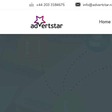
+44 203 3184675
info@advertstar.n
Home