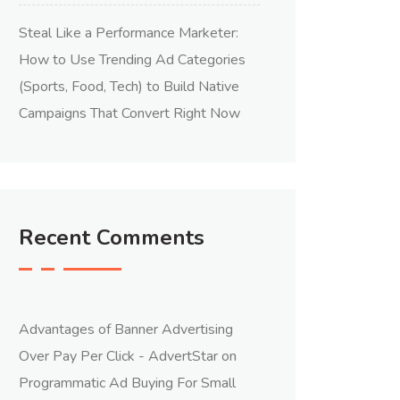
Steal Like a Performance Marketer:
How to Use Trending Ad Categories
(Sports, Food, Tech) to Build Native
Campaigns That Convert Right Now
Recent Comments
Advantages of Banner Advertising
Over Pay Per Click - AdvertStar
on
Programmatic Ad Buying For Small