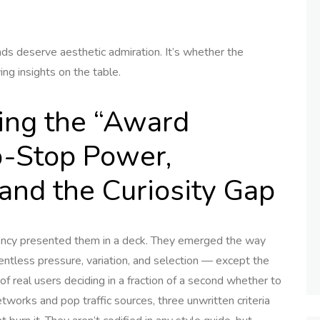
ds deserve aesthetic admiration. It’s whether the
ng insights on the table.
ing the “Award
b-Stop Power,
and the Curiosity Gap
gency presented them in a deck. They emerged the way
ntless pressure, variation, and selection — except the
s of real users deciding in a fraction of a second whether to
etworks and pop traffic sources, three unwritten criteria