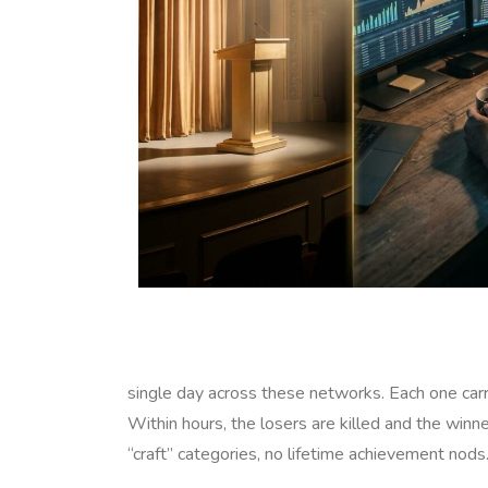
single day across these networks. Each one carrie
Within hours, the losers are killed and the winne
“craft” categories, no lifetime achievement nods.