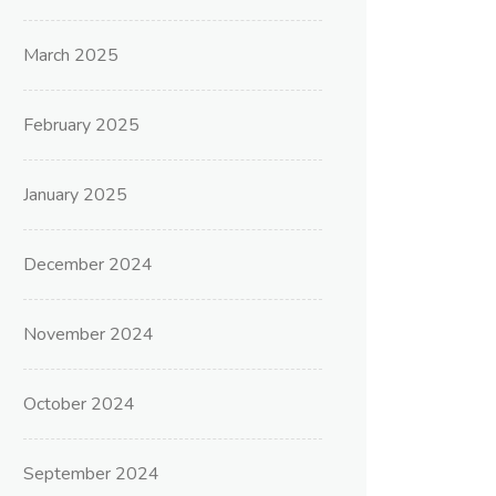
March 2025
February 2025
January 2025
December 2024
November 2024
October 2024
September 2024