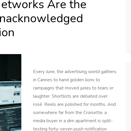
etworks Are the
Unacknowledged
ion
Every June, the advertising world gathers
in Cannes to hand golden lions to
campaigns that moved juries to tears or
laughter. Shortlists are debated over
rosé. Reels are polished for months. And
somewhere far from the Croisette, a
media buyer in a dim apartment is split-
testing forty-seven push notification