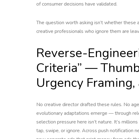
of consumer decisions have validated.
The question worth asking isn’t whether these a
creative professionals who ignore them are leavi
Reverse-Engineer
Criteria” — Thum
Urgency Framing, 
No creative director drafted these rules. No a
evolutionary adaptations emerge — through rele
selection pressure here isn’t nature. It’s million
tap, swipe, or ignore. Across push notification n