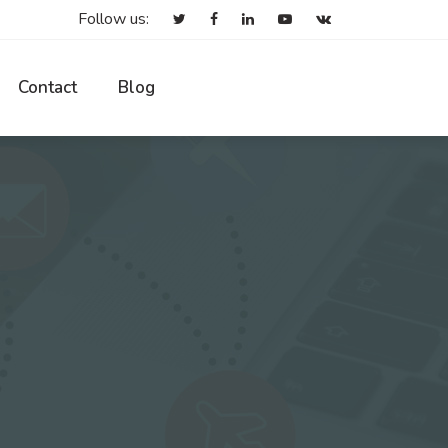
Follow us:
Contact
Blog