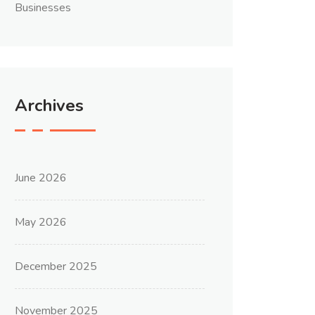
Businesses
Archives
June 2026
May 2026
December 2025
November 2025