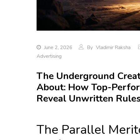
June 2, 2026
By
Vladimir Raksha
Advertising
The Underground Creat
About: How Top-Perfo
Reveal Unwritten Rules
The Parallel Meri