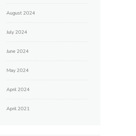
August 2024
July 2024
June 2024
May 2024
April 2024
April 2021