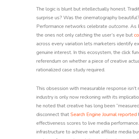
The logic is blunt but intellectually honest. Trad
surprise us? Was the cinematography beautiful? 
Performance networks celebrate
outcome
. As 
the ones not only catching the user’s eye but
co
across every variation lets marketers identify ex
genuine interest. In this ecosystem, the click fu
referendum on whether a piece of creative act
rationalized case study required.
This obsession with measurable response isn’t n
industry is only now reckoning with its implica
he noted that creative has long been “measured 
disconnect that
Search Engine Journal reported
h
effectiveness scores to live media performance
infrastructure to achieve what affiliate media b