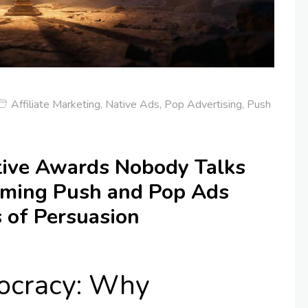
Affiliate Marketing
,
Native Ads
,
Pop Advertising
,
Push
ive Awards Nobody Talks
rming Push and Pop Ads
 of Persuasion
tocracy: Why