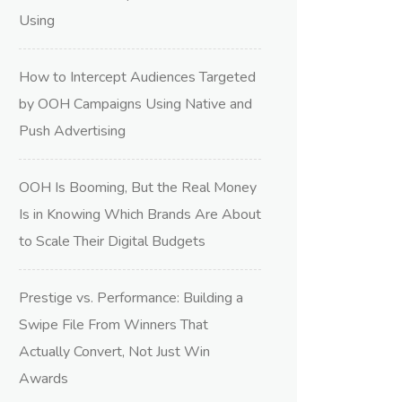
Using
How to Intercept Audiences Targeted
by OOH Campaigns Using Native and
Push Advertising
OOH Is Booming, But the Real Money
Is in Knowing Which Brands Are About
to Scale Their Digital Budgets
Prestige vs. Performance: Building a
Swipe File From Winners That
Actually Convert, Not Just Win
Awards