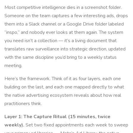
Most competitive intelligence dies in a screenshot folder.
Someone on the team captures a few interesting ads, drops
them into a Slack channel or a Google Drive folder labeled
“inspo,” and nobody ever looks at them again. The system
you need isn’t a collection — it’s a living document that
translates raw surveillance into strategic direction, updated
with the same discipline you’d bring to a weekly status
meeting.
Here’s the framework. Think of it as four layers, each one
building on the last, and each one mapped directly to what
the native advertising ecosystem reveals about how real
practitioners think.
Layer 1: The Capture Ritual (15 minutes, twice
weekly).
Set two fixed appointments each week to sweep