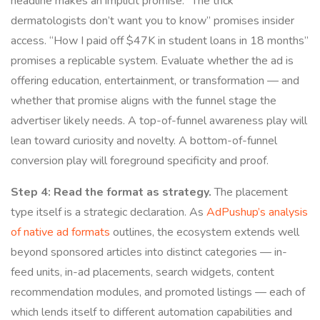
headline makes an implicit promise. “The trick
dermatologists don’t want you to know” promises insider
access. “How I paid off $47K in student loans in 18 months”
promises a replicable system. Evaluate whether the ad is
offering education, entertainment, or transformation — and
whether that promise aligns with the funnel stage the
advertiser likely needs. A top-of-funnel awareness play will
lean toward curiosity and novelty. A bottom-of-funnel
conversion play will foreground specificity and proof.
Step 4: Read the format as strategy.
The placement
type itself is a strategic declaration. As
AdPushup’s analysis
of native ad formats
outlines, the ecosystem extends well
beyond sponsored articles into distinct categories — in-
feed units, in-ad placements, search widgets, content
recommendation modules, and promoted listings — each of
which lends itself to different automation capabilities and