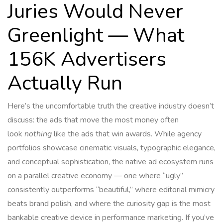
Juries Would Never
Greenlight — What
156K Advertisers
Actually Run
Here’s the uncomfortable truth the creative industry doesn’t
discuss: the ads that move the most money often
look
nothing
like the ads that win awards. While agency
portfolios showcase cinematic visuals, typographic elegance,
and conceptual sophistication, the native ad ecosystem runs
on a parallel creative economy — one where “ugly”
consistently outperforms “beautiful,” where editorial mimicry
beats brand polish, and where the curiosity gap is the most
bankable creative device in performance marketing. If you’ve