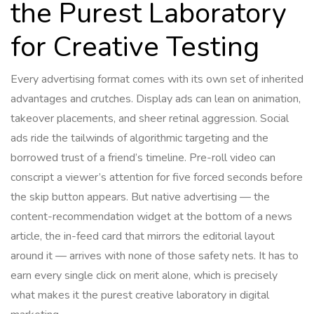
the Purest Laboratory
for Creative Testing
Every advertising format comes with its own set of inherited
advantages and crutches. Display ads can lean on animation,
takeover placements, and sheer retinal aggression. Social
ads ride the tailwinds of algorithmic targeting and the
borrowed trust of a friend’s timeline. Pre-roll video can
conscript a viewer’s attention for five forced seconds before
the skip button appears. But native advertising — the
content-recommendation widget at the bottom of a news
article, the in-feed card that mirrors the editorial layout
around it — arrives with none of those safety nets. It has to
earn every single click on merit alone, which is precisely
what makes it the purest creative laboratory in digital