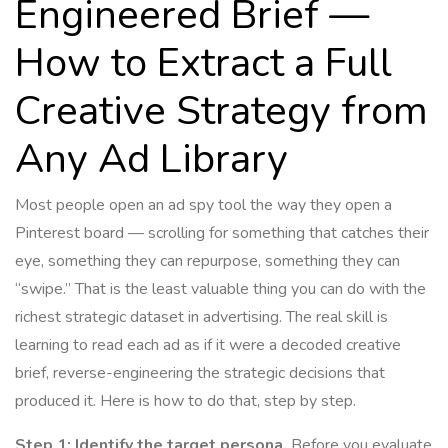
Engineered Brief —
How to Extract a Full
Creative Strategy from
Any Ad Library
Most people open an ad spy tool the way they open a
Pinterest board — scrolling for something that catches their
eye, something they can repurpose, something they can
“swipe.” That is the least valuable thing you can do with the
richest strategic dataset in advertising. The real skill is
learning to read each ad as if it were a decoded creative
brief, reverse-engineering the strategic decisions that
produced it. Here is how to do that, step by step.
Step 1: Identify the target persona.
Before you evaluate