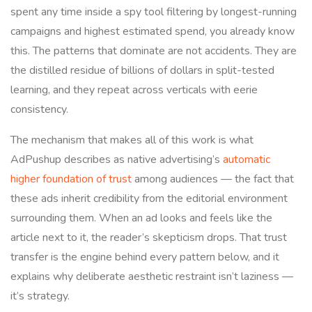
spent any time inside a spy tool filtering by longest-running
campaigns and highest estimated spend, you already know
this. The patterns that dominate are not accidents. They are
the distilled residue of billions of dollars in split-tested
learning, and they repeat across verticals with eerie
consistency.
The mechanism that makes all of this work is what
AdPushup describes as native advertising’s
automatic
higher foundation of trust
among audiences — the fact that
these ads inherit credibility from the editorial environment
surrounding them. When an ad looks and feels like the
article next to it, the reader’s skepticism drops. That trust
transfer is the engine behind every pattern below, and it
explains why deliberate aesthetic restraint isn’t laziness —
it’s strategy.