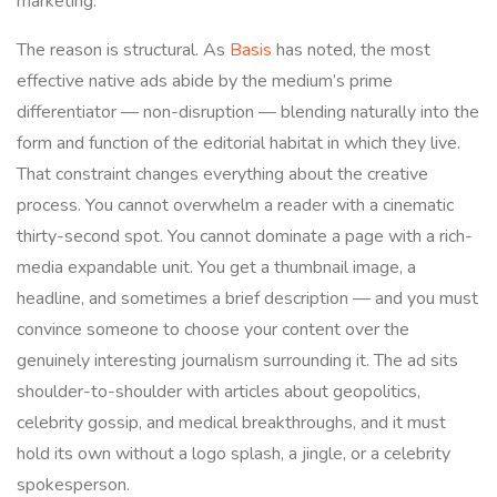
marketing.
The reason is structural. As
Basis
has noted, the most
effective native ads abide by the medium’s prime
differentiator — non-disruption — blending naturally into the
form and function of the editorial habitat in which they live.
That constraint changes everything about the creative
process. You cannot overwhelm a reader with a cinematic
thirty-second spot. You cannot dominate a page with a rich-
media expandable unit. You get a thumbnail image, a
headline, and sometimes a brief description — and you must
convince someone to choose your content over the
genuinely interesting journalism surrounding it. The ad sits
shoulder-to-shoulder with articles about geopolitics,
celebrity gossip, and medical breakthroughs, and it must
hold its own without a logo splash, a jingle, or a celebrity
spokesperson.