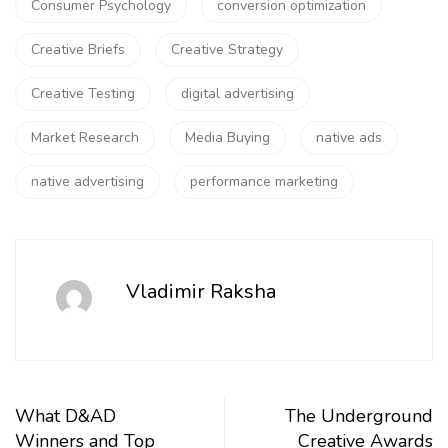
Consumer Psychology
conversion optimization
Creative Briefs
Creative Strategy
Creative Testing
digital advertising
Market Research
Media Buying
native ads
native advertising
performance marketing
Vladimir Raksha
What D&AD
The Underground
Winners and Top
Creative Awards