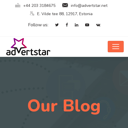
+44 203 3184675
info@advertstar.net
E. Vilde tee 88, 12917, Estonia
Follow us:
Our Blog