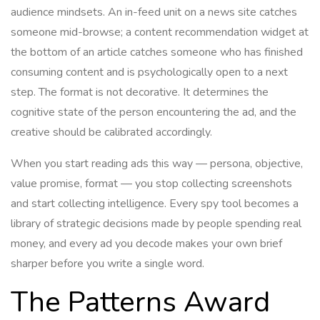
audience mindsets. An in-feed unit on a news site catches
someone mid-browse; a content recommendation widget at
the bottom of an article catches someone who has finished
consuming content and is psychologically open to a next
step. The format is not decorative. It determines the
cognitive state of the person encountering the ad, and the
creative should be calibrated accordingly.
When you start reading ads this way — persona, objective,
value promise, format — you stop collecting screenshots
and start collecting intelligence. Every spy tool becomes a
library of strategic decisions made by people spending real
money, and every ad you decode makes your own brief
sharper before you write a single word.
The Patterns Award