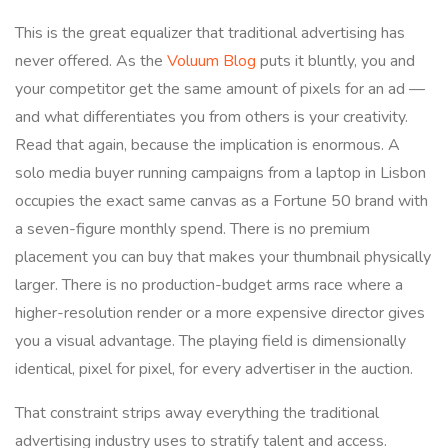
This is the great equalizer that traditional advertising has
never offered. As the
Voluum Blog
puts it bluntly, you and
your competitor get the same amount of pixels for an ad —
and what differentiates you from others is your creativity.
Read that again, because the implication is enormous. A
solo media buyer running campaigns from a laptop in Lisbon
occupies the exact same canvas as a Fortune 50 brand with
a seven-figure monthly spend. There is no premium
placement you can buy that makes your thumbnail physically
larger. There is no production-budget arms race where a
higher-resolution render or a more expensive director gives
you a visual advantage. The playing field is dimensionally
identical, pixel for pixel, for every advertiser in the auction.
That constraint strips away everything the traditional
advertising industry uses to stratify talent and access.