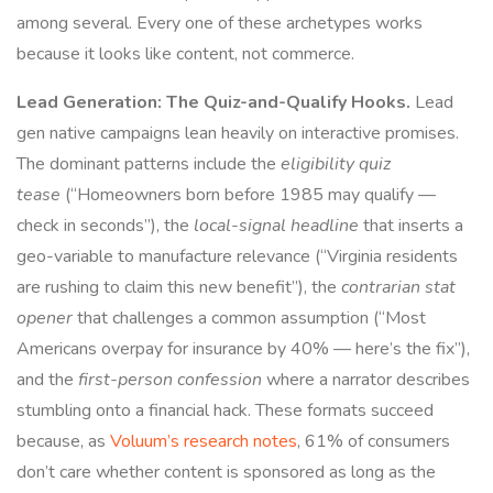
among several. Every one of these archetypes works
because it looks like content, not commerce.
Lead Generation: The Quiz-and-Qualify Hooks.
Lead
gen native campaigns lean heavily on interactive promises.
The dominant patterns include the
eligibility quiz
tease
(“Homeowners born before 1985 may qualify —
check in seconds”), the
local-signal headline
that inserts a
geo-variable to manufacture relevance (“Virginia residents
are rushing to claim this new benefit”), the
contrarian stat
opener
that challenges a common assumption (“Most
Americans overpay for insurance by 40% — here’s the fix”),
and the
first-person confession
where a narrator describes
stumbling onto a financial hack. These formats succeed
because, as
Voluum’s research notes
, 61% of consumers
don’t care whether content is sponsored as long as the