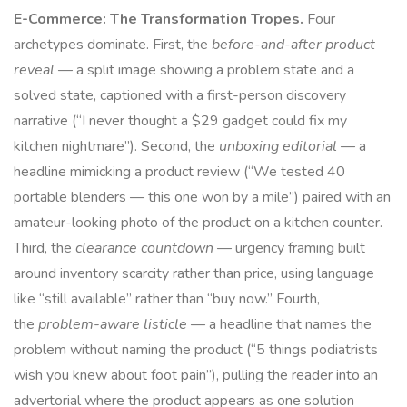
E-Commerce: The Transformation Tropes.
Four
archetypes dominate. First, the
before-and-after product
reveal
— a split image showing a problem state and a
solved state, captioned with a first-person discovery
narrative (“I never thought a $29 gadget could fix my
kitchen nightmare”). Second, the
unboxing editorial
— a
headline mimicking a product review (“We tested 40
portable blenders — this one won by a mile”) paired with an
amateur-looking photo of the product on a kitchen counter.
Third, the
clearance countdown
— urgency framing built
around inventory scarcity rather than price, using language
like “still available” rather than “buy now.” Fourth,
the
problem-aware listicle
— a headline that names the
problem without naming the product (“5 things podiatrists
wish you knew about foot pain”), pulling the reader into an
advertorial where the product appears as one solution