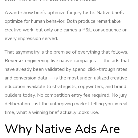
Award-show briefs optimize for jury taste. Native briefs
optimize for human behavior. Both produce remarkable
creative work, but only one carries a P&L consequence on
every impression served.
That asymmetry is the premise of everything that follows.
Reverse-engineering live native campaigns — the ads that
have already been validated by spend, click-through rates,
and conversion data — is the most under-utilized creative
education available to strategists, copywriters, and brand
builders today. No competition entry fee required. No jury
deliberation. Just the unforgiving market telling you, in real
time, what a winning brief actually looks like.
Why Native Ads Are