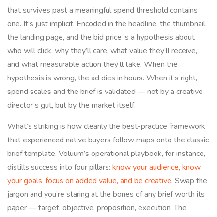
that survives past a meaningful spend threshold contains
one. It’s just implicit. Encoded in the headline, the thumbnail,
the landing page, and the bid price is a hypothesis about
who will click, why they’ll care, what value they’ll receive,
and what measurable action they’ll take. When the
hypothesis is wrong, the ad dies in hours. When it’s right,
spend scales and the brief is validated — not by a creative
director’s gut, but by the market itself.
What’s striking is how cleanly the best-practice framework
that experienced native buyers follow maps onto the classic
brief template. Voluum’s operational playbook, for instance,
distills success into four pillars:
know your audience, know
your goals, focus on added value, and be creative
. Swap the
jargon and you’re staring at the bones of any brief worth its
paper — target, objective, proposition, execution. The