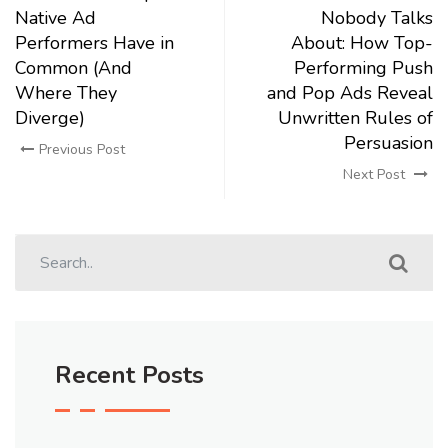
Native Ad
Nobody Talks
Performers Have in
About: How Top-
Common (And
Performing Push
Where They
and Pop Ads Reveal
Diverge)
Unwritten Rules of
Persuasion
Previous Post
Next Post
Recent Posts