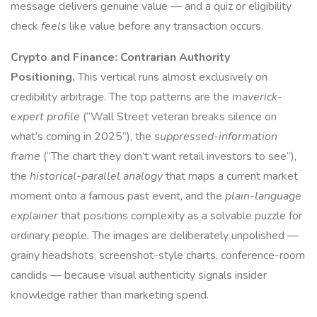
message delivers genuine value — and a quiz or eligibility
check
feels
like value before any transaction occurs.
Crypto and Finance: Contrarian Authority
Positioning.
This vertical runs almost exclusively on
credibility arbitrage. The top patterns are the
maverick-
expert profile
(“Wall Street veteran breaks silence on
what’s coming in 2025”), the
suppressed-information
frame
(“The chart they don’t want retail investors to see”),
the
historical-parallel analogy
that maps a current market
moment onto a famous past event, and the
plain-language
explainer
that positions complexity as a solvable puzzle for
ordinary people. The images are deliberately unpolished —
grainy headshots, screenshot-style charts, conference-room
candids — because visual authenticity signals insider
knowledge rather than marketing spend.