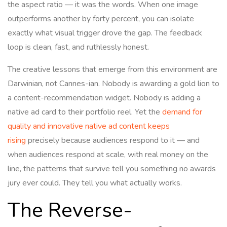
the aspect ratio — it was the words. When one image
outperforms another by forty percent, you can isolate
exactly what visual trigger drove the gap. The feedback
loop is clean, fast, and ruthlessly honest.
The creative lessons that emerge from this environment are
Darwinian, not Cannes-ian. Nobody is awarding a gold lion to
a content-recommendation widget. Nobody is adding a
native ad card to their portfolio reel. Yet the
demand for
quality and innovative native ad content keeps
rising
precisely because audiences respond to it — and
when audiences respond at scale, with real money on the
line, the patterns that survive tell you something no awards
jury ever could. They tell you what actually works.
The Reverse-