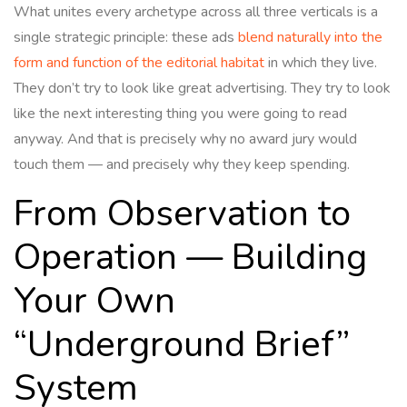
What unites every archetype across all three verticals is a
single strategic principle: these ads
blend naturally into the
form and function of the editorial habitat
in which they live.
They don’t try to look like great advertising. They try to look
like the next interesting thing you were going to read
anyway. And that is precisely why no award jury would
touch them — and precisely why they keep spending.
From Observation to
Operation — Building
Your Own
“Underground Brief”
System