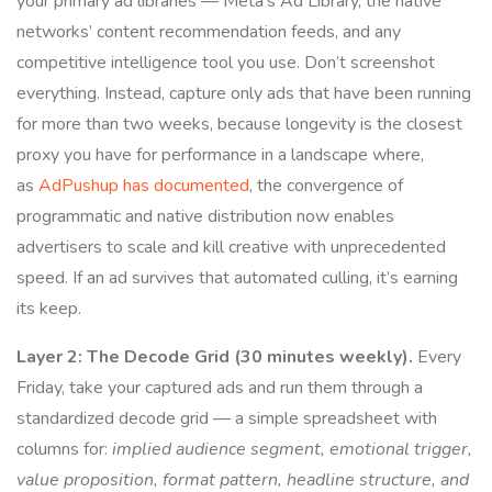
your primary ad libraries — Meta’s Ad Library, the native
networks’ content recommendation feeds, and any
competitive intelligence tool you use. Don’t screenshot
everything. Instead, capture only ads that have been running
for more than two weeks, because longevity is the closest
proxy you have for performance in a landscape where,
as
AdPushup has documented
, the convergence of
programmatic and native distribution now enables
advertisers to scale and kill creative with unprecedented
speed. If an ad survives that automated culling, it’s earning
its keep.
Layer 2: The Decode Grid (30 minutes weekly).
Every
Friday, take your captured ads and run them through a
standardized decode grid — a simple spreadsheet with
columns for:
implied audience segment, emotional trigger,
value proposition, format pattern, headline structure, and