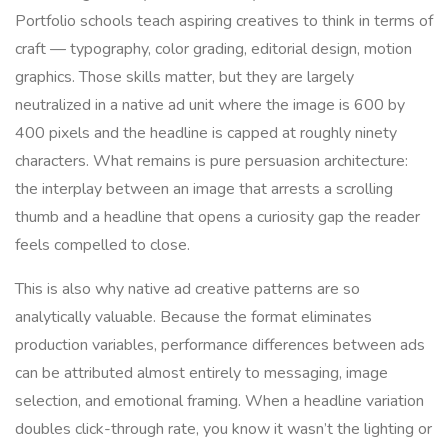
Portfolio schools teach aspiring creatives to think in terms of
craft — typography, color grading, editorial design, motion
graphics. Those skills matter, but they are largely
neutralized in a native ad unit where the image is 600 by
400 pixels and the headline is capped at roughly ninety
characters. What remains is pure persuasion architecture:
the interplay between an image that arrests a scrolling
thumb and a headline that opens a curiosity gap the reader
feels compelled to close.
This is also why native ad creative patterns are so
analytically valuable. Because the format eliminates
production variables, performance differences between ads
can be attributed almost entirely to messaging, image
selection, and emotional framing. When a headline variation
doubles click-through rate, you know it wasn’t the lighting or