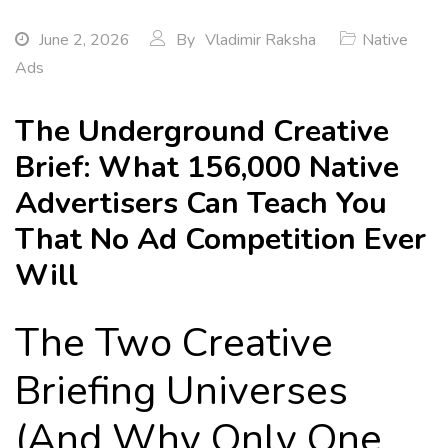
June 2, 2026
By
Vladimir Raksha
Native
Ads
The Underground Creative
Brief: What 156,000 Native
Advertisers Can Teach You
That No Ad Competition Ever
Will
The Two Creative
Briefing Universes
(And Why Only One