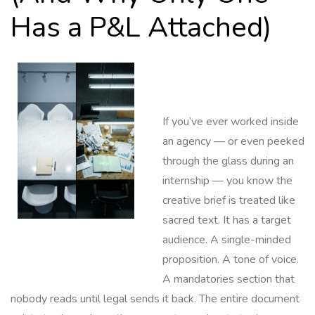
Has a P&L Attached)
If you’ve ever worked inside
an agency — or even peeked
through the glass during an
internship — you know the
creative brief is treated like
sacred text. It has a target
audience. A single-minded
proposition. A tone of voice.
A mandatories section that
nobody reads until legal sends it back. The entire document