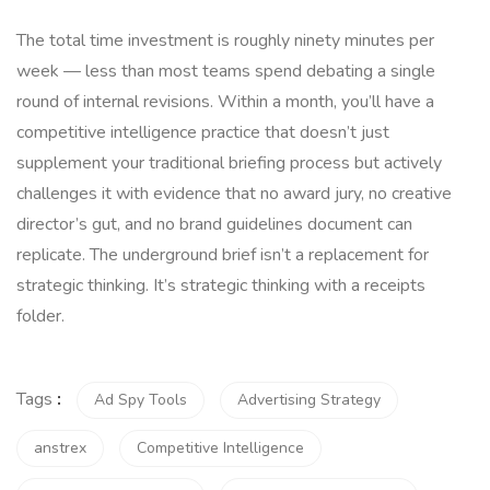
The total time investment is roughly ninety minutes per
week — less than most teams spend debating a single
round of internal revisions. Within a month, you’ll have a
competitive intelligence practice that doesn’t just
supplement your traditional briefing process but actively
challenges it with evidence that no award jury, no creative
director’s gut, and no brand guidelines document can
replicate. The underground brief isn’t a replacement for
strategic thinking. It’s strategic thinking with a receipts
folder.
Tags
:
Ad Spy Tools
Advertising Strategy
anstrex
Competitive Intelligence