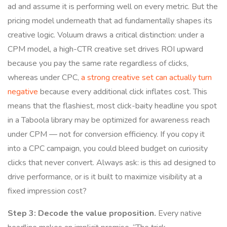
ad and assume it is performing well on every metric. But the
pricing model underneath that ad fundamentally shapes its
creative logic. Voluum draws a critical distinction: under a
CPM model, a high-CTR creative set drives ROI upward
because you pay the same rate regardless of clicks,
whereas under CPC,
a strong creative set can actually turn
negative
because every additional click inflates cost. This
means that the flashiest, most click-baity headline you spot
in a Taboola library may be optimized for awareness reach
under CPM — not for conversion efficiency. If you copy it
into a CPC campaign, you could bleed budget on curiosity
clicks that never convert. Always ask: is this ad designed to
drive performance, or is it built to maximize visibility at a
fixed impression cost?
Step 3: Decode the value proposition.
Every native