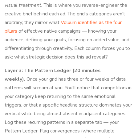
visual treatment.
This is where you reverse-engineer the
creative brief behind each ad. The grid’s categories aren’t
arbitrary; they mirror what
Voluum identifies as the four
pillars
of effective native campaigns — knowing your
audience, defining your goals, focusing on added value, and
differentiating through creativity. Each column forces you to
ask: what strategic decision does this ad reveal?
Layer 3: The Pattern Ledger (20 minutes
weekly).
Once your grid has three or four weeks of data,
patterns will scream at you. You’ll notice that competitors in
your category keep returning to the same emotional
triggers, or that a specific headline structure dominates your
vertical while being almost absent in adjacent categories.
Log these recurring patterns in a separate tab — your
Pattern Ledger. Flag convergences (where multiple