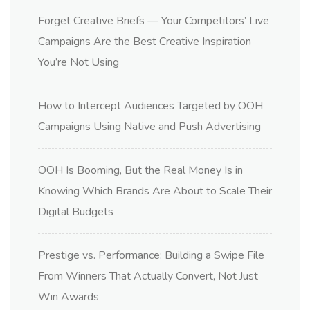
Forget Creative Briefs — Your Competitors’ Live
Campaigns Are the Best Creative Inspiration
You’re Not Using
How to Intercept Audiences Targeted by OOH
Campaigns Using Native and Push Advertising
OOH Is Booming, But the Real Money Is in
Knowing Which Brands Are About to Scale Their
Digital Budgets
Prestige vs. Performance: Building a Swipe File
From Winners That Actually Convert, Not Just
Win Awards