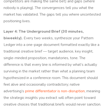
competitors are making the same bet) and gaps (where
nobody is playing). The convergences tell you what the
market has validated. The gaps tell you where uncontested
positioning lives.
Layer 4: The Underground Brief (30 minutes,
biweekly).
Every two weeks, synthesize your Pattern
Ledger into a one-page document formatted exactly like a
traditional creative brief — target audience, key insight,
single-minded proposition, mandatories, tone. The
difference is that every line is informed by what’s actually
surviving in the market rather than what a planning team
hypothesized in a conference room. This document should
feel alive and occasionally contradictory; native
advertising’s
prime differentiator is non-disruption
, meaning
the strategic insights you extract will often point toward
creative choices that traditional briefs would never sanction.