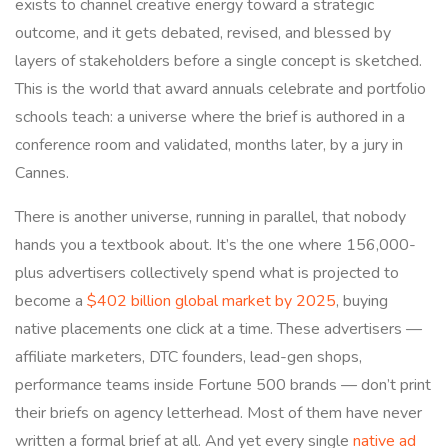
exists to channel creative energy toward a strategic
outcome, and it gets debated, revised, and blessed by
layers of stakeholders before a single concept is sketched.
This is the world that award annuals celebrate and portfolio
schools teach: a universe where the brief is authored in a
conference room and validated, months later, by a jury in
Cannes.
There is another universe, running in parallel, that nobody
hands you a textbook about. It’s the one where 156,000-
plus advertisers collectively spend what is projected to
become a
$402 billion global market by 2025
, buying
native placements one click at a time. These advertisers —
affiliate marketers, DTC founders, lead-gen shops,
performance teams inside Fortune 500 brands — don’t print
their briefs on agency letterhead. Most of them have never
written a formal brief at all. And yet every single
native ad