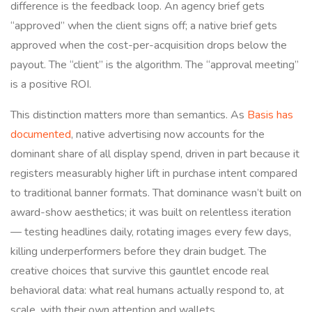
difference is the feedback loop. An agency brief gets
“approved” when the client signs off; a native brief gets
approved when the cost-per-acquisition drops below the
payout. The “client” is the algorithm. The “approval meeting”
is a positive ROI.
This distinction matters more than semantics. As
Basis has
documented
, native advertising now accounts for the
dominant share of all display spend, driven in part because it
registers measurably higher lift in purchase intent compared
to traditional banner formats. That dominance wasn’t built on
award-show aesthetics; it was built on relentless iteration
— testing headlines daily, rotating images every few days,
killing underperformers before they drain budget. The
creative choices that survive this gauntlet encode real
behavioral data: what real humans actually respond to, at
scale, with their own attention and wallets.