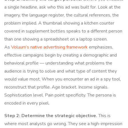
a single headline, ask who this ad was built for. Look at the
imagery, the language register, the cultural references, the
problem implied. A thumbnail showing a kitchen counter
covered in supplement bottles speaks to a different person
than one showing a spreadsheet on a laptop screen.
As
Voluum’s native advertising framework
emphasizes,
effective campaigns begin by creating a demographic and
behavioral profile — understanding what problems the
audience is trying to solve and what type of content they
would value most. When you encounter an ad in a spy tool,
reconstruct that profile. Age bracket. Income signals.
Sophistication level. Pain point specificity. The persona is
encoded in every pixel.
Step 2: Determine the strategic objective.
This is
where most analysts go wrong. They see a high-impression