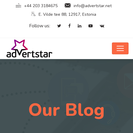
+44 203 3184675
info@advertstar.net
E. Vilde tee 88, 12917, Estonia
Follow us:
Our Blog