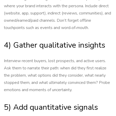
where your brand interacts with the persona. Include direct
(website, app, support), indirect (reviews, communities), and
owned/earned/paid channels. Don’t forget offline
touchpoints such as events and word‑of‑mouth.
4) Gather qualitative insights
Interview recent buyers, lost prospects, and active users.
Ask them to narrate their path: when did they first realize
the problem, what options did they consider, what nearly
stopped them, and what ultimately convinced them? Probe
emotions and moments of uncertainty.
5) Add quantitative signals