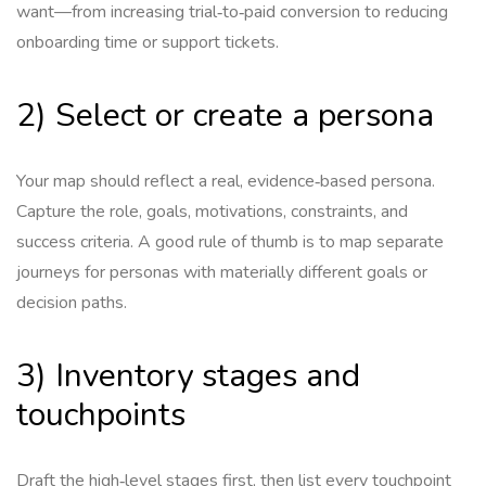
want—from increasing trial‑to‑paid conversion to reducing
onboarding time or support tickets.
2) Select or create a persona
Your map should reflect a real, evidence‑based persona.
Capture the role, goals, motivations, constraints, and
success criteria. A good rule of thumb is to map separate
journeys for personas with materially different goals or
decision paths.
3) Inventory stages and
touchpoints
Draft the high‑level stages first, then list every touchpoint