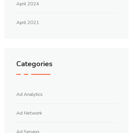
April 2024
April 2021
Categories
Ad Analytics
Ad Network
Ad Serving