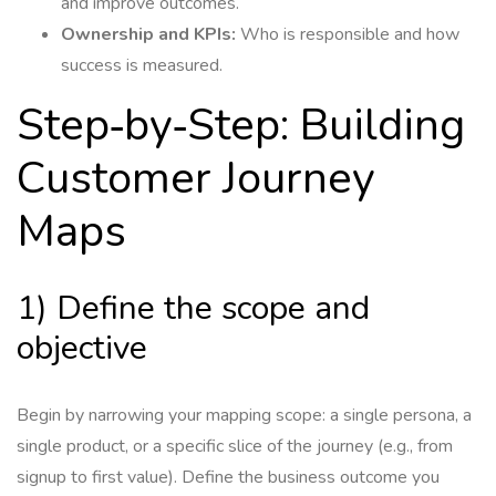
and improve outcomes.
Ownership and KPIs:
Who is responsible and how
success is measured.
Step‑by‑Step: Building
Customer Journey
Maps
1) Define the scope and
objective
Begin by narrowing your mapping scope: a single persona, a
single product, or a specific slice of the journey (e.g., from
signup to first value). Define the business outcome you