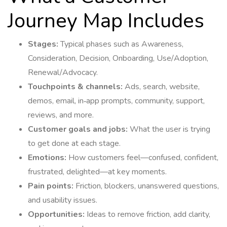
Journey Map Includes
Stages:
Typical phases such as Awareness,
Consideration, Decision, Onboarding, Use/Adoption,
Renewal/Advocacy.
Touchpoints & channels:
Ads, search, website,
demos, email, in‑app prompts, community, support,
reviews, and more.
Customer goals and jobs:
What the user is trying
to get done at each stage.
Emotions:
How customers feel—confused, confident,
frustrated, delighted—at key moments.
Pain points:
Friction, blockers, unanswered questions,
and usability issues.
Opportunities:
Ideas to remove friction, add clarity,