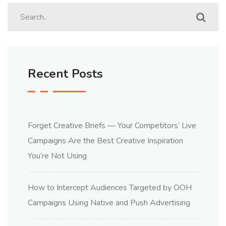
Recent Posts
Forget Creative Briefs — Your Competitors’ Live
Campaigns Are the Best Creative Inspiration
You’re Not Using
How to Intercept Audiences Targeted by OOH
Campaigns Using Native and Push Advertising