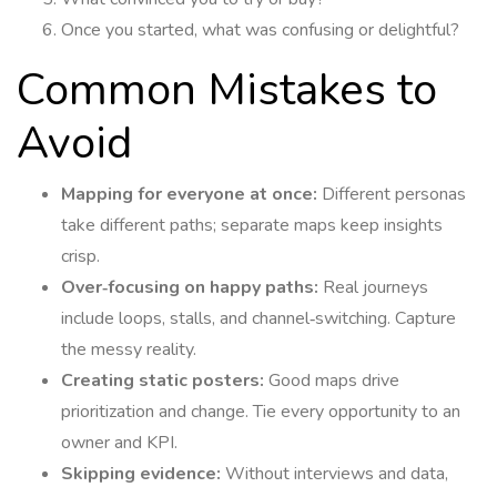
Once you started, what was confusing or delightful?
Common Mistakes to
Avoid
Mapping for everyone at once:
Different personas
take different paths; separate maps keep insights
crisp.
Over‑focusing on happy paths:
Real journeys
include loops, stalls, and channel‑switching. Capture
the messy reality.
Creating static posters:
Good maps drive
prioritization and change. Tie every opportunity to an
owner and KPI.
Skipping evidence:
Without interviews and data,