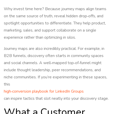
Why invest time here? Because journey maps align teams
on the same source of truth, reveal hidden drop‑offs, and
spotlight opportunities to differentiate. They help product,
marketing, sales, and support collaborate on a single
experience rather than optimizing in silos.
Journey maps are also incredibly practical. For example, in
B2B funnels, discovery often starts in community spaces
and social channels. A well‑mapped top‑of‑funnel might
include thought leadership, peer recommendations, and
niche communities. If you’re experimenting in these spaces,
this
high‑conversion playbook for LinkedIn Groups
can inspire tactics that slot neatly into your discovery stage.
What a Customer