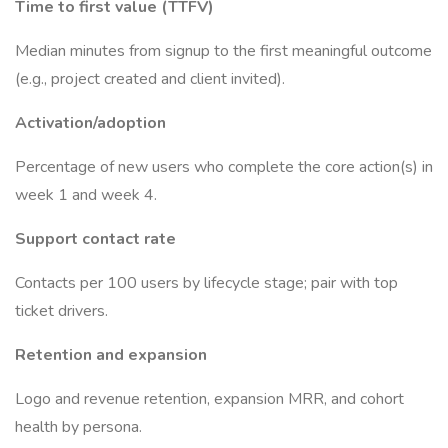
Time to first value (TTFV)
Median minutes from signup to the first meaningful outcome
(e.g., project created and client invited).
Activation/adoption
Percentage of new users who complete the core action(s) in
week 1 and week 4.
Support contact rate
Contacts per 100 users by lifecycle stage; pair with top
ticket drivers.
Retention and expansion
Logo and revenue retention, expansion MRR, and cohort
health by persona.