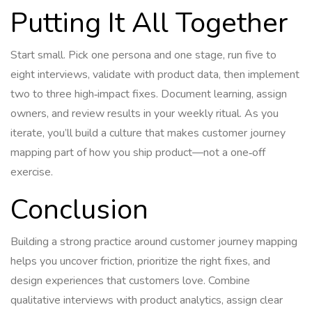
Putting It All Together
Start small. Pick one persona and one stage, run five to
eight interviews, validate with product data, then implement
two to three high‑impact fixes. Document learning, assign
owners, and review results in your weekly ritual. As you
iterate, you’ll build a culture that makes customer journey
mapping part of how you ship product—not a one‑off
exercise.
Conclusion
Building a strong practice around customer journey mapping
helps you uncover friction, prioritize the right fixes, and
design experiences that customers love. Combine
qualitative interviews with product analytics, assign clear