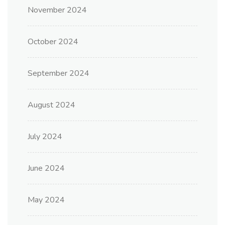
November 2024
October 2024
September 2024
August 2024
July 2024
June 2024
May 2024