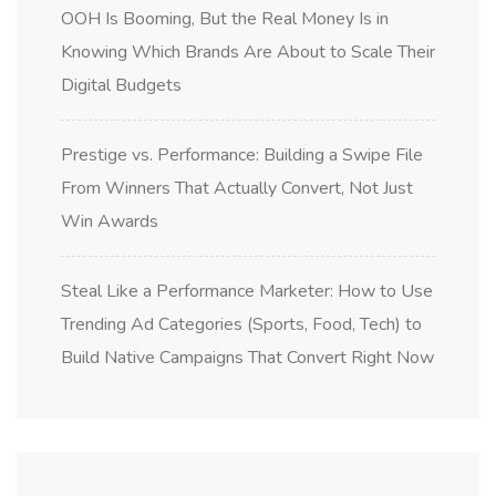
OOH Is Booming, But the Real Money Is in
Knowing Which Brands Are About to Scale Their
Digital Budgets
Prestige vs. Performance: Building a Swipe File
From Winners That Actually Convert, Not Just
Win Awards
Steal Like a Performance Marketer: How to Use
Trending Ad Categories (Sports, Food, Tech) to
Build Native Campaigns That Convert Right Now