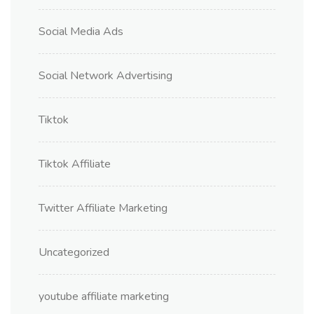
Social Media Ads
Social Network Advertising
Tiktok
Tiktok Affiliate
Twitter Affiliate Marketing
Uncategorized
youtube affiliate marketing