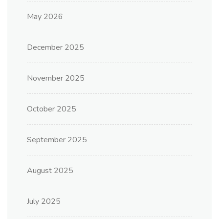
May 2026
December 2025
November 2025
October 2025
September 2025
August 2025
July 2025