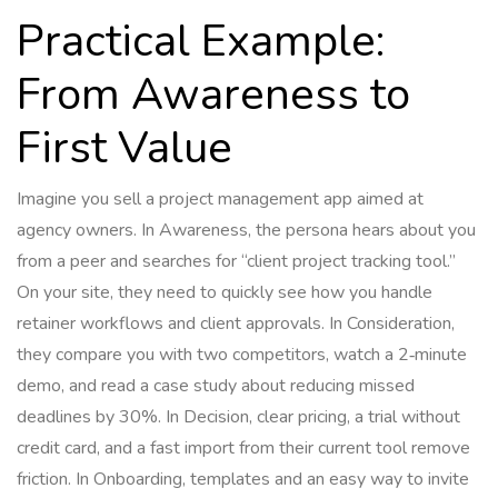
Practical Example:
From Awareness to
First Value
Imagine you sell a project management app aimed at
agency owners. In Awareness, the persona hears about you
from a peer and searches for “client project tracking tool.”
On your site, they need to quickly see how you handle
retainer workflows and client approvals. In Consideration,
they compare you with two competitors, watch a 2‑minute
demo, and read a case study about reducing missed
deadlines by 30%. In Decision, clear pricing, a trial without
credit card, and a fast import from their current tool remove
friction. In Onboarding, templates and an easy way to invite