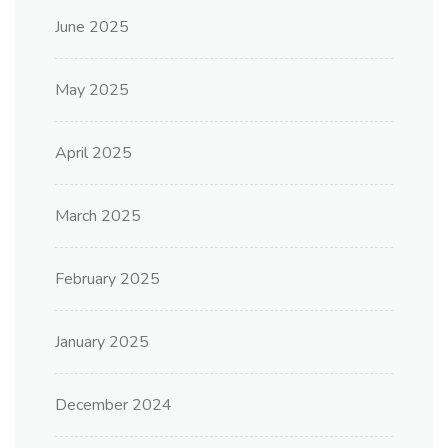
June 2025
May 2025
April 2025
March 2025
February 2025
January 2025
December 2024