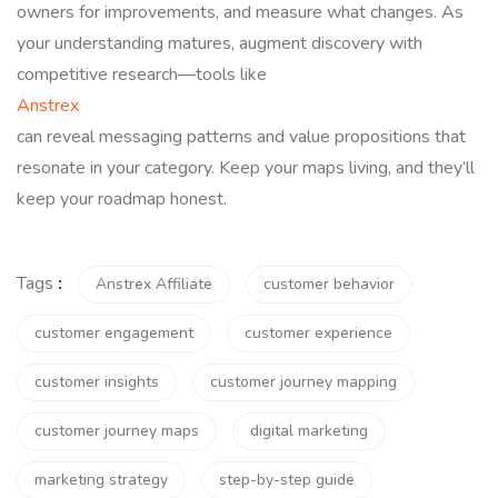
owners for improvements, and measure what changes. As
your understanding matures, augment discovery with
competitive research—tools like
Anstrex
can reveal messaging patterns and value propositions that
resonate in your category. Keep your maps living, and they’ll
keep your roadmap honest.
Tags
:
Anstrex Affiliate
customer behavior
customer engagement
customer experience
customer insights
customer journey mapping
customer journey maps
digital marketing
marketing strategy
step-by-step guide