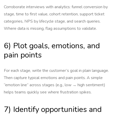
Corroborate interviews with analytics: funnel conversion by
stage, time to first value, cohort retention, support ticket
categories, NPS by lifecycle stage, and search queries.
Where data is missing, flag assumptions to validate.
6) Plot goals, emotions, and
pain points
For each stage, write the customer’s goal in plain language.
Then capture typical emotions and pain points. A simple
“emotion line” across stages (e.g., low → high sentiment)
helps teams quickly see where frustration spikes.
7) Identify opportunities and