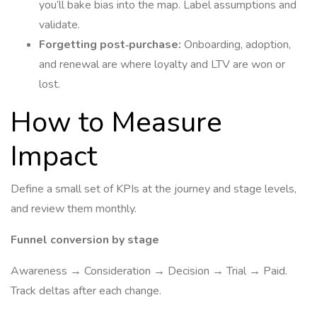
you’ll bake bias into the map. Label assumptions and
validate.
Forgetting post‑purchase:
Onboarding, adoption,
and renewal are where loyalty and LTV are won or
lost.
How to Measure
Impact
Define a small set of KPIs at the journey and stage levels,
and review them monthly.
Funnel conversion by stage
Awareness → Consideration → Decision → Trial → Paid.
Track deltas after each change.