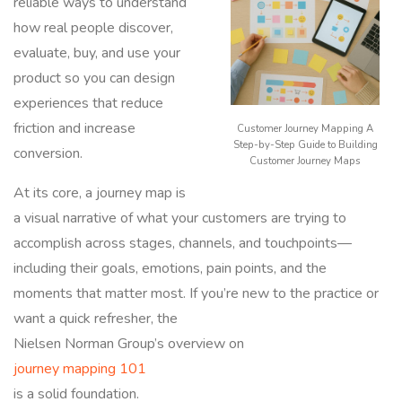
reliable ways to understand
how real people discover,
evaluate, buy, and use your
product so you can design
experiences that reduce
friction and increase
Customer Journey Mapping A
Step-by-Step Guide to Building
conversion.
Customer Journey Maps
At its core, a journey map is
a visual narrative of what your customers are trying to
accomplish across stages, channels, and touchpoints—
including their goals, emotions, pain points, and the
moments that matter most. If you’re new to the practice or
want a quick refresher, the
Nielsen Norman Group’s overview on
journey mapping 101
is a solid foundation.