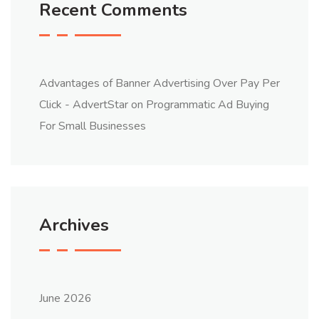
Recent Comments
Advantages of Banner Advertising Over Pay Per
Click - AdvertStar
on
Programmatic Ad Buying
For Small Businesses
Archives
June 2026