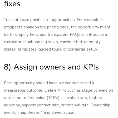
fixes
Translate pain points into opportunities. For example, if
prospects abandon the pricing page, the opportunity might
be to simplify tiers, add transparent FAQs, or introduce a
calculator. If onboarding stalls, consider better empty
states, templates, guided tours, or concierge setup.
8) Assign owners and KPIs
Each opportunity should have a clear owner and a
measurable outcome. Define KPIs such as stage conversion
rate, time to first value (TTFV), activation rate, feature
adoption, support contact rate, or renewal rate. Ownership
avoids “map theater” and drives action.