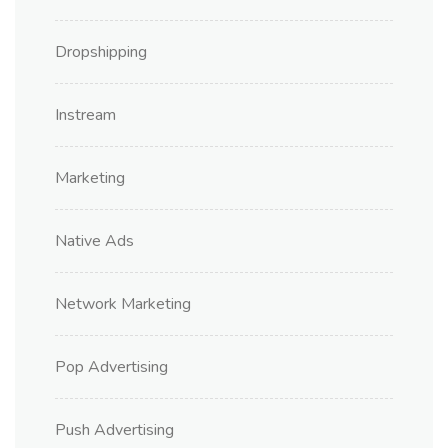
Dropshipping
Instream
Marketing
Native Ads
Network Marketing
Pop Advertising
Push Advertising