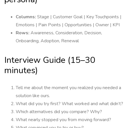
Columns:
Stage | Customer Goal | Key Touchpoints |
Emotions | Pain Points | Opportunities | Owner | KPI
Rows:
Awareness, Consideration, Decision,
Onboarding, Adoption, Renewal
Interview Guide (15–30
minutes)
Tell me about the moment you realized you needed a
solution like ours.
What did you try first? What worked and what didn’t?
Which alternatives did you compare? Why?
What nearly stopped you from moving forward?
What convinced you to try or buy?