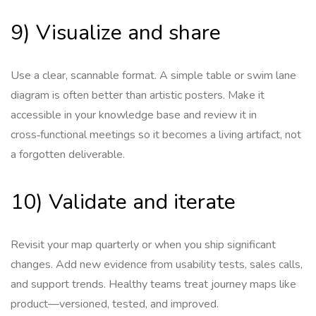
9) Visualize and share
Use a clear, scannable format. A simple table or swim lane
diagram is often better than artistic posters. Make it
accessible in your knowledge base and review it in
cross‑functional meetings so it becomes a living artifact, not
a forgotten deliverable.
10) Validate and iterate
Revisit your map quarterly or when you ship significant
changes. Add new evidence from usability tests, sales calls,
and support trends. Healthy teams treat journey maps like
product—versioned, tested, and improved.