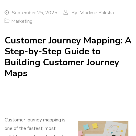
September 25, 2025
By
Vladimir Raksha
Marketing
Customer Journey Mapping: A
Step-by-Step Guide to
Building Customer Journey
Maps
Customer journey mapping is
one of the fastest, most