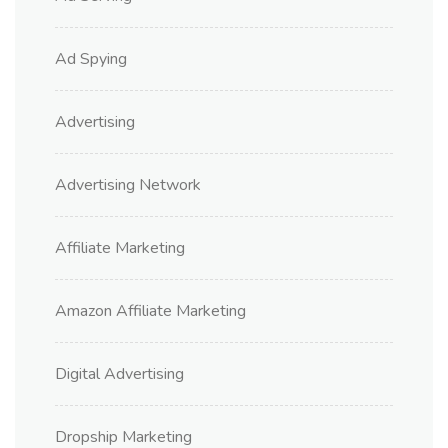
Ad Spying
Advertising
Advertising Network
Affiliate Marketing
Amazon Affiliate Marketing
Digital Advertising
Dropship Marketing