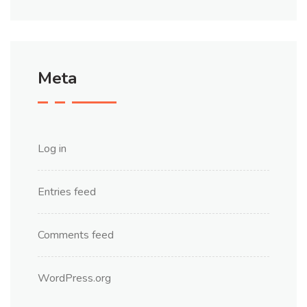
Meta
Log in
Entries feed
Comments feed
WordPress.org