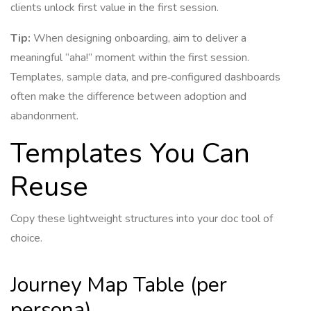
clients unlock first value in the first session.
Tip:
When designing onboarding, aim to deliver a
meaningful “aha!” moment within the first session.
Templates, sample data, and pre‑configured dashboards
often make the difference between adoption and
abandonment.
Templates You Can
Reuse
Copy these lightweight structures into your doc tool of
choice.
Journey Map Table (per
persona)