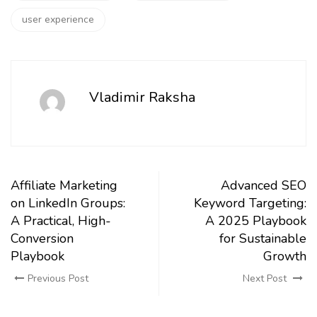
user experience
Vladimir Raksha
Affiliate Marketing
Advanced SEO
on LinkedIn Groups:
Keyword Targeting:
A Practical, High-
A 2025 Playbook
Conversion
for Sustainable
Playbook
Growth
Previous Post
Next Post