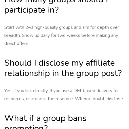
participate in?
Start with 2–3 high-quality groups and aim for depth over
breadth. Show up daily for two weeks before making any
direct offers.
Should I disclose my affiliate
relationship in the group post?
Yes, if you link directly. If you use a DM-based delivery for
resources, disclose in the resource. When in doubt, disclose.
What if a group bans
promotion?