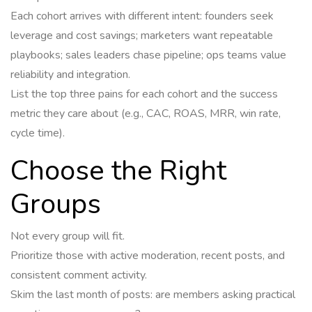
Each cohort arrives with different intent: founders seek
leverage and cost savings; marketers want repeatable
playbooks; sales leaders chase pipeline; ops teams value
reliability and integration.
List the top three pains for each cohort and the success
metric they care about (e.g., CAC, ROAS, MRR, win rate,
cycle time).
Choose the Right
Groups
Not every group will fit.
Prioritize those with active moderation, recent posts, and
consistent comment activity.
Skim the last month of posts: are members asking practical