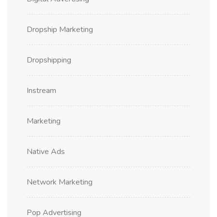
Dropship Marketing
Dropshipping
Instream
Marketing
Native Ads
Network Marketing
Pop Advertising