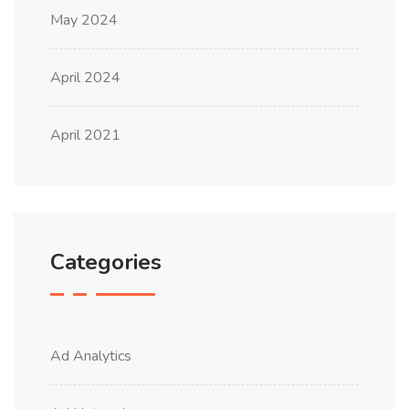
May 2024
April 2024
April 2021
Categories
Ad Analytics