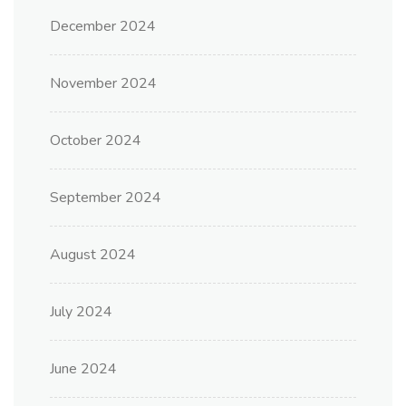
December 2024
November 2024
October 2024
September 2024
August 2024
July 2024
June 2024