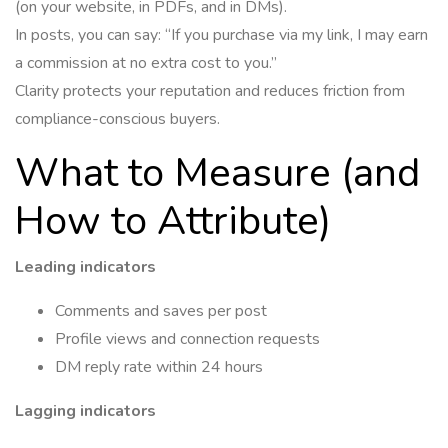
(on your website, in PDFs, and in DMs).
In posts, you can say: “If you purchase via my link, I may earn
a commission at no extra cost to you.”
Clarity protects your reputation and reduces friction from
compliance-conscious buyers.
What to Measure (and
How to Attribute)
Leading indicators
Comments and saves per post
Profile views and connection requests
DM reply rate within 24 hours
Lagging indicators