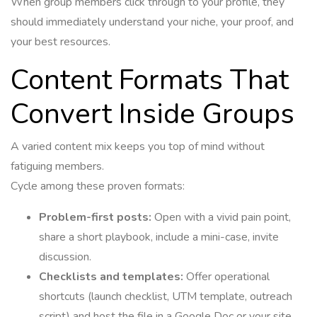
When group members click through to your profile, they
should immediately understand your niche, your proof, and
your best resources.
Content Formats That
Convert Inside Groups
A varied content mix keeps you top of mind without
fatiguing members.
Cycle among these proven formats:
Problem-first posts:
Open with a vivid pain point,
share a short playbook, include a mini-case, invite
discussion.
Checklists and templates:
Offer operational
shortcuts (launch checklist, UTM template, outreach
script) and host the file in a Google Doc or your site.