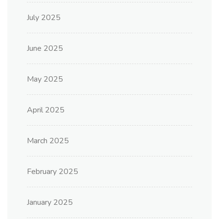
July 2025
June 2025
May 2025
April 2025
March 2025
February 2025
January 2025