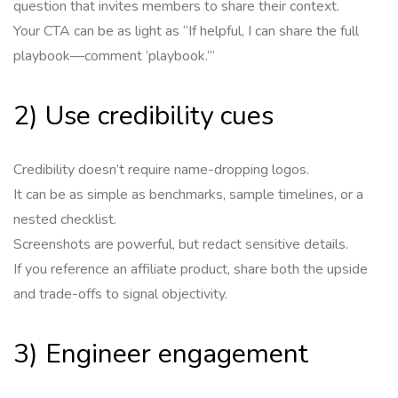
question that invites members to share their context.
Your CTA can be as light as “If helpful, I can share the full
playbook—comment ‘playbook.’”
2) Use credibility cues
Credibility doesn’t require name-dropping logos.
It can be as simple as benchmarks, sample timelines, or a
nested checklist.
Screenshots are powerful, but redact sensitive details.
If you reference an affiliate product, share both the upside
and trade-offs to signal objectivity.
3) Engineer engagement