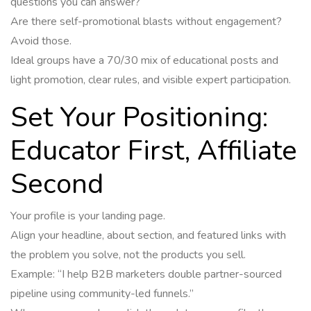
questions you can answer?
Are there self-promotional blasts without engagement?
Avoid those.
Ideal groups have a 70/30 mix of educational posts and
light promotion, clear rules, and visible expert participation.
Set Your Positioning:
Educator First, Affiliate
Second
Your profile is your landing page.
Align your headline, about section, and featured links with
the problem you solve, not the products you sell.
Example: “I help B2B marketers double partner-sourced
pipeline using community-led funnels.”