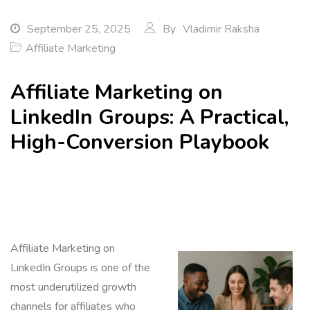
September 25, 2025
By
Vladimir Raksha
Affiliate Marketing
Affiliate Marketing on
LinkedIn Groups: A Practical,
High-Conversion Playbook
Affiliate Marketing on
LinkedIn Groups is one of the
most underutilized growth
channels for affiliates who