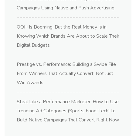
Campaigns Using Native and Push Advertising
OOH Is Booming, But the Real Money Is in
Knowing Which Brands Are About to Scale Their
Digital Budgets
Prestige vs. Performance: Building a Swipe File
From Winners That Actually Convert, Not Just
Win Awards
Steal Like a Performance Marketer: How to Use
Trending Ad Categories (Sports, Food, Tech) to
Build Native Campaigns That Convert Right Now