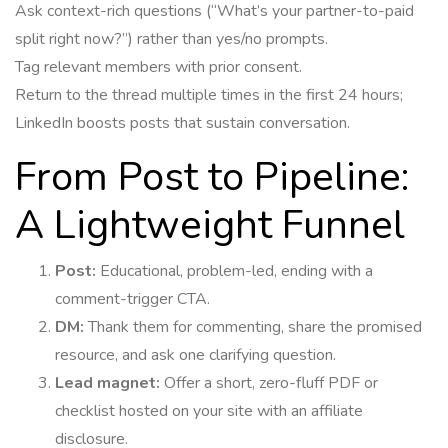
Ask context-rich questions (“What’s your partner-to-paid
split right now?”) rather than yes/no prompts.
Tag relevant members with prior consent.
Return to the thread multiple times in the first 24 hours;
LinkedIn boosts posts that sustain conversation.
From Post to Pipeline:
A Lightweight Funnel
Post:
Educational, problem-led, ending with a
comment-trigger CTA.
DM:
Thank them for commenting, share the promised
resource, and ask one clarifying question.
Lead magnet:
Offer a short, zero-fluff PDF or
checklist hosted on your site with an affiliate
disclosure.