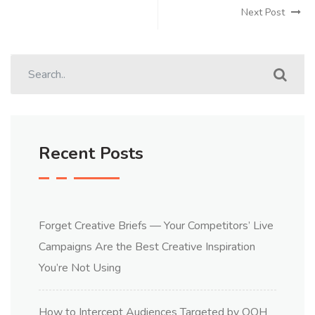
Next Post
Recent Posts
Forget Creative Briefs — Your Competitors’ Live
Campaigns Are the Best Creative Inspiration
You’re Not Using
How to Intercept Audiences Targeted by OOH