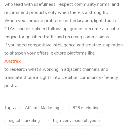
who lead with usefulness, respect community norms, and
recommend products only when there’s a strong fit.
When you combine problem-first education, light-touch
CTAs, and disciplined follow-up, groups become a reliable
engine for qualified traffic and recurring commissions.
If you need competitive intelligence and creative inspiration
to sharpen your offers, explore platforms like
Anstrex
to research what’s working in adjacent channels and
translate those insights into credible, community-friendly
posts.
Tags
:
Affiliate Marketing
B2B marketing
digital marketing
high-conversion playbook