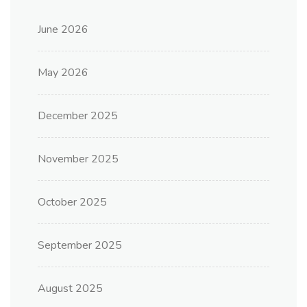
June 2026
May 2026
December 2025
November 2025
October 2025
September 2025
August 2025