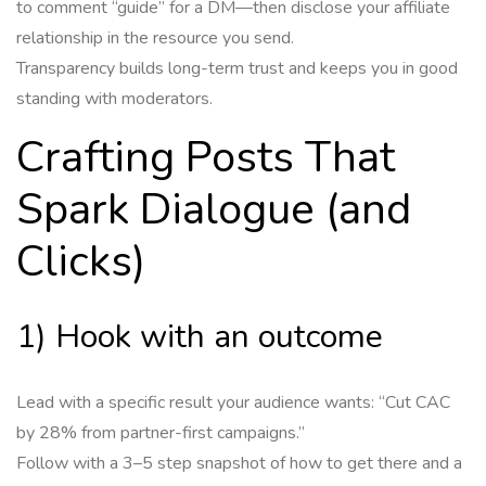
to comment “guide” for a DM—then disclose your affiliate
relationship in the resource you send.
Transparency builds long-term trust and keeps you in good
standing with moderators.
Crafting Posts That
Spark Dialogue (and
Clicks)
1) Hook with an outcome
Lead with a specific result your audience wants: “Cut CAC
by 28% from partner-first campaigns.”
Follow with a 3–5 step snapshot of how to get there and a