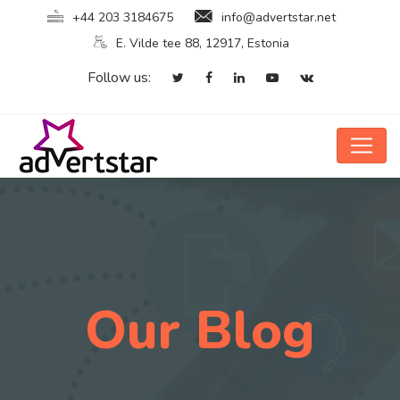
+44 203 3184675
info@advertstar.net
E. Vilde tee 88, 12917, Estonia
Follow us:
Our Blog