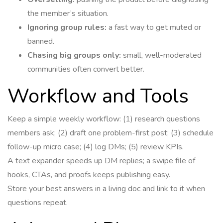
the member’s situation.
Ignoring group rules:
a fast way to get muted or
banned.
Chasing big groups only:
small, well-moderated
communities often convert better.
Workflow and Tools
Keep a simple weekly workflow: (1) research questions
members ask; (2) draft one problem-first post; (3) schedule
follow-up micro case; (4) log DMs; (5) review KPIs.
A text expander speeds up DM replies; a swipe file of
hooks, CTAs, and proofs keeps publishing easy.
Store your best answers in a living doc and link to it when
questions repeat.