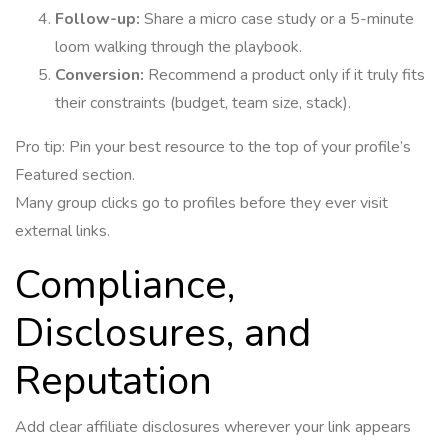
Follow-up:
Share a micro case study or a 5-minute
loom walking through the playbook.
Conversion:
Recommend a product only if it truly fits
their constraints (budget, team size, stack).
Pro tip: Pin your best resource to the top of your profile’s
Featured section.
Many group clicks go to profiles before they ever visit
external links.
Compliance,
Disclosures, and
Reputation
Add clear affiliate disclosures wherever your link appears