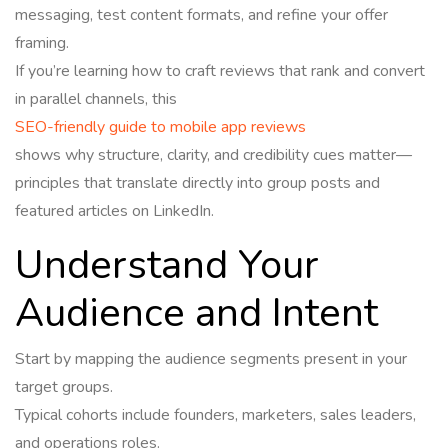
messaging, test content formats, and refine your offer
framing.
If you’re learning how to craft reviews that rank and convert
in parallel channels, this
SEO-friendly guide to mobile app reviews
shows why structure, clarity, and credibility cues matter—
principles that translate directly into group posts and
featured articles on LinkedIn.
Understand Your
Audience and Intent
Start by mapping the audience segments present in your
target groups.
Typical cohorts include founders, marketers, sales leaders,
and operations roles.