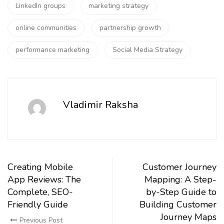
LinkedIn groups
marketing strategy
online communities
partnership growth
performance marketing
Social Media Strategy
Vladimir Raksha
Creating Mobile
Customer Journey
App Reviews: The
Mapping: A Step-
Complete, SEO-
by-Step Guide to
Friendly Guide
Building Customer
Journey Maps
Previous Post