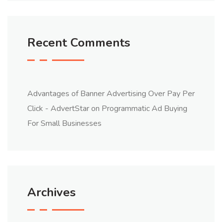
Recent Comments
Advantages of Banner Advertising Over Pay Per
Click - AdvertStar
on
Programmatic Ad Buying
For Small Businesses
Archives