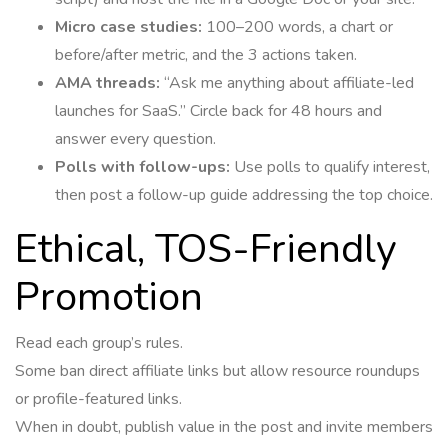
Micro case studies:
100–200 words, a chart or
before/after metric, and the 3 actions taken.
AMA threads:
“Ask me anything about affiliate-led
launches for SaaS.” Circle back for 48 hours and
answer every question.
Polls with follow-ups:
Use polls to qualify interest,
then post a follow-up guide addressing the top choice.
Ethical, TOS-Friendly
Promotion
Read each group’s rules.
Some ban direct affiliate links but allow resource roundups
or profile-featured links.
When in doubt, publish value in the post and invite members