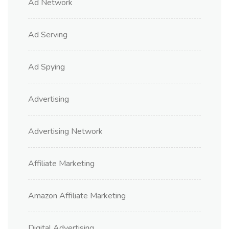
Ad Network
Ad Serving
Ad Spying
Advertising
Advertising Network
Affiliate Marketing
Amazon Affiliate Marketing
Digital Advertising