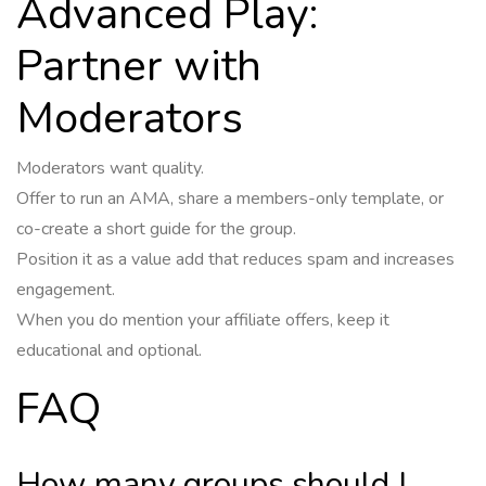
Advanced Play:
Partner with
Moderators
Moderators want quality.
Offer to run an AMA, share a members-only template, or
co-create a short guide for the group.
Position it as a value add that reduces spam and increases
engagement.
When you do mention your affiliate offers, keep it
educational and optional.
FAQ
How many groups should I