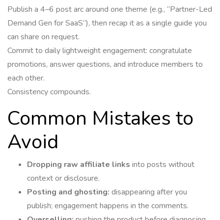
Publish a 4–6 post arc around one theme (e.g., “Partner-Led
Demand Gen for SaaS”), then recap it as a single guide you
can share on request.
Commit to daily lightweight engagement: congratulate
promotions, answer questions, and introduce members to
each other.
Consistency compounds.
Common Mistakes to
Avoid
Dropping raw affiliate links
into posts without
context or disclosure.
Posting and ghosting:
disappearing after you
publish; engagement happens in the comments.
Overselling:
pushing the product before diagnosing