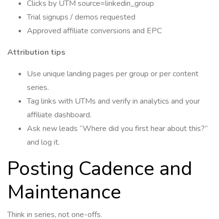
Clicks by UTM source=linkedin_group
Trial signups / demos requested
Approved affiliate conversions and EPC
Attribution tips
Use unique landing pages per group or per content
series.
Tag links with UTMs and verify in analytics and your
affiliate dashboard.
Ask new leads “Where did you first hear about this?”
and log it.
Posting Cadence and
Maintenance
Think in series, not one-offs.