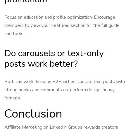
Focus on education and profile optimization. Encourage
members to view your Featured section for the full guide
and tools.
Do carousels or text-only
posts work better?
Both can work. In many B2B niches, concise text posts with
strong hooks and comments outperform design-heavy
formats.
Conclusion
Affiliate Marketing on LinkedIn Groups rewards creators