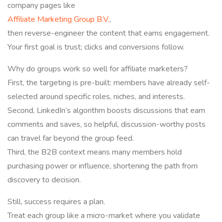
company pages like
Affiliate Marketing Group B.V.
,
then reverse-engineer the content that earns engagement.
Your first goal is trust; clicks and conversions follow.
Why do groups work so well for affiliate marketers?
First, the targeting is pre-built: members have already self-
selected around specific roles, niches, and interests.
Second, LinkedIn’s algorithm boosts discussions that earn
comments and saves, so helpful, discussion-worthy posts
can travel far beyond the group feed.
Third, the B2B context means many members hold
purchasing power or influence, shortening the path from
discovery to decision.
Still, success requires a plan.
Treat each group like a micro-market where you validate