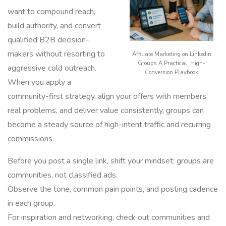
want to compound reach,
build authority, and convert
qualified B2B decision-
makers without resorting to
Affiliate Marketing on LinkedIn
Groups A Practical, High-
aggressive cold outreach.
Conversion Playbook
When you apply a
community-first strategy, align your offers with members’
real problems, and deliver value consistently, groups can
become a steady source of high-intent traffic and recurring
commissions.
Before you post a single link, shift your mindset: groups are
communities, not classified ads.
Observe the tone, common pain points, and posting cadence
in each group.
For inspiration and networking, check out communities and