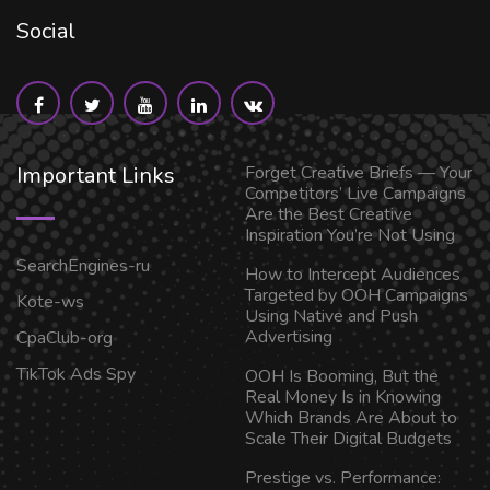
Social
Important Links
Forget Creative Briefs — Your
Competitors’ Live Campaigns
Are the Best Creative
Inspiration You’re Not Using
SearchEngines-ru
How to Intercept Audiences
Targeted by OOH Campaigns
Kote-ws
Using Native and Push
Advertising
CpaClub-org
TikTok Ads Spy
OOH Is Booming, But the
Real Money Is in Knowing
Which Brands Are About to
Scale Their Digital Budgets
Prestige vs. Performance: