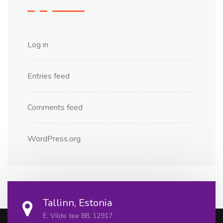
Log in
Entries feed
Comments feed
WordPress.org
Tallinn, Estonia
E. Vilde tee 88, 12917