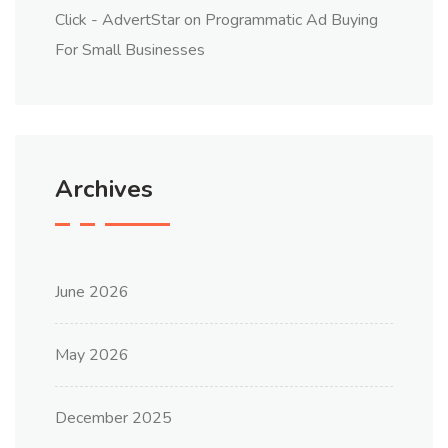
Click - AdvertStar
on
Programmatic Ad Buying
For Small Businesses
Archives
June 2026
May 2026
December 2025