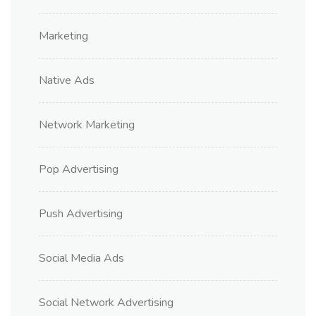
Marketing
Native Ads
Network Marketing
Pop Advertising
Push Advertising
Social Media Ads
Social Network Advertising