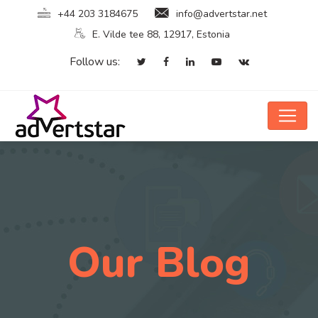
+44 203 3184675
info@advertstar.net
E. Vilde tee 88, 12917, Estonia
Follow us:
Our Blog