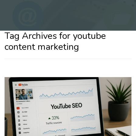
Tag Archives for youtube
content marketing