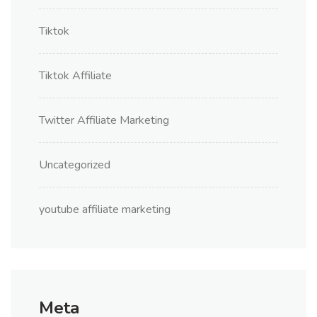
Tiktok
Tiktok Affiliate
Twitter Affiliate Marketing
Uncategorized
youtube affiliate marketing
Meta