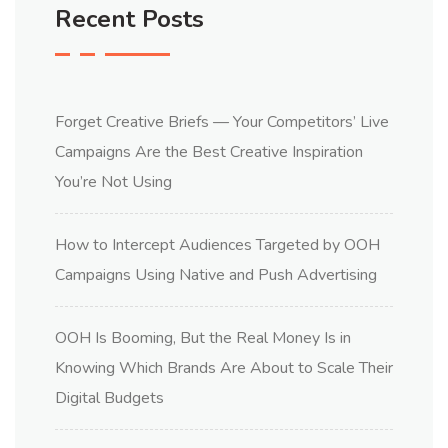
Recent Posts
Forget Creative Briefs — Your Competitors’ Live
Campaigns Are the Best Creative Inspiration
You’re Not Using
How to Intercept Audiences Targeted by OOH
Campaigns Using Native and Push Advertising
OOH Is Booming, But the Real Money Is in
Knowing Which Brands Are About to Scale Their
Digital Budgets