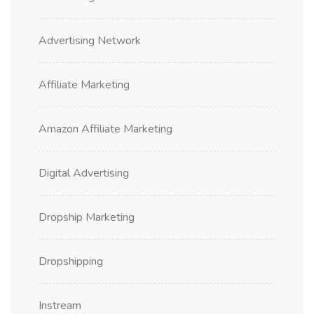
Advertising Network
Affiliate Marketing
Amazon Affiliate Marketing
Digital Advertising
Dropship Marketing
Dropshipping
Instream