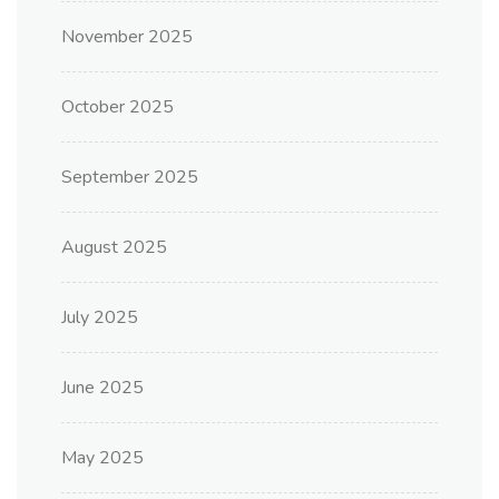
November 2025
October 2025
September 2025
August 2025
July 2025
June 2025
May 2025