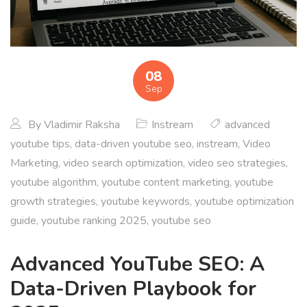
08
Sep
By
Vladimir Raksha
Instream
advanced
youtube tips
,
data-driven youtube seo
,
instream
,
Video
Marketing
,
video search optimization
,
video seo strategies
,
youtube algorithm
,
youtube content marketing
,
youtube
growth strategies
,
youtube keywords
,
youtube optimization
guide
,
youtube ranking 2025
,
youtube seo
Advanced YouTube SEO: A
Data-Driven Playbook for