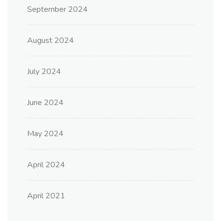
September 2024
August 2024
July 2024
June 2024
May 2024
April 2024
April 2021