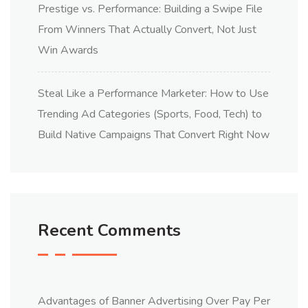
Prestige vs. Performance: Building a Swipe File
From Winners That Actually Convert, Not Just
Win Awards
Steal Like a Performance Marketer: How to Use
Trending Ad Categories (Sports, Food, Tech) to
Build Native Campaigns That Convert Right Now
Recent Comments
Advantages of Banner Advertising Over Pay Per