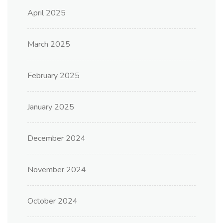
April 2025
March 2025
February 2025
January 2025
December 2024
November 2024
October 2024