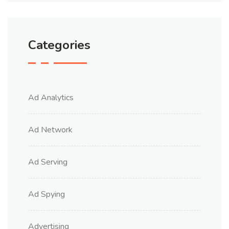
Categories
Ad Analytics
Ad Network
Ad Serving
Ad Spying
Advertising