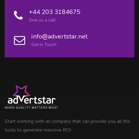
+44 203 3184675
Give us a call
info@advertstar.net
Get in Touch
Start working with an company that can provide you all the
tools to generate massive ROI