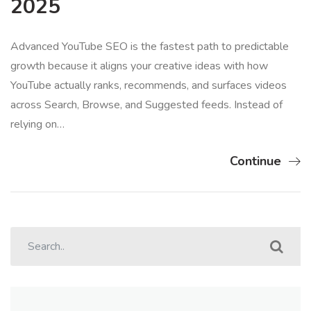
2025
Advanced YouTube SEO is the fastest path to predictable
growth because it aligns your creative ideas with how
YouTube actually ranks, recommends, and surfaces videos
across Search, Browse, and Suggested feeds. Instead of
relying on…
Continue