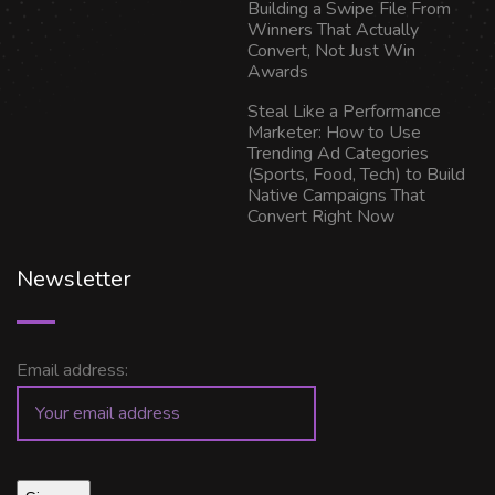
Building a Swipe File From
Winners That Actually
Convert, Not Just Win
Awards
Steal Like a Performance
Marketer: How to Use
Trending Ad Categories
(Sports, Food, Tech) to Build
Native Campaigns That
Convert Right Now
Newsletter
Email address: