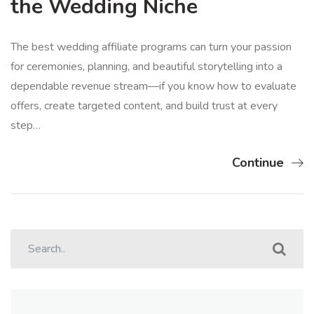
the Wedding Niche
The best wedding affiliate programs can turn your passion
for ceremonies, planning, and beautiful storytelling into a
dependable revenue stream—if you know how to evaluate
offers, create targeted content, and build trust at every
step…
Continue