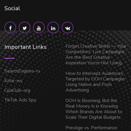
Social
Important Links
Forget Creative Briefs — Your
Competitors’ Live Campaigns
Are the Best Creative
Inspiration You’re Not Using
SearchEngines-ru
How to Intercept Audiences
Targeted by OOH Campaigns
Kote-ws
Using Native and Push
Advertising
CpaClub-org
TikTok Ads Spy
OOH Is Booming, But the
Real Money Is in Knowing
Which Brands Are About to
Scale Their Digital Budgets
Prestige vs. Performance: