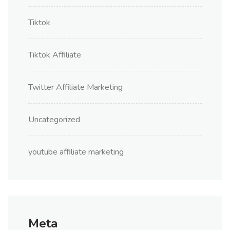
Tiktok
Tiktok Affiliate
Twitter Affiliate Marketing
Uncategorized
youtube affiliate marketing
Meta