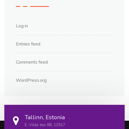
Log in
Entries feed
Comments feed
WordPress.org
Tallinn, Estonia
E. Vilde tee 88, 12917