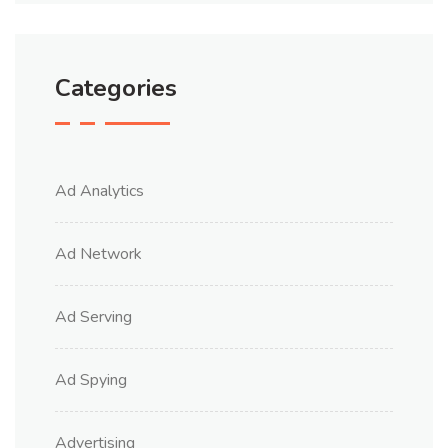
Categories
Ad Analytics
Ad Network
Ad Serving
Ad Spying
Advertising