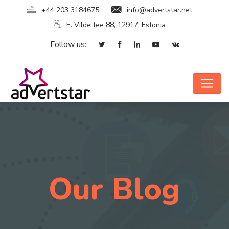
+44 203 3184675
info@advertstar.net
E. Vilde tee 88, 12917, Estonia
Follow us:
Our Blog