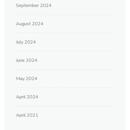
September 2024
August 2024
July 2024
June 2024
May 2024
April 2024
April 2021