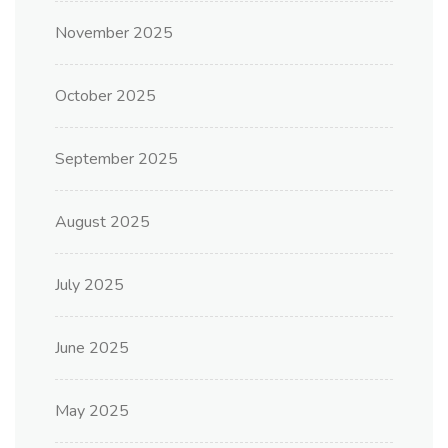
November 2025
October 2025
September 2025
August 2025
July 2025
June 2025
May 2025