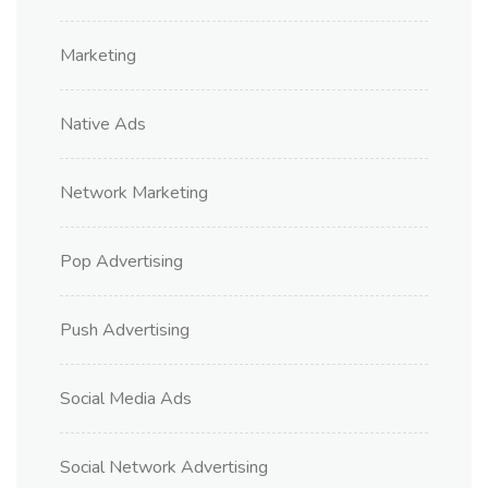
Marketing
Native Ads
Network Marketing
Pop Advertising
Push Advertising
Social Media Ads
Social Network Advertising