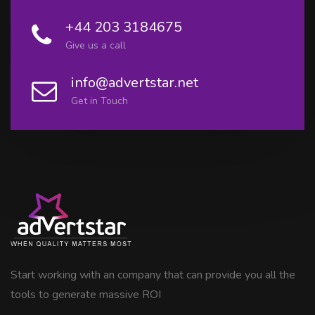
+44 203 3184675
Give us a call
info@advertstar.net
Get in Touch
Start working with an company that can provide you all the
tools to generate massive ROI