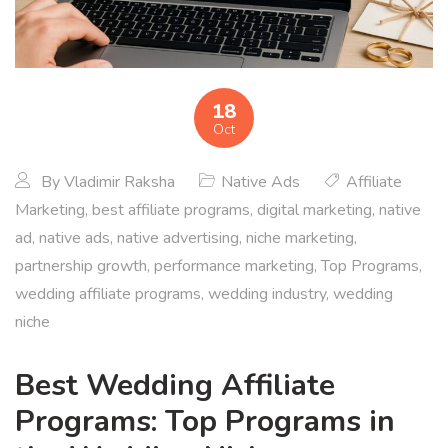
18
Oct
By
Vladimir Raksha
Native Ads
Affiliate
Marketing
,
best affiliate programs
,
digital marketing
,
native
ad
,
native ads
,
native advertising
,
niche marketing
,
partnership growth
,
performance marketing
,
Top Programs
,
wedding affiliate programs
,
wedding industry
,
wedding
niche
Best Wedding Affiliate
Programs: Top Programs in