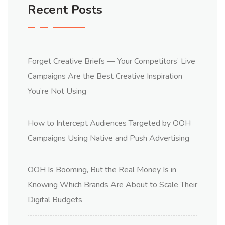
Recent Posts
Forget Creative Briefs — Your Competitors’ Live
Campaigns Are the Best Creative Inspiration
You’re Not Using
How to Intercept Audiences Targeted by OOH
Campaigns Using Native and Push Advertising
OOH Is Booming, But the Real Money Is in
Knowing Which Brands Are About to Scale Their
Digital Budgets