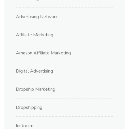
Advertising Network
Affiliate Marketing
Amazon Affiliate Marketing
Digital Advertising
Dropship Marketing
Dropshipping
Instream