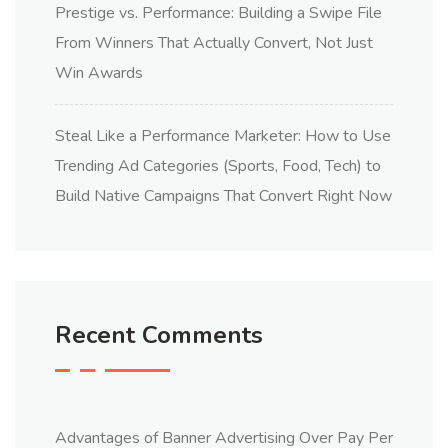
Prestige vs. Performance: Building a Swipe File
From Winners That Actually Convert, Not Just
Win Awards
Steal Like a Performance Marketer: How to Use
Trending Ad Categories (Sports, Food, Tech) to
Build Native Campaigns That Convert Right Now
Recent Comments
Advantages of Banner Advertising Over Pay Per