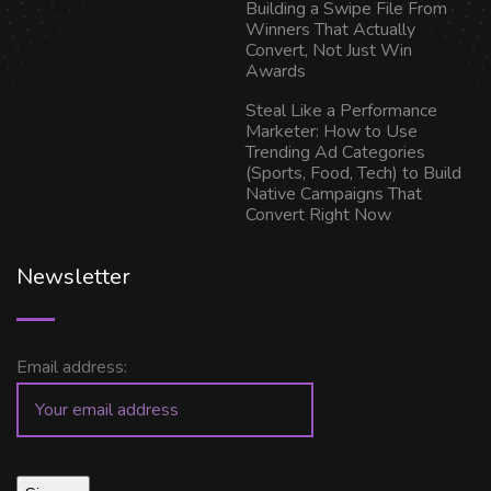
Building a Swipe File From
Winners That Actually
Convert, Not Just Win
Awards
Steal Like a Performance
Marketer: How to Use
Trending Ad Categories
(Sports, Food, Tech) to Build
Native Campaigns That
Convert Right Now
Newsletter
Email address: