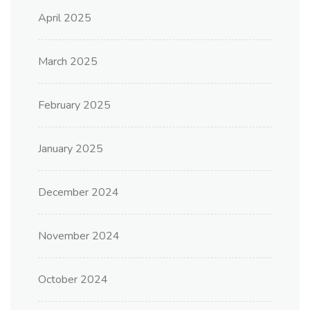
April 2025
March 2025
February 2025
January 2025
December 2024
November 2024
October 2024