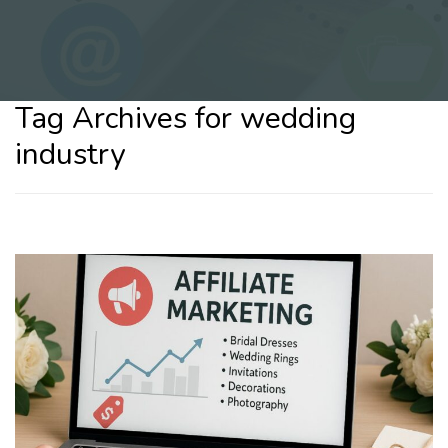
Tag Archives for wedding
industry