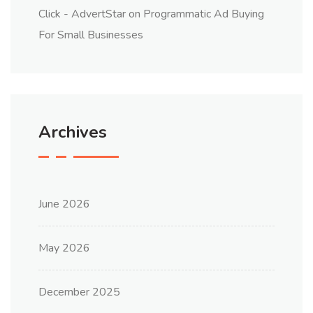
Click - AdvertStar
on
Programmatic Ad Buying
For Small Businesses
Archives
June 2026
May 2026
December 2025