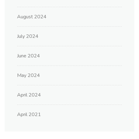
August 2024
July 2024
June 2024
May 2024
April 2024
April 2021