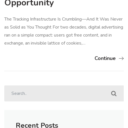
Opportunity
The Tracking Infrastructure Is Crumbling—And It Was Never
as Solid as You Thought For two decades, digital advertising
ran on a simple compact: users got free content, and in
exchange, an invisible lattice of cookies,…
Continue
Recent Posts