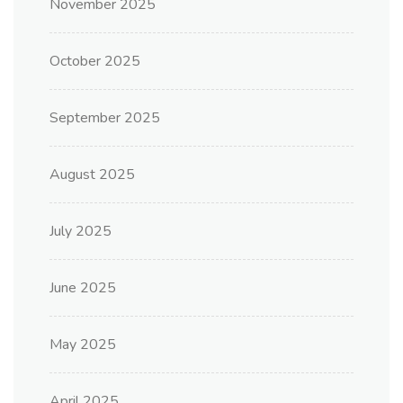
November 2025
October 2025
September 2025
August 2025
July 2025
June 2025
May 2025
April 2025