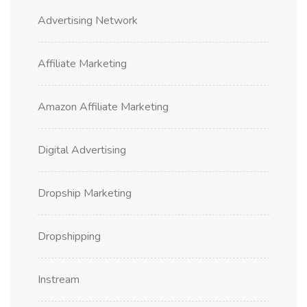
Advertising Network
Affiliate Marketing
Amazon Affiliate Marketing
Digital Advertising
Dropship Marketing
Dropshipping
Instream