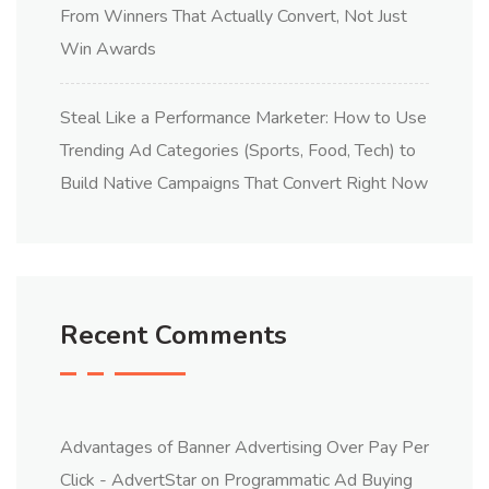
From Winners That Actually Convert, Not Just
Win Awards
Steal Like a Performance Marketer: How to Use
Trending Ad Categories (Sports, Food, Tech) to
Build Native Campaigns That Convert Right Now
Recent Comments
Advantages of Banner Advertising Over Pay Per
Click - AdvertStar
on
Programmatic Ad Buying