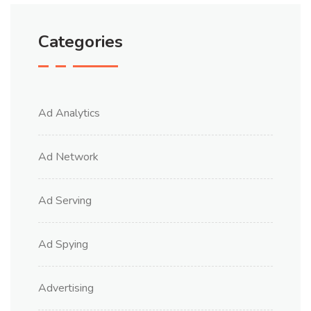
Categories
Ad Analytics
Ad Network
Ad Serving
Ad Spying
Advertising