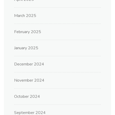
March 2025
February 2025
January 2025
December 2024
November 2024
October 2024
September 2024