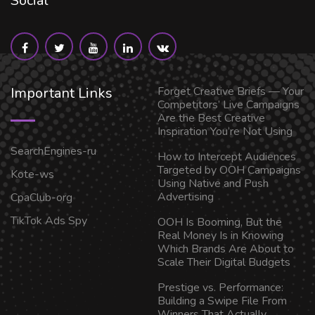
Social
Important Links
Forget Creative Briefs — Your
Competitors’ Live Campaigns
Are the Best Creative
Inspiration You’re Not Using
SearchEngines-ru
How to Intercept Audiences
Targeted by OOH Campaigns
Kote-ws
Using Native and Push
Advertising
CpaClub-org
TikTok Ads Spy
OOH Is Booming, But the
Real Money Is in Knowing
Which Brands Are About to
Scale Their Digital Budgets
Prestige vs. Performance:
Building a Swipe File From
Winners That Actually