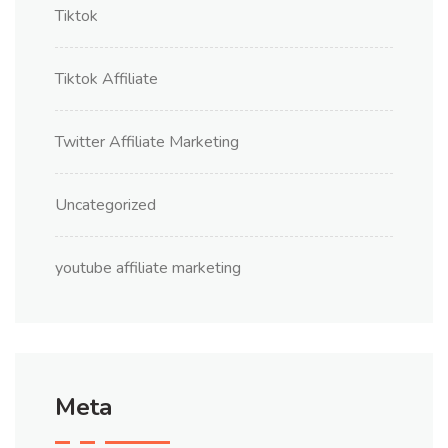
Tiktok
Tiktok Affiliate
Twitter Affiliate Marketing
Uncategorized
youtube affiliate marketing
Meta