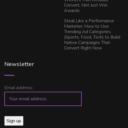
Convert, Not Just Win
Awards
Steal Like a Performance
Marketer: How to Use
Trending Ad Categories
(Sports, Food, Tech) to Build
Native Campaigns That
Convert Right Now
Newsletter
Email address: