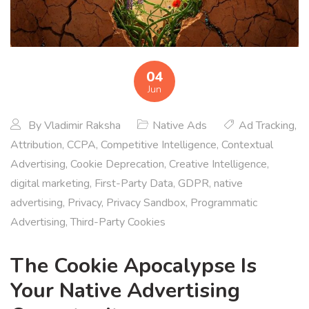
04
Jun
By
Vladimir Raksha
Native Ads
Ad Tracking
,
Attribution
,
CCPA
,
Competitive Intelligence
,
Contextual
Advertising
,
Cookie Deprecation
,
Creative Intelligence
,
digital marketing
,
First-Party Data
,
GDPR
,
native
advertising
,
Privacy
,
Privacy Sandbox
,
Programmatic
Advertising
,
Third-Party Cookies
The Cookie Apocalypse Is
Your Native Advertising