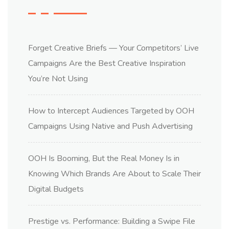
Forget Creative Briefs — Your Competitors’ Live
Campaigns Are the Best Creative Inspiration
You’re Not Using
How to Intercept Audiences Targeted by OOH
Campaigns Using Native and Push Advertising
OOH Is Booming, But the Real Money Is in
Knowing Which Brands Are About to Scale Their
Digital Budgets
Prestige vs. Performance: Building a Swipe File