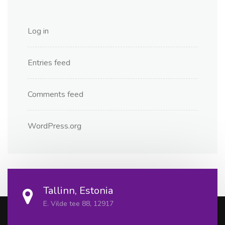
Log in
Entries feed
Comments feed
WordPress.org
Tallinn, Estonia
E. Vilde tee 88, 12917