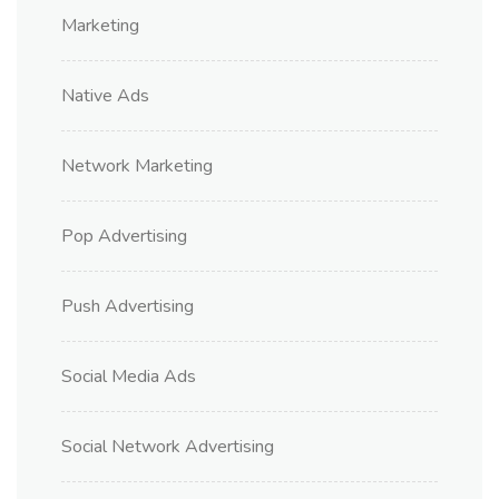
Marketing
Native Ads
Network Marketing
Pop Advertising
Push Advertising
Social Media Ads
Social Network Advertising