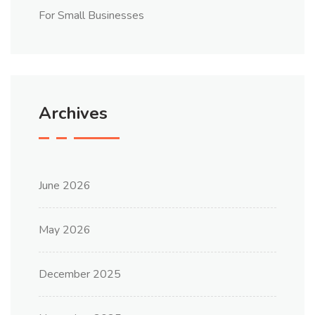
For Small Businesses
Archives
June 2026
May 2026
December 2025