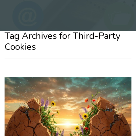
Tag Archives for Third-Party
Cookies