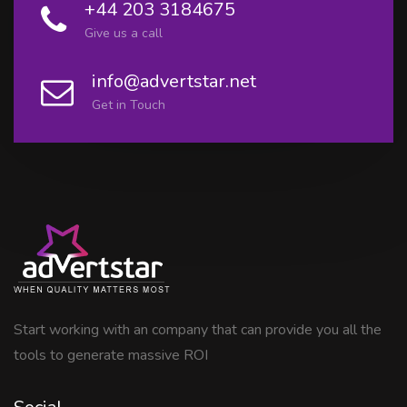
+44 203 3184675
Give us a call
info@advertstar.net
Get in Touch
Start working with an company that can provide you all the
tools to generate massive ROI