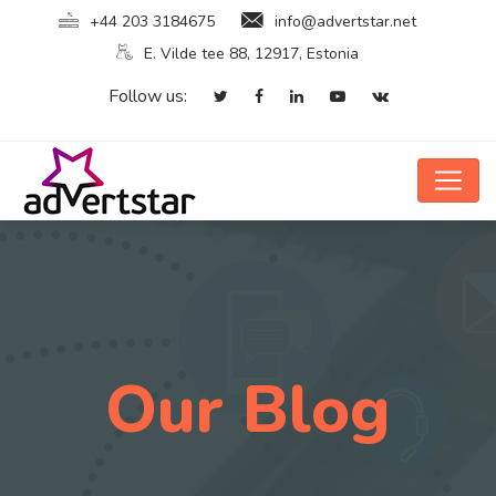
+44 203 3184675
info@advertstar.net
E. Vilde tee 88, 12917, Estonia
Follow us:
Our Blog