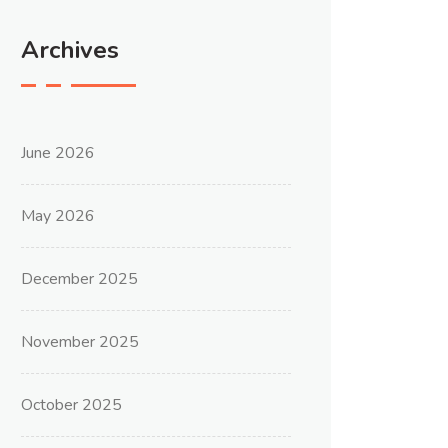
Archives
June 2026
May 2026
December 2025
November 2025
October 2025