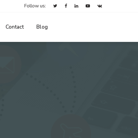
Follow us:
Contact
Blog