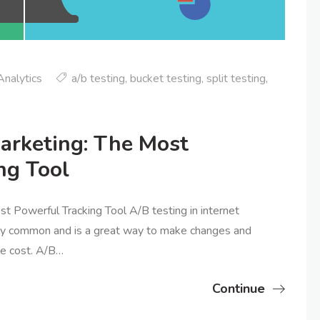
nalytics
a/b testing
,
bucket testing
,
split testing
,
Marketing: The Most
ng Tool
t Powerful Tracking Tool A/B testing in internet
gly common and is a great way to make changes and
tle cost. A/B…
Continue