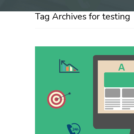
Tag Archives for testing