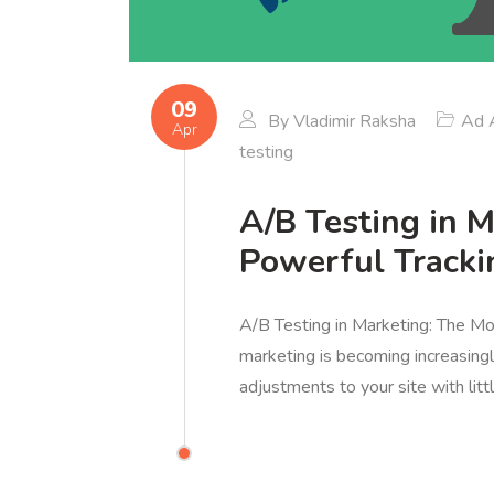
09
By
Vladimir Raksha
Ad A
Apr
testing
A/B Testing in 
Powerful Tracki
A/B Testing in Marketing: The Mos
marketing is becoming increasin
adjustments to your site with lit