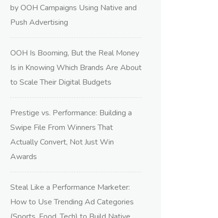
by OOH Campaigns Using Native and
Push Advertising
OOH Is Booming, But the Real Money
Is in Knowing Which Brands Are About
to Scale Their Digital Budgets
Prestige vs. Performance: Building a
Swipe File From Winners That
Actually Convert, Not Just Win
Awards
Steal Like a Performance Marketer:
How to Use Trending Ad Categories
(Sports, Food, Tech) to Build Native