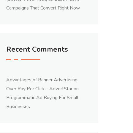
Campaigns That Convert Right Now
Recent Comments
Advantages of Banner Advertising
Over Pay Per Click - AdvertStar
on
Programmatic Ad Buying For Small
Businesses