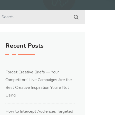
Recent Posts
Forget Creative Briefs — Your
Competitors’ Live Campaigns Are the
Best Creative Inspiration You’re Not
Using
How to Intercept Audiences Targeted