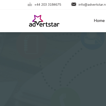
+44 203 3184675
info@advertstar.n
Home