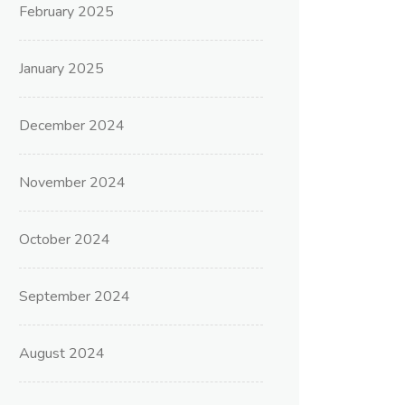
February 2025
January 2025
December 2024
November 2024
October 2024
September 2024
August 2024