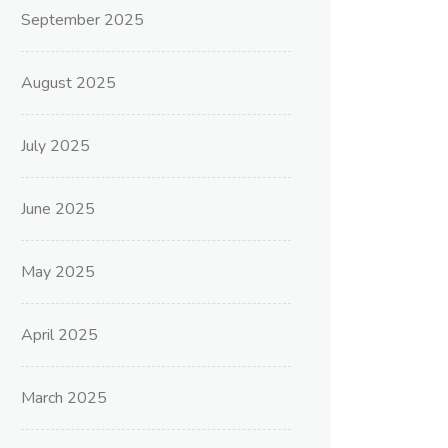
September 2025
August 2025
July 2025
June 2025
May 2025
April 2025
March 2025