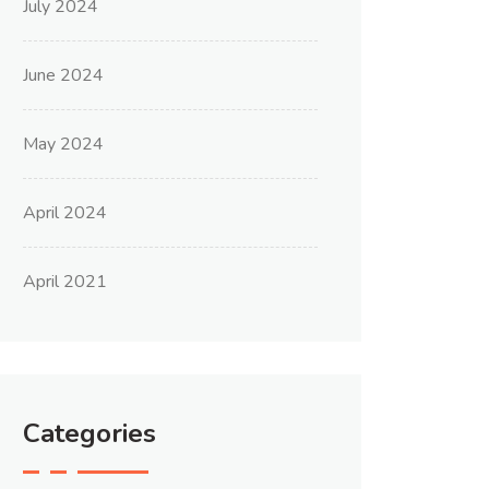
July 2024
June 2024
May 2024
April 2024
April 2021
Categories