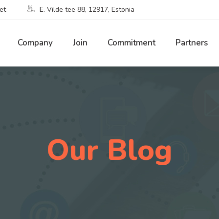
et
E. Vilde tee 88, 12917, Estonia
Company
Join
Commitment
Partners
Our Blog