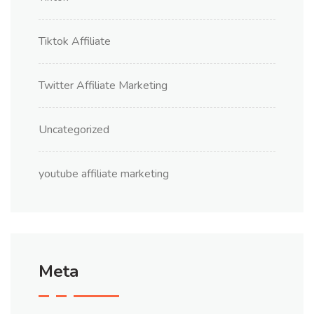
Tiktok Affiliate
Twitter Affiliate Marketing
Uncategorized
youtube affiliate marketing
Meta