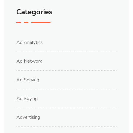
Categories
Ad Analytics
Ad Network
Ad Serving
Ad Spying
Advertising