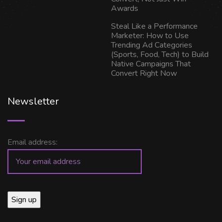
Awards
Steal Like a Performance
Marketer: How to Use
Trending Ad Categories
(Sports, Food, Tech) to Build
Native Campaigns That
Convert Right Now
Newsletter
Email address: