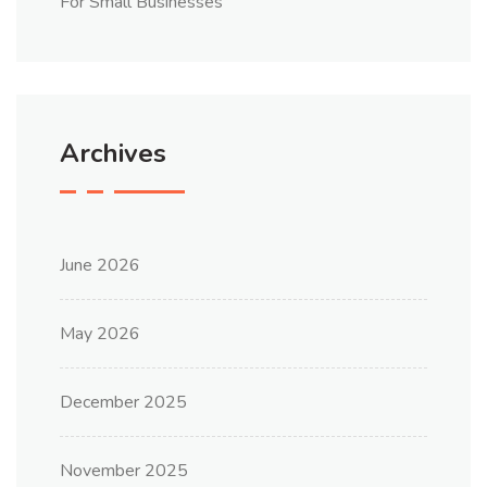
For Small Businesses
Archives
June 2026
May 2026
December 2025
November 2025