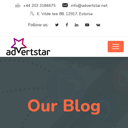
+44 203 3184675
info@advertstar.net
E. Vilde tee 88, 12917, Estonia
Follow us:
Our Blog