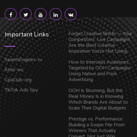
Important Links
Forget Creative Briefs — Your
Competitors’ Live Campaigns
Are the Best Creative
Inspiration You’re Not Using
SearchEngines-ru
How to Intercept Audiences
Targeted by OOH Campaigns
Kote-ws
Using Native and Push
Advertising
CpaClub-org
TikTok Ads Spy
OOH Is Booming, But the
Real Money Is in Knowing
Which Brands Are About to
Scale Their Digital Budgets
Prestige vs. Performance:
Building a Swipe File From
Winners That Actually
Convert, Not Just Win