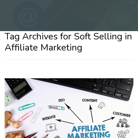
Tag Archives for Soft Selling in
Affiliate Marketing