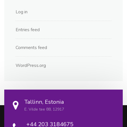
Log in
Entries feed
Comments feed
WordPress.org
Tallinn, Estonia
E. Vilde tee 88, 12917
+44 203 3184675