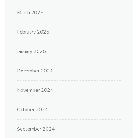
March 2025
February 2025
January 2025
December 2024
November 2024
October 2024
September 2024