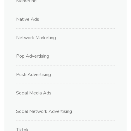
Marketing
Native Ads
Network Marketing
Pop Advertising
Push Advertising
Social Media Ads
Social Network Advertising
Tiktok