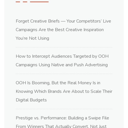
Forget Creative Briefs — Your Competitors’ Live
Campaigns Are the Best Creative Inspiration
You’re Not Using
How to Intercept Audiences Targeted by OOH
Campaigns Using Native and Push Advertising
OOH Is Booming, But the Real Money Is in
Knowing Which Brands Are About to Scale Their
Digital Budgets
Prestige vs. Performance: Building a Swipe File
From Winners That Actually Convert, Not Just