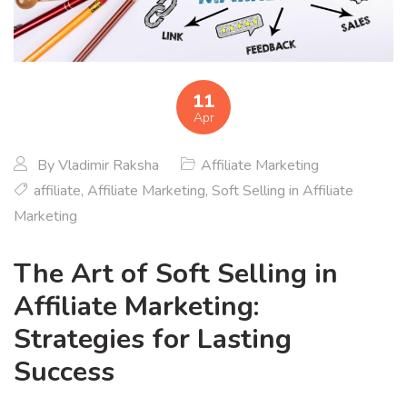
11
Apr
By
Vladimir Raksha
Affiliate Marketing
affiliate
,
Affiliate Marketing
,
Soft Selling in Affiliate
Marketing
The Art of Soft Selling in
Affiliate Marketing:
Strategies for Lasting
Success