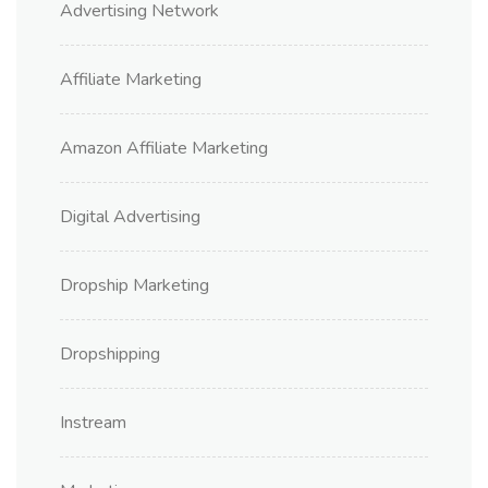
Advertising Network
Affiliate Marketing
Amazon Affiliate Marketing
Digital Advertising
Dropship Marketing
Dropshipping
Instream