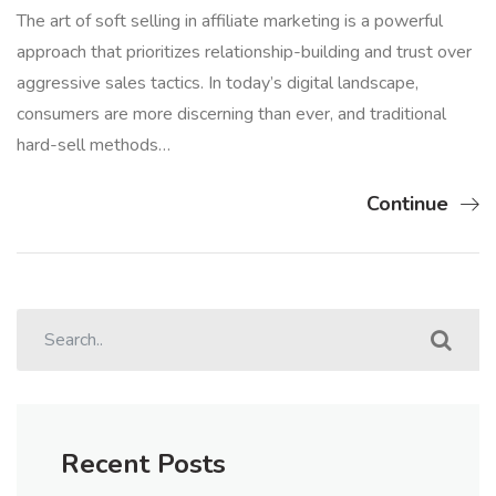
The art of soft selling in affiliate marketing is a powerful
approach that prioritizes relationship-building and trust over
aggressive sales tactics. In today’s digital landscape,
consumers are more discerning than ever, and traditional
hard-sell methods…
Continue
Recent Posts