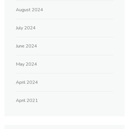
August 2024
July 2024
June 2024
May 2024
April 2024
April 2021