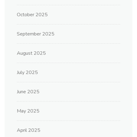
October 2025
September 2025
August 2025
July 2025
June 2025
May 2025
April 2025