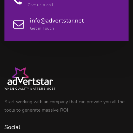
Give us a call
info@advertstar.net
Get in Touch
Start working with an company that can provide you all the
tools to generate massive ROI
Social