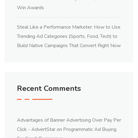
Win Awards
Steal Like a Performance Marketer: How to Use
Trending Ad Categories (Sports, Food, Tech) to
Build Native Campaigns That Convert Right Now
Recent Comments
Advantages of Banner Advertising Over Pay Per
Click - AdvertStar
on
Programmatic Ad Buying