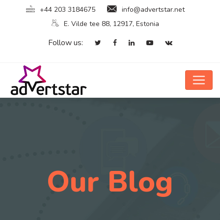
+44 203 3184675
info@advertstar.net
E. Vilde tee 88, 12917, Estonia
Follow us:
Our Blog