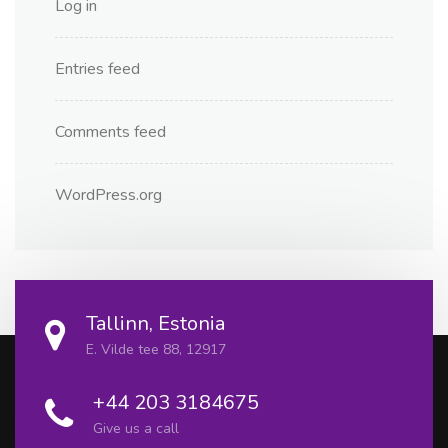
Log in
Entries feed
Comments feed
WordPress.org
Tallinn, Estonia
E. Vilde tee 88, 12917
+44 203 3184675
Give us a call