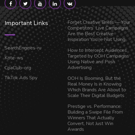
Important Links
Forget Creative Briefs — Your
Competitors’ Live Campaigns
Are the Best Creative
Inspiration You’re Not Using
SearchEngines-ru
How to Intercept Audiences
Targeted by OOH Campaigns
Kote-ws
Using Native and Push
Advertising
CpaClub-org
TikTok Ads Spy
OOH Is Booming, But the
Real Money Is in Knowing
Which Brands Are About to
Scale Their Digital Budgets
Prestige vs. Performance:
Building a Swipe File From
Winners That Actually
Convert, Not Just Win
Awards