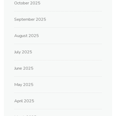
October 2025
September 2025
August 2025
July 2025
June 2025
May 2025
April 2025