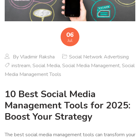
06
Jul
By
Vladimir Raksha
Social Network Advertising
instream
,
Social Media
,
Social Media Management
,
Social
Media Management Tools
10 Best Social Media
Management Tools for 2025:
Boost Your Strategy
The best social media management tools can transform your