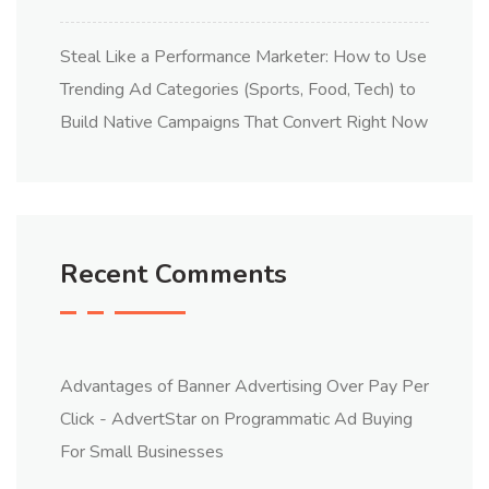
Steal Like a Performance Marketer: How to Use
Trending Ad Categories (Sports, Food, Tech) to
Build Native Campaigns That Convert Right Now
Recent Comments
Advantages of Banner Advertising Over Pay Per
Click - AdvertStar
on
Programmatic Ad Buying
For Small Businesses