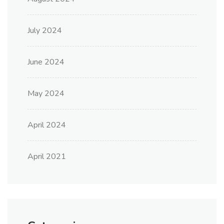
July 2024
June 2024
May 2024
April 2024
April 2021