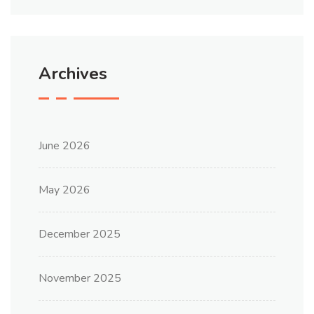
Archives
June 2026
May 2026
December 2025
November 2025