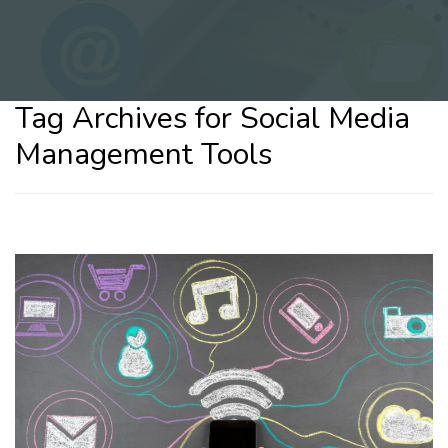
Tag Archives for Social Media
Management Tools