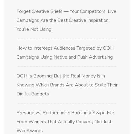
Forget Creative Briefs — Your Competitors’ Live
Campaigns Are the Best Creative Inspiration
You’re Not Using
How to Intercept Audiences Targeted by OOH
Campaigns Using Native and Push Advertising
OOH Is Booming, But the Real Money Is in
Knowing Which Brands Are About to Scale Their
Digital Budgets
Prestige vs. Performance: Building a Swipe File
From Winners That Actually Convert, Not Just
Win Awards