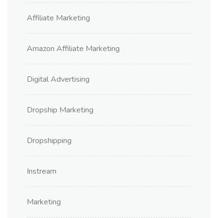
Affiliate Marketing
Amazon Affiliate Marketing
Digital Advertising
Dropship Marketing
Dropshipping
Instream
Marketing