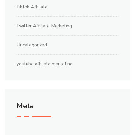
Tiktok Affiliate
Twitter Affiliate Marketing
Uncategorized
youtube affiliate marketing
Meta