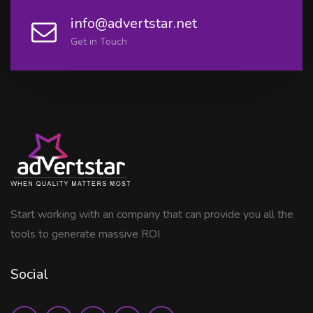
info@advertstar.net
Get in Touch
Start working with an company that can provide you all the
tools to generate massive ROI
Social