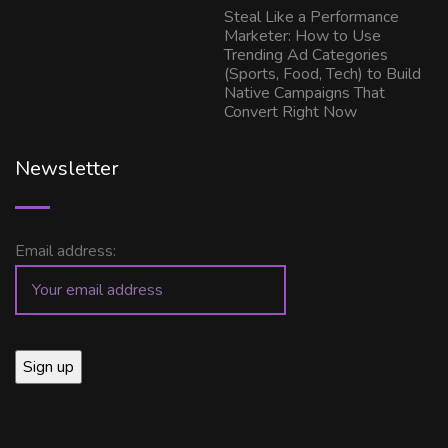
Steal Like a Performance
Marketer: How to Use
Trending Ad Categories
(Sports, Food, Tech) to Build
Native Campaigns That
Convert Right Now
Newsletter
Email address: