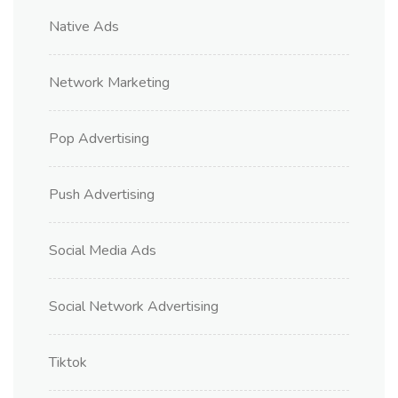
Native Ads
Network Marketing
Pop Advertising
Push Advertising
Social Media Ads
Social Network Advertising
Tiktok