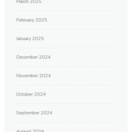
March 2025
February 2025
January 2025
December 2024
November 2024
October 2024
September 2024
August 2024