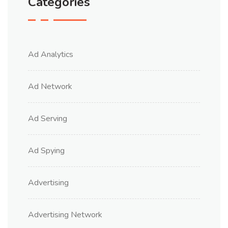
Categories
Ad Analytics
Ad Network
Ad Serving
Ad Spying
Advertising
Advertising Network