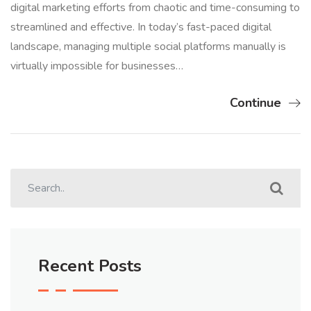
digital marketing efforts from chaotic and time-consuming to
streamlined and effective. In today’s fast-paced digital
landscape, managing multiple social platforms manually is
virtually impossible for businesses…
Continue
Recent Posts