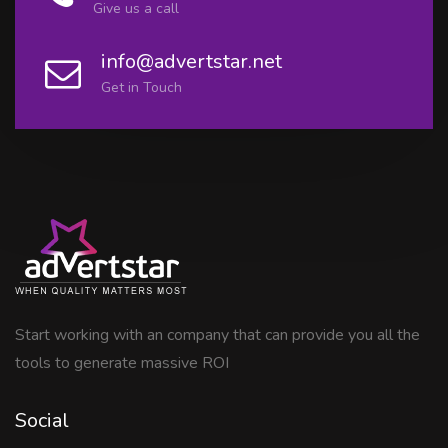
Give us a call
info@advertstar.net
Get in Touch
Start working with an company that can provide you all the
tools to generate massive ROI
Social