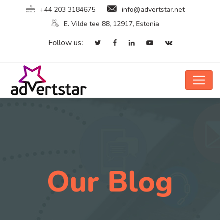
+44 203 3184675
info@advertstar.net
E. Vilde tee 88, 12917, Estonia
Follow us:
Our Blog