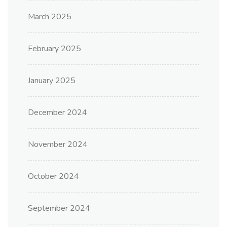
March 2025
February 2025
January 2025
December 2024
November 2024
October 2024
September 2024