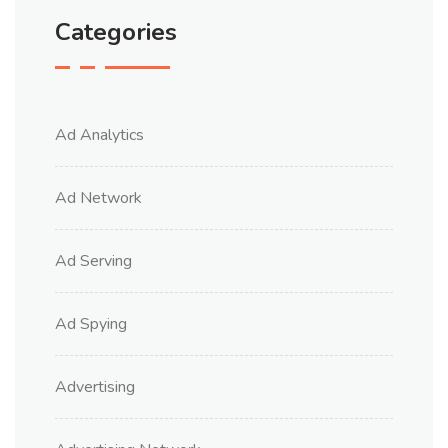
Categories
Ad Analytics
Ad Network
Ad Serving
Ad Spying
Advertising