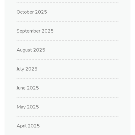
October 2025
September 2025
August 2025
July 2025
June 2025
May 2025
April 2025