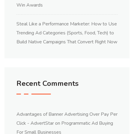
Win Awards
Steal Like a Performance Marketer: How to Use
Trending Ad Categories (Sports, Food, Tech) to
Build Native Campaigns That Convert Right Now
Recent Comments
Advantages of Banner Advertising Over Pay Per
Click - AdvertStar
on
Programmatic Ad Buying
For Small Businesses