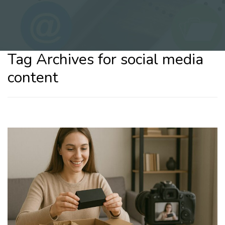
Tag Archives for social media
content