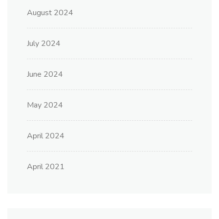
August 2024
July 2024
June 2024
May 2024
April 2024
April 2021