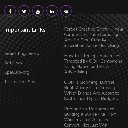
Important Links
Forget Creative Briefs — Your
Competitors’ Live Campaigns
Are the Best Creative
Inspiration You’re Not Using
SearchEngines-ru
How to Intercept Audiences
Targeted by OOH Campaigns
Kote-ws
Using Native and Push
Advertising
CpaClub-org
TikTok Ads Spy
OOH Is Booming, But the
Real Money Is in Knowing
Which Brands Are About to
Scale Their Digital Budgets
Prestige vs. Performance:
Building a Swipe File From
Winners That Actually
Convert, Not Just Win