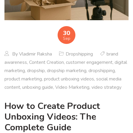
30
Sep
By
Vladimir Raksha
Dropshipping
brand
awareness
,
Content Creation
,
customer engagement
,
digital
marketing
,
dropship
,
dropship marketing
,
dropshipping
,
product marketing
,
product unboxing videos
,
social media
content
,
unboxing guide
,
Video Marketing
,
video strategy
How to Create Product
Unboxing Videos: The
Complete Guide