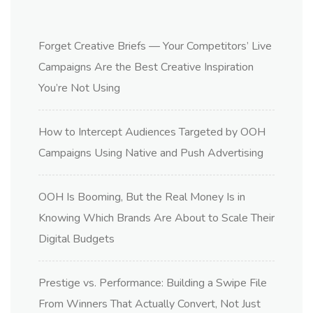
Forget Creative Briefs — Your Competitors’ Live
Campaigns Are the Best Creative Inspiration
You’re Not Using
How to Intercept Audiences Targeted by OOH
Campaigns Using Native and Push Advertising
OOH Is Booming, But the Real Money Is in
Knowing Which Brands Are About to Scale Their
Digital Budgets
Prestige vs. Performance: Building a Swipe File
From Winners That Actually Convert, Not Just