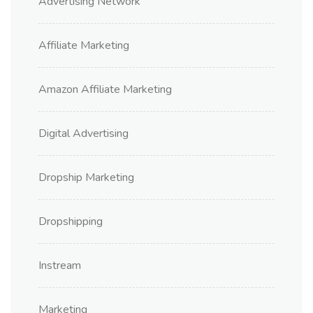
Advertising Network
Affiliate Marketing
Amazon Affiliate Marketing
Digital Advertising
Dropship Marketing
Dropshipping
Instream
Marketing