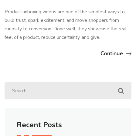
Product unboxing videos are one of the simplest ways to
build trust, spark excitement, and move shoppers from
curiosity to conversion. Done well, they showcase the real
feel of a product, reduce uncertainty, and give…
Continue
Recent Posts