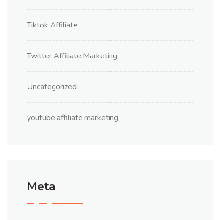
Tiktok Affiliate
Twitter Affiliate Marketing
Uncategorized
youtube affiliate marketing
Meta