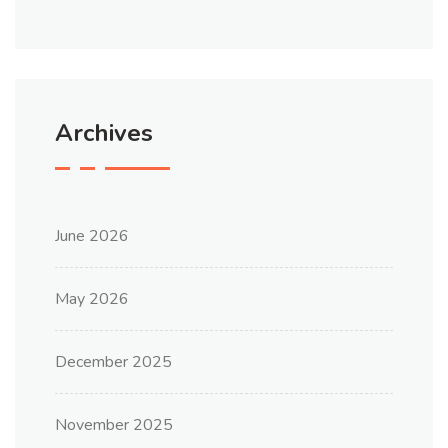
Archives
June 2026
May 2026
December 2025
November 2025