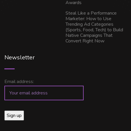
Awards
Steal Like a Performance
Marketer: How to Use
Trending Ad Categories
(Sports, Food, Tech) to Build
Native Campaigns That
Convert Right Now
Newsletter
Email address: