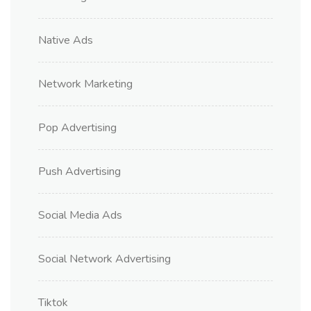
Native Ads
Network Marketing
Pop Advertising
Push Advertising
Social Media Ads
Social Network Advertising
Tiktok