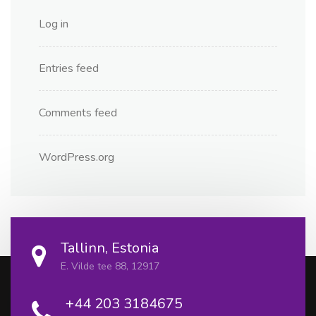
Log in
Entries feed
Comments feed
WordPress.org
Tallinn, Estonia
E. Vilde tee 88, 12917
+44 203 3184675