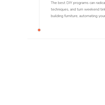
The best DIY programs can radical
techniques, and turn weekend tin
building furniture, automating you