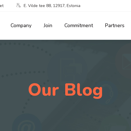
et
E. Vilde tee 88, 12917, Estonia
Company
Join
Commitment
Partners
Our Blog