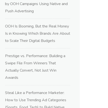
by OOH Campaigns Using Native and
Push Advertising
OOH Is Booming, But the Real Money
Is in Knowing Which Brands Are About
to Scale Their Digital Budgets
Prestige vs. Performance: Building a
Swipe File From Winners That
Actually Convert, Not Just Win
Awards
Steal Like a Performance Marketer:
How to Use Trending Ad Categories
(Sports, Food, Tech) to Build Native