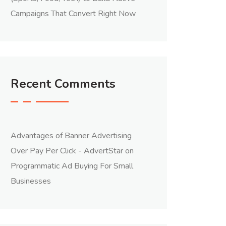
Campaigns That Convert Right Now
Recent Comments
Advantages of Banner Advertising
Over Pay Per Click - AdvertStar
on
Programmatic Ad Buying For Small
Businesses