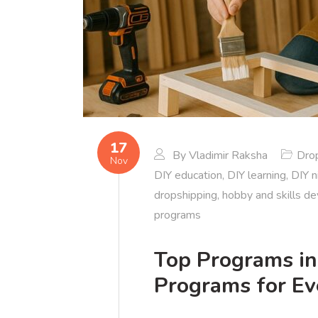
17
By
Vladimir Raksha
Dro
Nov
DIY education
,
DIY learning
,
DIY n
dropshipping
,
hobby and skills d
programs
Top Programs in
Programs for Eve