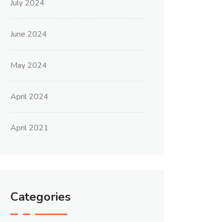
July 2024
June 2024
May 2024
April 2024
April 2021
Categories