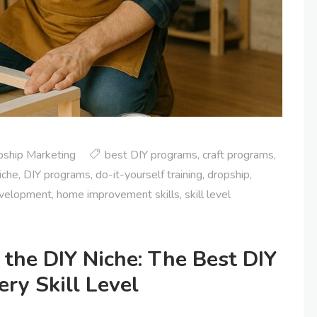
pship Marketing
best DIY programs
,
craft programs
,
iche
,
DIY programs
,
do-it-yourself training
,
dropship
,
evelopment
,
home improvement skills
,
skill level
 the DIY Niche: The Best DIY
ry Skill Level