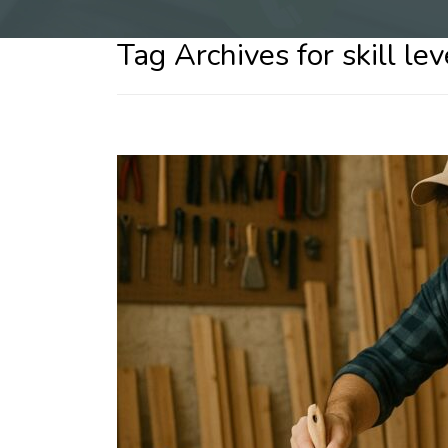
Tag Archives for skill le