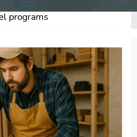
vel programs