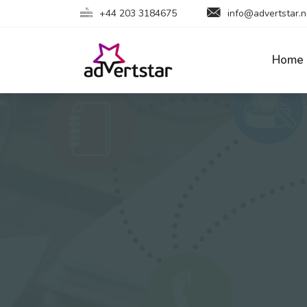
+44 203 3184675
info@advertstar.n
Home