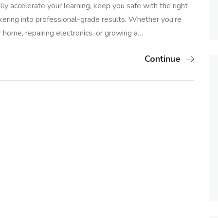
ly accelerate your learning, keep you safe with the right
kering into professional-grade results. Whether you’re
r home, repairing electronics, or growing a…
Continue