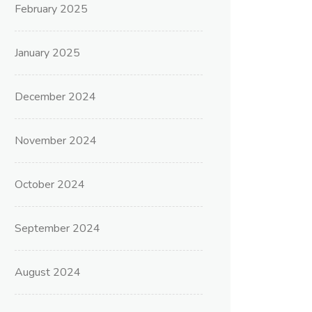
February 2025
January 2025
December 2024
November 2024
October 2024
September 2024
August 2024