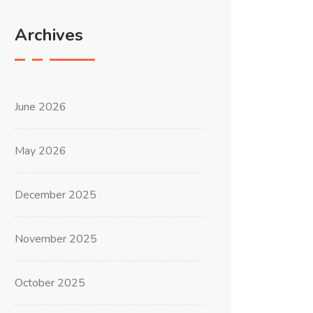
Archives
June 2026
May 2026
December 2025
November 2025
October 2025