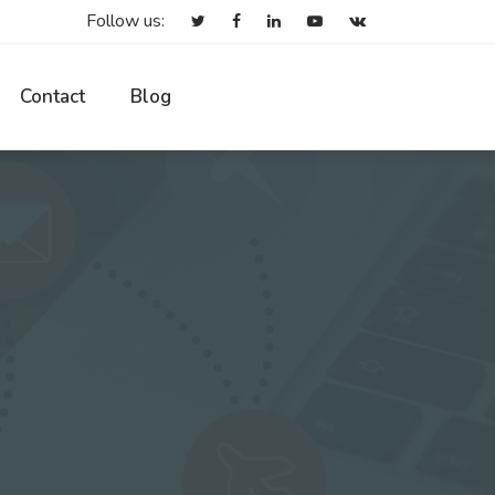
Follow us:
Contact
Blog