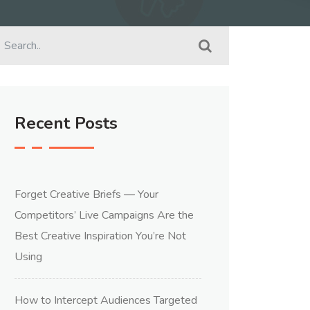
Recent Posts
Forget Creative Briefs — Your
Competitors’ Live Campaigns Are the
Best Creative Inspiration You’re Not
Using
How to Intercept Audiences Targeted