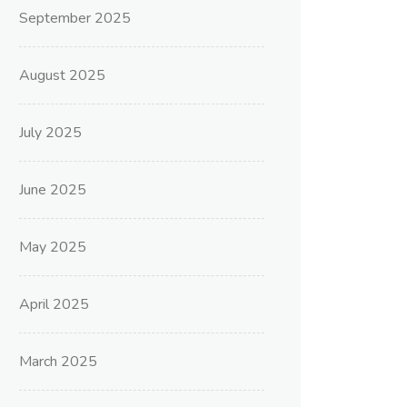
September 2025
August 2025
July 2025
June 2025
May 2025
April 2025
March 2025