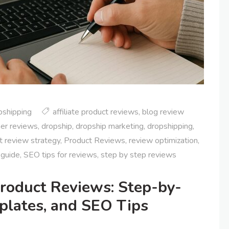
pshipping
affiliate product reviews
,
blog review
er reviews
,
dropship
,
dropship marketing
,
dropshipping
,
t review strategy
,
Product Reviews
,
review optimization
,
 guide
,
SEO tips for reviews
,
step by step reviews
roduct Reviews: Step-by-
plates, and SEO Tips