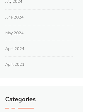
July 2024
June 2024
May 2024
April 2024
April 2021
Categories