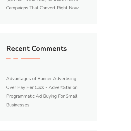
Campaigns That Convert Right Now
Recent Comments
Advantages of Banner Advertising
Over Pay Per Click - AdvertStar
on
Programmatic Ad Buying For Small
Businesses