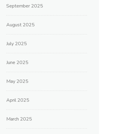
September 2025
August 2025
July 2025
June 2025
May 2025
April 2025
March 2025