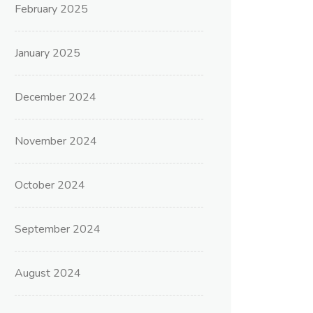
February 2025
January 2025
December 2024
November 2024
October 2024
September 2024
August 2024