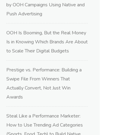
by OOH Campaigns Using Native and
Push Advertising
OOH Is Booming, But the Real Money
Is in Knowing Which Brands Are About
to Scale Their Digital Budgets
Prestige vs. Performance: Building a
Swipe File From Winners That
Actually Convert, Not Just Win
Awards
Steal Like a Performance Marketer:
How to Use Trending Ad Categories
(Sports, Food, Tech) to Build Native