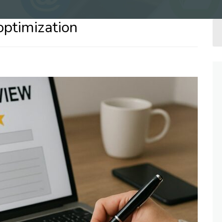
optimization