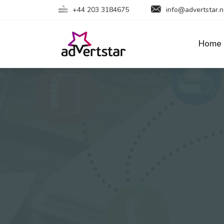
+44 203 3184675
info@advertstar.n
Home