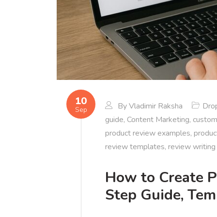
10
By
Vladimir Raksha
Dro
Sep
guide
,
Content Marketing
,
custom
product review examples
,
produc
review templates
,
review writing
How to Create P
Step Guide, Tem