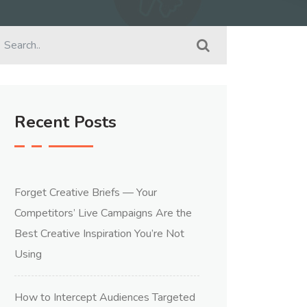
Recent Posts
Forget Creative Briefs — Your
Competitors’ Live Campaigns Are the
Best Creative Inspiration You’re Not
Using
How to Intercept Audiences Targeted