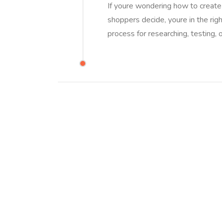
If youre wondering how to create 
shoppers decide, youre in the righ
process for researching, testing, o