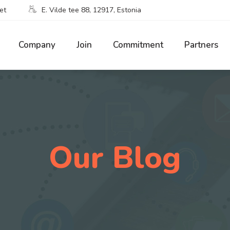
et
E. Vilde tee 88, 12917, Estonia
Company
Join
Commitment
Partners
Our Blog