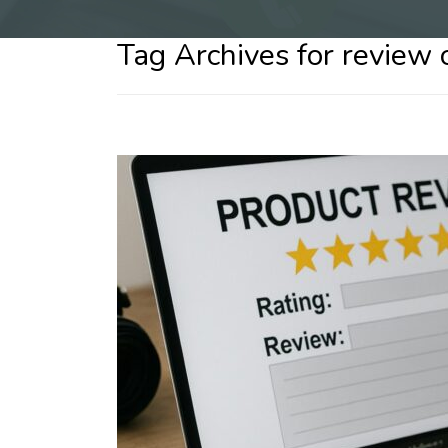
Tag Archives for review 