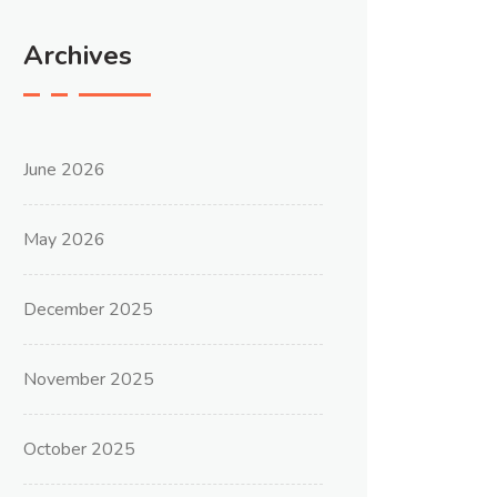
Archives
June 2026
May 2026
December 2025
November 2025
October 2025