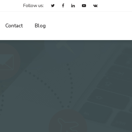
Follow us:
Contact
Blog