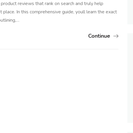
product reviews that rank on search and truly help
t place. In this comprehensive guide, youll learn the exact
utlining,…
Continue