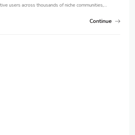
tive users across thousands of niche communities,…
Continue