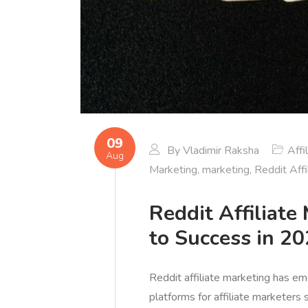
09
By
Vladimir Raksha
Affi
Aug
Marketing
,
marketing
,
Reddit Affi
Reddit Affiliate
to Success in 2
Reddit affiliate marketing has e
platforms for affiliate marketers