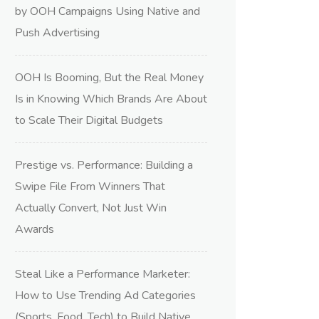
by OOH Campaigns Using Native and
Push Advertising
OOH Is Booming, But the Real Money
Is in Knowing Which Brands Are About
to Scale Their Digital Budgets
Prestige vs. Performance: Building a
Swipe File From Winners That
Actually Convert, Not Just Win
Awards
Steal Like a Performance Marketer:
How to Use Trending Ad Categories
(Sports, Food, Tech) to Build Native