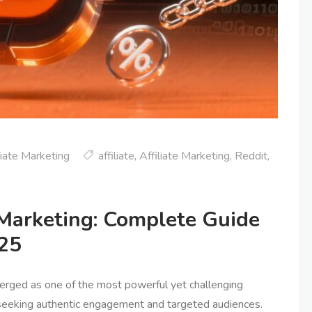
liate Marketing
affiliate
,
Affiliate Marketing
,
Reddit
,
 Marketing: Complete Guide
025
merged as one of the most powerful yet challenging
s seeking authentic engagement and targeted audiences.