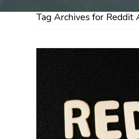
Tag Archives for Reddit 