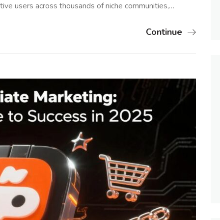
tive users across thousands of niche communities,…
Continue