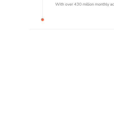
With over 430 million monthly ac