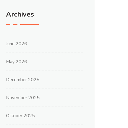
Archives
June 2026
May 2026
December 2025
November 2025
October 2025