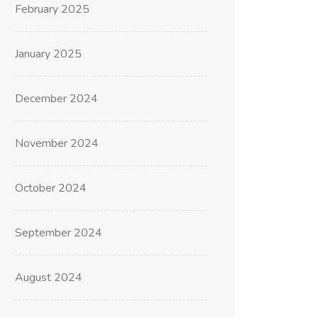
February 2025
January 2025
December 2024
November 2024
October 2024
September 2024
August 2024