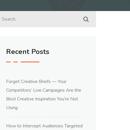
Recent Posts
Forget Creative Briefs — Your
Competitors’ Live Campaigns Are the
Best Creative Inspiration You’re Not
Using
How to Intercept Audiences Targeted