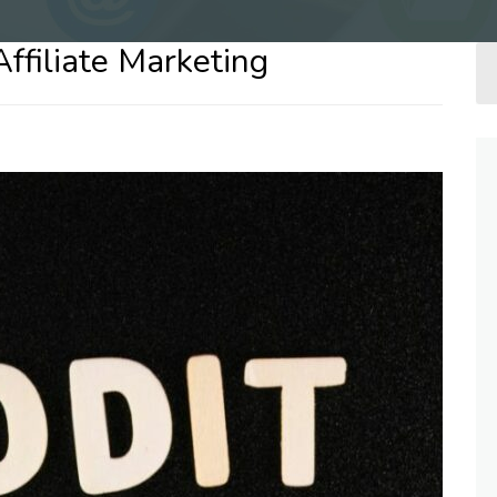
Affiliate Marketing