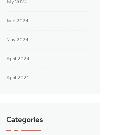
July 2024
June 2024
May 2024
April 2024
April 2021
Categories