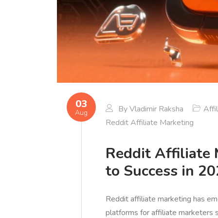
03
By
Vladimir Raksha
Affi
Aug
Reddit Affiliate Marketing
Reddit Affiliate
to Success in 2
Reddit affiliate marketing has e
platforms for affiliate marketer