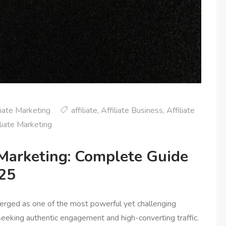
liate Marketing
affiliate
,
Affiliate Business
,
Affiliate
liate Marketing
 Marketing: Complete Guide
025
merged as one of the most powerful yet challenging
 seeking authentic engagement and high-converting traffic.