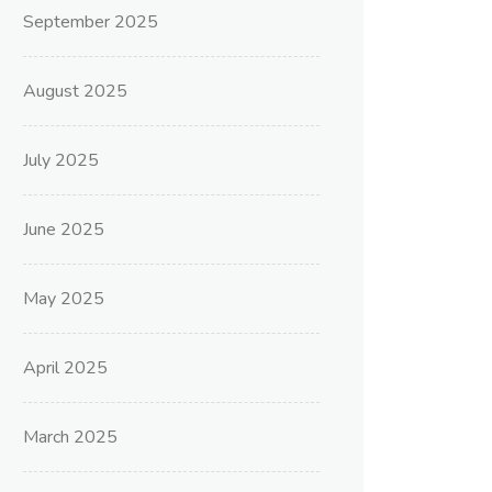
September 2025
August 2025
July 2025
June 2025
May 2025
April 2025
March 2025