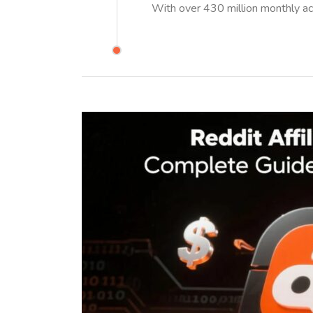
With over 430 million monthly ac