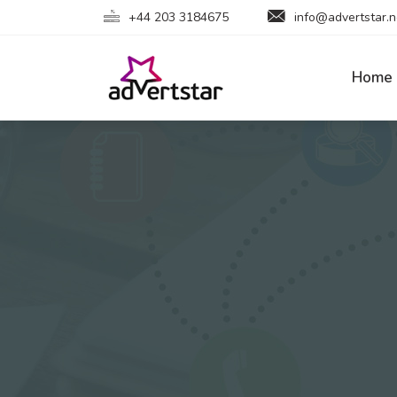
+44 203 3184675
info@advertstar.n
Home