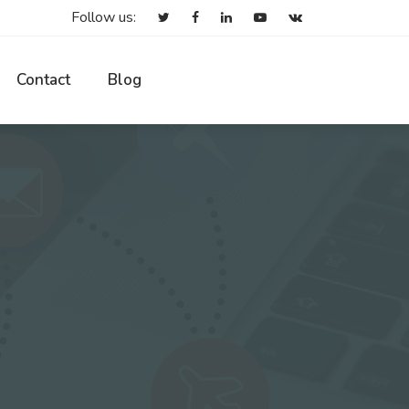
Follow us:
Contact
Blog