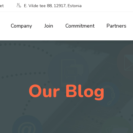
et
E. Vilde tee 88, 12917, Estonia
Company
Join
Commitment
Partners
Our Blog