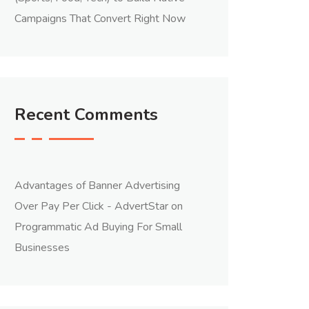
Campaigns That Convert Right Now
Recent Comments
Advantages of Banner Advertising
Over Pay Per Click - AdvertStar
on
Programmatic Ad Buying For Small
Businesses