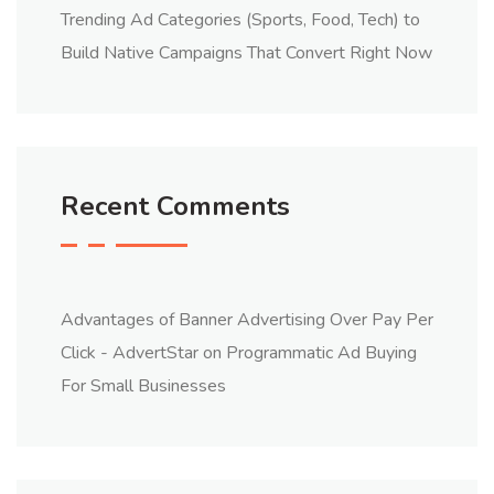
Trending Ad Categories (Sports, Food, Tech) to
Build Native Campaigns That Convert Right Now
Recent Comments
Advantages of Banner Advertising Over Pay Per
Click - AdvertStar
on
Programmatic Ad Buying
For Small Businesses