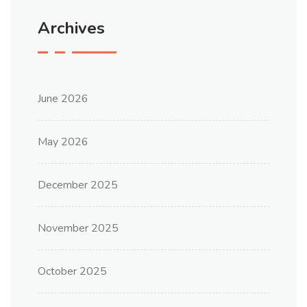
Archives
June 2026
May 2026
December 2025
November 2025
October 2025