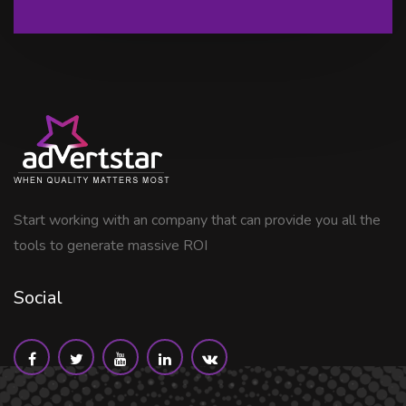
Start working with an company that can provide you all the
tools to generate massive ROI
Social