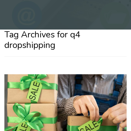
Tag Archives for q4
dropshipping