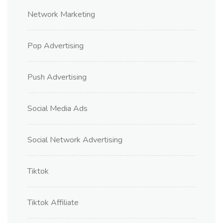
Network Marketing
Pop Advertising
Push Advertising
Social Media Ads
Social Network Advertising
Tiktok
Tiktok Affiliate