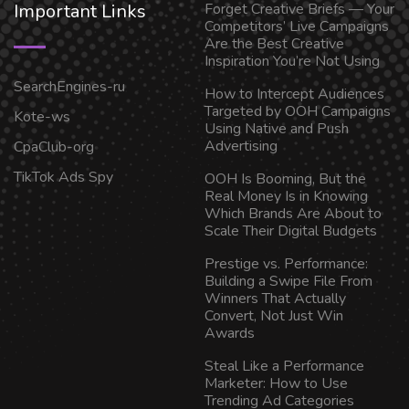
Important Links
Forget Creative Briefs — Your
Competitors’ Live Campaigns
Are the Best Creative
Inspiration You’re Not Using
SearchEngines-ru
How to Intercept Audiences
Targeted by OOH Campaigns
Kote-ws
Using Native and Push
Advertising
CpaClub-org
TikTok Ads Spy
OOH Is Booming, But the
Real Money Is in Knowing
Which Brands Are About to
Scale Their Digital Budgets
Prestige vs. Performance:
Building a Swipe File From
Winners That Actually
Convert, Not Just Win
Awards
Steal Like a Performance
Marketer: How to Use
Trending Ad Categories