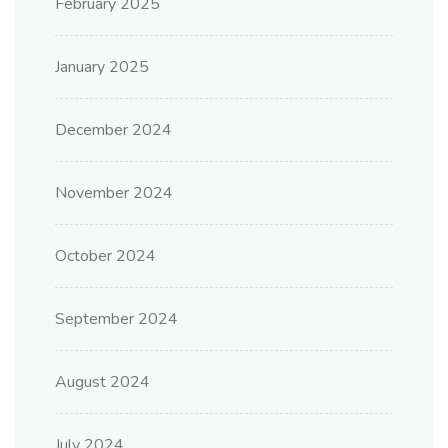
February 2025
January 2025
December 2024
November 2024
October 2024
September 2024
August 2024
July 2024