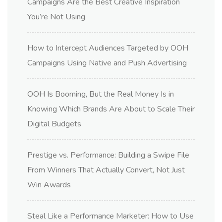
Campaigns Are the Best Creative Inspiration
You’re Not Using
How to Intercept Audiences Targeted by OOH
Campaigns Using Native and Push Advertising
OOH Is Booming, But the Real Money Is in
Knowing Which Brands Are About to Scale Their
Digital Budgets
Prestige vs. Performance: Building a Swipe File
From Winners That Actually Convert, Not Just
Win Awards
Steal Like a Performance Marketer: How to Use