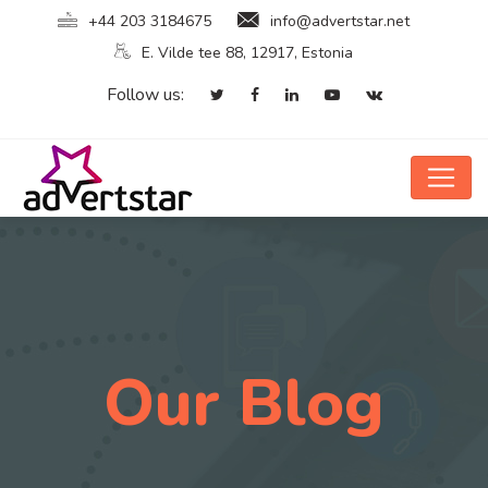
+44 203 3184675
info@advertstar.net
E. Vilde tee 88, 12917, Estonia
Follow us:
Our Blog