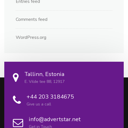
Entries feed
Comments feed
WordPress.org
Tallinn, Estonia
E. Vilde tee 88, 12917
+44 203 3184675
Give us a call
info@advertstar.net
Get in Touch