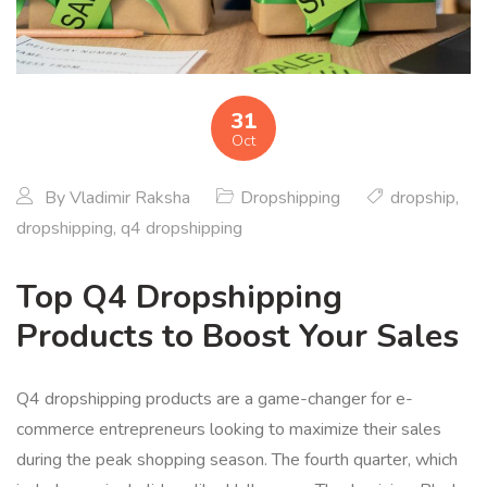
31
Oct
By
Vladimir Raksha
Dropshipping
dropship
,
dropshipping
,
q4 dropshipping
Top Q4 Dropshipping
Products to Boost Your Sales
Q4 dropshipping products are a game-changer for e-
commerce entrepreneurs looking to maximize their sales
during the peak shopping season. The fourth quarter, which