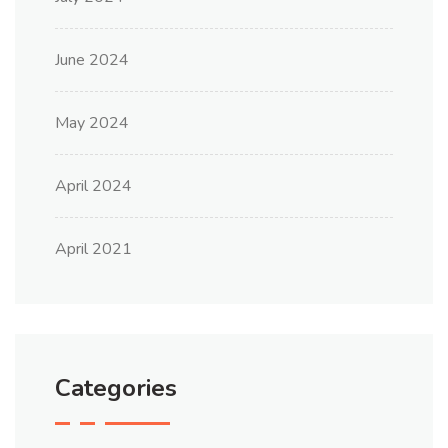
June 2024
May 2024
April 2024
April 2021
Categories