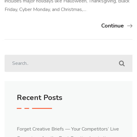
includes major holidays like Halloween, Thanksgiving, Black
Friday, Cyber Monday, and Christmas,…
Continue
Recent Posts
Forget Creative Briefs — Your Competitors’ Live