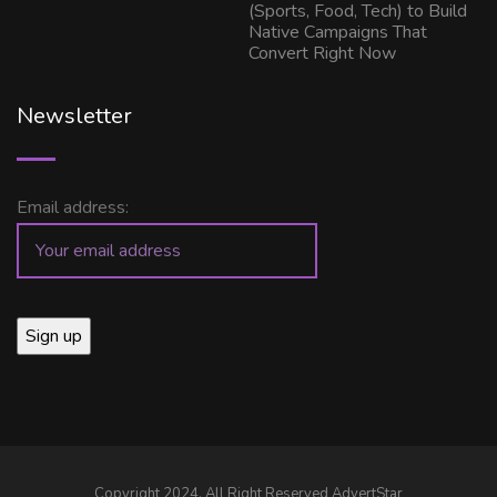
(Sports, Food, Tech) to Build
Native Campaigns That
Convert Right Now
Newsletter
Email address:
Copyright 2024, All Right Reserved AdvertStar