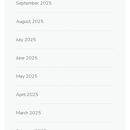
September 2025
August 2025
July 2025
June 2025
May 2025
April 2025
March 2025