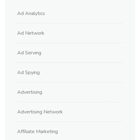
Ad Analytics
Ad Network
Ad Serving
Ad Spying
Advertising
Advertising Network
Affiliate Marketing