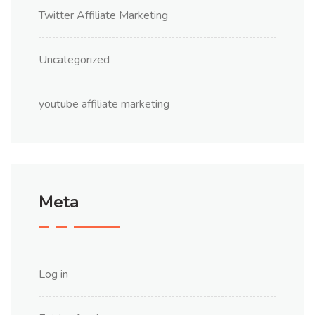
Twitter Affiliate Marketing
Uncategorized
youtube affiliate marketing
Meta
Log in