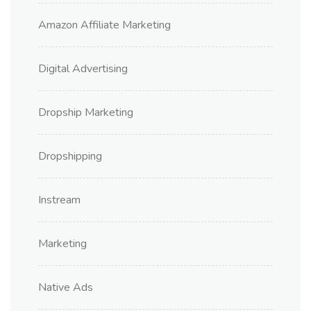
Amazon Affiliate Marketing
Digital Advertising
Dropship Marketing
Dropshipping
Instream
Marketing
Native Ads