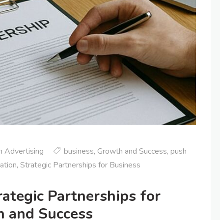
 Advertising
business
,
Growth and Success
,
push
cation
,
Strategic Partnerships for Business
ategic Partnerships for
h and Success