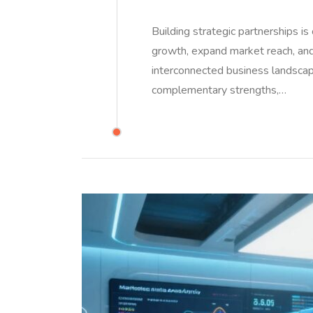
Building strategic partnerships i
growth, expand market reach, and
interconnected business landscap
complementary strengths,…