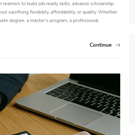
earners to build job‑ready skills, advance scholarship,
t sacrificing flexibility, affordability, or quality. Whether
uate degree, a master’s program, a professional
Continue