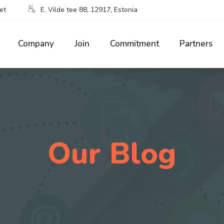
et
E. Vilde tee 88, 12917, Estonia
Company
Join
Commitment
Partners
Our Blog