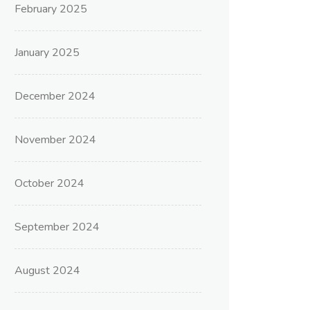
February 2025
January 2025
December 2024
November 2024
October 2024
September 2024
August 2024