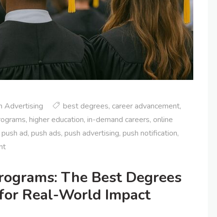
 Advertising
best degrees
,
career advancement
,
rograms
,
higher education
,
in-demand careers
,
online
,
push ad
,
push ads
,
push advertising
,
push notification
,
nt
rograms: The Best Degrees
 for Real-World Impact