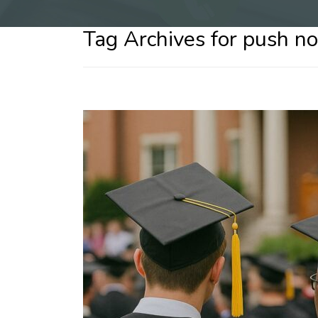
Tag Archives for push not