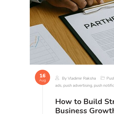
16
By
Vladimir Raksha
Push
Aug
ads
,
push advertising
,
push notifi
How to Build Str
Business Growt