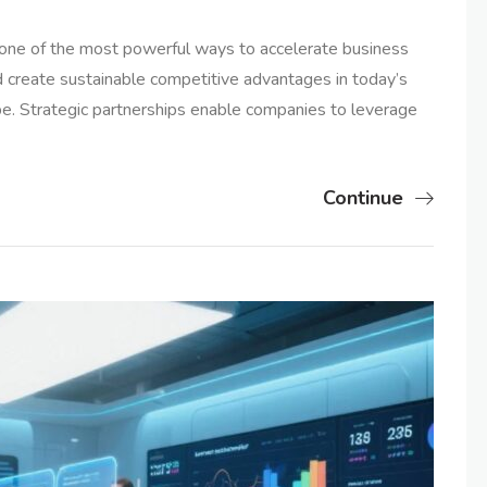
s one of the most powerful ways to accelerate business
 create sustainable competitive advantages in today’s
e. Strategic partnerships enable companies to leverage
Continue