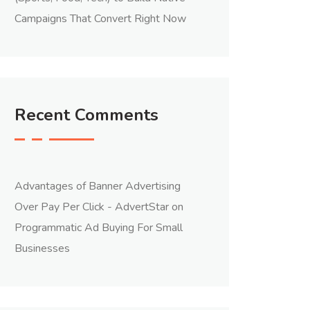
Campaigns That Convert Right Now
Recent Comments
Advantages of Banner Advertising
Over Pay Per Click - AdvertStar
on
Programmatic Ad Buying For Small
Businesses