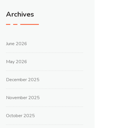
Archives
June 2026
May 2026
December 2025
November 2025
October 2025