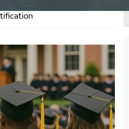
ification