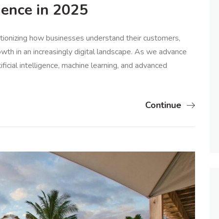
gence in 2025
utionizing how businesses understand their customers,
wth in an increasingly digital landscape. As we advance
ficial intelligence, machine learning, and advanced
Continue