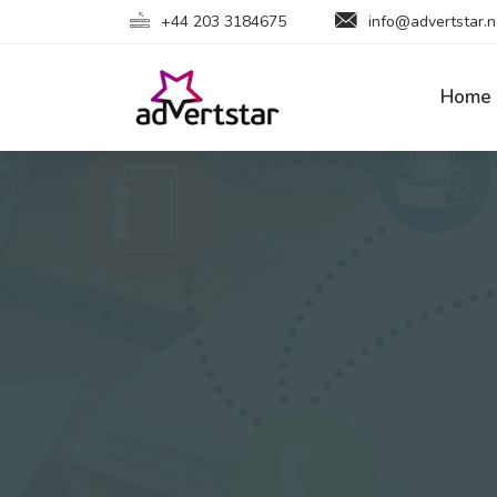
+44 203 3184675
info@advertstar.n
Home