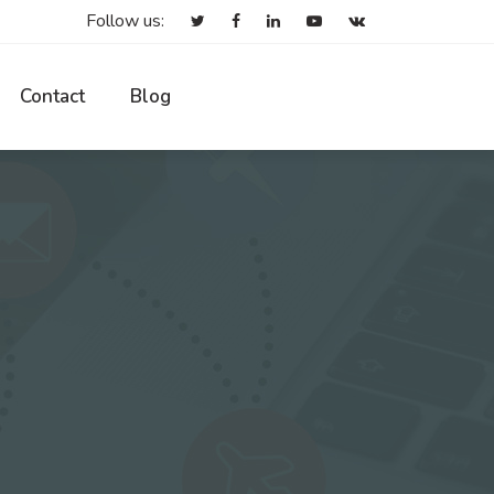
Follow us:
Contact
Blog