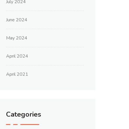
July 2024
June 2024
May 2024
April 2024
April 2021
Categories