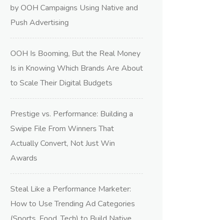
by OOH Campaigns Using Native and
Push Advertising
OOH Is Booming, But the Real Money
Is in Knowing Which Brands Are About
to Scale Their Digital Budgets
Prestige vs. Performance: Building a
Swipe File From Winners That
Actually Convert, Not Just Win
Awards
Steal Like a Performance Marketer:
How to Use Trending Ad Categories
(Sports, Food, Tech) to Build Native