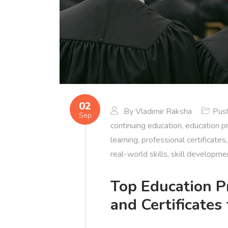
02
By
Vladimir Raksha
Push
Sep
continuing education
,
education p
learning
,
professional certificates
real-world skills
,
skill developme
Top Education P
and Certificates