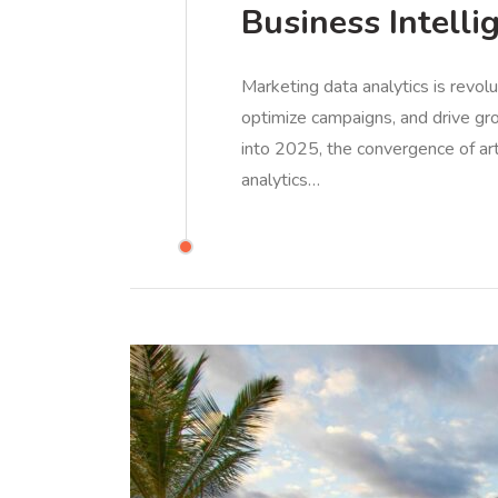
Business Intelli
Marketing data analytics is revol
optimize campaigns, and drive gro
into 2025, the convergence of arti
analytics…