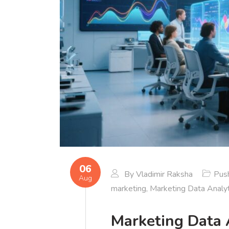
06
By
Vladimir Raksha
Push
Aug
marketing
,
Marketing Data Analyt
Marketing Data 