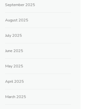
September 2025
August 2025
July 2025
June 2025
May 2025
April 2025
March 2025