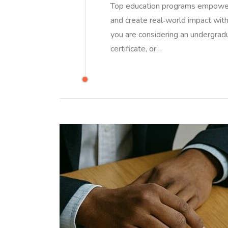
Top education programs empower l
and create real‑world impact withou
you are considering an undergrad
certificate, or…