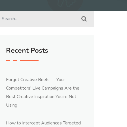
Recent Posts
Forget Creative Briefs — Your
Competitors’ Live Campaigns Are the
Best Creative Inspiration You’re Not
Using
How to Intercept Audiences Targeted