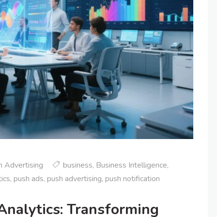
 Advertising
business
,
Business Intelligence
,
ics
,
push ads
,
push advertising
,
push notification
Analytics: Transforming